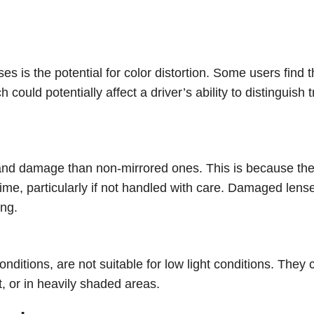
 is the potential for color distortion. Some users find t
could potentially affect a driver’s ability to distinguish tr
 and damage than non-mirrored ones. This is because th
time, particularly if not handled with care. Damaged lens
ing.
onditions, are not suitable for low light conditions. They 
t, or in heavily shaded areas.