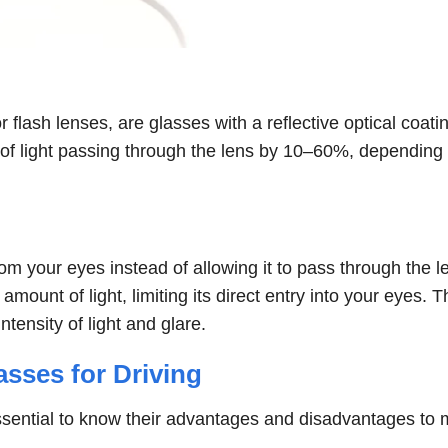
 flash lenses, are glasses with a reflective optical coati
 of light passing through the lens by 10–60%, depending
om your eyes instead of allowing it to pass through the l
 amount of light, limiting its direct entry into your eyes. T
tensity of light and glare.
sses for Driving
s essential to know their advantages and disadvantages to