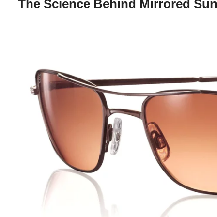
The Science Behind Mirrored Su