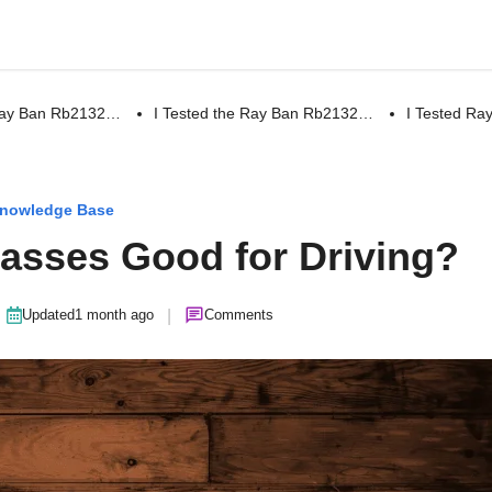
 Ray Ban Rb2132…
I Tested the Ray Ban Rb2132…
I Tested R
nowledge Base
lasses Good for Driving?
|
Updated
1 month ago
Comments