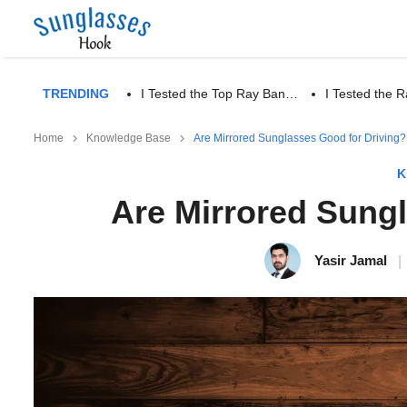
TRENDING
I Tested the Top Ray Ban…
I Tested the
Home
Knowledge Base
Are Mirrored Sunglasses Good for Driving?
K
Are Mirrored Sung
Yasir Jamal
|