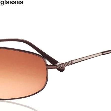
nglasses