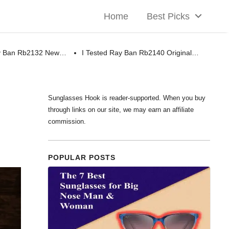
Home
Best Picks
ay Ban Rb2132 New…
I Tested Ray Ban Rb2140 Original…
Sunglasses Hook is reader-supported. When you buy
through links on our site, we may earn an affiliate
commission.
POPULAR POSTS