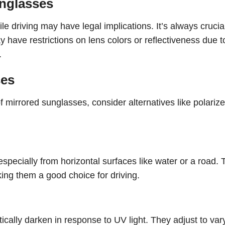
unglasses
e driving may have legal implications. It’s always crucial
 have restrictions on lens colors or reflectiveness due t
.
ses
 mirrored sunglasses, consider alternatives like polarize
specially from horizontal surfaces like water or a road.
king them a good choice for driving.
ically darken in response to UV light. They adjust to var