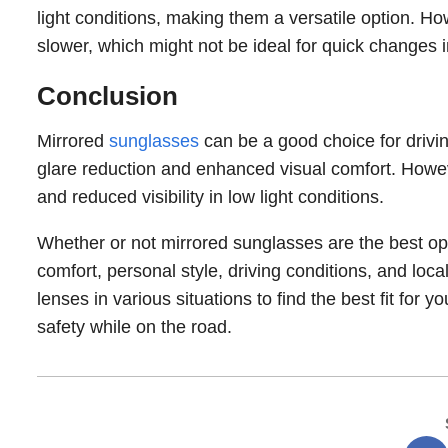
light conditions, making them a versatile option. Ho
slower, which might not be ideal for quick changes i
Conclusion
Mirrored
sunglasses
can be a good choice for driving
glare reduction and enhanced visual comfort. Howev
and reduced visibility in low light conditions.
Whether or not mirrored sunglasses are the best opt
comfort, personal style, driving conditions, and loca
lenses in various situations to find the best fit fo
safety while on the road.