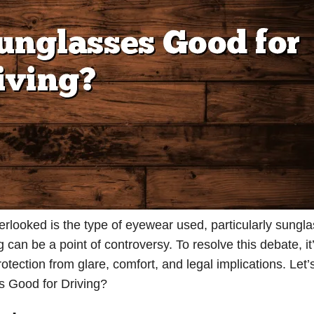
verlooked is the type of eyewear used, particularly sungl
 can be a point of controversy. To resolve this debate, it’
otection from glare, comfort, and legal implications. Let’s
s Good for Driving?