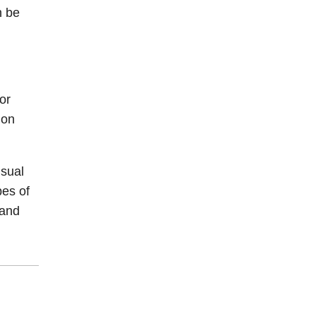
n be
or
ion
isual
pes of
 and