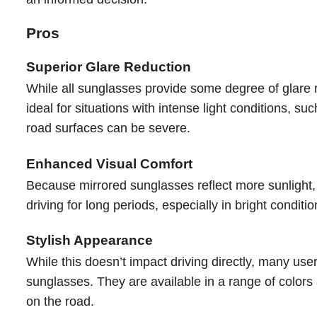
Pros
Superior Glare Reduction
While all sunglasses provide some degree of glare r
ideal for situations with intense light conditions, s
road surfaces can be severe.
Enhanced Visual Comfort
Because mirrored sunglasses reflect more sunlight, t
driving for long periods, especially in bright condit
Stylish Appearance
While this doesn’t impact driving directly, many use
sunglasses. They are available in a range of colors
on the road.