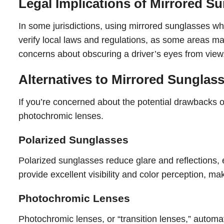
Legal Implications of Mirrored S
In some jurisdictions, using mirrored sunglasses whil
verify local laws and regulations, as some areas may
concerns about obscuring a driver’s eyes from view
Alternatives to Mirrored Sunglas
If you’re concerned about the potential drawbacks of
photochromic lenses.
Polarized Sunglasses
Polarized sunglasses reduce glare and reflections, e
provide excellent visibility and color perception, ma
Photochromic Lenses
Photochromic lenses, or “transition lenses,” automat