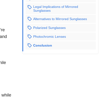
Legal Implications of Mirrored
Sunglasses
Alternatives to Mirrored Sunglasses
Polarized Sunglasses
’re
 and
Photochromic Lenses
Conclusion
hile
 while