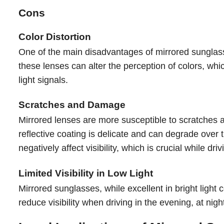
Cons
Color Distortion
One of the main disadvantages of mirrored sunglasses
these lenses can alter the perception of colors, which 
light signals.
Scratches and Damage
Mirrored lenses are more susceptible to scratches
reflective coating is delicate and can degrade over 
negatively affect visibility, which is crucial while driv
Limited Visibility in Low Light
Mirrored sunglasses, while excellent in bright light c
reduce visibility when driving in the evening, at nigh