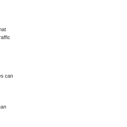
hat
affic
e
es can
can