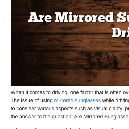
When it comes to driving, one factor that is often o
The issue of using
mirrored sunglasses
while driving
to consider various aspects such as visual clarity, pr
the answer to the question: Are Mirrored Sunglasse