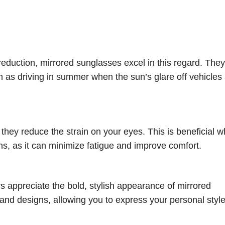
eduction, mirrored sunglasses excel in this regard. They
uch as driving in summer when the sun’s glare off vehicles
hey reduce the strain on your eyes. This is beneficial w
ions, as it can minimize fatigue and improve comfort.
rs appreciate the bold, stylish appearance of mirrored
 and designs, allowing you to express your personal style