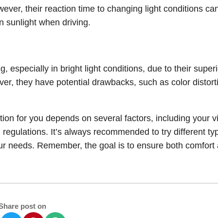
wever, their reaction time to changing light conditions ca
n sunlight when driving.
, especially in bright light conditions, due to their superi
er, they have potential drawbacks, such as color distort
ion for you depends on several factors, including your v
l regulations. It’s always recommended to try different ty
r your needs. Remember, the goal is to ensure both comfort
Share post on