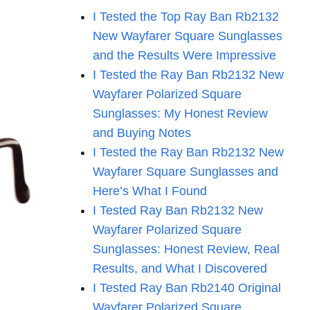
I Tested the Top Ray Ban Rb2132
New Wayfarer Square Sunglasses
and the Results Were Impressive
I Tested the Ray Ban Rb2132 New
Wayfarer Polarized Square
Sunglasses: My Honest Review
and Buying Notes
I Tested the Ray Ban Rb2132 New
Wayfarer Square Sunglasses and
Here’s What I Found
I Tested Ray Ban Rb2132 New
Wayfarer Polarized Square
Sunglasses: Honest Review, Real
Results, and What I Discovered
I Tested Ray Ban Rb2140 Original
Wayfarer Polarized Square