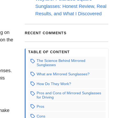
Sunglasses: Honest Review, Real
Results, and What I Discovered
ng on
RECENT COMMENTS
 on the
TABLE OF CONTENT
The Science Behind Mirrored
Sunglasses
enses.
What are Mirrored Sunglasses?
his
How Do They Work?
Pros and Cons of Mirrored Sunglasses
for Driving
Pros
 make
Cons