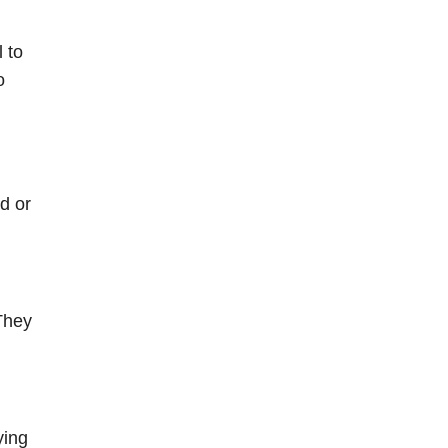
 to
o
d or
 They
ying