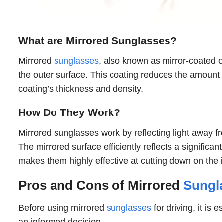
What are Mirrored Sunglasses?
Mirrored
sunglasses
, also known as mirror-coated or
the outer surface. This coating reduces the amount
coating’s thickness and density.
How Do They Work?
Mirrored sunglasses work by reflecting light away fr
The mirrored surface efficiently reflects a significant
makes them highly effective at cutting down on the in
Pros and Cons of Mirrored
Sungla
Before using mirrored
sunglasses
for driving, it i
an informed decision.