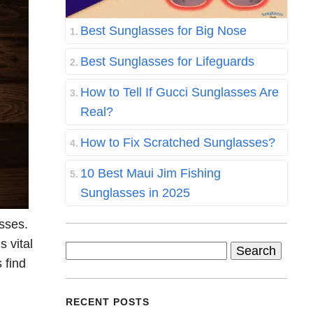
Best Sunglasses for Big Nose
Best Sunglasses for Lifeguards
How to Tell If Gucci Sunglasses Are
Real?
How to Fix Scratched Sunglasses?
10 Best Maui Jim Fishing
Sunglasses in 2025
asses.
s vital
Search
 find
for:
RECENT POSTS