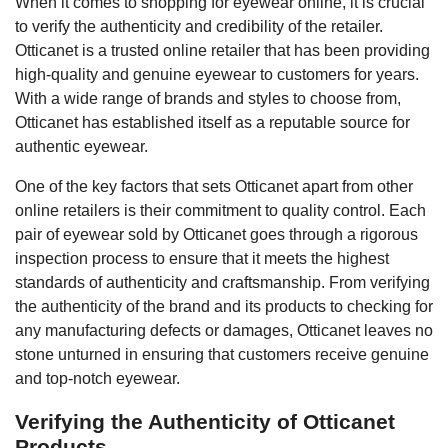
When it comes to shopping for eyewear online, it is crucial
to verify the authenticity and credibility of the retailer.
Otticanet is a trusted online retailer that has been providing
high-quality and genuine eyewear to customers for years.
With a wide range of brands and styles to choose from,
Otticanet has established itself as a reputable source for
authentic eyewear.
One of the key factors that sets Otticanet apart from other
online retailers is their commitment to quality control. Each
pair of eyewear sold by Otticanet goes through a rigorous
inspection process to ensure that it meets the highest
standards of authenticity and craftsmanship. From verifying
the authenticity of the brand and its products to checking for
any manufacturing defects or damages, Otticanet leaves no
stone unturned in ensuring that customers receive genuine
and top-notch eyewear.
Verifying the Authenticity of Otticanet
Products