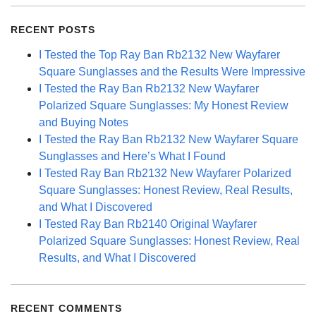
RECENT POSTS
I Tested the Top Ray Ban Rb2132 New Wayfarer
Square Sunglasses and the Results Were Impressive
I Tested the Ray Ban Rb2132 New Wayfarer
Polarized Square Sunglasses: My Honest Review
and Buying Notes
I Tested the Ray Ban Rb2132 New Wayfarer Square
Sunglasses and Here’s What I Found
I Tested Ray Ban Rb2132 New Wayfarer Polarized
Square Sunglasses: Honest Review, Real Results,
and What I Discovered
I Tested Ray Ban Rb2140 Original Wayfarer
Polarized Square Sunglasses: Honest Review, Real
Results, and What I Discovered
RECENT COMMENTS