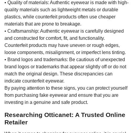
• Quality of materials: Authentic eyewear is made with high-
quality materials such as lightweight metals or durable
plastics, while counterfeit products often use cheaper
materials that are prone to breakage.
• Craftsmanship: Authentic eyewear is carefully designed
and constructed for comfort, fit, and functionality.
Counterfeit products may have uneven or rough edges,
loose components, misalignment, or imperfect lens tinting.
• Brand logos and trademarks: Be cautious of unexpected
brand logos or trademarks that appear slightly off or do not
match the original design. These discrepancies can
indicate counterfeit eyewear.
By paying attention to these signs, you can protect yourself
from purchasing fake eyewear and ensure that you are
investing in a genuine and safe product.
Researching Otticanet: A Trusted Online
Retailer