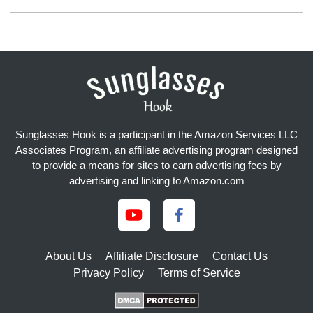
Sunglasses Hook is a participant in the Amazon Services LLC
Associates Program, an affiliate advertising program designed
to provide a means for sites to earn advertising fees by
advertising and linking to Amazon.com
About Us
Affiliate Disclosure
Contact Us
Privacy Policy
Terms of Service