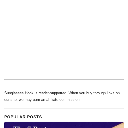
Sunglasses Hook is reader-supported. When you buy through links on
our site, we may earn an affiliate commission.
POPULAR POSTS