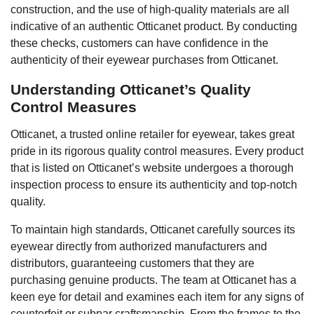
construction, and the use of high-quality materials are all
indicative of an authentic Otticanet product. By conducting
these checks, customers can have confidence in the
authenticity of their eyewear purchases from Otticanet.
Understanding Otticanet’s Quality
Control Measures
Otticanet, a trusted online retailer for eyewear, takes great
pride in its rigorous quality control measures. Every product
that is listed on Otticanet’s website undergoes a thorough
inspection process to ensure its authenticity and top-notch
quality.
To maintain high standards, Otticanet carefully sources its
eyewear directly from authorized manufacturers and
distributors, guaranteeing customers that they are
purchasing genuine products. The team at Otticanet has a
keen eye for detail and examines each item for any signs of
counterfeit or subpar craftsmanship. From the frames to the