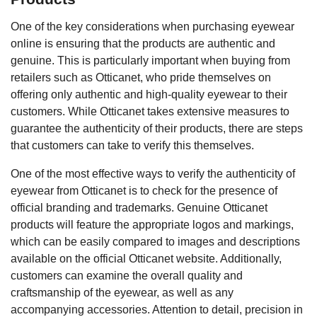
One of the key considerations when purchasing eyewear
online is ensuring that the products are authentic and
genuine. This is particularly important when buying from
retailers such as Otticanet, who pride themselves on
offering only authentic and high-quality eyewear to their
customers. While Otticanet takes extensive measures to
guarantee the authenticity of their products, there are steps
that customers can take to verify this themselves.
One of the most effective ways to verify the authenticity of
eyewear from Otticanet is to check for the presence of
official branding and trademarks. Genuine Otticanet
products will feature the appropriate logos and markings,
which can be easily compared to images and descriptions
available on the official Otticanet website. Additionally,
customers can examine the overall quality and
craftsmanship of the eyewear, as well as any
accompanying accessories. Attention to detail, precision in