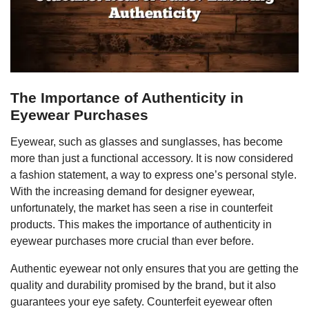
The Importance of Authenticity in
Eyewear Purchases
Eyewear, such as glasses and sunglasses, has become
more than just a functional accessory. It is now considered
a fashion statement, a way to express one’s personal style.
With the increasing demand for designer eyewear,
unfortunately, the market has seen a rise in counterfeit
products. This makes the importance of authenticity in
eyewear purchases more crucial than ever before.
Authentic eyewear not only ensures that you are getting the
quality and durability promised by the brand, but it also
guarantees your eye safety. Counterfeit eyewear often