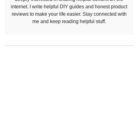
internet. I write helpful DIY guides and honest product
reviews to make your life easier. Stay connected with
me and keep reading helpful stuff.