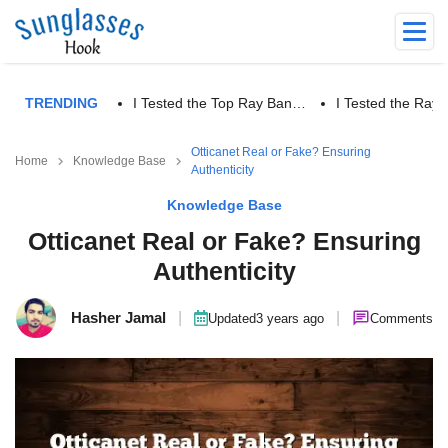
TRENDING
I Tested the Top Ray Ban…
I Tested the Ra
Otticanet Real or Fake? Ensuring
Home
Knowledge Base
Authenticity
Knowledge Base
Otticanet Real or Fake? Ensuring
Authenticity
Hasher Jamal
|
|
Updated
3 years ago
Comments