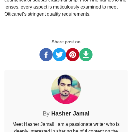
lenses, every aspect is meticulously examined to meet
Otticanet’s stringent quality requirements.
Share post on
By
Hasher Jamal
Meet Hasher Jamal! I am a passionate writer who is
deeply interested in sharing helpful content on the