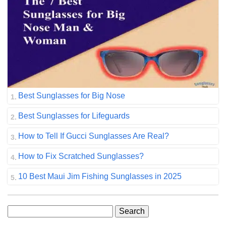
Best Sunglasses for Big Nose
Best Sunglasses for Lifeguards
How to Tell If Gucci Sunglasses Are Real?
How to Fix Scratched Sunglasses?
10 Best Maui Jim Fishing Sunglasses in 2025
Search
for: