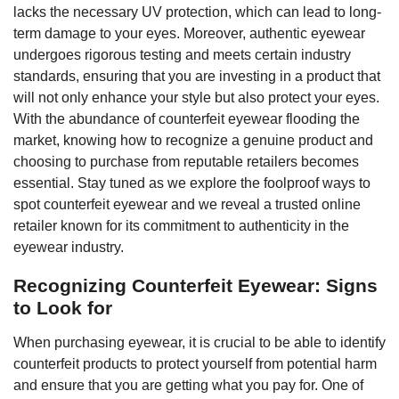
lacks the necessary UV protection, which can lead to long-
term damage to your eyes. Moreover, authentic eyewear
undergoes rigorous testing and meets certain industry
standards, ensuring that you are investing in a product that
will not only enhance your style but also protect your eyes.
With the abundance of counterfeit eyewear flooding the
market, knowing how to recognize a genuine product and
choosing to purchase from reputable retailers becomes
essential. Stay tuned as we explore the foolproof ways to
spot counterfeit eyewear and we reveal a trusted online
retailer known for its commitment to authenticity in the
eyewear industry.
Recognizing Counterfeit Eyewear: Signs
to Look for
When purchasing eyewear, it is crucial to be able to identify
counterfeit products to protect yourself from potential harm
and ensure that you are getting what you pay for. One of