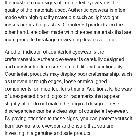
the most common signs of counterfeit eyewear is the
quality of the materials used. Authentic eyewear is often
made with high-quality materials such as lightweight
metals or durable plastics. Counterfeit products, on the
other hand, are often made with cheaper materials that are
more prone to breakage or wearing down over time.
Another indicator of counterfeit eyewear is the
craftsmanship. Authentic eyewear is carefully designed
and constructed to ensure comfort, fit, and functionality.
Counterfeit products may display poor craftsmanship, such
as uneven or rough edges, loose or misaligned
components, or imperfect lens tinting. Additionally, be wary
of unexpected brand logos or trademarks that appear
slightly off or do not match the original design. These
discrepancies can be a clear sign of counterfeit eyewear.
By paying attention to these signs, you can protect yourself
from buying fake eyewear and ensure that you are
investing in a genuine and safe product.