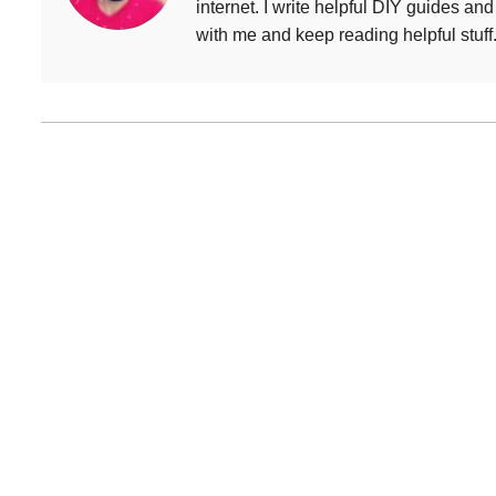
internet. I write helpful DIY guides an
with me and keep reading helpful stuff