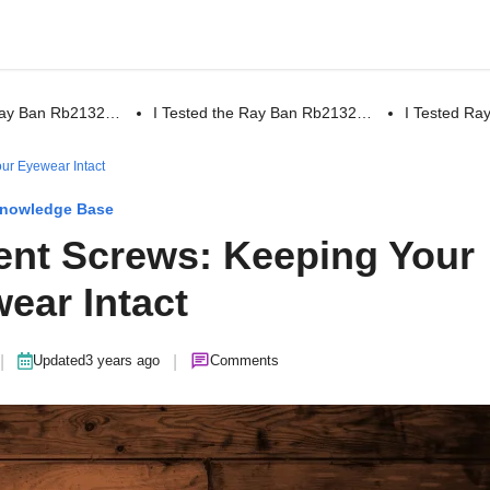
 Ray Ban Rb2132…
I Tested the Ray Ban Rb2132…
I Tested R
ur Eyewear Intact
nowledge Base
nt Screws: Keeping Your
ear Intact
|
|
Updated
3 years ago
Comments