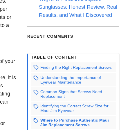
es,
Sunglasses: Honest Review, Real
oper
Results, and What I Discovered
ts or
to a
RECENT COMMENTS
TABLE OF CONTENT
of your
Finding the Right Replacement Screws
e, it is
Understanding the Importance of
Eyewear Maintenance
es
Common Signs that Screws Need
ating
Replacement
 can
Identifying the Correct Screw Size for
Maui Jim Eyewear
Where to Purchase Authentic Maui
 or
Jim Replacement Screws