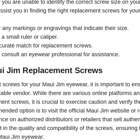
you are unable to identify the correct screw size on you
sist you in finding the right replacement screws for you
any markings or engravings that indicate their size.
 small ruler or caliper.
curate match for replacement screws.
e, consult an eyewear professional for assistance.
ui Jim Replacement Screws
screws for your Maui Jim eyewear, it is important to en
table vendor. While there are various online platforms a
nt screws, it is crucial to exercise caution and verify th
ded option is to visit the official Maui Jim website or 
ce on authorized distributors or retailers that sell authen
in the quality and compatibility of the screws, ensuring 
 Maui Jim eyewear.