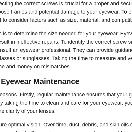
ting the correct screws is crucial for a proper and secur
 loose frames and potential damage to your eyewear. To 
t to consider factors such as size, material, and compatibi
ews is to determine the size needed for your eyewear. Eye
ult in ineffective repairs. To identify the correct screw s
consult an eyewear professional. They can provide guidan
asses or sunglasses. Taking the time to measure and ve
 time and money on mismatches.
f Eyewear Maintenance
easons. Firstly, regular maintenance ensures that your 
By taking the time to clean and care for your eyewear, yo
 clarity of your lenses.
re optimal vision. Over time, dust, debris, and skin oils 