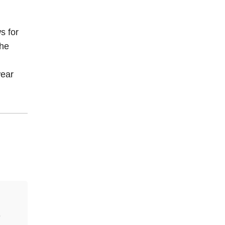
s for
the
wear
e