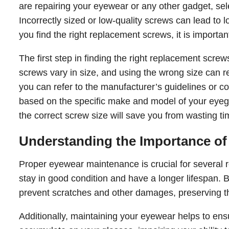
are repairing your eyewear or any other gadget, selec
Incorrectly sized or low-quality screws can lead to
you find the right replacement screws, it is importan
The first step in finding the right replacement scr
screws vary in size, and using the wrong size can res
you can refer to the manufacturer’s guidelines or 
based on the specific make and model of your eyegl
the correct screw size will save you from wasting
Understanding the Importance o
Proper eyewear maintenance is crucial for several r
stay in good condition and have a longer lifespan. 
prevent scratches and other damages, preserving the
Additionally, maintaining your eyewear helps to ensu