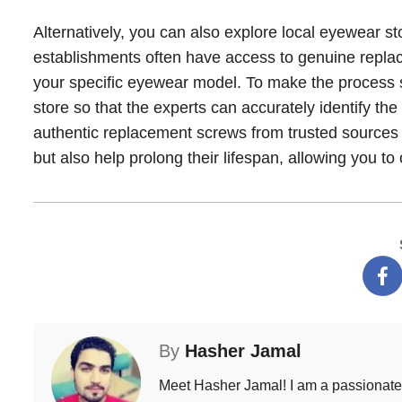
Alternatively, you can also explore local eyewear s
establishments often have access to genuine replace
your specific eyewear model. To make the process sm
store so that the experts can accurately identify the
authentic replacement screws from trusted sources w
but also help prolong their lifespan, allowing you to
By
Hasher Jamal
Meet Hasher Jamal! I am a passionate w