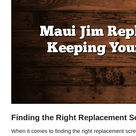
Finding the Right Replacement S
When it comes to finding the right replacement scre