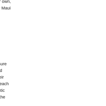
r own,
r Maui
sure
nd
eir
reach
tic
the