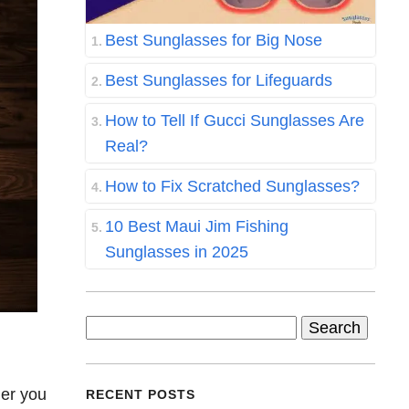
Best Sunglasses for Big Nose
Best Sunglasses for Lifeguards
How to Tell If Gucci Sunglasses Are
Real?
How to Fix Scratched Sunglasses?
10 Best Maui Jim Fishing
Sunglasses in 2025
Search
for:
her you
RECENT POSTS