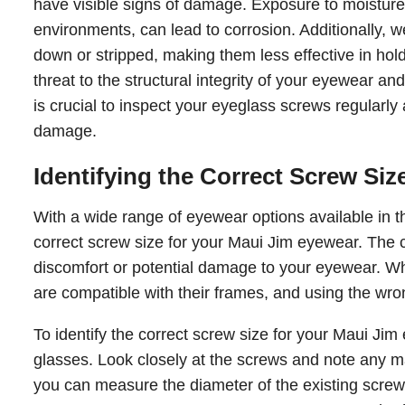
have visible signs of damage. Exposure to moisture 
environments, can lead to corrosion. Additionally,
down or stripped, making them less effective in h
threat to the structural integrity of your eyewear and
is crucial to inspect your eyeglass screws regularly 
damage.
Identifying the Correct Screw Siz
With a wide range of eyewear options available in th
correct screw size for your Maui Jim eyewear. The co
discomfort or potential damage to your eyewear. Wh
are compatible with their frames, and using the wrong
To identify the correct screw size for your Maui Ji
glasses. Look closely at the screws and note any mar
you can measure the diameter of the existing screws u