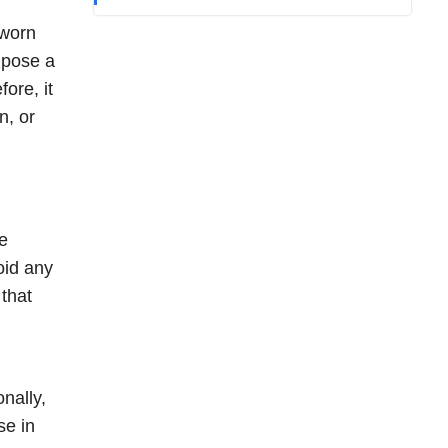
 worn
 pose a
fore, it
n, or
he
oid any
that
nally,
se in