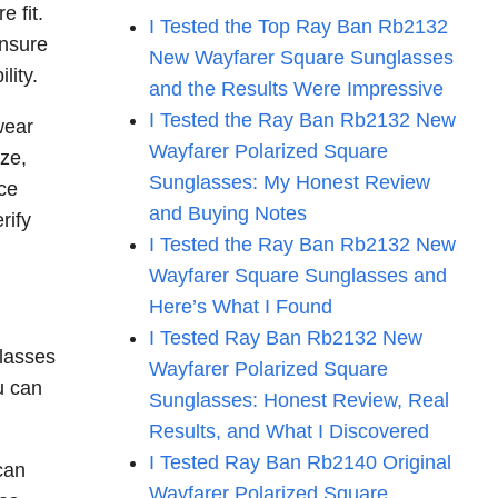
e fit.
I Tested the Top Ray Ban Rb2132
ensure
New Wayfarer Square Sunglasses
lity.
and the Results Were Impressive
I Tested the Ray Ban Rb2132 New
wear
Wayfarer Polarized Square
ize,
Sunglasses: My Honest Review
ce
and Buying Notes
rify
I Tested the Ray Ban Rb2132 New
Wayfarer Square Sunglasses and
Here’s What I Found
I Tested Ray Ban Rb2132 New
glasses
Wayfarer Polarized Square
u can
Sunglasses: Honest Review, Real
Results, and What I Discovered
I Tested Ray Ban Rb2140 Original
can
Wayfarer Polarized Square