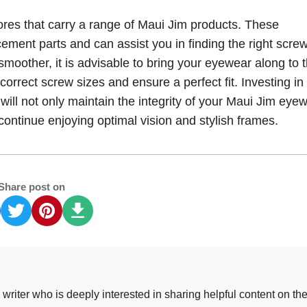
tores that carry a range of Maui Jim products. These
ment parts and can assist you in finding the right screw
oother, it is advisable to bring your eyewear along to 
 correct screw sizes and ensure a perfect fit. Investing in
ill not only maintain the integrity of your Maui Jim eye
 continue enjoying optimal vision and stylish frames.
Share post on
riter who is deeply interested in sharing helpful content on th