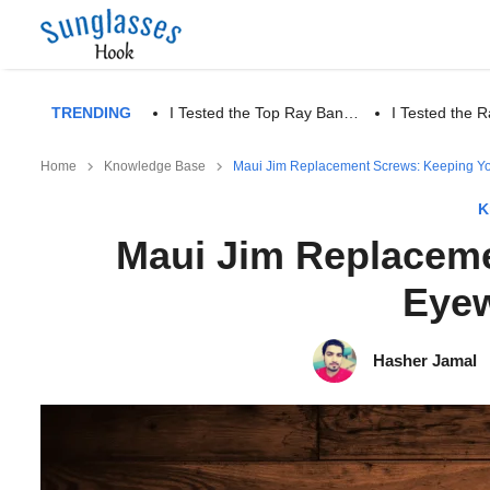
TRENDING
I Tested the Top Ray Ban…
I Tested the
Home
Knowledge Base
Maui Jim Replacement Screws: Keeping Yo
K
Maui Jim Replaceme
Eyew
Hasher Jamal