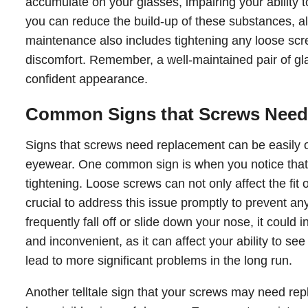
accumulate on your glasses, impairing your ability t
you can reduce the build-up of these substances, al
maintenance also includes tightening any loose sc
discomfort. Remember, a well-maintained pair of gla
confident appearance.
Common Signs that Screws Need
Signs that screws need replacement can be easily ov
eyewear. One common sign is when you notice that
tightening. Loose screws can not only affect the fit 
crucial to address this issue promptly to prevent any
frequently fall off or slide down your nose, it could 
and inconvenient, as it can affect your ability to se
lead to more significant problems in the long run.
Another telltale sign that your screws may need repl