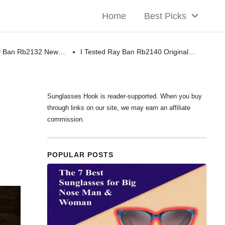
Home
Best Picks
ay Ban Rb2132 New…
I Tested Ray Ban Rb2140 Original…
Sunglasses Hook is reader-supported. When you buy
through links on our site, we may earn an affiliate
commission.
POPULAR POSTS