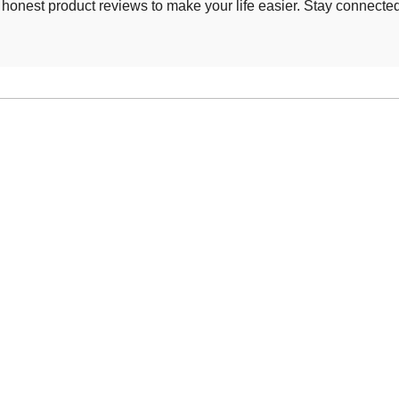
d honest product reviews to make your life easier. Stay connecte
.