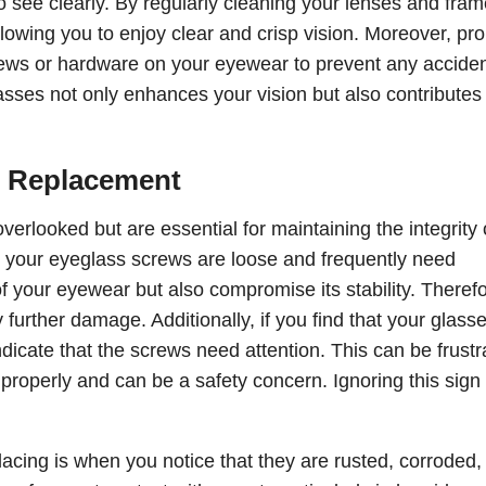
o see clearly. By regularly cleaning your lenses and fram
lowing you to enjoy clear and crisp vision. Moreover, pr
rews or hardware on your eyewear to prevent any acciden
sses not only enhances your vision but also contributes 
 Replacement
erlooked but are essential for maintaining the integrity 
 your eyeglass screws are loose and frequently need
of your eyewear but also compromise its stability. Therefor
 further damage. Additionally, if you find that your glass
indicate that the screws need attention. This can be frustr
e properly and can be a safety concern. Ignoring this sign
acing is when you notice that they are rusted, corroded,