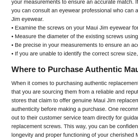
your measurements to ensure an accurate match. If 
you can consult an eyewear professional who can as
Jim eyewear.
• Examine the screws on your Maui Jim eyewear for 
• Measure the diameter of the existing screws using a
• Be precise in your measurements to ensure an ac
• If you are unable to identify the correct screw siz
Where to Purchase Authentic Ma
When it comes to purchasing authentic replacement 
that you are sourcing them from a reliable and repu
stores that claim to offer genuine Maui Jim replaceme
authenticity before making a purchase. One recommen
out to their customer service team directly for guidan
replacement screws. This way, you can be confident 
longevity and proper functioning of your cherished