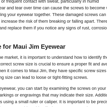
or frequent contact with sweat, particularly in humid
 wear and tear over time can cause the screws to become
olding your eyewear together. These damaged screws can
 increase the risk of them breaking or falling apart. There
and replace them if you notice any signs of rust, corrosio
e for Maui Jim Eyewear
e market, it is important to understand how to identify t
rrect screw size is crucial to ensure a proper fit and av
en it comes to Maui Jim, they have specific screw sizes 
 size can lead to loose or tight-fitting screws.
m eyewear, you can start by examining the screws on your
kings or engravings that may indicate their size. Additio
sing a small ruler or caliper. It is important to be preci