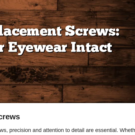
crews
ws, precision and attention to detail are essential. Whet