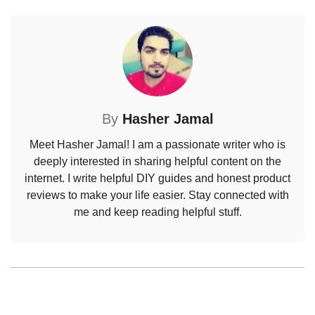
By
Hasher Jamal
Meet Hasher Jamal! I am a passionate writer who is
deeply interested in sharing helpful content on the
internet. I write helpful DIY guides and honest product
reviews to make your life easier. Stay connected with
me and keep reading helpful stuff.