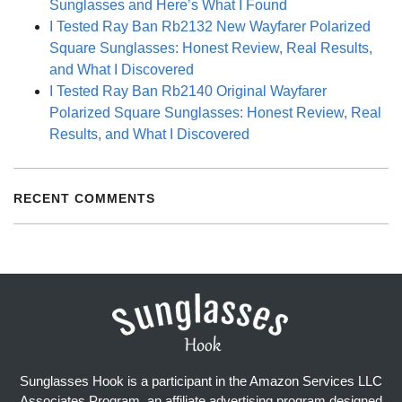
Sunglasses and Here’s What I Found
I Tested Ray Ban Rb2132 New Wayfarer Polarized
Square Sunglasses: Honest Review, Real Results,
and What I Discovered
I Tested Ray Ban Rb2140 Original Wayfarer
Polarized Square Sunglasses: Honest Review, Real
Results, and What I Discovered
RECENT COMMENTS
Sunglasses Hook is a participant in the Amazon Services LLC
Associates Program, an affiliate advertising program designed