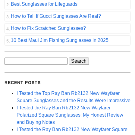
Best Sunglasses for Lifeguards
How to Tell If Gucci Sunglasses Are Real?
How to Fix Scratched Sunglasses?
10 Best Maui Jim Fishing Sunglasses in 2025
Search
for:
RECENT POSTS
I Tested the Top Ray Ban Rb2132 New Wayfarer
Square Sunglasses and the Results Were Impressive
I Tested the Ray Ban Rb2132 New Wayfarer
Polarized Square Sunglasses: My Honest Review
and Buying Notes
I Tested the Ray Ban Rb2132 New Wayfarer Square