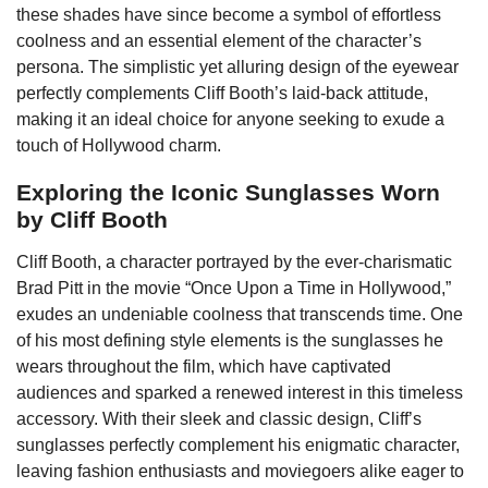
these shades have since become a symbol of effortless
coolness and an essential element of the character’s
persona. The simplistic yet alluring design of the eyewear
perfectly complements Cliff Booth’s laid-back attitude,
making it an ideal choice for anyone seeking to exude a
touch of Hollywood charm.
Exploring the Iconic Sunglasses Worn
by Cliff Booth
Cliff Booth, a character portrayed by the ever-charismatic
Brad Pitt in the movie “Once Upon a Time in Hollywood,”
exudes an undeniable coolness that transcends time. One
of his most defining style elements is the sunglasses he
wears throughout the film, which have captivated
audiences and sparked a renewed interest in this timeless
accessory. With their sleek and classic design, Cliff’s
sunglasses perfectly complement his enigmatic character,
leaving fashion enthusiasts and moviegoers alike eager to