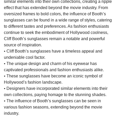
similar elements into their own collections, creating a ripple
effect that has extended beyond the movie industry. From
oversized frames to bold colors, the influence of Booth’s
sunglasses can be found in a wide range of styles, catering
to different tastes and preferences. As fashion enthusiasts
continue to seek the embodiment of Hollywood coolness,
Cliff Booth’s sunglasses remain a notable and powerful
source of inspiration.
• Cliff Booth’s sunglasses have a timeless appeal and
undeniable cool factor.
• The unique design and charm of his eyewear has
captivated professionals and fashion enthusiasts alike.
• These sunglasses have become an iconic symbol of
Hollywood’s fashion landscape.
• Designers have incorporated similar elements into their
own collections, paying homage to the stunning shades.
• The influence of Booth’s sunglasses can be seen in
various fashion seasons, extending beyond the movie
industry.