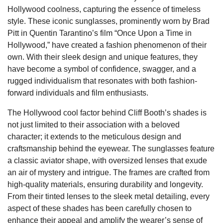
Hollywood coolness, capturing the essence of timeless
style. These iconic sunglasses, prominently worn by Brad
Pitt in Quentin Tarantino’s film “Once Upon a Time in
Hollywood,” have created a fashion phenomenon of their
own. With their sleek design and unique features, they
have become a symbol of confidence, swagger, and a
rugged individualism that resonates with both fashion-
forward individuals and film enthusiasts.
The Hollywood cool factor behind Cliff Booth’s shades is
not just limited to their association with a beloved
character; it extends to the meticulous design and
craftsmanship behind the eyewear. The sunglasses feature
a classic aviator shape, with oversized lenses that exude
an air of mystery and intrigue. The frames are crafted from
high-quality materials, ensuring durability and longevity.
From their tinted lenses to the sleek metal detailing, every
aspect of these shades has been carefully chosen to
enhance their appeal and amplify the wearer’s sense of