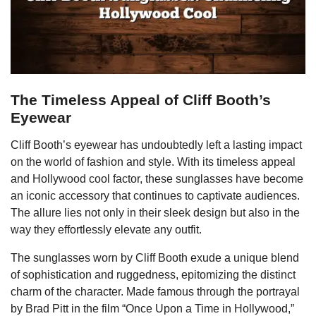
The Timeless Appeal of Cliff Booth’s
Eyewear
Cliff Booth’s eyewear has undoubtedly left a lasting impact
on the world of fashion and style. With its timeless appeal
and Hollywood cool factor, these sunglasses have become
an iconic accessory that continues to captivate audiences.
The allure lies not only in their sleek design but also in the
way they effortlessly elevate any outfit.
The sunglasses worn by Cliff Booth exude a unique blend
of sophistication and ruggedness, epitomizing the distinct
charm of the character. Made famous through the portrayal
by Brad Pitt in the film “Once Upon a Time in Hollywood,”