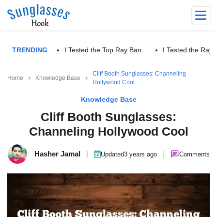
TRENDING
I Tested the Top Ray Ban…
I Tested the Ra
Cliff Booth Sunglasses: Channeling
Home
Knowledge Base
Hollywood Cool
Knowledge Base
Cliff Booth Sunglasses:
Channeling Hollywood Cool
Hasher Jamal
|
|
Updated
3 years ago
Comments