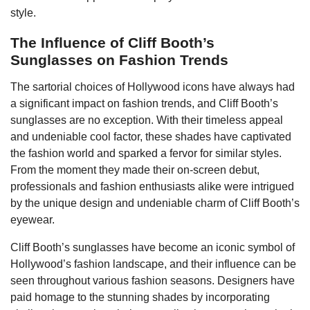
style.
The Influence of Cliff Booth’s
Sunglasses on Fashion Trends
The sartorial choices of Hollywood icons have always had
a significant impact on fashion trends, and Cliff Booth’s
sunglasses are no exception. With their timeless appeal
and undeniable cool factor, these shades have captivated
the fashion world and sparked a fervor for similar styles.
From the moment they made their on-screen debut,
professionals and fashion enthusiasts alike were intrigued
by the unique design and undeniable charm of Cliff Booth’s
eyewear.
Cliff Booth’s sunglasses have become an iconic symbol of
Hollywood’s fashion landscape, and their influence can be
seen throughout various fashion seasons. Designers have
paid homage to the stunning shades by incorporating