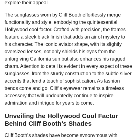
explore their appeal.
The sunglasses worn by Cliff Booth effortlessly merge
functionality and style, embodying the quintessential
Hollywood cool factor. Crafted with precision, the frames
feature a sleek black finish that adds an air of mystery to
his character. The iconic aviator shape, with its slightly
oversized lenses, not only shields his eyes from the
unforgiving California sun but also enhances his rugged
charm. Attention to detail is evident in every aspect of these
sunglasses, from the sturdy construction to the subtle silver
accents that lend a touch of sophistication. As fashion
trends come and go, Cliff’s eyewear remains a timeless
accessory that will undoubtedly continue to inspire
admiration and intrigue for years to come.
Unveiling the Hollywood Cool Factor
Behind Cliff Booth’s Shades
Cliff Booth’s shades have become synonymous with