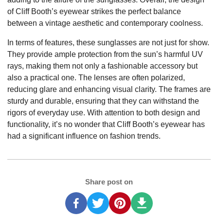
of Cliff Booth’s eyewear strikes the perfect balance
between a vintage aesthetic and contemporary coolness.
In terms of features, these sunglasses are not just for show.
They provide ample protection from the sun’s harmful UV
rays, making them not only a fashionable accessory but
also a practical one. The lenses are often polarized,
reducing glare and enhancing visual clarity. The frames are
sturdy and durable, ensuring that they can withstand the
rigors of everyday use. With attention to both design and
functionality, it’s no wonder that Cliff Booth’s eyewear has
had a significant influence on fashion trends.
Share post on