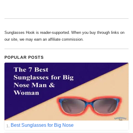
Sunglasses Hook is reader-supported. When you buy through links on
our site, we may earn an affiliate commission.
POPULAR POSTS
Best Sunglasses for Big Nose