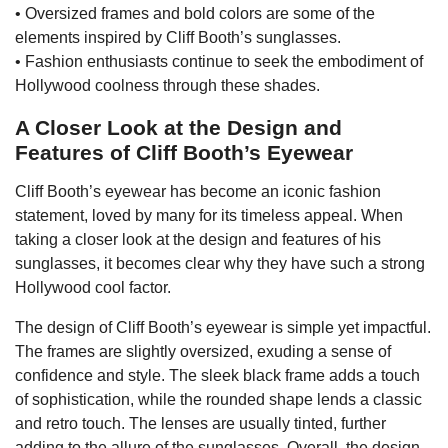
• Oversized frames and bold colors are some of the
elements inspired by Cliff Booth’s sunglasses.
• Fashion enthusiasts continue to seek the embodiment of
Hollywood coolness through these shades.
A Closer Look at the Design and
Features of Cliff Booth’s Eyewear
Cliff Booth’s eyewear has become an iconic fashion
statement, loved by many for its timeless appeal. When
taking a closer look at the design and features of his
sunglasses, it becomes clear why they have such a strong
Hollywood cool factor.
The design of Cliff Booth’s eyewear is simple yet impactful.
The frames are slightly oversized, exuding a sense of
confidence and style. The sleek black frame adds a touch
of sophistication, while the rounded shape lends a classic
and retro touch. The lenses are usually tinted, further
adding to the allure of the sunglasses. Overall, the design