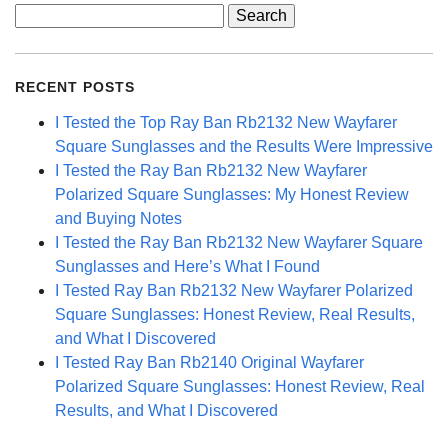
Search
for:
RECENT POSTS
I Tested the Top Ray Ban Rb2132 New Wayfarer
Square Sunglasses and the Results Were Impressive
I Tested the Ray Ban Rb2132 New Wayfarer
Polarized Square Sunglasses: My Honest Review
and Buying Notes
I Tested the Ray Ban Rb2132 New Wayfarer Square
Sunglasses and Here’s What I Found
I Tested Ray Ban Rb2132 New Wayfarer Polarized
Square Sunglasses: Honest Review, Real Results,
and What I Discovered
I Tested Ray Ban Rb2140 Original Wayfarer
Polarized Square Sunglasses: Honest Review, Real
Results, and What I Discovered