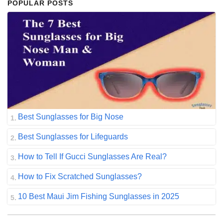
POPULAR POSTS
Best Sunglasses for Big Nose
Best Sunglasses for Lifeguards
How to Tell If Gucci Sunglasses Are Real?
How to Fix Scratched Sunglasses?
10 Best Maui Jim Fishing Sunglasses in 2025