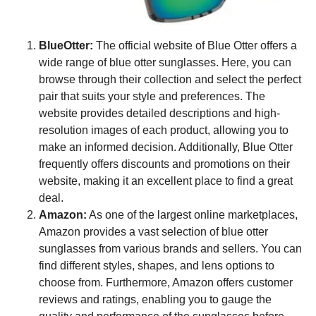
BlueOtter:
The official website of Blue Otter offers a
wide range of blue otter sunglasses. Here, you can
browse through their collection and select the perfect
pair that suits your style and preferences. The
website provides detailed descriptions and high-
resolution images of each product, allowing you to
make an informed decision. Additionally, Blue Otter
frequently offers discounts and promotions on their
website, making it an excellent place to find a great
deal.
Amazon:
As one of the largest online marketplaces,
Amazon provides a vast selection of blue otter
sunglasses from various brands and sellers. You can
find different styles, shapes, and lens options to
choose from. Furthermore, Amazon offers customer
reviews and ratings, enabling you to gauge the