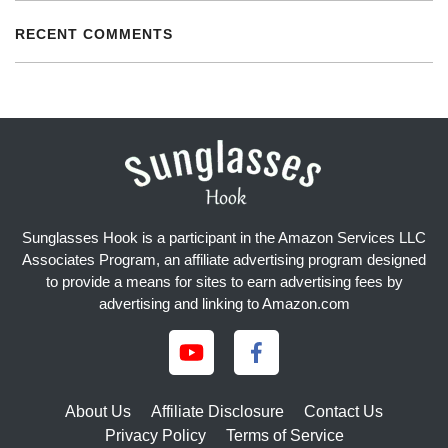
RECENT COMMENTS
Sunglasses Hook is a participant in the Amazon Services LLC
Associates Program, an affiliate advertising program designed
to provide a means for sites to earn advertising fees by
advertising and linking to Amazon.com
About Us
Affiliate Disclosure
Contact Us
Privacy Policy
Terms of Service