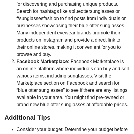
for discovering and purchasing unique products.
Search for hashtags like #blueottersunglasses or
#sunglassesfashion to find posts from individuals or
businesses showcasing their blue otter sunglasses.
Many independent eyewear brands promote their
products on Instagram and provide a direct link to
their online stores, making it convenient for you to
browse and buy.
Facebook Marketplace:
Facebook Marketplace is
an online platform where individuals can buy and sell
various items, including sunglasses. Visit the
Marketplace section on Facebook and search for
“blue otter sunglasses” to see if there are any listings
available in your area. You might find pre-owned or
brand new blue otter sunglasses at affordable prices.
Additional Tips
Consider your budget: Determine your budget before