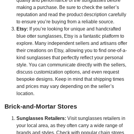
quality and performance of the sunglasses before
making a purchase. Be sure to check the seller’s
reputation and read the product description carefully
to ensure you’re buying from a reliable source.
Etsy:
If you’re looking for unique and handcrafted
blue otter sunglasses, Etsy is a fantastic platform to
explore. Many independent sellers and artisans offer
their creations on Etsy, allowing you to find one-of-a-
kind sunglasses that perfectly reflect your personal
style. You can communicate directly with the sellers,
discuss customization options, and even request
bespoke designs. Keep in mind that shipping times
and prices may vary depending on the seller’s
location.
Brick-and-Mortar Stores
Sunglasses Retailers:
Visit sunglasses retailers in
your local area, as they often carry a wide range of
brands and styles. Check with popular chain stores