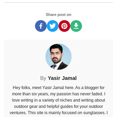
Share post on
By
Yasir Jamal
Hey folks, meet Yasir Jamal here. As a blogger for
more than six years, my passion has never faded. I
love writing in a variety of niches and writing about
outdoor gear and helpful guides for your outdoor
ventures. This site is mainly focused on sunglasses. I