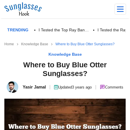
TRENDING
I Tested the Top Ray Ban…
I Tested the Ra
Home
Knowledge Base
Where to Buy Blue Otter Sunglasses?
Knowledge Base
Where to Buy Blue Otter
Sunglasses?
Yasir Jamal
|
|
Updated
3 years ago
Comments