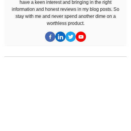
have a keen interest and bringing in the right
information and honest reviews in my blog posts. So
stay with me and never spend another dime on a
worthless product.