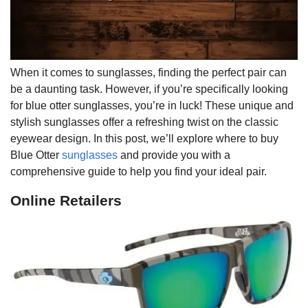
When it comes to sunglasses, finding the perfect pair can
be a daunting task. However, if you’re specifically looking
for blue otter sunglasses, you’re in luck! These unique and
stylish sunglasses offer a refreshing twist on the classic
eyewear design. In this post, we’ll explore where to buy
Blue Otter
sunglasses
and provide you with a
comprehensive guide to help you find your ideal pair.
Online Retailers