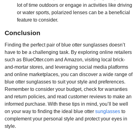
lot of time outdoors or engage in activities like driving
or water sports, polarized lenses can be a beneficial
feature to consider.
Conclusion
Finding the perfect pair of blue otter sunglasses doesn’t
have to be a challenging task. By exploring online retailers
such as BlueOtter.com and Amazon, visiting local brick-
and-mortar stores, and leveraging social media platforms
and online marketplaces, you can discover a wide range of
blue otter sunglasses to suit your style and preferences.
Remember to consider your budget, check for warranties
and return policies, and read customer reviews to make an
informed purchase. With these tips in mind, you’ll be well
on your way to finding the ideal blue otter
sunglasses
to
complement your personal style and protect your eyes in
style.