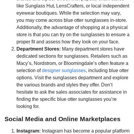
like Sunglass Hut, LensCrafters, or local independent
eyewear boutiques. While the selection may vary,
you may come across blue otter sunglasses in-store.
Additionally, the advantage of shopping at a physical
store is that you can try on the sunglasses to ensure a
proper fit and assess how they look on your face.
Department Stores:
Many department stores have
dedicated sections for sunglasses. Retailers such as
Macy’s, Nordstrom, or Bloomingdale’s often feature a
selection of
designer sunglasses
, including blue otter
options. Visit the sunglasses department and explore
the various brands and styles they offer. Don’t
hesitate to ask the sales associates for assistance in
finding the specific blue otter sunglasses you’re
looking for.
Social Media and Online Marketplaces
Instagram:
Instagram has become a popular platform