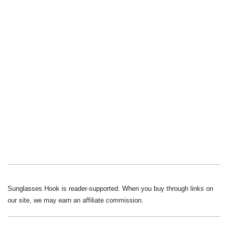
Sunglasses Hook is reader-supported. When you buy through links on
our site, we may earn an affiliate commission.