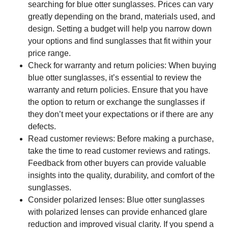
searching for blue otter sunglasses. Prices can vary
greatly depending on the brand, materials used, and
design. Setting a budget will help you narrow down
your options and find sunglasses that fit within your
price range.
Check for warranty and return policies: When buying
blue otter sunglasses, it’s essential to review the
warranty and return policies. Ensure that you have
the option to return or exchange the sunglasses if
they don’t meet your expectations or if there are any
defects.
Read customer reviews: Before making a purchase,
take the time to read customer reviews and ratings.
Feedback from other buyers can provide valuable
insights into the quality, durability, and comfort of the
sunglasses.
Consider polarized lenses: Blue otter sunglasses
with polarized lenses can provide enhanced glare
reduction and improved visual clarity. If you spend a