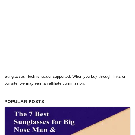
Sunglasses Hook is reader-supported. When you buy through links on
our site, we may earn an affiliate commission.
POPULAR POSTS