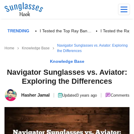
TRENDING
I Tested the Top Ray Ban…
I Tested the Ra
Navigator Sunglasses vs. Aviator: Exploring
Home
Knowledge Base
the Differences
Knowledge Base
Navigator Sunglasses vs. Aviator:
Exploring the Differences
Hasher Jamal
|
|
Updated
3 years ago
Comments