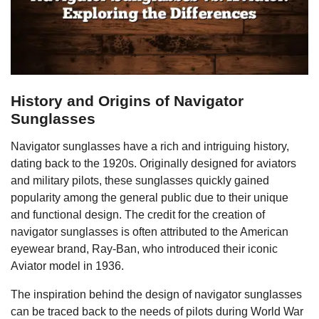
History and Origins of Navigator
Sunglasses
Navigator sunglasses have a rich and intriguing history,
dating back to the 1920s. Originally designed for aviators
and military pilots, these sunglasses quickly gained
popularity among the general public due to their unique
and functional design. The credit for the creation of
navigator sunglasses is often attributed to the American
eyewear brand, Ray-Ban, who introduced their iconic
Aviator model in 1936.
The inspiration behind the design of navigator sunglasses
can be traced back to the needs of pilots during World War