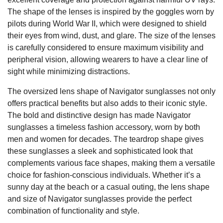
The shape of the lenses is inspired by the goggles worn by
pilots during World War II, which were designed to shield
their eyes from wind, dust, and glare. The size of the lenses
is carefully considered to ensure maximum visibility and
peripheral vision, allowing wearers to have a clear line of
sight while minimizing distractions.
The oversized lens shape of Navigator sunglasses not only
offers practical benefits but also adds to their iconic style.
The bold and distinctive design has made Navigator
sunglasses a timeless fashion accessory, worn by both
men and women for decades. The teardrop shape gives
these sunglasses a sleek and sophisticated look that
complements various face shapes, making them a versatile
choice for fashion-conscious individuals. Whether it’s a
sunny day at the beach or a casual outing, the lens shape
and size of Navigator sunglasses provide the perfect
combination of functionality and style.