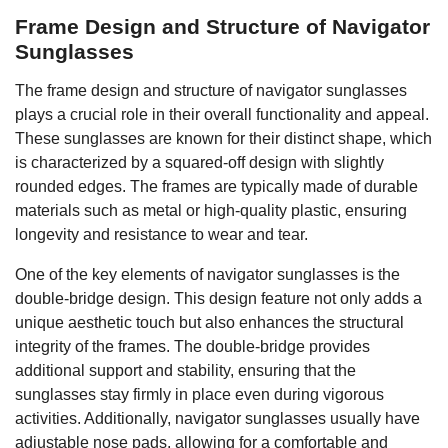
Frame Design and Structure of Navigator
Sunglasses
The frame design and structure of navigator sunglasses
plays a crucial role in their overall functionality and appeal.
These sunglasses are known for their distinct shape, which
is characterized by a squared-off design with slightly
rounded edges. The frames are typically made of durable
materials such as metal or high-quality plastic, ensuring
longevity and resistance to wear and tear.
One of the key elements of navigator sunglasses is the
double-bridge design. This design feature not only adds a
unique aesthetic touch but also enhances the structural
integrity of the frames. The double-bridge provides
additional support and stability, ensuring that the
sunglasses stay firmly in place even during vigorous
activities. Additionally, navigator sunglasses usually have
adjustable nose pads, allowing for a comfortable and