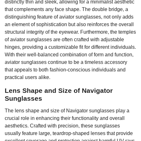
distinctly thin and sleek, allowing for a minimalist aesthetic
that complements any face shape. The double bridge, a
distinguishing feature of aviator sunglasses, not only adds
an element of sophistication but also reinforces the overall
structural integrity of the eyewear. Furthermore, the temples
of aviator sunglasses are often crafted with adjustable
hinges, providing a customizable fit for different individuals.
With their well-balanced combination of form and function,
aviator sunglasses continue to be a timeless accessory
that appeals to both fashion-conscious individuals and
practical users alike.
Lens Shape and Size of Navigator
Sunglasses
The lens shape and size of Navigator sunglasses play a
crucial role in enhancing their functionality and overall
aesthetics. Crafted with precision, these sunglasses
usually feature large, teardrop-shaped lenses that provide
excellent coverage and protection against harmful UV rays.