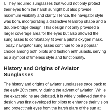
I. They required sunglasses that would not only protect
their eyes from the harsh sunlight but also provide
maximum visibility and clarity. Hence, the navigator style
was born, incorporating a distinctive teardrop shape and a
double-bridge design. This design not only provided a
larger coverage area for the eyes but also allowed the
sunglasses to comfortably fit over a pilot’s oxygen mask.
Today, navigator sunglasses continue to be a popular
choice among both pilots and fashion enthusiasts, serving
as a symbol of timeless style and functionality.
History and Origins of Aviator
Sunglasses
The history and origins of aviator sunglasses trace back to
the early 20th century, during the advent of aviation. While
the exact origins are debated, it is widely believed that the
design was first developed for pilots to enhance their vision
and protect their eyes from the harsh glare of the sun at