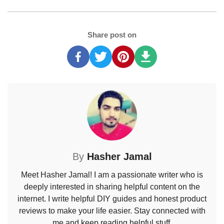
Share post on
By
Hasher Jamal
Meet Hasher Jamal! I am a passionate writer who is
deeply interested in sharing helpful content on the
internet. I write helpful DIY guides and honest product
reviews to make your life easier. Stay connected with
me and keep reading helpful stuff.