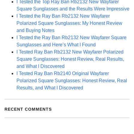
I Tested the Top Ray Ban Rb2132 New Wayfarer
Square Sunglasses and the Results Were Impressive
I Tested the Ray Ban Rb2132 New Wayfarer
Polarized Square Sunglasses: My Honest Review
and Buying Notes
I Tested the Ray Ban Rb2132 New Wayfarer Square
Sunglasses and Here’s What I Found
I Tested Ray Ban Rb2132 New Wayfarer Polarized
Square Sunglasses: Honest Review, Real Results,
and What I Discovered
I Tested Ray Ban Rb2140 Original Wayfarer
Polarized Square Sunglasses: Honest Review, Real
Results, and What I Discovered
RECENT COMMENTS