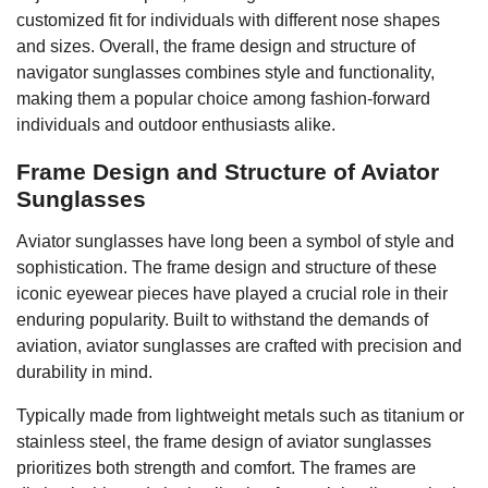
customized fit for individuals with different nose shapes
and sizes. Overall, the frame design and structure of
navigator sunglasses combines style and functionality,
making them a popular choice among fashion-forward
individuals and outdoor enthusiasts alike.
Frame Design and Structure of Aviator
Sunglasses
Aviator sunglasses have long been a symbol of style and
sophistication. The frame design and structure of these
iconic eyewear pieces have played a crucial role in their
enduring popularity. Built to withstand the demands of
aviation, aviator sunglasses are crafted with precision and
durability in mind.
Typically made from lightweight metals such as titanium or
stainless steel, the frame design of aviator sunglasses
prioritizes both strength and comfort. The frames are