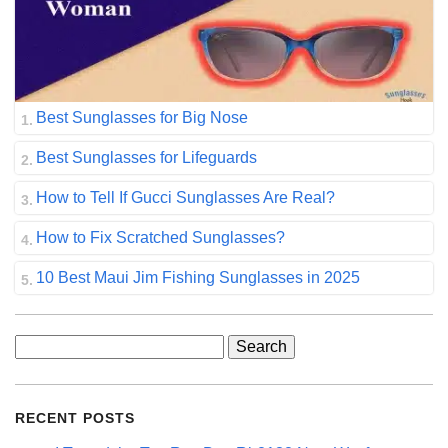
Best Sunglasses for Big Nose
Best Sunglasses for Lifeguards
How to Tell If Gucci Sunglasses Are Real?
How to Fix Scratched Sunglasses?
10 Best Maui Jim Fishing Sunglasses in 2025
Search
for:
RECENT POSTS