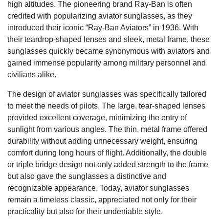
high altitudes. The pioneering brand Ray-Ban is often
credited with popularizing aviator sunglasses, as they
introduced their iconic “Ray-Ban Aviators” in 1936. With
their teardrop-shaped lenses and sleek, metal frame, these
sunglasses quickly became synonymous with aviators and
gained immense popularity among military personnel and
civilians alike.
The design of aviator sunglasses was specifically tailored
to meet the needs of pilots. The large, tear-shaped lenses
provided excellent coverage, minimizing the entry of
sunlight from various angles. The thin, metal frame offered
durability without adding unnecessary weight, ensuring
comfort during long hours of flight. Additionally, the double
or triple bridge design not only added strength to the frame
but also gave the sunglasses a distinctive and
recognizable appearance. Today, aviator sunglasses
remain a timeless classic, appreciated not only for their
practicality but also for their undeniable style.