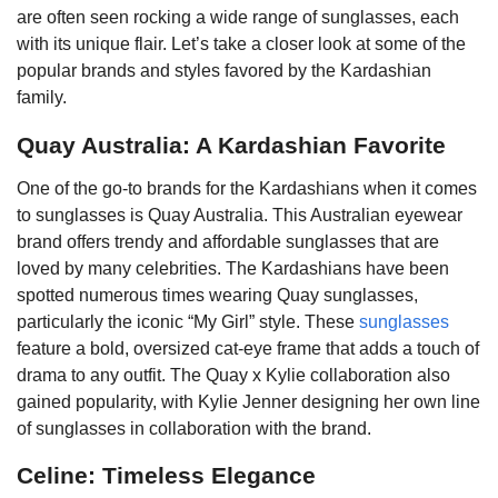
are often seen rocking a wide range of sunglasses, each
with its unique flair. Let’s take a closer look at some of the
popular brands and styles favored by the Kardashian
family.
Quay Australia: A Kardashian Favorite
One of the go-to brands for the Kardashians when it comes
to sunglasses is Quay Australia. This Australian eyewear
brand offers trendy and affordable sunglasses that are
loved by many celebrities. The Kardashians have been
spotted numerous times wearing Quay sunglasses,
particularly the iconic “My Girl” style. These
sunglasses
feature a bold, oversized cat-eye frame that adds a touch of
drama to any outfit. The Quay x Kylie collaboration also
gained popularity, with Kylie Jenner designing her own line
of sunglasses in collaboration with the brand.
Celine: Timeless Elegance