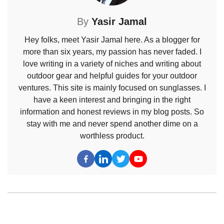
By
Yasir Jamal
Hey folks, meet Yasir Jamal here. As a blogger for
more than six years, my passion has never faded. I
love writing in a variety of niches and writing about
outdoor gear and helpful guides for your outdoor
ventures. This site is mainly focused on sunglasses. I
have a keen interest and bringing in the right
information and honest reviews in my blog posts. So
stay with me and never spend another dime on a
worthless product.