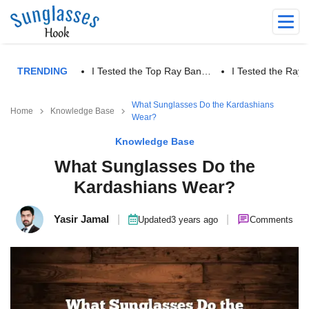
TRENDING
I Tested the Top Ray Ban…
I Tested the Ra
What Sunglasses Do the Kardashians
Home
Knowledge Base
Wear?
Knowledge Base
What Sunglasses Do the
Kardashians Wear?
Yasir Jamal
|
|
Updated
3 years ago
Comments