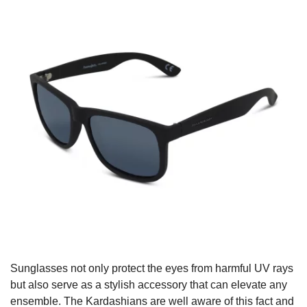
Sunglasses not only protect the eyes from harmful UV rays
but also serve as a stylish accessory that can elevate any
ensemble. The Kardashians are well aware of this fact and