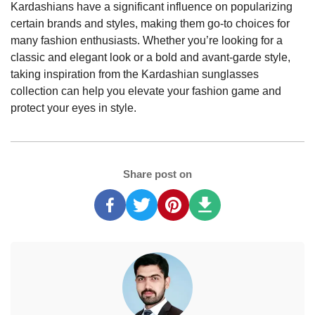
Kardashians have a significant influence on popularizing
certain brands and styles, making them go-to choices for
many fashion enthusiasts. Whether you’re looking for a
classic and elegant look or a bold and avant-garde style,
taking inspiration from the Kardashian sunglasses
collection can help you elevate your fashion game and
protect your eyes in style.
Share post on