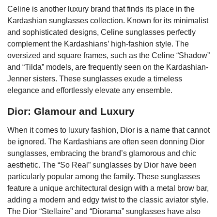
Celine is another luxury brand that finds its place in the
Kardashian sunglasses collection. Known for its minimalist
and sophisticated designs, Celine sunglasses perfectly
complement the Kardashians’ high-fashion style. The
oversized and square frames, such as the Celine “Shadow”
and “Tilda” models, are frequently seen on the Kardashian-
Jenner sisters. These sunglasses exude a timeless
elegance and effortlessly elevate any ensemble.
Dior: Glamour and Luxury
When it comes to luxury fashion, Dior is a name that cannot
be ignored. The Kardashians are often seen donning Dior
sunglasses, embracing the brand’s glamorous and chic
aesthetic. The “So Real” sunglasses by Dior have been
particularly popular among the family. These sunglasses
feature a unique architectural design with a metal brow bar,
adding a modern and edgy twist to the classic aviator style.
The Dior “Stellaire” and “Diorama” sunglasses have also