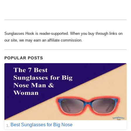
Sunglasses Hook is reader-supported. When you buy through links on
our site, we may earn an affiliate commission.
POPULAR POSTS
Best Sunglasses for Big Nose