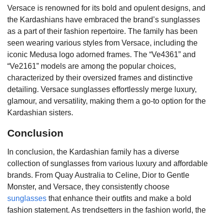
Versace is renowned for its bold and opulent designs, and
the Kardashians have embraced the brand’s sunglasses
as a part of their fashion repertoire. The family has been
seen wearing various styles from Versace, including the
iconic Medusa logo adorned frames. The “Ve4361” and
“Ve2161” models are among the popular choices,
characterized by their oversized frames and distinctive
detailing. Versace sunglasses effortlessly merge luxury,
glamour, and versatility, making them a go-to option for the
Kardashian sisters.
Conclusion
In conclusion, the Kardashian family has a diverse
collection of sunglasses from various luxury and affordable
brands. From Quay Australia to Celine, Dior to Gentle
Monster, and Versace, they consistently choose
sunglasses
that enhance their outfits and make a bold
fashion statement. As trendsetters in the fashion world, the