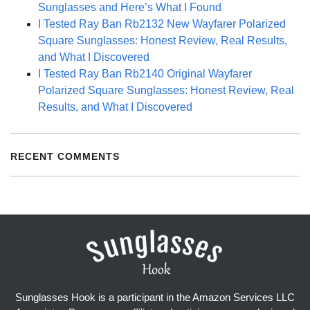
Sunglasses and Here’s What I Found
I Tested Ray Ban Rb2132 New Wayfarer Polarized
Square Sunglasses: Honest Review, Real Results,
and What I Discovered
I Tested Ray Ban Rb2140 Original Wayfarer
Polarized Square Sunglasses: Honest Review, Real
Results, and What I Discovered
RECENT COMMENTS
Sunglasses Hook is a participant in the Amazon Services LLC