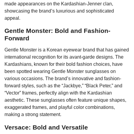
made appearances on the Kardashian-Jenner clan,
showcasing the brand’s luxurious and sophisticated
appeal.
Gentle Monster: Bold and Fashion-
Forward
Gentle Monster is a Korean eyewear brand that has gained
international recognition for its avant-garde designs. The
Kardashians, known for their bold fashion choices, have
been spotted wearing Gentle Monster sunglasses on
various occasions. The brand’s innovative and fashion-
forward styles, such as the “Jackbye,” “Black Peter,” and
“Vector” frames, perfectly align with the Kardashian
aesthetic. These sunglasses often feature unique shapes,
exaggerated frames, and playful color combinations,
making a strong statement.
Versace: Bold and Versatile