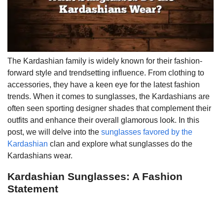
The Kardashian family is widely known for their fashion-
forward style and trendsetting influence. From clothing to
accessories, they have a keen eye for the latest fashion
trends. When it comes to sunglasses, the Kardashians are
often seen sporting designer shades that complement their
outfits and enhance their overall glamorous look. In this
post, we will delve into the
sunglasses favored by the
Kardashian
clan and explore what sunglasses do the
Kardashians wear.
Kardashian Sunglasses: A Fashion
Statement