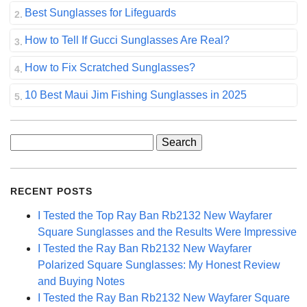
Best Sunglasses for Lifeguards
How to Tell If Gucci Sunglasses Are Real?
How to Fix Scratched Sunglasses?
10 Best Maui Jim Fishing Sunglasses in 2025
Search
for:
RECENT POSTS
I Tested the Top Ray Ban Rb2132 New Wayfarer
Square Sunglasses and the Results Were Impressive
I Tested the Ray Ban Rb2132 New Wayfarer
Polarized Square Sunglasses: My Honest Review
and Buying Notes
I Tested the Ray Ban Rb2132 New Wayfarer Square