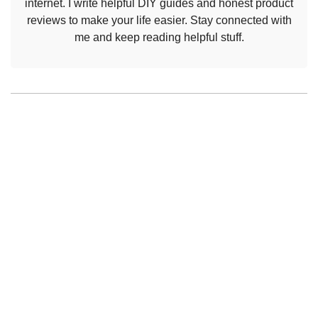
internet. I write helpful DIY guides and honest product
reviews to make your life easier. Stay connected with
me and keep reading helpful stuff.