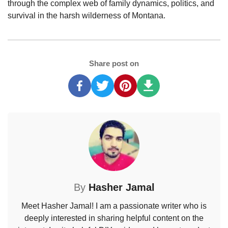
through the complex web of family dynamics, politics, and
survival in the harsh wilderness of Montana.
Share post on
By
Hasher Jamal
Meet Hasher Jamal! I am a passionate writer who is
deeply interested in sharing helpful content on the