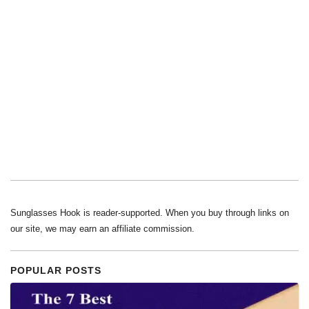
Sunglasses Hook is reader-supported. When you buy through links on
our site, we may earn an affiliate commission.
POPULAR POSTS