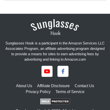
Sunglasses Hook is a participant in the Amazon Services LLC
Associates Program, an affiliate advertising program designed
to provide a means for sites to earn advertising fees by
advertising and linking to Amazon.com
About Us
Affiliate Disclosure
Contact Us
Privacy Policy
Terms of Service