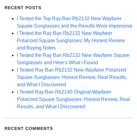
RECENT POSTS
I Tested the Top Ray Ban Rb2132 New Wayfarer
Square Sunglasses and the Results Were Impressive
I Tested the Ray Ban Rb2132 New Wayfarer
Polarized Square Sunglasses: My Honest Review
and Buying Notes
I Tested the Ray Ban Rb2132 New Wayfarer Square
Sunglasses and Here’s What I Found
I Tested Ray Ban Rb2132 New Wayfarer Polarized
Square Sunglasses: Honest Review, Real Results,
and What I Discovered
I Tested Ray Ban Rb2140 Original Wayfarer
Polarized Square Sunglasses: Honest Review, Real
Results, and What I Discovered
RECENT COMMENTS