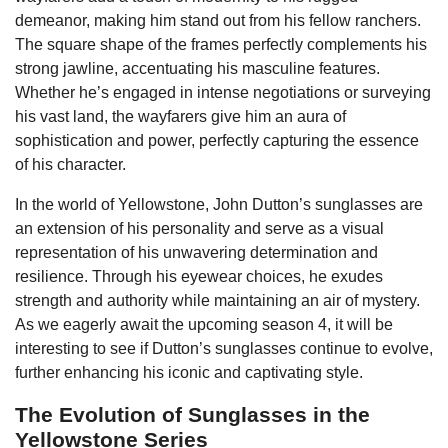
demeanor, making him stand out from his fellow ranchers.
The square shape of the frames perfectly complements his
strong jawline, accentuating his masculine features.
Whether he’s engaged in intense negotiations or surveying
his vast land, the wayfarers give him an aura of
sophistication and power, perfectly capturing the essence
of his character.
In the world of Yellowstone, John Dutton’s sunglasses are
an extension of his personality and serve as a visual
representation of his unwavering determination and
resilience. Through his eyewear choices, he exudes
strength and authority while maintaining an air of mystery.
As we eagerly await the upcoming season 4, it will be
interesting to see if Dutton’s sunglasses continue to evolve,
further enhancing his iconic and captivating style.
The Evolution of Sunglasses in the
Yellowstone Series