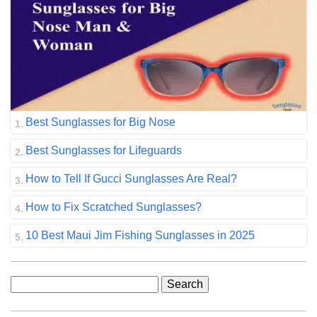
Best Sunglasses for Big Nose
Best Sunglasses for Lifeguards
How to Tell If Gucci Sunglasses Are Real?
How to Fix Scratched Sunglasses?
10 Best Maui Jim Fishing Sunglasses in 2025
Search
for: