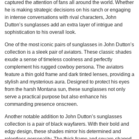
captured the attention of fans all around the world. Whether
he is making strategic decisions on his ranch or engaging
in intense conversations with rival characters, John
Dutton’s sunglasses add an extra layer of intrigue and
sophistication to his overall look.
One of the most iconic pairs of sunglasses in John Dutton’s
collection is a sleek pair of aviators. These classic shades
exude a sense of timeless coolness and perfectly
complement his rugged cowboy persona. The aviators
feature a thin gold frame and dark tinted lenses, providing a
stylish and mysterious aura. Designed to protect his eyes
from the harsh Montana sun, these sunglasses not only
serve a practical purpose but also enhance his
commanding presence onscreen.
Another notable addition to John Dutton’s sunglasses
collection is a pair of black wayfarers. With their bold and
edgy design, these shades mirror his determined and
relentless personality. The thick frame and square-shaped