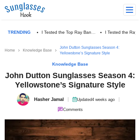
TRENDING
I Tested the Top Ray Ban…
I Tested the Ra
John Dutton Sunglasses Season 4:
Home
Knowledge Base
Yellowstone’s Signature Style
Knowledge Base
John Dutton Sunglasses Season 4:
Yellowstone’s Signature Style
Hasher Jamal
|
|
Updated
4 weeks ago
Comments