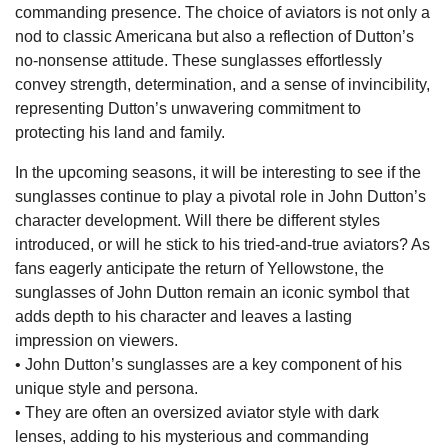
commanding presence. The choice of aviators is not only a
nod to classic Americana but also a reflection of Dutton’s
no-nonsense attitude. These sunglasses effortlessly
convey strength, determination, and a sense of invincibility,
representing Dutton’s unwavering commitment to
protecting his land and family.
In the upcoming seasons, it will be interesting to see if the
sunglasses continue to play a pivotal role in John Dutton’s
character development. Will there be different styles
introduced, or will he stick to his tried-and-true aviators? As
fans eagerly anticipate the return of Yellowstone, the
sunglasses of John Dutton remain an iconic symbol that
adds depth to his character and leaves a lasting
impression on viewers.
• John Dutton’s sunglasses are a key component of his
unique style and persona.
• They are often an oversized aviator style with dark
lenses, adding to his mysterious and commanding