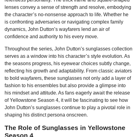
lenses convey a sense of strength and resolve, embodying
the character’s no-nonsense approach to life. Whether he
is confronting adversaries or navigating complex family
dynamics, John Dutton’s wayfarers lend an air of
confidence and authority to his every move.
Throughout the series, John Dutton’s sunglasses collection
serves as a window into his character’s style evolution. As
the seasons progress, his eyewear choices subtly change,
reflecting his growth and adaptability. From classic aviators
to bold wayfarers, these sunglasses not only add a layer of
fashion to his ensembles but also provide a glimpse into
his mindset and attitude. As fans eagerly await the release
of Yellowstone Season 4, it will be fascinating to see how
John Dutton’s sunglasses continue to play a pivotal role in
shaping his distinct persona onscreen.
The Role of Sunglasses in Yellowstone
Season 4