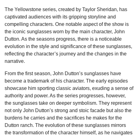
The Yellowstone series, created by Taylor Sheridan, has
captivated audiences with its gripping storyline and
compelling characters. One notable aspect of the show is
the iconic sunglasses worn by the main character, John
Dutton. As the seasons progress, there is a noticeable
evolution in the style and significance of these sunglasses,
reflecting the character’s journey and the changes in the
narrative.
From the first season, John Dutton’s sunglasses have
become a trademark of his character. The early episodes
showcase him sporting classic aviators, exuding a sense of
authority and power. As the series progresses, however,
the sunglasses take on deeper symbolism. They represent
not only John Dutton’s strong and stoic facade but also the
burdens he carries and the sacrifices he makes for the
Dutton ranch. The evolution of these sunglasses mirrors
the transformation of the character himself, as he navigates