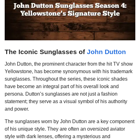
The Iconic Sunglasses of
John Dutton
John Dutton, the prominent character from the hit TV show
Yellowstone, has become synonymous with his trademark
sunglasses. Throughout the series, these iconic shades
have become an integral part of his overall look and
persona. Dutton’s sunglasses are not just a fashion
statement; they serve as a visual symbol of his authority
and power.
The sunglasses worn by John Dutton are a key component
of his unique style. They are often an oversized aviator
style with dark lenses, offering a mysterious and