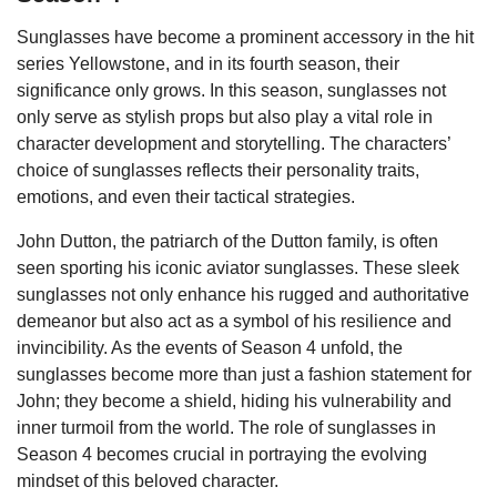
Sunglasses have become a prominent accessory in the hit
series Yellowstone, and in its fourth season, their
significance only grows. In this season, sunglasses not
only serve as stylish props but also play a vital role in
character development and storytelling. The characters’
choice of sunglasses reflects their personality traits,
emotions, and even their tactical strategies.
John Dutton, the patriarch of the Dutton family, is often
seen sporting his iconic aviator sunglasses. These sleek
sunglasses not only enhance his rugged and authoritative
demeanor but also act as a symbol of his resilience and
invincibility. As the events of Season 4 unfold, the
sunglasses become more than just a fashion statement for
John; they become a shield, hiding his vulnerability and
inner turmoil from the world. The role of sunglasses in
Season 4 becomes crucial in portraying the evolving
mindset of this beloved character.