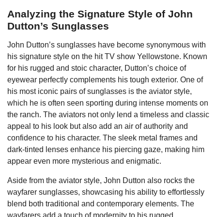
Analyzing the Signature Style of John
Dutton’s Sunglasses
John Dutton’s sunglasses have become synonymous with
his signature style on the hit TV show Yellowstone. Known
for his rugged and stoic character, Dutton’s choice of
eyewear perfectly complements his tough exterior. One of
his most iconic pairs of sunglasses is the aviator style,
which he is often seen sporting during intense moments on
the ranch. The aviators not only lend a timeless and classic
appeal to his look but also add an air of authority and
confidence to his character. The sleek metal frames and
dark-tinted lenses enhance his piercing gaze, making him
appear even more mysterious and enigmatic.
Aside from the aviator style, John Dutton also rocks the
wayfarer sunglasses, showcasing his ability to effortlessly
blend both traditional and contemporary elements. The
wayfarers add a touch of modernity to his rugged