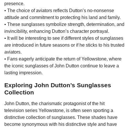
presence.
• The choice of aviators reflects Dutton’s no-nonsense
attitude and commitment to protecting his land and family.
• These sunglasses symbolize strength, determination, and
invincibility, enhancing Dutton’s character portrayal.
• It will be interesting to see if different styles of sunglasses
are introduced in future seasons or if he sticks to his trusted
aviators.
• Fans eagerly anticipate the return of Yellowstone, where
the iconic sunglasses of John Dutton continue to leave a
lasting impression.
Exploring John Dutton’s Sunglasses
Collection
John Dutton, the charismatic protagonist of the hit
television series Yellowstone, is often seen sporting a
distinctive collection of sunglasses. These shades have
become synonymous with his distinctive style and have