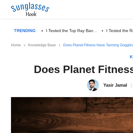
TRENDING
I Tested the Top Ray Ban…
I Tested the
Home
Knowledge Base
Does Planet Fitness Have Tanning Goggle
K
Does Planet Fitnes
Yasir Jamal
|