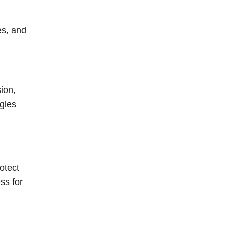
es, and
ion,
gles
otect
ss for