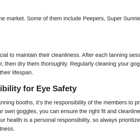
 the market. Some of them include Peepers, Super Sunni
ial to maintain their cleanliness. After each tanning sess
, then dry them thoroughly. Regularly cleaning your gog
heir lifespan.
ility for Eye Safety
ning booths, it’s the responsibility of the members to pr
r own goggles, you can ensure the right fit and cleanline
health is a personal responsibility, so always prioritize
tness.