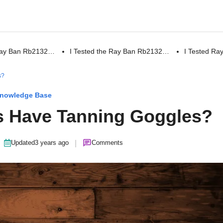
 Ray Ban Rb2132…
I Tested the Ray Ban Rb2132…
I Tested R
s?
nowledge Base
s Have Tanning Goggles?
|
Updated
3 years ago
Comments