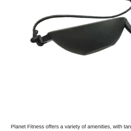
Planet Fitness offers a variety of amenities, with t