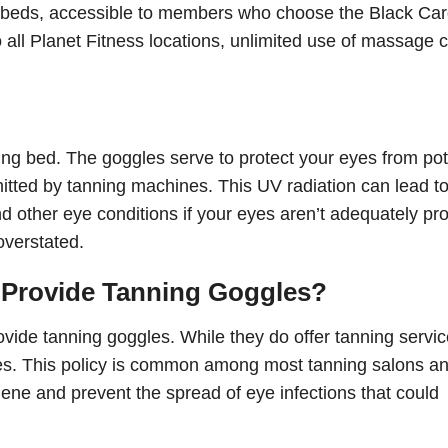
g beds, accessible to members who choose the Black Ca
all Planet Fitness locations, unlimited use of massage c
ng bed. The goggles serve to protect your eyes from pot
tted by tanning machines. This UV radiation can lead t
nd other eye conditions if your eyes aren’t adequately pr
overstated.
 Provide Tanning Goggles?
ovide tanning goggles. While they do offer tanning servic
les. This policy is common among most tanning salons a
iene and prevent the spread of eye infections that could