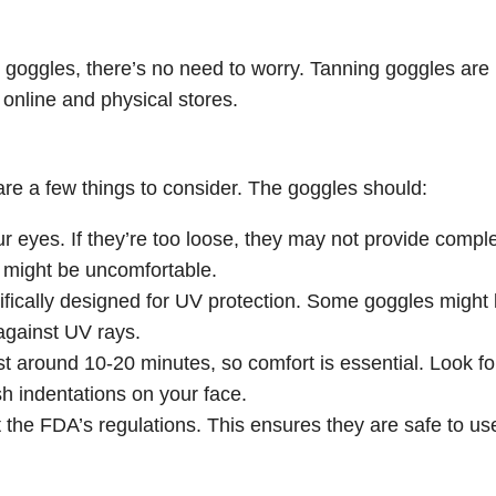
 goggles, there’s no need to worry. Tanning goggles are
 online and physical stores.
e a few things to consider. The goggles should:
ur eyes. If they’re too loose, they may not provide compl
ey might be uncomfortable.
ifically designed for UV protection. Some goggles might 
 against UV rays.
ast around 10-20 minutes, so comfort is essential. Look fo
sh indentations on your face.
 the FDA’s regulations. This ensures they are safe to us