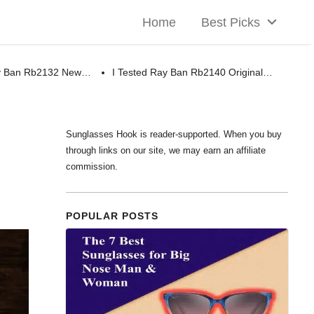
Home
Best Picks
ay Ban Rb2132 New…
I Tested Ray Ban Rb2140 Original…
Sunglasses Hook is reader-supported. When you buy
through links on our site, we may earn an affiliate
commission.
POPULAR POSTS