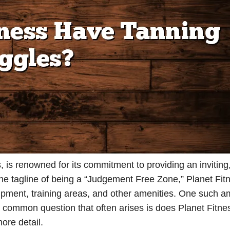
, is renowned for its commitment to providing an inviting
the tagline of being a “Judgement Free Zone,” Planet Fit
quipment, training areas, and other amenities. One such a
 a common question that often arises is does Planet Fitne
more detail.