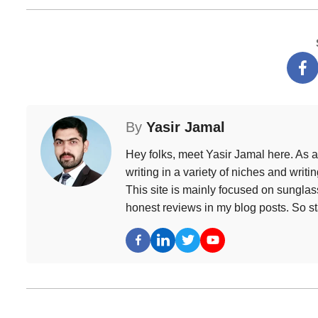
By
Yasir Jamal
Hey folks, meet Yasir Jamal here. As a
writing in a variety of niches and writ
This site is mainly focused on sunglass
honest reviews in my blog posts. So s