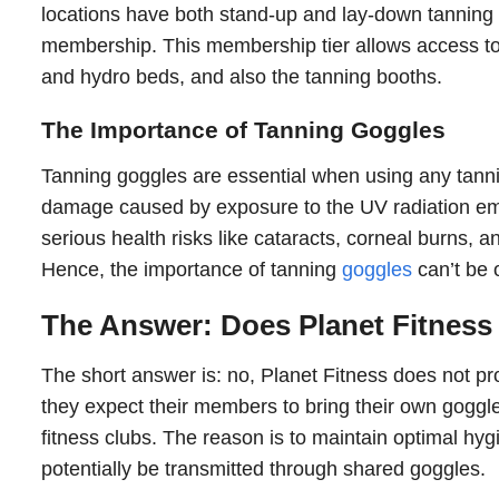
locations have both stand-up and lay-down tannin
membership. This membership tier allows access to 
and hydro beds, and also the tanning booths.
The Importance of Tanning Goggles
Tanning goggles are essential when using any tanni
damage caused by exposure to the UV radiation emi
serious health risks like cataracts, corneal burns, a
Hence, the importance of tanning
goggles
can’t be 
The Answer: Does Planet Fitness
The short answer is: no, Planet Fitness does not pr
they expect their members to bring their own gogg
fitness clubs. The reason is to maintain optimal hyg
potentially be transmitted through shared goggles.