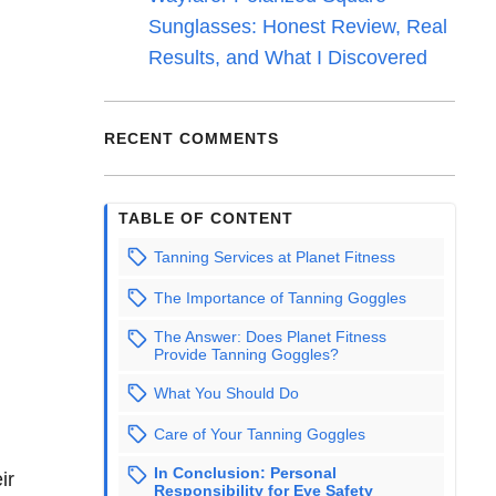
Sunglasses: Honest Review, Real
Results, and What I Discovered
RECENT COMMENTS
TABLE OF CONTENT
Tanning Services at Planet Fitness
The Importance of Tanning Goggles
The Answer: Does Planet Fitness
Provide Tanning Goggles?
What You Should Do
Care of Your Tanning Goggles
In Conclusion: Personal
ir
Responsibility for Eye Safety