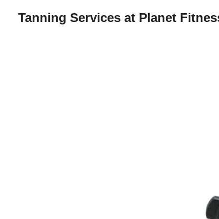
Tanning Services at Planet Fitnes