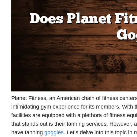
Planet Fitness, an American chain of fitness centers
intimidating gym experience for its members. With 
facilities are equipped with a plethora of fitness e
that stands out is their tanning services. However,
have tanning
goggles
. Let’s delve into this topic in 