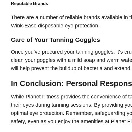
Reputable Brands
There are a number of reliable brands available in
Wink-Ease disposable eye protection.
Care of Your Tanning Goggles
Once you’ve procured your tanning goggles, it’s cruc
clean your goggles with a mild soap and warm water
will help prevent the buildup of bacteria and extend t
In Conclusion: Personal Responsib
While Planet Fitness provides the convenience of tan
their eyes during tanning sessions. By providing you
optimal eye protection. Remember, safeguarding your 
safety, even as you enjoy the amenities at Planet Fi