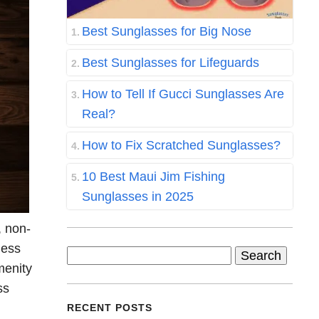
Best Sunglasses for Big Nose
Best Sunglasses for Lifeguards
How to Tell If Gucci Sunglasses Are
Real?
How to Fix Scratched Sunglasses?
10 Best Maui Jim Fishing
Sunglasses in 2025
, non-
ness
Search
menity
for:
ss
RECENT POSTS