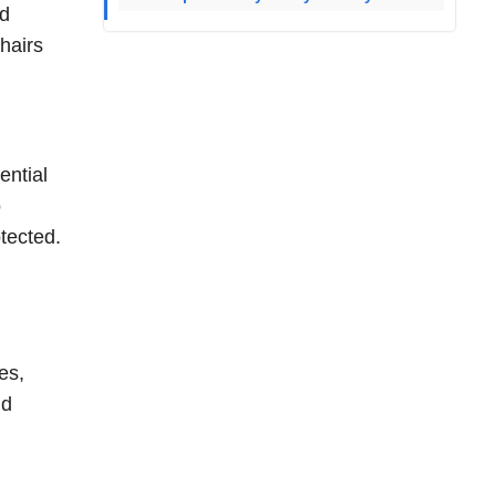
rd
hairs
ential
o
otected.
es,
nd