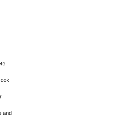
ete
look
r
e and