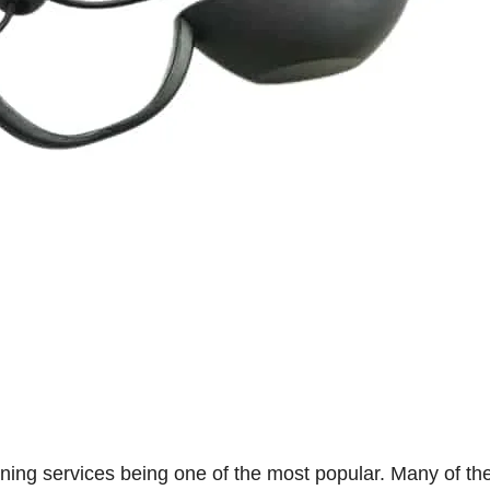
anning services being one of the most popular. Many of the