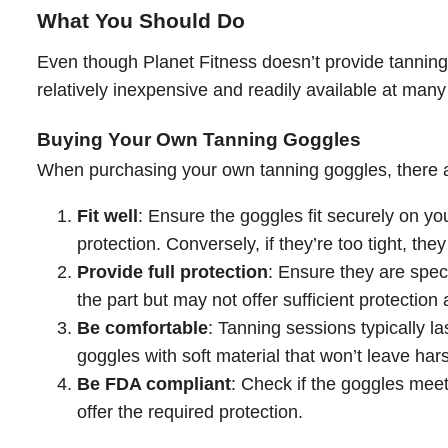
What You Should Do
Even though Planet Fitness doesn’t provide tanning
relatively inexpensive and readily available at many
Buying Your Own Tanning Goggles
When purchasing your own tanning goggles, there ar
Fit well
: Ensure the goggles fit securely on yo
protection. Conversely, if they’re too tight, th
Provide full protection
: Ensure they are spec
the part but may not offer sufficient protection
Be comfortable
: Tanning sessions typically l
goggles with soft material that won’t leave har
Be FDA compliant
: Check if the goggles meet
offer the required protection.