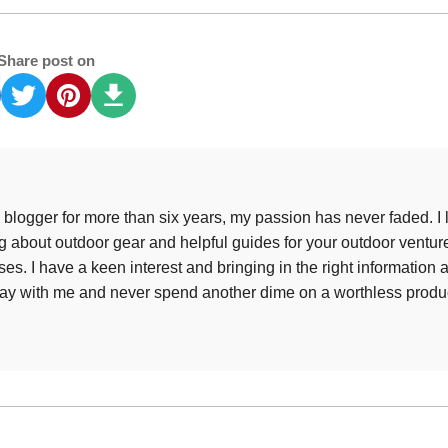
Share post on
 blogger for more than six years, my passion has never faded. I 
ing about outdoor gear and helpful guides for your outdoor ventur
es. I have a keen interest and bringing in the right information 
tay with me and never spend another dime on a worthless produ