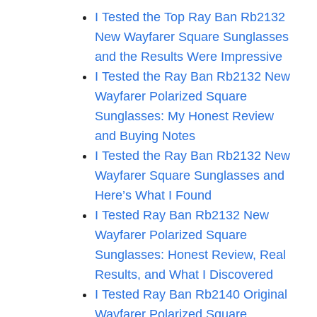
I Tested the Top Ray Ban Rb2132
New Wayfarer Square Sunglasses
and the Results Were Impressive
I Tested the Ray Ban Rb2132 New
Wayfarer Polarized Square
Sunglasses: My Honest Review
and Buying Notes
I Tested the Ray Ban Rb2132 New
Wayfarer Square Sunglasses and
Here’s What I Found
I Tested Ray Ban Rb2132 New
Wayfarer Polarized Square
Sunglasses: Honest Review, Real
Results, and What I Discovered
I Tested Ray Ban Rb2140 Original
Wayfarer Polarized Square