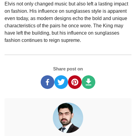
Elvis not only changed music but also left a lasting impact
on fashion. His influence on sunglasses style is apparent
even today, as modern designs echo the bold and unique
characteristics of the pairs he once wore. The King may
have left the building, but his influence on sunglasses
fashion continues to reign supreme.
Share post on