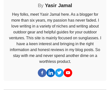
By
Yasir Jamal
Hey folks, meet Yasir Jamal here. As a blogger for
more than six years, my passion has never faded. I
love writing in a variety of niches and writing about
outdoor gear and helpful guides for your outdoor
ventures. This site is mainly focused on sunglasses. I
have a keen interest and bringing in the right
information and honest reviews in my blog posts. So
stay with me and never spend another dime on a
worthless product.