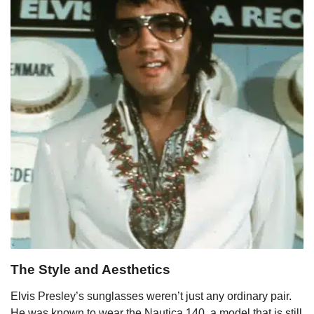
The Style and Aesthetics
Elvis Presley’s sunglasses weren’t just any ordinary pair.
He was known to wear the Nautica 140, a model that is still