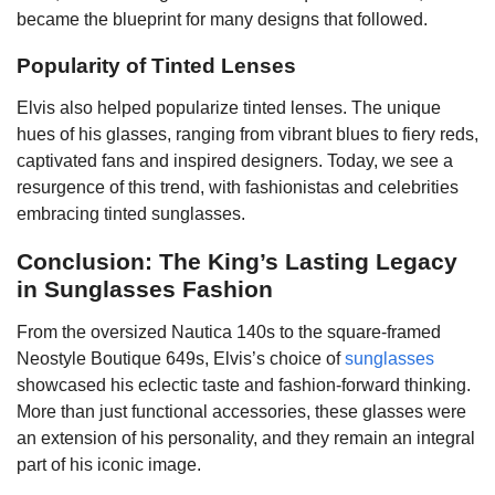
became the blueprint for many designs that followed.
Popularity of Tinted Lenses
Elvis also helped popularize tinted lenses. The unique
hues of his glasses, ranging from vibrant blues to fiery reds,
captivated fans and inspired designers. Today, we see a
resurgence of this trend, with fashionistas and celebrities
embracing tinted sunglasses.
Conclusion: The King’s Lasting Legacy
in Sunglasses Fashion
From the oversized Nautica 140s to the square-framed
Neostyle Boutique 649s, Elvis’s choice of
sunglasses
showcased his eclectic taste and fashion-forward thinking.
More than just functional accessories, these glasses were
an extension of his personality, and they remain an integral
part of his iconic image.