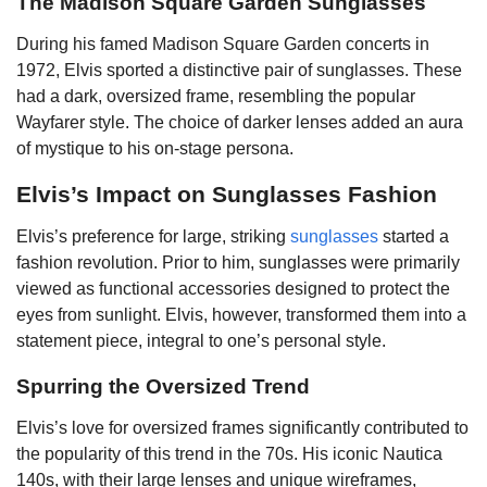
The Madison Square Garden Sunglasses
During his famed Madison Square Garden concerts in
1972, Elvis sported a distinctive pair of sunglasses. These
had a dark, oversized frame, resembling the popular
Wayfarer style. The choice of darker lenses added an aura
of mystique to his on-stage persona.
Elvis’s Impact on Sunglasses Fashion
Elvis’s preference for large, striking
sunglasses
started a
fashion revolution. Prior to him, sunglasses were primarily
viewed as functional accessories designed to protect the
eyes from sunlight. Elvis, however, transformed them into a
statement piece, integral to one’s personal style.
Spurring the Oversized Trend
Elvis’s love for oversized frames significantly contributed to
the popularity of this trend in the 70s. His iconic Nautica
140s, with their large lenses and unique wireframes,