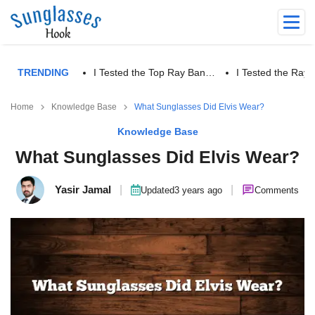
TRENDING
I Tested the Top Ray Ban…
I Tested the Ra
Home
Knowledge Base
What Sunglasses Did Elvis Wear?
Knowledge Base
What Sunglasses Did Elvis Wear?
Yasir Jamal
|
|
Updated
3 years ago
Comments