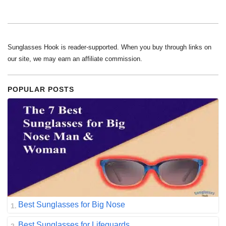
Sunglasses Hook is reader-supported. When you buy through links on
our site, we may earn an affiliate commission.
POPULAR POSTS
Best Sunglasses for Big Nose
Best Sunglasses for Lifeguards