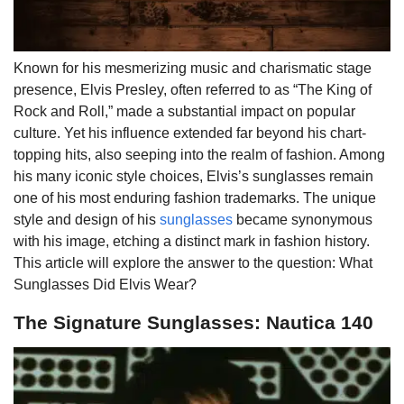
Known for his mesmerizing music and charismatic stage
presence, Elvis Presley, often referred to as “The King of
Rock and Roll,” made a substantial impact on popular
culture. Yet his influence extended far beyond his chart-
topping hits, also seeping into the realm of fashion. Among
his many iconic style choices, Elvis’s sunglasses remain
one of his most enduring fashion trademarks. The unique
style and design of his
sunglasses
became synonymous
with his image, etching a distinct mark in fashion history.
This article will explore the answer to the question: What
Sunglasses Did Elvis Wear?
The Signature Sunglasses: Nautica 140