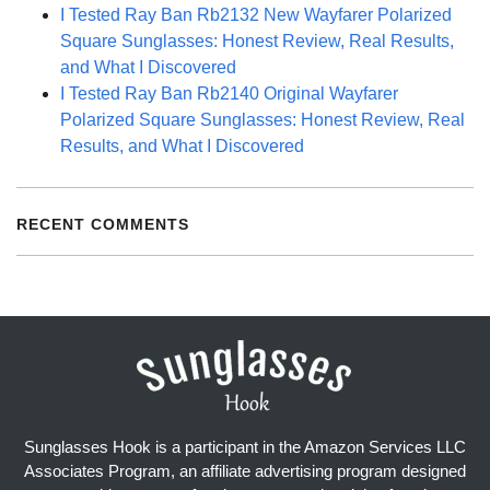
I Tested Ray Ban Rb2132 New Wayfarer Polarized
Square Sunglasses: Honest Review, Real Results,
and What I Discovered
I Tested Ray Ban Rb2140 Original Wayfarer
Polarized Square Sunglasses: Honest Review, Real
Results, and What I Discovered
RECENT COMMENTS
Sunglasses Hook is a participant in the Amazon Services LLC
Associates Program, an affiliate advertising program designed