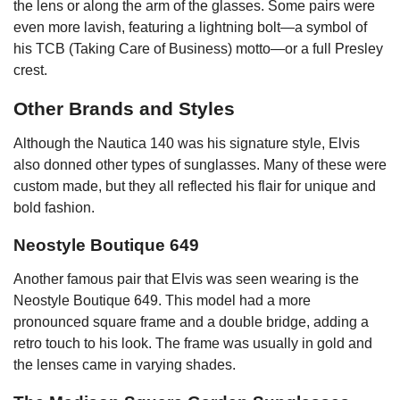
the lens or along the arm of the glasses. Some pairs were
even more lavish, featuring a lightning bolt—a symbol of
his TCB (Taking Care of Business) motto—or a full Presley
crest.
Other Brands and Styles
Although the Nautica 140 was his signature style, Elvis
also donned other types of sunglasses. Many of these were
custom made, but they all reflected his flair for unique and
bold fashion.
Neostyle Boutique 649
Another famous pair that Elvis was seen wearing is the
Neostyle Boutique 649. This model had a more
pronounced square frame and a double bridge, adding a
retro touch to his look. The frame was usually in gold and
the lenses came in varying shades.