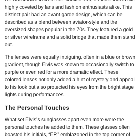
highly coveted by fans and fashion enthusiasts alike. This
distinct pair had an avant-garde design, which can be
described as a blend between aviator-style and the
oversized shapes popular in the 70s. They featured a gold
or silver wireframe and a solid bridge that made them stand
out.
The lenses were equally intriguing, often in a blue or brown
gradient, though Elvis was known to occasionally switch to
purple or even red for a more dramatic effect. These
colored lenses not only added a hint of mystery and appeal
to his look but also protected his eyes from the bright stage
lights during performances.
The Personal Touches
What set Elvis’s sunglasses apart even more were the
personal touches he added to them. These glasses often
boasted his initials, “EP,” emblazoned in the top corner of