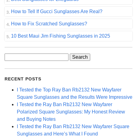
How to Tell If Gucci Sunglasses Are Real?
How to Fix Scratched Sunglasses?
10 Best Maui Jim Fishing Sunglasses in 2025
Search
for:
RECENT POSTS
I Tested the Top Ray Ban Rb2132 New Wayfarer
Square Sunglasses and the Results Were Impressive
I Tested the Ray Ban Rb2132 New Wayfarer
Polarized Square Sunglasses: My Honest Review
and Buying Notes
I Tested the Ray Ban Rb2132 New Wayfarer Square
Sunglasses and Here’s What I Found