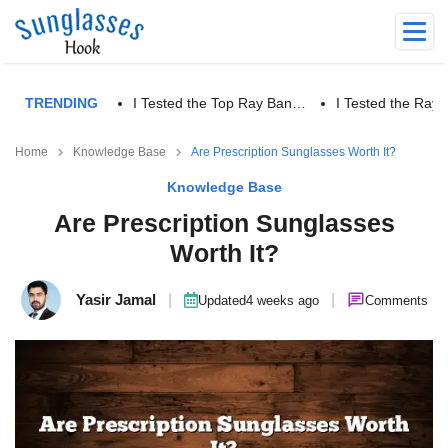
TRENDING
I Tested the Top Ray Ban…
I Tested the Ra
Home
Knowledge Base
Are Prescription Sunglasses Worth It?
Knowledge Base
Are Prescription Sunglasses
Worth It?
Yasir Jamal
|
|
Updated
4 weeks ago
Comments