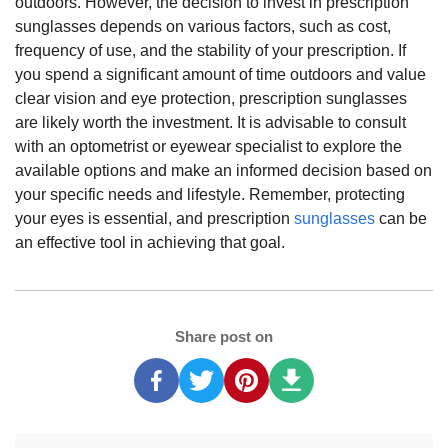
outdoors. However, the decision to invest in prescription
sunglasses depends on various factors, such as cost,
frequency of use, and the stability of your prescription. If
you spend a significant amount of time outdoors and value
clear vision and eye protection, prescription sunglasses
are likely worth the investment. It is advisable to consult
with an optometrist or eyewear specialist to explore the
available options and make an informed decision based on
your specific needs and lifestyle. Remember, protecting
your eyes is essential, and prescription
sunglasses
can be
an effective tool in achieving that goal.
Share post on