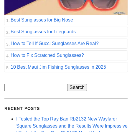
Best Sunglasses for Big Nose
Best Sunglasses for Lifeguards
How to Tell If Gucci Sunglasses Are Real?
How to Fix Scratched Sunglasses?
10 Best Maui Jim Fishing Sunglasses in 2025
Search
for:
RECENT POSTS
I Tested the Top Ray Ban Rb2132 New Wayfarer
Square Sunglasses and the Results Were Impressive