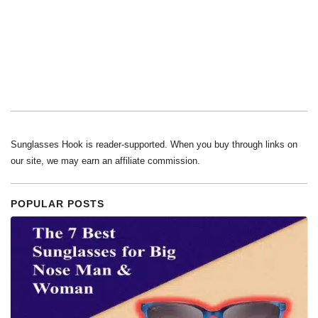
Sunglasses Hook is reader-supported. When you buy through links on
our site, we may earn an affiliate commission.
POPULAR POSTS