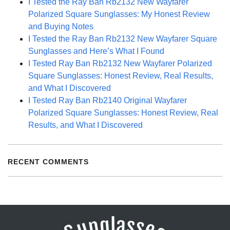
I Tested the Ray Ban Rb2132 New Wayfarer
Polarized Square Sunglasses: My Honest Review
and Buying Notes
I Tested the Ray Ban Rb2132 New Wayfarer Square
Sunglasses and Here’s What I Found
I Tested Ray Ban Rb2132 New Wayfarer Polarized
Square Sunglasses: Honest Review, Real Results,
and What I Discovered
I Tested Ray Ban Rb2140 Original Wayfarer
Polarized Square Sunglasses: Honest Review, Real
Results, and What I Discovered
RECENT COMMENTS