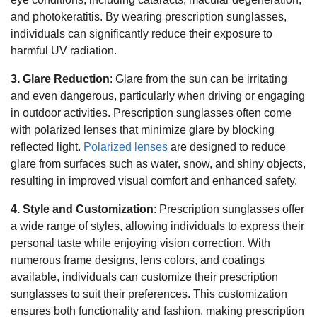
and photokeratitis. By wearing prescription sunglasses,
individuals can significantly reduce their exposure to
harmful UV radiation.
3. Glare Reduction
: Glare from the sun can be irritating
and even dangerous, particularly when driving or engaging
in outdoor activities. Prescription sunglasses often come
with polarized lenses that minimize glare by blocking
reflected light.
Polarized lenses
are designed to reduce
glare from surfaces such as water, snow, and shiny objects,
resulting in improved visual comfort and enhanced safety.
4. Style and Customization
: Prescription sunglasses offer
a wide range of styles, allowing individuals to express their
personal taste while enjoying vision correction. With
numerous frame designs, lens colors, and coatings
available, individuals can customize their prescription
sunglasses to suit their preferences. This customization
ensures both functionality and fashion, making prescription