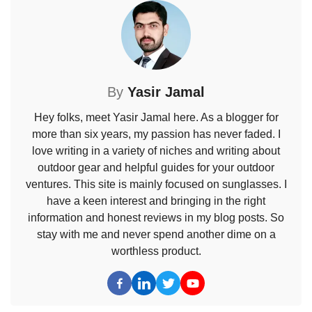
By
Yasir Jamal
Hey folks, meet Yasir Jamal here. As a blogger for
more than six years, my passion has never faded. I
love writing in a variety of niches and writing about
outdoor gear and helpful guides for your outdoor
ventures. This site is mainly focused on sunglasses. I
have a keen interest and bringing in the right
information and honest reviews in my blog posts. So
stay with me and never spend another dime on a
worthless product.