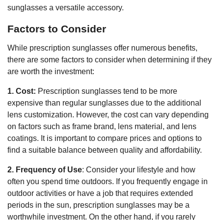
sunglasses a versatile accessory.
Factors to Consider
While prescription sunglasses offer numerous benefits,
there are some factors to consider when determining if they
are worth the investment:
1. Cost:
Prescription sunglasses tend to be more
expensive than regular sunglasses due to the additional
lens customization. However, the cost can vary depending
on factors such as frame brand, lens material, and lens
coatings. It is important to compare prices and options to
find a suitable balance between quality and affordability.
2. Frequency of Use
: Consider your lifestyle and how
often you spend time outdoors. If you frequently engage in
outdoor activities or have a job that requires extended
periods in the sun, prescription sunglasses may be a
worthwhile investment. On the other hand, if you rarely