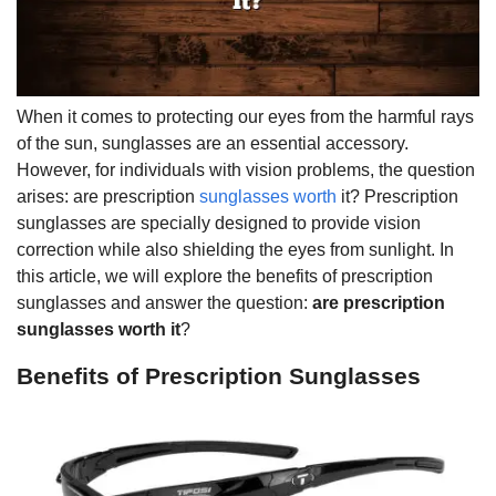
When it comes to protecting our eyes from the harmful rays
of the sun, sunglasses are an essential accessory.
However, for individuals with vision problems, the question
arises: are prescription
sunglasses worth
it? Prescription
sunglasses are specially designed to provide vision
correction while also shielding the eyes from sunlight. In
this article, we will explore the benefits of prescription
sunglasses and answer the question:
are prescription
sunglasses worth it
?
Benefits of Prescription Sunglasses