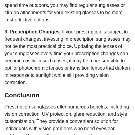
spend time outdoors, you may find regular sunglasses or
clip-on attachments for your existing glasses to be more
cost-effective options.
3. Prescription Changes
: If your prescription is subject to
frequent changes, investing in prescription sunglasses may
not be the most practical choice. Updating the lenses of
your sunglasses every time your prescription changes can
become costly. In such cases, it may be more sensible to
opt for photochromic lenses or transition lenses that darken
in response to sunlight while still providing vision
correction.
Conclusion
Prescription sunglasses offer numerous benefits, including
vision correction, UV protection, glare reduction, and style
customization. They provide a convenient solution for
individuals with vision problems who need eyewear