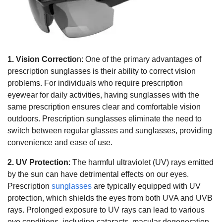
1. Vision Correctio
n: One of the primary advantages of
prescription sunglasses is their ability to correct vision
problems. For individuals who require prescription
eyewear for daily activities, having sunglasses with the
same prescription ensures clear and comfortable vision
outdoors. Prescription sunglasses eliminate the need to
switch between regular glasses and sunglasses, providing
convenience and ease of use.
2. UV Protection
: The harmful ultraviolet (UV) rays emitted
by the sun can have detrimental effects on our eyes.
Prescription
sunglasses
are typically equipped with UV
protection, which shields the eyes from both UVA and UVB
rays. Prolonged exposure to UV rays can lead to various
eye conditions, including cataracts, macular degeneration,