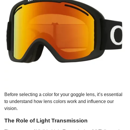
Before selecting a color for your goggle lens, it’s essential
to understand how lens colors work and influence our
vision.
The Role of Light Transmission