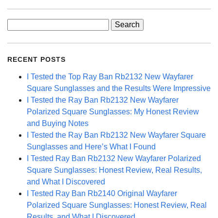
Search
for:
RECENT POSTS
I Tested the Top Ray Ban Rb2132 New Wayfarer
Square Sunglasses and the Results Were Impressive
I Tested the Ray Ban Rb2132 New Wayfarer
Polarized Square Sunglasses: My Honest Review
and Buying Notes
I Tested the Ray Ban Rb2132 New Wayfarer Square
Sunglasses and Here’s What I Found
I Tested Ray Ban Rb2132 New Wayfarer Polarized
Square Sunglasses: Honest Review, Real Results,
and What I Discovered
I Tested Ray Ban Rb2140 Original Wayfarer
Polarized Square Sunglasses: Honest Review, Real
Results, and What I Discovered