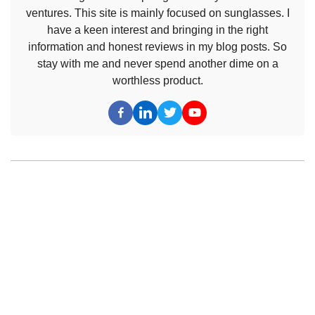
ventures. This site is mainly focused on sunglasses. I
have a keen interest and bringing in the right
information and honest reviews in my blog posts. So
stay with me and never spend another dime on a
worthless product.