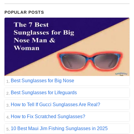
POPULAR POSTS
Best Sunglasses for Big Nose
Best Sunglasses for Lifeguards
How to Tell If Gucci Sunglasses Are Real?
How to Fix Scratched Sunglasses?
10 Best Maui Jim Fishing Sunglasses in 2025