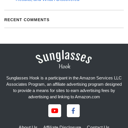
RECENT COMMENTS
Sunglasses Hook is a participant in the Amazon Services LLC
Associates Program, an affiliate advertising program designed
to provide a means for sites to earn advertising fees by
advertising and linking to Amazon.com
About Us
Affiliate Disclosure
Contact Us