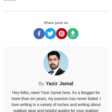
Share post on
By
Yasir Jamal
Hey folks, meet Yasir Jamal here. As a blogger for
more than six years, my passion has never faded. I
love writing in a variety of niches and writing about
outdoor gear and helpful guides for your outdoor