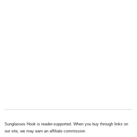
Sunglasses Hook is reader-supported. When you buy through links on
our site, we may earn an affiliate commission.