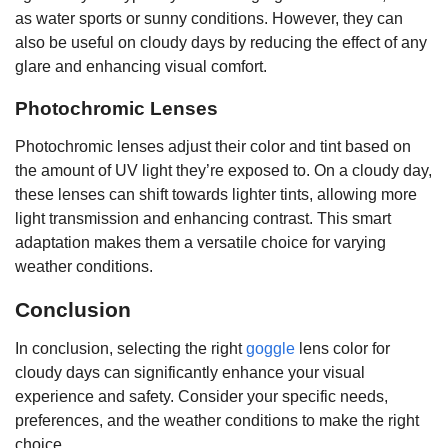
as water sports or sunny conditions. However, they can
also be useful on cloudy days by reducing the effect of any
glare and enhancing visual comfort.
Photochromic Lenses
Photochromic lenses adjust their color and tint based on
the amount of UV light they’re exposed to. On a cloudy day,
these lenses can shift towards lighter tints, allowing more
light transmission and enhancing contrast. This smart
adaptation makes them a versatile choice for varying
weather conditions.
Conclusion
In conclusion, selecting the right
goggle
lens color for
cloudy days can significantly enhance your visual
experience and safety. Consider your specific needs,
preferences, and the weather conditions to make the right
choice.