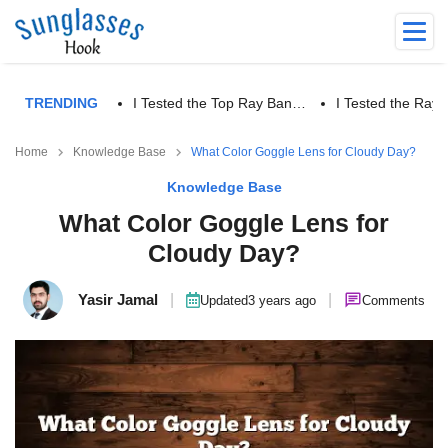
TRENDING
I Tested the Top Ray Ban…
I Tested the Ra
Home
Knowledge Base
What Color Goggle Lens for Cloudy Day?
Knowledge Base
What Color Goggle Lens for
Cloudy Day?
Yasir Jamal
|
|
Updated
3 years ago
Comments