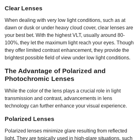
Clear Lenses
When dealing with very low light conditions, such as at
dawn or dusk or under heavy cloud cover, clear lenses are
your best bet. With the highest VLT, usually around 80-
100%, they let the maximum light reach your eyes. Though
they offer limited contrast enhancement, they provide the
brightest possible field of view under low light conditions.
The Advantage of Polarized and
Photochromic Lenses
While the color of the lens plays a crucial role in light
transmission and contrast, advancements in lens
technology can further enhance your visual experience.
Polarized Lenses
Polarized lenses minimize glare resulting from reflected
light. They are typically used in high-glare situations, such