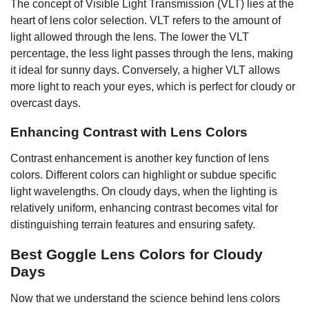
The concept of Visible Light Transmission (VLT) lies at the
heart of lens color selection. VLT refers to the amount of
light allowed through the lens. The lower the VLT
percentage, the less light passes through the lens, making
it ideal for sunny days. Conversely, a higher VLT allows
more light to reach your eyes, which is perfect for cloudy or
overcast days.
Enhancing Contrast with Lens Colors
Contrast enhancement is another key function of lens
colors. Different colors can highlight or subdue specific
light wavelengths. On cloudy days, when the lighting is
relatively uniform, enhancing contrast becomes vital for
distinguishing terrain features and ensuring safety.
Best Goggle Lens Colors for Cloudy
Days
Now that we understand the science behind lens colors