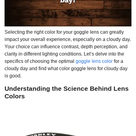
Selecting the right color for your goggle lens can greatly
impact your overall experience, especially on a cloudy day.
Your choice can influence contrast, depth perception, and
clarity in different lighting conditions. Let’s delve into the
specifics of choosing the optimal
goggle lens color
for a
cloudy day and find what color goggle lens for cloudy day
is good.
Understanding the Science Behind Lens
Colors