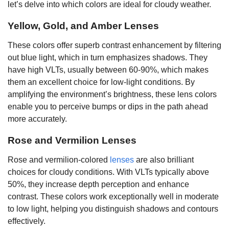
let’s delve into which colors are ideal for cloudy weather.
Yellow, Gold, and Amber Lenses
These colors offer superb contrast enhancement by filtering
out blue light, which in turn emphasizes shadows. They
have high VLTs, usually between 60-90%, which makes
them an excellent choice for low-light conditions. By
amplifying the environment’s brightness, these lens colors
enable you to perceive bumps or dips in the path ahead
more accurately.
Rose and Vermilion Lenses
Rose and vermilion-colored
lenses
are also brilliant
choices for cloudy conditions. With VLTs typically above
50%, they increase depth perception and enhance
contrast. These colors work exceptionally well in moderate
to low light, helping you distinguish shadows and contours
effectively.