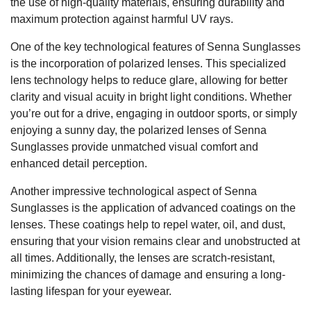
the use of high-quality materials, ensuring durability and
maximum protection against harmful UV rays.
One of the key technological features of Senna Sunglasses
is the incorporation of polarized lenses. This specialized
lens technology helps to reduce glare, allowing for better
clarity and visual acuity in bright light conditions. Whether
you’re out for a drive, engaging in outdoor sports, or simply
enjoying a sunny day, the polarized lenses of Senna
Sunglasses provide unmatched visual comfort and
enhanced detail perception.
Another impressive technological aspect of Senna
Sunglasses is the application of advanced coatings on the
lenses. These coatings help to repel water, oil, and dust,
ensuring that your vision remains clear and unobstructed at
all times. Additionally, the lenses are scratch-resistant,
minimizing the chances of damage and ensuring a long-
lasting lifespan for your eyewear.