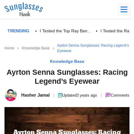
TRENDING
I Tested the Top Ray Ban…
I Tested the Ra
Ayrton Senna Sunglasses: Racing Legend’s
Home
Knowledge Base
Eyewear
Knowledge Base
Ayrton Senna Sunglasses: Racing
Legend’s Eyewear
Hasher Jamal
|
|
Updated
3 years ago
Comments