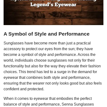
A Symbol of Style and Performance
Sunglasses have become more than just a practical
accessory to protect our eyes from the sun; they have
become a symbol of style and performance. Across the
world, individuals choose sunglasses not only for their
functionality but also for the way they elevate their fashion
choices. This trend has led to a surge in the demand for
eyewear that combines both style and performance,
ensuring that the wearer not only looks good but also feels
confident and protected.
When it comes to eyewear that embodies the perfect
balance of style and performance, Senna Sunglasses