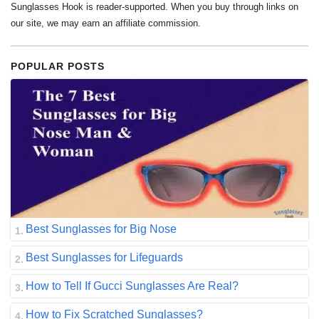
Sunglasses Hook is reader-supported. When you buy through links on
our site, we may earn an affiliate commission.
POPULAR POSTS
Best Sunglasses for Big Nose
Best Sunglasses for Lifeguards
How to Tell If Gucci Sunglasses Are Real?
How to Fix Scratched Sunglasses?