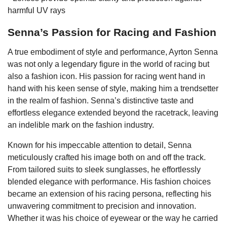
harmful UV rays
Senna’s Passion for Racing and Fashion
A true embodiment of style and performance, Ayrton Senna
was not only a legendary figure in the world of racing but
also a fashion icon. His passion for racing went hand in
hand with his keen sense of style, making him a trendsetter
in the realm of fashion. Senna’s distinctive taste and
effortless elegance extended beyond the racetrack, leaving
an indelible mark on the fashion industry.
Known for his impeccable attention to detail, Senna
meticulously crafted his image both on and off the track.
From tailored suits to sleek sunglasses, he effortlessly
blended elegance with performance. His fashion choices
became an extension of his racing persona, reflecting his
unwavering commitment to precision and innovation.
Whether it was his choice of eyewear or the way he carried