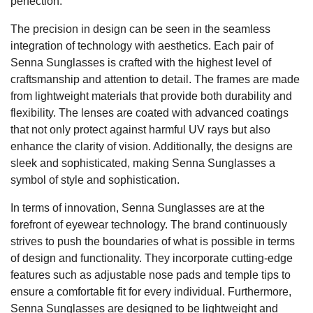
perfection.
The precision in design can be seen in the seamless
integration of technology with aesthetics. Each pair of
Senna Sunglasses is crafted with the highest level of
craftsmanship and attention to detail. The frames are made
from lightweight materials that provide both durability and
flexibility. The lenses are coated with advanced coatings
that not only protect against harmful UV rays but also
enhance the clarity of vision. Additionally, the designs are
sleek and sophisticated, making Senna Sunglasses a
symbol of style and sophistication.
In terms of innovation, Senna Sunglasses are at the
forefront of eyewear technology. The brand continuously
strives to push the boundaries of what is possible in terms
of design and functionality. They incorporate cutting-edge
features such as adjustable nose pads and temple tips to
ensure a comfortable fit for every individual. Furthermore,
Senna Sunglasses are designed to be lightweight and