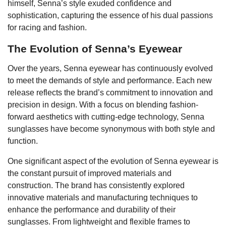
himself, Senna’s style exuded confidence and
sophistication, capturing the essence of his dual passions
for racing and fashion.
The Evolution of Senna’s Eyewear
Over the years, Senna eyewear has continuously evolved
to meet the demands of style and performance. Each new
release reflects the brand’s commitment to innovation and
precision in design. With a focus on blending fashion-
forward aesthetics with cutting-edge technology, Senna
sunglasses have become synonymous with both style and
function.
One significant aspect of the evolution of Senna eyewear is
the constant pursuit of improved materials and
construction. The brand has consistently explored
innovative materials and manufacturing techniques to
enhance the performance and durability of their
sunglasses. From lightweight and flexible frames to