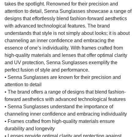
takes the spotlight. Renowned for their precision and
attention to detail, Senna Sunglasses showcase a range of
designs that effortlessly blend fashion-forward aesthetics
with advanced technological features. The brand
understands that style is not simply about looks; it is about
channeling an inner confidence and embracing the
essence of one’s individuality. With frames crafted from
high-quality materials and lenses that offer optimal clarity
and UV protection, Senna Sunglasses exemplify the
perfect fusion of style and performance.
• Senna Sunglasses are known for their precision and
attention to detail
• The brand offers a range of designs that blend fashion-
forward aesthetics with advanced technological features
• Senna Sunglasses understand the importance of
channeling inner confidence and embracing individuality
• Frames crafted from high-quality materials ensure
durability and longevity
• Lenses provide optimal clarity and protection against