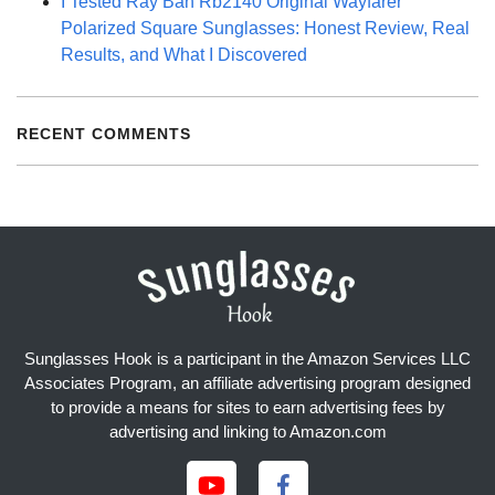
I Tested Ray Ban Rb2140 Original Wayfarer
Polarized Square Sunglasses: Honest Review, Real
Results, and What I Discovered
RECENT COMMENTS
Sunglasses Hook is a participant in the Amazon Services LLC
Associates Program, an affiliate advertising program designed
to provide a means for sites to earn advertising fees by
advertising and linking to Amazon.com