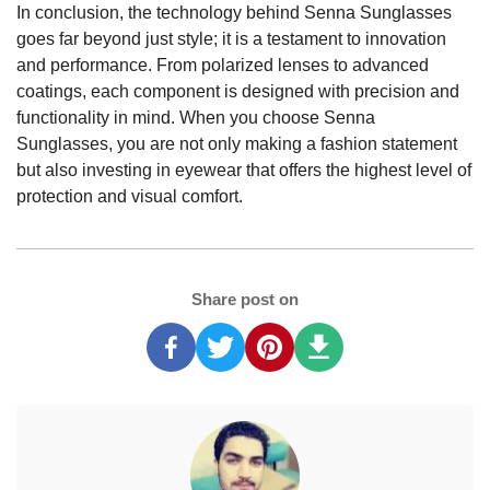
In conclusion, the technology behind Senna Sunglasses
goes far beyond just style; it is a testament to innovation
and performance. From polarized lenses to advanced
coatings, each component is designed with precision and
functionality in mind. When you choose Senna
Sunglasses, you are not only making a fashion statement
but also investing in eyewear that offers the highest level of
protection and visual comfort.
Share post on