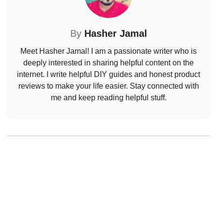
By
Hasher Jamal
Meet Hasher Jamal! I am a passionate writer who is
deeply interested in sharing helpful content on the
internet. I write helpful DIY guides and honest product
reviews to make your life easier. Stay connected with
me and keep reading helpful stuff.