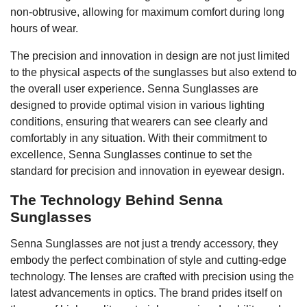
non-obtrusive, allowing for maximum comfort during long
hours of wear.
The precision and innovation in design are not just limited
to the physical aspects of the sunglasses but also extend to
the overall user experience. Senna Sunglasses are
designed to provide optimal vision in various lighting
conditions, ensuring that wearers can see clearly and
comfortably in any situation. With their commitment to
excellence, Senna Sunglasses continue to set the
standard for precision and innovation in eyewear design.
The Technology Behind Senna
Sunglasses
Senna Sunglasses are not just a trendy accessory, they
embody the perfect combination of style and cutting-edge
technology. The lenses are crafted with precision using the
latest advancements in optics. The brand prides itself on