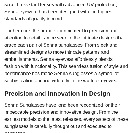
scratch-resistant lenses with advanced UV protection,
Senna eyewear has been designed with the highest
standards of quality in mind.
Furthermore, the brand’s commitment to precision and
attention to detail can be seen in the intricate designs that
grace each pair of Senna sunglasses. From sleek and
streamlined designs to more intricate patterns and
embellishments, Senna eyewear effortlessly blends
fashion with functionality. This seamless fusion of style and
performance has made Senna sunglasses a symbol of
sophistication and individuality in the world of eyewear.
Precision and Innovation in Design
Senna Sunglasses have long been recognized for their
impeccable precision and innovative design. From the
earliest models to the latest releases, every aspect of these
sunglasses is carefully thought out and executed to