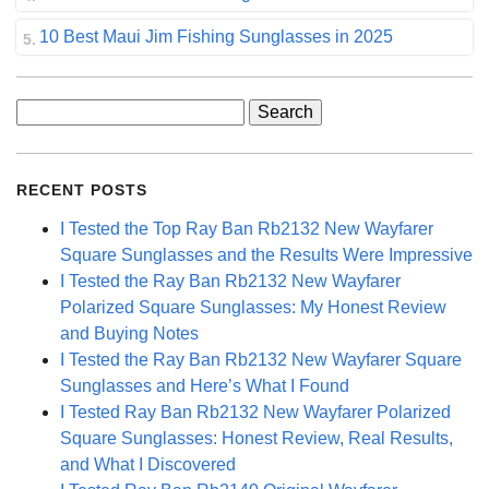
10 Best Maui Jim Fishing Sunglasses in 2025
Search
for:
RECENT POSTS
I Tested the Top Ray Ban Rb2132 New Wayfarer
Square Sunglasses and the Results Were Impressive
I Tested the Ray Ban Rb2132 New Wayfarer
Polarized Square Sunglasses: My Honest Review
and Buying Notes
I Tested the Ray Ban Rb2132 New Wayfarer Square
Sunglasses and Here’s What I Found
I Tested Ray Ban Rb2132 New Wayfarer Polarized
Square Sunglasses: Honest Review, Real Results,
and What I Discovered