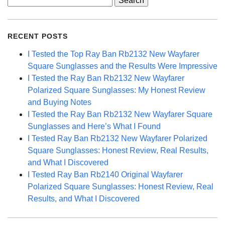
for:
RECENT POSTS
I Tested the Top Ray Ban Rb2132 New Wayfarer
Square Sunglasses and the Results Were Impressive
I Tested the Ray Ban Rb2132 New Wayfarer
Polarized Square Sunglasses: My Honest Review
and Buying Notes
I Tested the Ray Ban Rb2132 New Wayfarer Square
Sunglasses and Here’s What I Found
I Tested Ray Ban Rb2132 New Wayfarer Polarized
Square Sunglasses: Honest Review, Real Results,
and What I Discovered
I Tested Ray Ban Rb2140 Original Wayfarer
Polarized Square Sunglasses: Honest Review, Real
Results, and What I Discovered