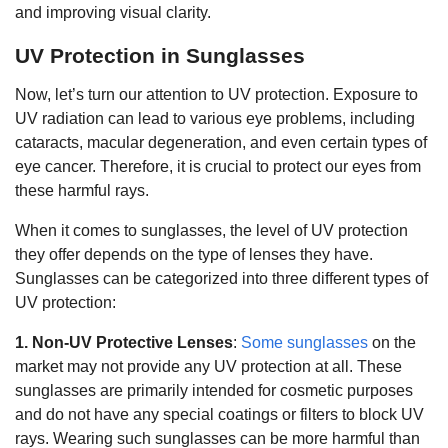
and improving visual clarity.
UV Protection in Sunglasses
Now, let’s turn our attention to UV protection. Exposure to
UV radiation can lead to various eye problems, including
cataracts, macular degeneration, and even certain types of
eye cancer. Therefore, it is crucial to protect our eyes from
these harmful rays.
When it comes to sunglasses, the level of UV protection
they offer depends on the type of lenses they have.
Sunglasses can be categorized into three different types of
UV protection:
1. Non-UV Protective Lenses
:
Some sunglasses
on the
market may not provide any UV protection at all. These
sunglasses are primarily intended for cosmetic purposes
and do not have any special coatings or filters to block UV
rays. Wearing such sunglasses can be more harmful than