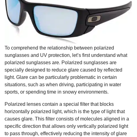
To comprehend the relationship between polarized
sunglasses and UV protection, let’s first understand what
polarized sunglasses are. Polarized sunglasses are
specially designed to reduce glare caused by reflected
light. Glare can be particularly problematic in certain
situations, such as when driving, participating in water
sports, or spending time in snowy environments.
Polarized lenses contain a special filter that blocks
horizontally polarized light, which is the type of light that
causes glare. This filter consists of molecules aligned in a
specific direction that allows only vertically polarized light
to pass through, effectively reducing the intensity of glare