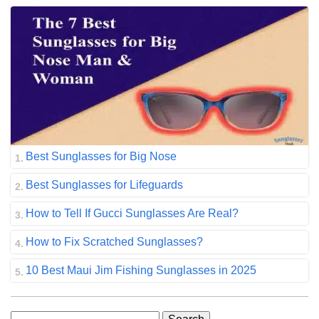
Best Sunglasses for Big Nose
Best Sunglasses for Lifeguards
How to Tell If Gucci Sunglasses Are Real?
How to Fix Scratched Sunglasses?
10 Best Maui Jim Fishing Sunglasses in 2025
Search