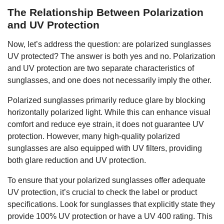
The Relationship Between Polarization
and UV Protection
Now, let’s address the question: are polarized sunglasses
UV protected? The answer is both yes and no. Polarization
and UV protection are two separate characteristics of
sunglasses, and one does not necessarily imply the other.
Polarized sunglasses primarily reduce glare by blocking
horizontally polarized light. While this can enhance visual
comfort and reduce eye strain, it does not guarantee UV
protection. However, many high-quality polarized
sunglasses are also equipped with UV filters, providing
both glare reduction and UV protection.
To ensure that your polarized sunglasses offer adequate
UV protection, it’s crucial to check the label or product
specifications. Look for sunglasses that explicitly state they
provide 100% UV protection or have a UV 400 rating. This