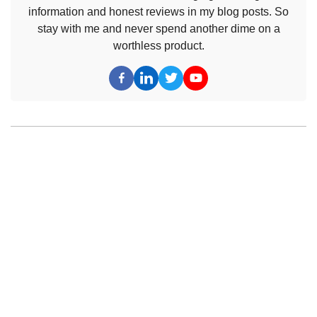
information and honest reviews in my blog posts. So
stay with me and never spend another dime on a
worthless product.