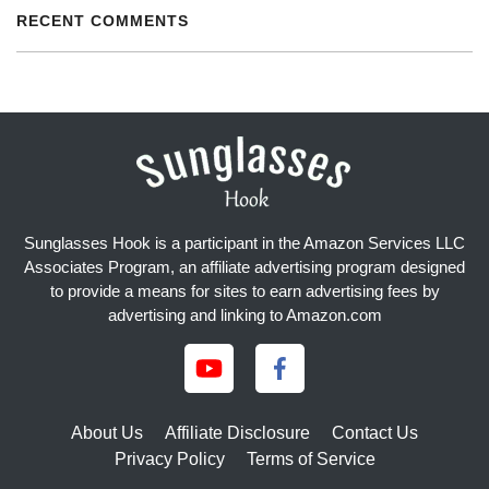
RECENT COMMENTS
Sunglasses Hook is a participant in the Amazon Services LLC
Associates Program, an affiliate advertising program designed
to provide a means for sites to earn advertising fees by
advertising and linking to Amazon.com
About Us
Affiliate Disclosure
Contact Us
Privacy Policy
Terms of Service