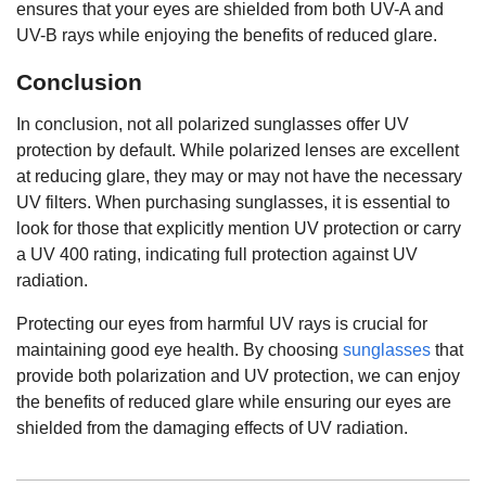
ensures that your eyes are shielded from both UV-A and
UV-B rays while enjoying the benefits of reduced glare.
Conclusion
In conclusion, not all polarized sunglasses offer UV
protection by default. While polarized lenses are excellent
at reducing glare, they may or may not have the necessary
UV filters. When purchasing sunglasses, it is essential to
look for those that explicitly mention UV protection or carry
a UV 400 rating, indicating full protection against UV
radiation.
Protecting our eyes from harmful UV rays is crucial for
maintaining good eye health. By choosing
sunglasses
that
provide both polarization and UV protection, we can enjoy
the benefits of reduced glare while ensuring our eyes are
shielded from the damaging effects of UV radiation.