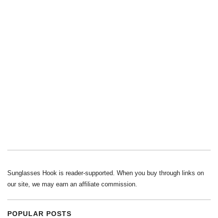
Sunglasses Hook is reader-supported. When you buy through links on
our site, we may earn an affiliate commission.
POPULAR POSTS