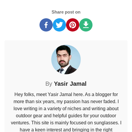
Share post on
By
Yasir Jamal
Hey folks, meet Yasir Jamal here. As a blogger for
more than six years, my passion has never faded. I
love writing in a variety of niches and writing about
outdoor gear and helpful guides for your outdoor
ventures. This site is mainly focused on sunglasses. I
have a keen interest and bringing in the right