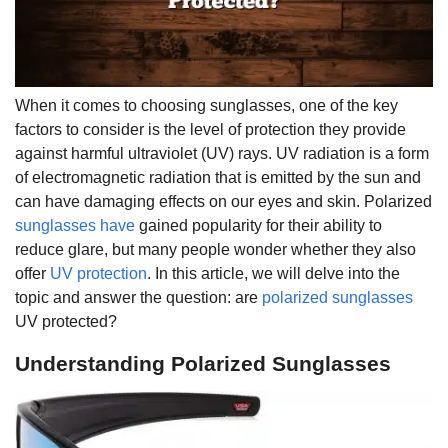
When it comes to choosing sunglasses, one of the key
factors to consider is the level of protection they provide
against harmful ultraviolet (UV) rays. UV radiation is a form
of electromagnetic radiation that is emitted by the sun and
can have damaging effects on our eyes and skin. Polarized
sunglasses have
gained popularity for their ability to
reduce glare, but many people wonder whether they also
offer
UV protection
. In this article, we will delve into the
topic and answer the question: are
polarized sunglasses
UV protected?
Understanding Polarized Sunglasses