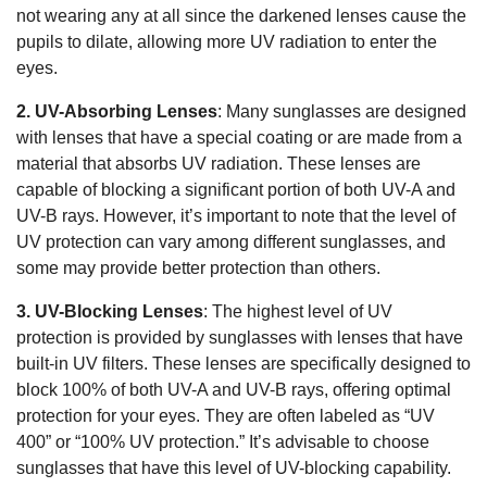
not wearing any at all since the darkened lenses cause the
pupils to dilate, allowing more UV radiation to enter the
eyes.
2. UV-Absorbing Lenses
: Many sunglasses are designed
with lenses that have a special coating or are made from a
material that absorbs UV radiation. These lenses are
capable of blocking a significant portion of both UV-A and
UV-B rays. However, it’s important to note that the level of
UV protection can vary among different sunglasses, and
some may provide better protection than others.
3. UV-Blocking Lenses
: The highest level of UV
protection is provided by sunglasses with lenses that have
built-in UV filters. These lenses are specifically designed to
block 100% of both UV-A and UV-B rays, offering optimal
protection for your eyes. They are often labeled as “UV
400” or “100% UV protection.” It’s advisable to choose
sunglasses that have this level of UV-blocking capability.