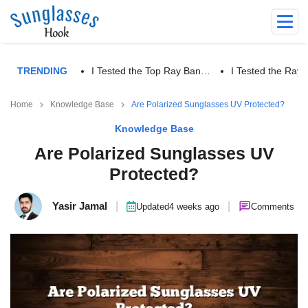
TRENDING
I Tested the Top Ray Ban…
I Tested the Ra
Home
Knowledge Base
Are Polarized Sunglasses UV Protected?
Knowledge Base
Are Polarized Sunglasses UV
Protected?
Yasir Jamal
|
|
Updated
4 weeks ago
Comments