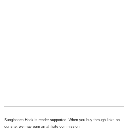
Sunglasses Hook is reader-supported. When you buy through links on
our site, we may earn an affiliate commission.