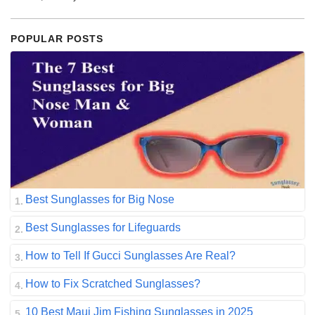
POPULAR POSTS
Best Sunglasses for Big Nose
Best Sunglasses for Lifeguards
How to Tell If Gucci Sunglasses Are Real?
How to Fix Scratched Sunglasses?
10 Best Maui Jim Fishing Sunglasses in 2025