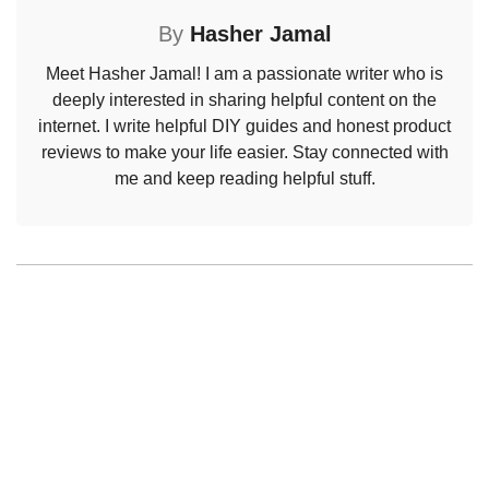
By
Hasher Jamal
Meet Hasher Jamal! I am a passionate writer who is
deeply interested in sharing helpful content on the
internet. I write helpful DIY guides and honest product
reviews to make your life easier. Stay connected with
me and keep reading helpful stuff.