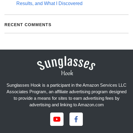
Results, and What I Discovered
RECENT COMMENTS
Sunglasses Hook is a participant in the Amazon Services LLC
Associates Program, an affiliate advertising program designed
to provide a means for sites to earn advertising fees by
advertising and linking to Amazon.com