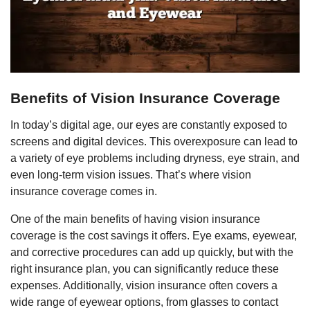
Benefits of Vision Insurance Coverage
In today’s digital age, our eyes are constantly exposed to
screens and digital devices. This overexposure can lead to
a variety of eye problems including dryness, eye strain, and
even long-term vision issues. That’s where vision
insurance coverage comes in.
One of the main benefits of having vision insurance
coverage is the cost savings it offers. Eye exams, eyewear,
and corrective procedures can add up quickly, but with the
right insurance plan, you can significantly reduce these
expenses. Additionally, vision insurance often covers a
wide range of eyewear options, from glasses to contact