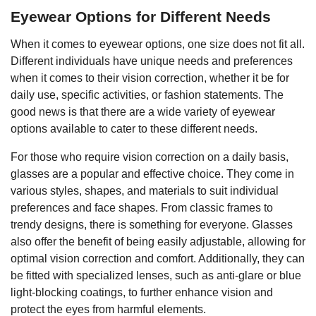
Eyewear Options for Different Needs
When it comes to eyewear options, one size does not fit all.
Different individuals have unique needs and preferences
when it comes to their vision correction, whether it be for
daily use, specific activities, or fashion statements. The
good news is that there are a wide variety of eyewear
options available to cater to these different needs.
For those who require vision correction on a daily basis,
glasses are a popular and effective choice. They come in
various styles, shapes, and materials to suit individual
preferences and face shapes. From classic frames to
trendy designs, there is something for everyone. Glasses
also offer the benefit of being easily adjustable, allowing for
optimal vision correction and comfort. Additionally, they can
be fitted with specialized lenses, such as anti-glare or blue
light-blocking coatings, to further enhance vision and
protect the eyes from harmful elements.