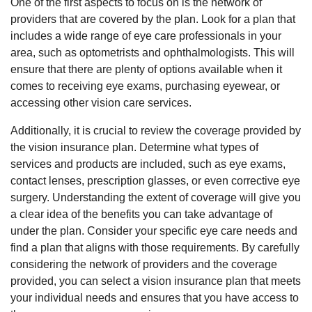
One of the first aspects to focus on is the network of
providers that are covered by the plan. Look for a plan that
includes a wide range of eye care professionals in your
area, such as optometrists and ophthalmologists. This will
ensure that there are plenty of options available when it
comes to receiving eye exams, purchasing eyewear, or
accessing other vision care services.
Additionally, it is crucial to review the coverage provided by
the vision insurance plan. Determine what types of
services and products are included, such as eye exams,
contact lenses, prescription glasses, or even corrective eye
surgery. Understanding the extent of coverage will give you
a clear idea of the benefits you can take advantage of
under the plan. Consider your specific eye care needs and
find a plan that aligns with those requirements. By carefully
considering the network of providers and the coverage
provided, you can select a vision insurance plan that meets
your individual needs and ensures that you have access to