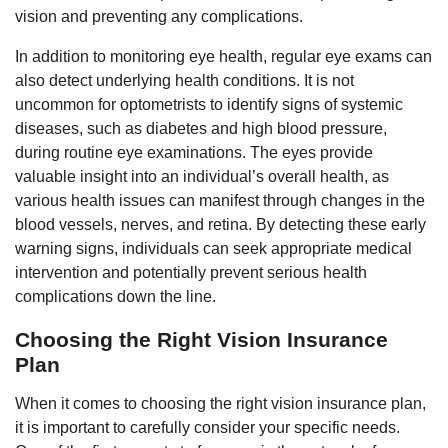
vision and preventing any complications.
In addition to monitoring eye health, regular eye exams can
also detect underlying health conditions. It is not
uncommon for optometrists to identify signs of systemic
diseases, such as diabetes and high blood pressure,
during routine eye examinations. The eyes provide
valuable insight into an individual’s overall health, as
various health issues can manifest through changes in the
blood vessels, nerves, and retina. By detecting these early
warning signs, individuals can seek appropriate medical
intervention and potentially prevent serious health
complications down the line.
Choosing the Right Vision Insurance
Plan
When it comes to choosing the right vision insurance plan,
it is important to carefully consider your specific needs.