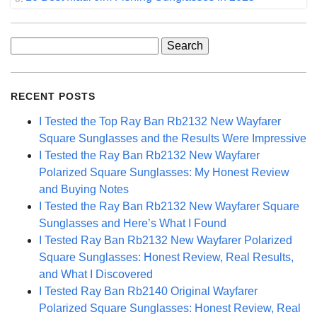
Search
for:
RECENT POSTS
I Tested the Top Ray Ban Rb2132 New Wayfarer
Square Sunglasses and the Results Were Impressive
I Tested the Ray Ban Rb2132 New Wayfarer
Polarized Square Sunglasses: My Honest Review
and Buying Notes
I Tested the Ray Ban Rb2132 New Wayfarer Square
Sunglasses and Here’s What I Found
I Tested Ray Ban Rb2132 New Wayfarer Polarized
Square Sunglasses: Honest Review, Real Results,
and What I Discovered
I Tested Ray Ban Rb2140 Original Wayfarer
Polarized Square Sunglasses: Honest Review, Real