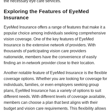
the necessary eye care services.
Exploring the Features of EyeMed
Insurance
EyeMed Insurance offers a range of features that make it a
popular choice among individuals seeking comprehensive
vision coverage. One of the key features of EyeMed
Insurance is the extensive network of providers. With
thousands of participating vision care providers
nationwide, members have the convenience of easily
finding an in-network provider close to their location.
Another notable feature of EyeMed Insurance is the flexible
coverage options. Whether you are looking for coverage for
individuals, families, or even employers seeking group
plans, EyeMed Insurance has a variety of options to suit
different needs. With different levels of coverage available,
members can choose a plan that best aligns with their
budget and vision care requirements. This flexibility allows