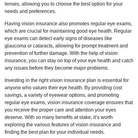
lenses, allowing you to choose the best option for your
needs and preferences.
Having vision insurance also promotes regular eye exams,
which are crucial for maintaining good eye health. Regular
eye exams can detect early signs of diseases like
glaucoma or cataracts, allowing for prompt treatment and
prevention of further damage. With the help of vision
insurance, you can stay on top of your eye health and catch
any issues before they become major problems.
Investing in the right vision insurance plan is essential for
anyone who values their eye health. By providing cost
savings, a variety of eyewear options, and promoting
regular eye exams, vision insurance coverage ensures that
you receive the proper care and attention your eyes
deserve. With so many benefits at stake, it’s worth
exploring the various features of vision insurance and
finding the best plan for your individual needs.