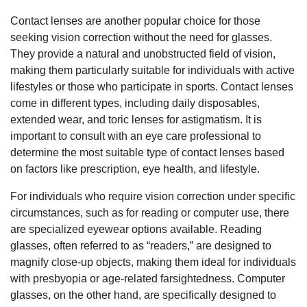
Contact lenses are another popular choice for those
seeking vision correction without the need for glasses.
They provide a natural and unobstructed field of vision,
making them particularly suitable for individuals with active
lifestyles or those who participate in sports. Contact lenses
come in different types, including daily disposables,
extended wear, and toric lenses for astigmatism. It is
important to consult with an eye care professional to
determine the most suitable type of contact lenses based
on factors like prescription, eye health, and lifestyle.
For individuals who require vision correction under specific
circumstances, such as for reading or computer use, there
are specialized eyewear options available. Reading
glasses, often referred to as “readers,” are designed to
magnify close-up objects, making them ideal for individuals
with presbyopia or age-related farsightedness. Computer
glasses, on the other hand, are specifically designed to