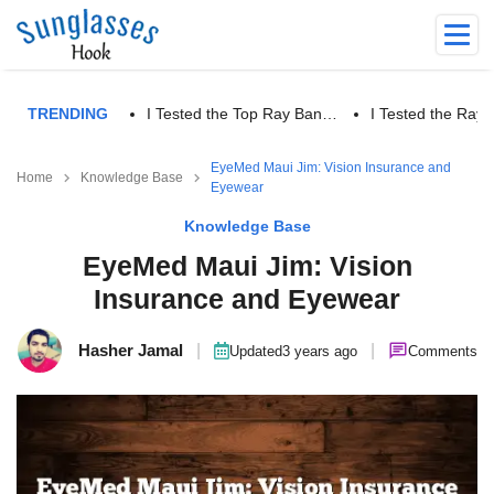
TRENDING
I Tested the Top Ray Ban…
I Tested the Ra
EyeMed Maui Jim: Vision Insurance and
Home
Knowledge Base
Eyewear
Knowledge Base
EyeMed Maui Jim: Vision
Insurance and Eyewear
Hasher Jamal
|
|
Updated
3 years ago
Comments