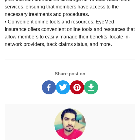
services, ensuring that members have access to the
necessary treatments and procedures.
• Convenient online tools and resources: EyeMed
Insurance offers convenient online tools and resources that
allow members to easily manage their benefits, locate in-
network providers, track claims status, and more.
Share post on