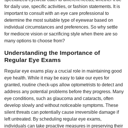
for daily use, specific activities, or fashion statements. It is
important to consult with an eye care professional to
determine the most suitable type of eyewear based on
individual circumstances and preferences. So why settle
for mediocre vision or sacrificing style when there are so
many options to choose from?
Understanding the Importance of
Regular Eye Exams
Regular eye exams play a crucial role in maintaining good
eye health. While it may be easy to take our eyes for
granted, routine check-ups allow optometrists to detect and
address any potential problems before they progress. Many
eye conditions, such as glaucoma and cataracts, often
develop slowly and without noticeable symptoms. These
silent threats can potentially cause irreversible damage if
left untreated. By scheduling regular eye exams,
individuals can take proactive measures in preserving their