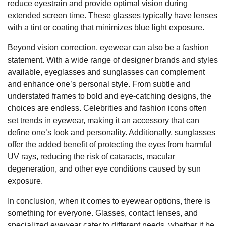
reduce eyestrain and provide optimal vision during
extended screen time. These glasses typically have lenses
with a tint or coating that minimizes blue light exposure.
Beyond vision correction, eyewear can also be a fashion
statement. With a wide range of designer brands and styles
available, eyeglasses and sunglasses can complement
and enhance one’s personal style. From subtle and
understated frames to bold and eye-catching designs, the
choices are endless. Celebrities and fashion icons often
set trends in eyewear, making it an accessory that can
define one’s look and personality. Additionally, sunglasses
offer the added benefit of protecting the eyes from harmful
UV rays, reducing the risk of cataracts, macular
degeneration, and other eye conditions caused by sun
exposure.
In conclusion, when it comes to eyewear options, there is
something for everyone. Glasses, contact lenses, and
specialized eyewear cater to different needs, whether it be