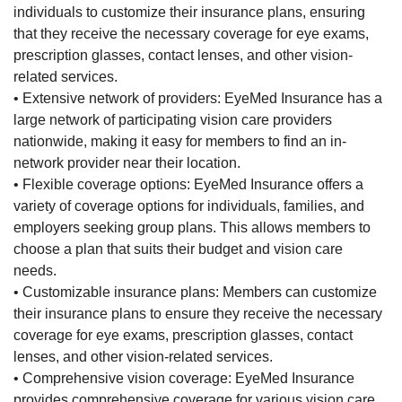
individuals to customize their insurance plans, ensuring
that they receive the necessary coverage for eye exams,
prescription glasses, contact lenses, and other vision-
related services.
• Extensive network of providers: EyeMed Insurance has a
large network of participating vision care providers
nationwide, making it easy for members to find an in-
network provider near their location.
• Flexible coverage options: EyeMed Insurance offers a
variety of coverage options for individuals, families, and
employers seeking group plans. This allows members to
choose a plan that suits their budget and vision care
needs.
• Customizable insurance plans: Members can customize
their insurance plans to ensure they receive the necessary
coverage for eye exams, prescription glasses, contact
lenses, and other vision-related services.
• Comprehensive vision coverage: EyeMed Insurance
provides comprehensive coverage for various vision care