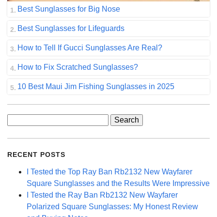
Best Sunglasses for Big Nose
Best Sunglasses for Lifeguards
How to Tell If Gucci Sunglasses Are Real?
How to Fix Scratched Sunglasses?
10 Best Maui Jim Fishing Sunglasses in 2025
Search
for:
RECENT POSTS
I Tested the Top Ray Ban Rb2132 New Wayfarer
Square Sunglasses and the Results Were Impressive
I Tested the Ray Ban Rb2132 New Wayfarer
Polarized Square Sunglasses: My Honest Review