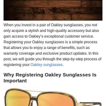
When you invest in a pair of Oakley sunglasses, you not
only acquire a stylish and high-quality accessory but also
gain access to Oakley’s exceptional customer service.
Registering your Oakley sunglasses is a simple process
that allows you to enjoy a range of benefits, such as
warranty coverage and exclusive product updates. In this
post, we will guide you through the step-by-step process of
registering your
Oakley sunglasses
.
Why Registering Oakley Sunglasses Is
Important