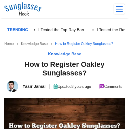
TRENDING
I Tested the Top Ray Ban…
I Tested the Ra
Home
Knowledge Base
How to Register Oakley Sunglasses?
Knowledge Base
How to Register Oakley
Sunglasses?
Yasir Jamal
|
|
Updated
3 years ago
Comments