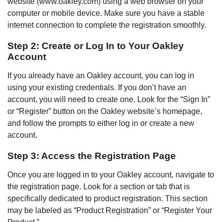
website (www.oakley.com) using a web browser on your
computer or mobile device. Make sure you have a stable
internet connection to complete the registration smoothly.
Step 2: Create or Log In to Your Oakley
Account
If you already have an Oakley account, you can log in
using your existing credentials. If you don’t have an
account, you will need to create one. Look for the “Sign In”
or “Register” button on the Oakley website’s homepage,
and follow the prompts to either log in or create a new
account.
Step 3: Access the Registration Page
Once you are logged in to your Oakley account, navigate to
the registration page. Look for a section or tab that is
specifically dedicated to product registration. This section
may be labeled as “Product Registration” or “Register Your