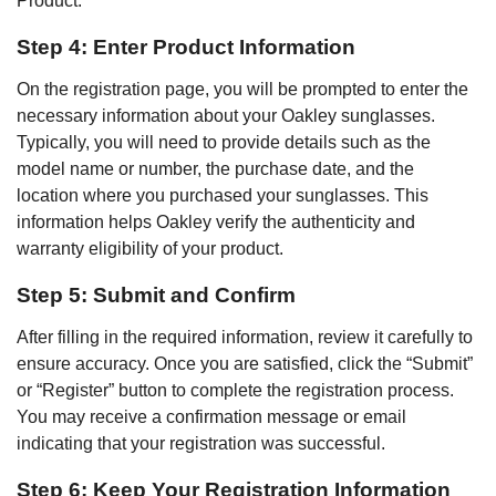
Product.”
Step 4: Enter Product Information
On the registration page, you will be prompted to enter the
necessary information about your Oakley sunglasses.
Typically, you will need to provide details such as the
model name or number, the purchase date, and the
location where you purchased your sunglasses. This
information helps Oakley verify the authenticity and
warranty eligibility of your product.
Step 5: Submit and Confirm
After filling in the required information, review it carefully to
ensure accuracy. Once you are satisfied, click the “Submit”
or “Register” button to complete the registration process.
You may receive a confirmation message or email
indicating that your registration was successful.
Step 6: Keep Your Registration Information