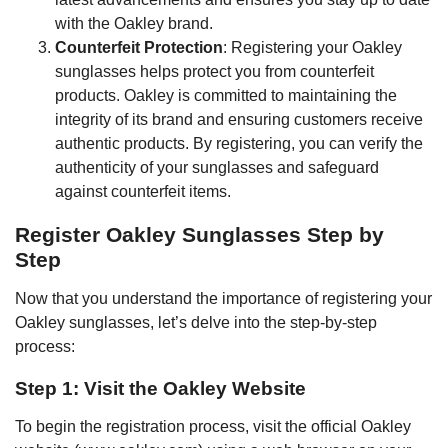
with the Oakley brand.
Counterfeit Protection
: Registering your Oakley
sunglasses helps protect you from counterfeit
products. Oakley is committed to maintaining the
integrity of its brand and ensuring customers receive
authentic products. By registering, you can verify the
authenticity of your sunglasses and safeguard
against counterfeit items.
Register Oakley Sunglasses Step by
Step
Now that you understand the importance of registering your
Oakley sunglasses, let’s delve into the step-by-step
process:
Step 1: Visit the Oakley Website
To begin the registration process, visit the official Oakley