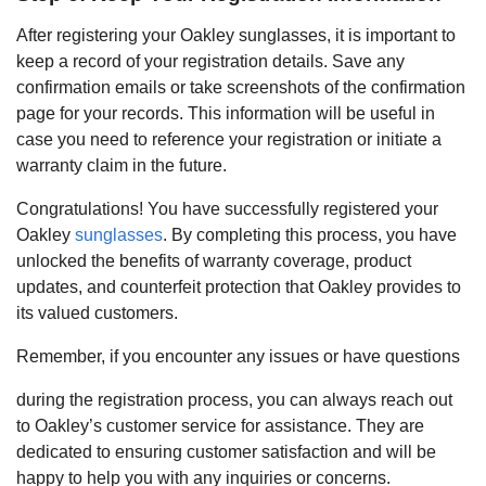
After registering your Oakley sunglasses, it is important to
keep a record of your registration details. Save any
confirmation emails or take screenshots of the confirmation
page for your records. This information will be useful in
case you need to reference your registration or initiate a
warranty claim in the future.
Congratulations! You have successfully registered your
Oakley
sunglasses
. By completing this process, you have
unlocked the benefits of warranty coverage, product
updates, and counterfeit protection that Oakley provides to
its valued customers.
Remember, if you encounter any issues or have questions
during the registration process, you can always reach out
to Oakley’s customer service for assistance. They are
dedicated to ensuring customer satisfaction and will be
happy to help you with any inquiries or concerns.