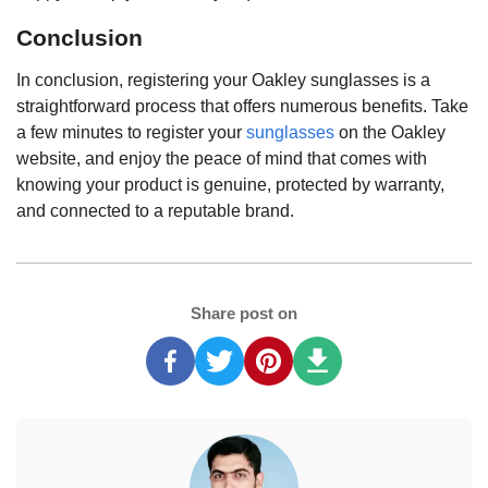
Conclusion
In conclusion, registering your Oakley sunglasses is a
straightforward process that offers numerous benefits. Take
a few minutes to register your
sunglasses
on the Oakley
website, and enjoy the peace of mind that comes with
knowing your product is genuine, protected by warranty,
and connected to a reputable brand.
Share post on