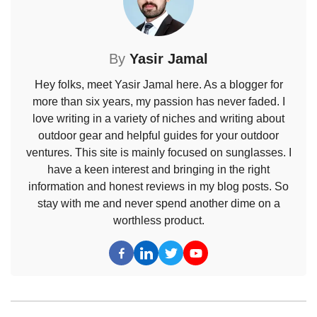
By
Yasir Jamal
Hey folks, meet Yasir Jamal here. As a blogger for
more than six years, my passion has never faded. I
love writing in a variety of niches and writing about
outdoor gear and helpful guides for your outdoor
ventures. This site is mainly focused on sunglasses. I
have a keen interest and bringing in the right
information and honest reviews in my blog posts. So
stay with me and never spend another dime on a
worthless product.