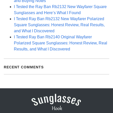
and Buying Notes
I Tested the Ray Ban Rb2132 New Wayfarer Square
Sunglasses and Here’s What I Found
I Tested Ray Ban Rb2132 New Wayfarer Polarized
Square Sunglasses: Honest Review, Real Results,
and What I Discovered
I Tested Ray Ban Rb2140 Original Wayfarer
Polarized Square Sunglasses: Honest Review, Real
Results, and What I Discovered
RECENT COMMENTS