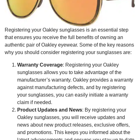
Registering your Oakley sunglasses is an essential step
that ensures you receive the full benefits of owning an
authentic pair of Oakley eyewear. Some of the key reasons
why you should consider registering your sunglasses are:
Warranty Coverage
: Registering your Oakley
sunglasses allows you to take advantage of the
manufacturer’s warranty. Oakley provides a warranty
against manufacturing defects, and by registering
your sunglasses, you can easily initiate a warranty
claim if needed.
Product Updates and News
: By registering your
Oakley sunglasses, you will receive updates and
news about new product releases, exclusive offers,
and promotions. This keeps you informed about the
latest advancements and ensures you stay up to date