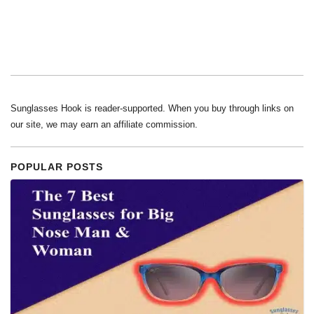
Sunglasses Hook is reader-supported. When you buy through links on
our site, we may earn an affiliate commission.
POPULAR POSTS