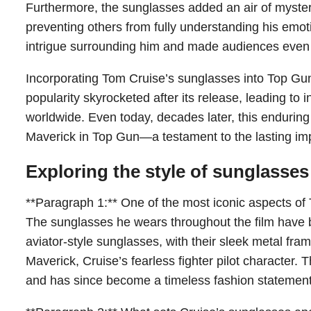
Furthermore, the sunglasses added an air of myster
preventing others from fully understanding his emoti
intrigue surrounding him and made audiences even 
Incorporating Tom Cruise’s sunglasses into Top Gun h
popularity skyrocketed after its release, leading 
worldwide. Even today, decades later, this enduring 
Maverick in Top Gun—a testament to the lasting imp
Exploring the style of sunglasse
**Paragraph 1:** One of the most iconic aspects of 
The sunglasses he wears throughout the film have
aviator-style sunglasses, with their sleek metal fra
Maverick, Cruise’s fearless fighter pilot character. 
and has since become a timeless fashion statement