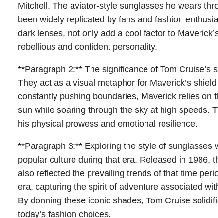
Mitchell. The aviator-style sunglasses he wears th
been widely replicated by fans and fashion enthusia
dark lenses, not only add a cool factor to Maverick’s
rebellious and confident personality.
**Paragraph 2:** The significance of Tom Cruise’s
They act as a visual metaphor for Maverick’s shield a
constantly pushing boundaries, Maverick relies on t
sun while soaring through the sky at high speeds. 
his physical prowess and emotional resilience.
**Paragraph 3:** Exploring the style of sunglasses 
popular culture during that era. Released in 1986, 
also reflected the prevailing trends of that time per
era, capturing the spirit of adventure associated wi
By donning these iconic shades, Tom Cruise solidifie
today’s fashion choices.