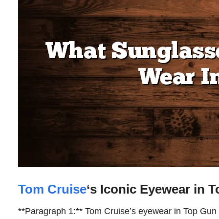
Tom Cruise
‘s Iconic Eyewear in 
**Paragraph 1:** Tom Cruise’s eyewear in Top Gun 