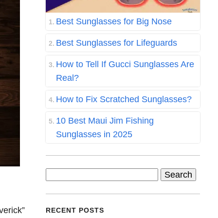
Best Sunglasses for Big Nose
Best Sunglasses for Lifeguards
How to Tell If Gucci Sunglasses Are
Real?
How to Fix Scratched Sunglasses?
10 Best Maui Jim Fishing
Sunglasses in 2025
Search
for:
verick”
RECENT POSTS