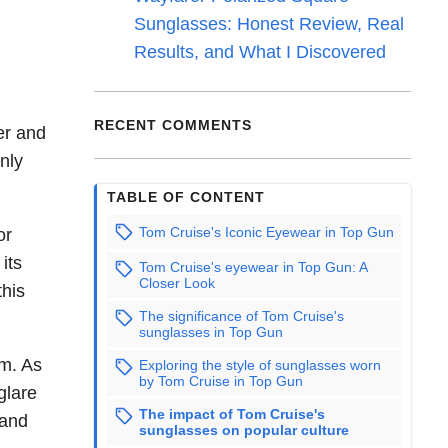
Sunglasses: Honest Review, Real
Results, and What I Discovered
RECENT COMMENTS
er and
nly
TABLE OF CONTENT
Tom Cruise's Iconic Eyewear in Top Gun
or
its
Tom Cruise's eyewear in Top Gun: A
Closer Look
this
The significance of Tom Cruise's
sunglasses in Top Gun
lm. As
Exploring the style of sunglasses worn
by Tom Cruise in Top Gun
glare
The impact of Tom Cruise's
 and
sunglasses on popular culture