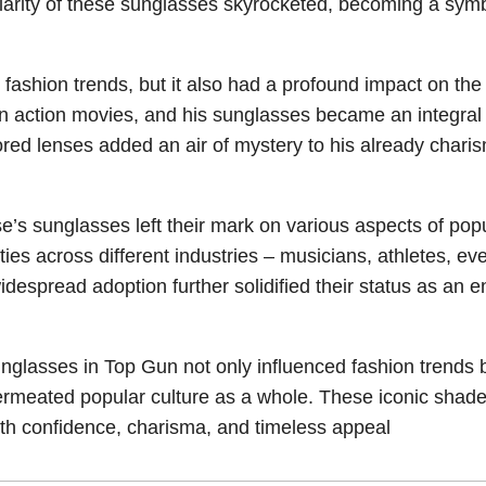
ularity of these sunglasses skyrocketed, becoming a symb
fashion trends, but it also had a profound impact on the 
 action movies, and his sunglasses became an integral 
red lenses added an air of mystery to his already charis
’s sunglasses left their mark on various aspects of pop
ies across different industries – musicians, athletes, ev
idespread adoption further solidified their status as an 
nglasses in Top Gun not only influenced fashion trends 
permeated popular culture as a whole. These iconic shad
with confidence, charisma, and timeless appeal