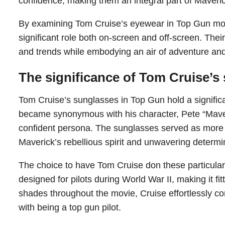
confidence, making them an integral part of Maveric
By examining Tom Cruise’s eyewear in Top Gun mor
significant role both on-screen and off-screen. Their
and trends while embodying an air of adventure and
The significance of Tom Cruise’s
Tom Cruise’s sunglasses in Top Gun hold a significan
became synonymous with his character, Pete “Maveric
confident persona. The sunglasses served as more 
Maverick’s rebellious spirit and unwavering determi
The choice to have Tom Cruise don these particular 
designed for pilots during World War II, making it fit
shades throughout the movie, Cruise effortlessly 
with being a top gun pilot.