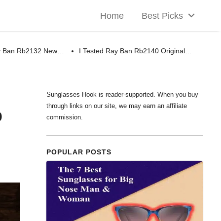
Home
Best Picks
ay Ban Rb2132 New…
I Tested Ray Ban Rb2140 Original…
Sunglasses Hook is reader-supported. When you buy
through links on our site, we may earn an affiliate
p
commission.
POPULAR POSTS