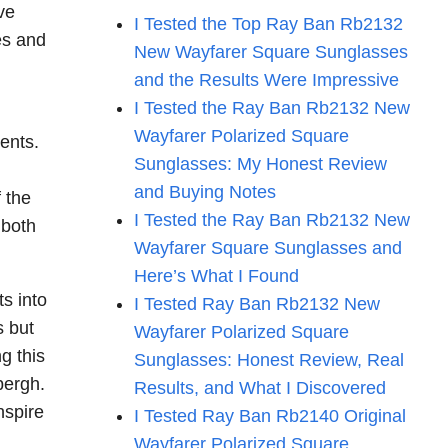
ve
I Tested the Top Ray Ban Rb2132
es and
New Wayfarer Square Sunglasses
and the Results Were Impressive
I Tested the Ray Ban Rb2132 New
Wayfarer Polarized Square
ents.
Sunglasses: My Honest Review
and Buying Notes
 the
I Tested the Ray Ban Rb2132 New
 both
Wayfarer Square Sunglasses and
Here’s What I Found
s into
I Tested Ray Ban Rb2132 New
s but
Wayfarer Polarized Square
g this
Sunglasses: Honest Review, Real
bergh.
Results, and What I Discovered
nspire
I Tested Ray Ban Rb2140 Original
Wayfarer Polarized Square