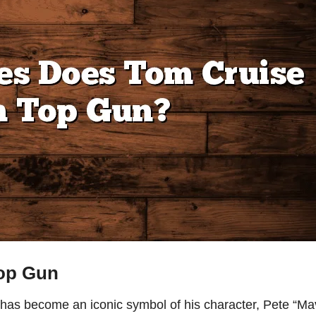
Top Gun
has become an iconic symbol of his character, Pete “Ma