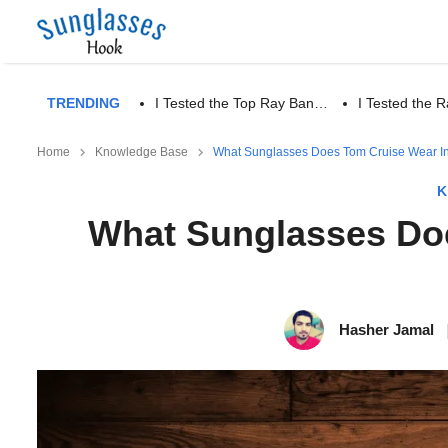
TRENDING
I Tested the Top Ray Ban…
I Tested the
Home
Knowledge Base
What Sunglasses Does Tom Cruise Wear I
K
What Sunglasses Doe
Hasher Jamal