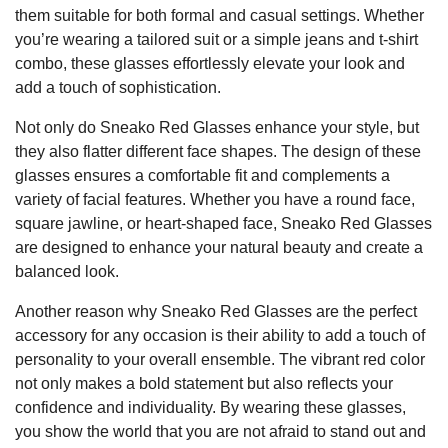
them suitable for both formal and casual settings. Whether
you’re wearing a tailored suit or a simple jeans and t-shirt
combo, these glasses effortlessly elevate your look and
add a touch of sophistication.
Not only do Sneako Red Glasses enhance your style, but
they also flatter different face shapes. The design of these
glasses ensures a comfortable fit and complements a
variety of facial features. Whether you have a round face,
square jawline, or heart-shaped face, Sneako Red Glasses
are designed to enhance your natural beauty and create a
balanced look.
Another reason why Sneako Red Glasses are the perfect
accessory for any occasion is their ability to add a touch of
personality to your overall ensemble. The vibrant red color
not only makes a bold statement but also reflects your
confidence and individuality. By wearing these glasses,
you show the world that you are not afraid to stand out and