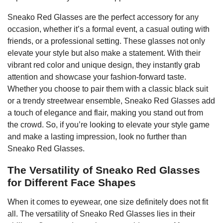
Sneako Red Glasses are the perfect accessory for any
occasion, whether it’s a formal event, a casual outing with
friends, or a professional setting. These glasses not only
elevate your style but also make a statement. With their
vibrant red color and unique design, they instantly grab
attention and showcase your fashion-forward taste.
Whether you choose to pair them with a classic black suit
or a trendy streetwear ensemble, Sneako Red Glasses add
a touch of elegance and flair, making you stand out from
the crowd. So, if you’re looking to elevate your style game
and make a lasting impression, look no further than
Sneako Red Glasses.
The Versatility of Sneako Red Glasses
for Different Face Shapes
When it comes to eyewear, one size definitely does not fit
all. The versatility of Sneako Red Glasses lies in their