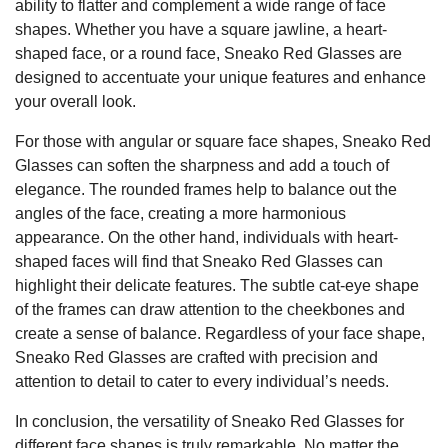
ability to flatter and complement a wide range of face
shapes. Whether you have a square jawline, a heart-
shaped face, or a round face, Sneako Red Glasses are
designed to accentuate your unique features and enhance
your overall look.
For those with angular or square face shapes, Sneako Red
Glasses can soften the sharpness and add a touch of
elegance. The rounded frames help to balance out the
angles of the face, creating a more harmonious
appearance. On the other hand, individuals with heart-
shaped faces will find that Sneako Red Glasses can
highlight their delicate features. The subtle cat-eye shape
of the frames can draw attention to the cheekbones and
create a sense of balance. Regardless of your face shape,
Sneako Red Glasses are crafted with precision and
attention to detail to cater to every individual’s needs.
In conclusion, the versatility of Sneako Red Glasses for
different face shapes is truly remarkable. No matter the