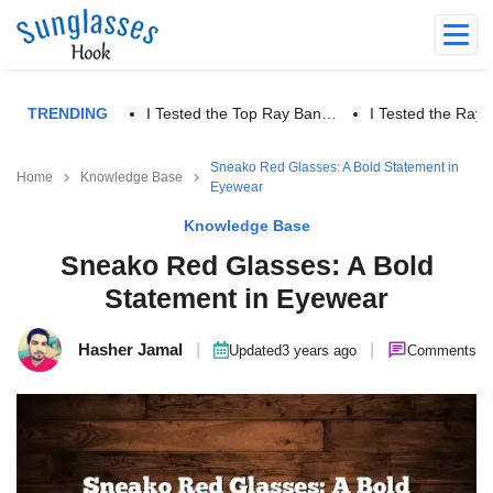
TRENDING
I Tested the Top Ray Ban…
I Tested the Ra
Sneako Red Glasses: A Bold Statement in
Home
Knowledge Base
Eyewear
Knowledge Base
Sneako Red Glasses: A Bold
Statement in Eyewear
Hasher Jamal
|
|
Updated
3 years ago
Comments