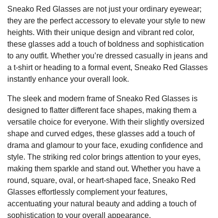
Sneako Red Glasses are not just your ordinary eyewear;
they are the perfect accessory to elevate your style to new
heights. With their unique design and vibrant red color,
these glasses add a touch of boldness and sophistication
to any outfit. Whether you’re dressed casually in jeans and
a t-shirt or heading to a formal event, Sneako Red Glasses
instantly enhance your overall look.
The sleek and modern frame of Sneako Red Glasses is
designed to flatter different face shapes, making them a
versatile choice for everyone. With their slightly oversized
shape and curved edges, these glasses add a touch of
drama and glamour to your face, exuding confidence and
style. The striking red color brings attention to your eyes,
making them sparkle and stand out. Whether you have a
round, square, oval, or heart-shaped face, Sneako Red
Glasses effortlessly complement your features,
accentuating your natural beauty and adding a touch of
sophistication to your overall appearance.