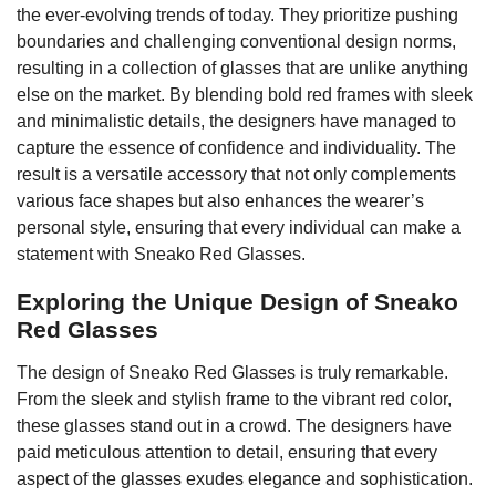
the ever-evolving trends of today. They prioritize pushing
boundaries and challenging conventional design norms,
resulting in a collection of glasses that are unlike anything
else on the market. By blending bold red frames with sleek
and minimalistic details, the designers have managed to
capture the essence of confidence and individuality. The
result is a versatile accessory that not only complements
various face shapes but also enhances the wearer’s
personal style, ensuring that every individual can make a
statement with Sneako Red Glasses.
Exploring the Unique Design of Sneako
Red Glasses
The design of Sneako Red Glasses is truly remarkable.
From the sleek and stylish frame to the vibrant red color,
these glasses stand out in a crowd. The designers have
paid meticulous attention to detail, ensuring that every
aspect of the glasses exudes elegance and sophistication.