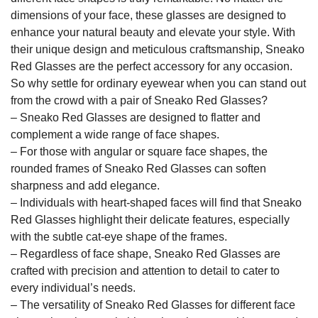
dimensions of your face, these glasses are designed to
enhance your natural beauty and elevate your style. With
their unique design and meticulous craftsmanship, Sneako
Red Glasses are the perfect accessory for any occasion.
So why settle for ordinary eyewear when you can stand out
from the crowd with a pair of Sneako Red Glasses?
– Sneako Red Glasses are designed to flatter and
complement a wide range of face shapes.
– For those with angular or square face shapes, the
rounded frames of Sneako Red Glasses can soften
sharpness and add elegance.
– Individuals with heart-shaped faces will find that Sneako
Red Glasses highlight their delicate features, especially
with the subtle cat-eye shape of the frames.
– Regardless of face shape, Sneako Red Glasses are
crafted with precision and attention to detail to cater to
every individual’s needs.
– The versatility of Sneako Red Glasses for different face