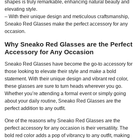
shapes is truly remarkable, enhancing natural beauty and
elevating style.
– With their unique design and meticulous craftsmanship,
Sneako Red Glasses make the perfect accessory for any
occasion.
Why Sneako Red Glasses are the Perfect
Accessory for Any Occasion
Sneako Red Glasses have become the go-to accessory for
those looking to elevate their style and make a bold
statement. With their unique design and vibrant red color,
these glasses are sure to turn heads wherever you go.
Whether you’re attending a formal event or simply going
about your daily routine, Sneako Red Glasses are the
perfect addition to any outfit.
One of the reasons why Sneako Red Glasses are the
perfect accessory for any occasion is their versatility. The
bold red color adds a pop of vibrancy to any outfit, making