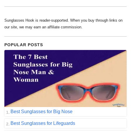
Sunglasses Hook is reader-supported. When you buy through links on
our site, we may earn an affiliate commission.
POPULAR POSTS
Best Sunglasses for Big Nose
Best Sunglasses for Lifeguards