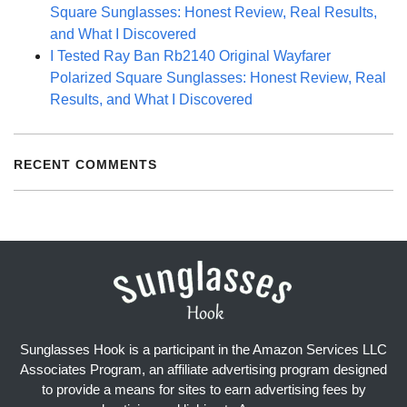
Square Sunglasses: Honest Review, Real Results,
and What I Discovered
I Tested Ray Ban Rb2140 Original Wayfarer
Polarized Square Sunglasses: Honest Review, Real
Results, and What I Discovered
RECENT COMMENTS
Sunglasses Hook is a participant in the Amazon Services LLC
Associates Program, an affiliate advertising program designed
to provide a means for sites to earn advertising fees by