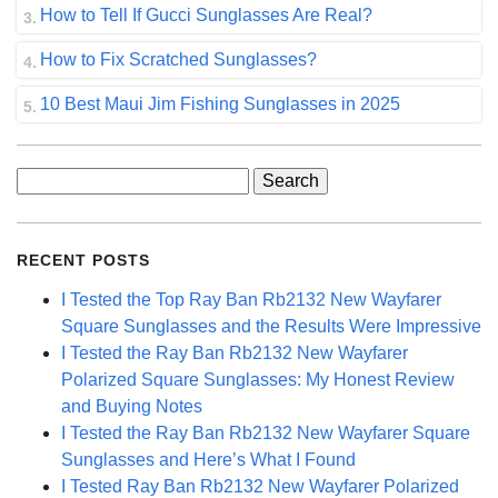
How to Tell If Gucci Sunglasses Are Real?
How to Fix Scratched Sunglasses?
10 Best Maui Jim Fishing Sunglasses in 2025
Search
for:
RECENT POSTS
I Tested the Top Ray Ban Rb2132 New Wayfarer
Square Sunglasses and the Results Were Impressive
I Tested the Ray Ban Rb2132 New Wayfarer
Polarized Square Sunglasses: My Honest Review
and Buying Notes
I Tested the Ray Ban Rb2132 New Wayfarer Square
Sunglasses and Here’s What I Found
I Tested Ray Ban Rb2132 New Wayfarer Polarized