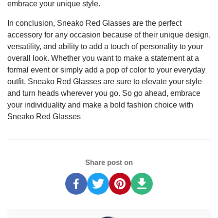
embrace your unique style.
In conclusion, Sneako Red Glasses are the perfect
accessory for any occasion because of their unique design,
versatility, and ability to add a touch of personality to your
overall look. Whether you want to make a statement at a
formal event or simply add a pop of color to your everyday
outfit, Sneako Red Glasses are sure to elevate your style
and turn heads wherever you go. So go ahead, embrace
your individuality and make a bold fashion choice with
Sneako Red Glasses
Share post on