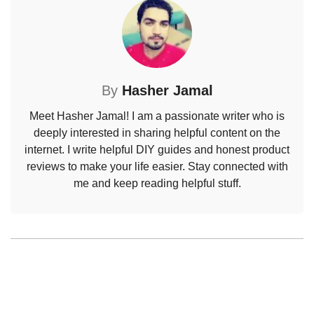
By
Hasher Jamal
Meet Hasher Jamal! I am a passionate writer who is
deeply interested in sharing helpful content on the
internet. I write helpful DIY guides and honest product
reviews to make your life easier. Stay connected with
me and keep reading helpful stuff.