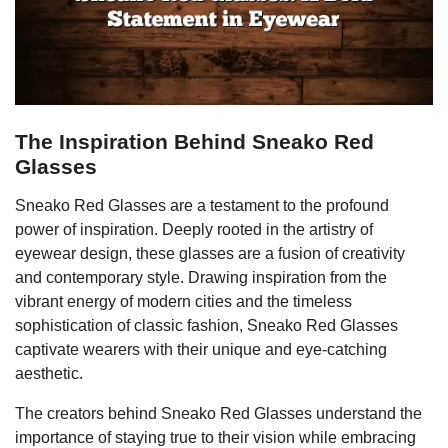
The Inspiration Behind Sneako Red
Glasses
Sneako Red Glasses are a testament to the profound
power of inspiration. Deeply rooted in the artistry of
eyewear design, these glasses are a fusion of creativity
and contemporary style. Drawing inspiration from the
vibrant energy of modern cities and the timeless
sophistication of classic fashion, Sneako Red Glasses
captivate wearers with their unique and eye-catching
aesthetic.
The creators behind Sneako Red Glasses understand the
importance of staying true to their vision while embracing