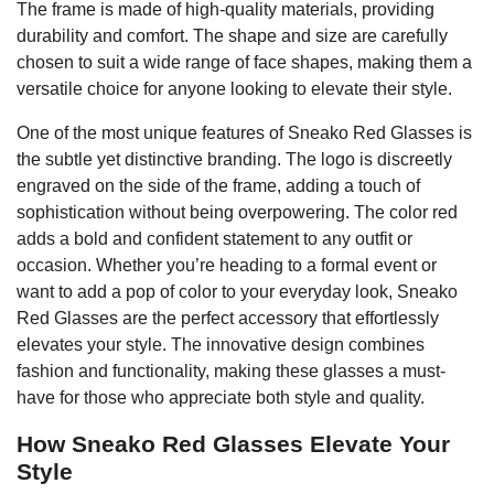
The frame is made of high-quality materials, providing
durability and comfort. The shape and size are carefully
chosen to suit a wide range of face shapes, making them a
versatile choice for anyone looking to elevate their style.
One of the most unique features of Sneako Red Glasses is
the subtle yet distinctive branding. The logo is discreetly
engraved on the side of the frame, adding a touch of
sophistication without being overpowering. The color red
adds a bold and confident statement to any outfit or
occasion. Whether you’re heading to a formal event or
want to add a pop of color to your everyday look, Sneako
Red Glasses are the perfect accessory that effortlessly
elevates your style. The innovative design combines
fashion and functionality, making these glasses a must-
have for those who appreciate both style and quality.
How Sneako Red Glasses Elevate Your
Style