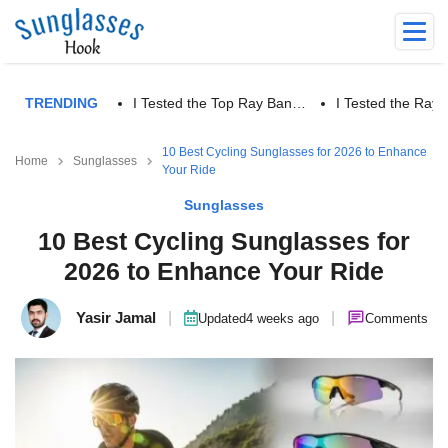
TRENDING
I Tested the Top Ray Ban…
I Tested the Ra
10 Best Cycling Sunglasses for 2026 to Enhance
Home
Sunglasses
Your Ride
Sunglasses
10 Best Cycling Sunglasses for
2026 to Enhance Your Ride
Yasir Jamal
|
|
Updated
4 weeks ago
Comments