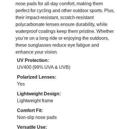
nose pads for all-day comfort, making them
perfect for cycling and other outdoor sports. Plus,
their impact-resistant, scratch-resistant
polycarbonate lenses ensure durability, while
waterproof coatings keep them pristine. Whether
you’re on a long ride or enjoying the outdoors,
these sunglasses reduce eye fatigue and
enhance your vision.
UV Protection:
UV400 (99% UVA & UVB)
Polarized Lenses:
Yes
Lightweight Design:
Lightweight frame
Comfort Fit:
Non-slip nose pads
Versatile Use: