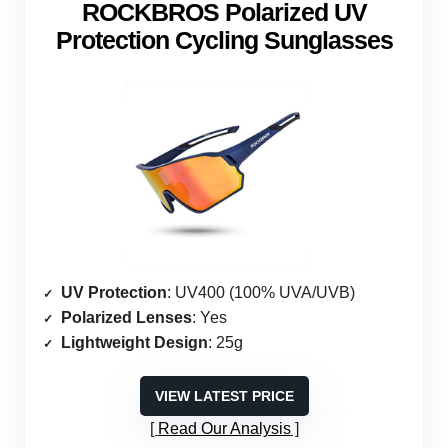
ROCKBROS Polarized UV
Protection Cycling Sunglasses
UV Protection
: UV400 (100% UVA/UVB)
Polarized Lenses
: Yes
Lightweight Design
: 25g
VIEW LATEST PRICE
Read Our Analysis