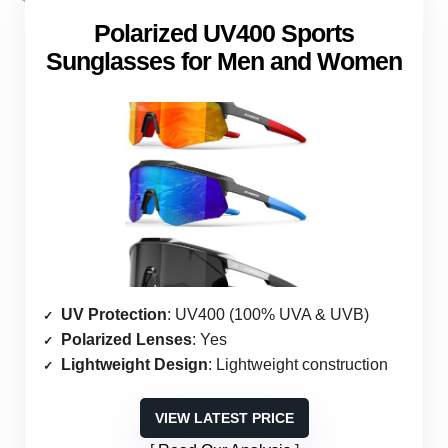
Polarized UV400 Sports
Sunglasses for Men and Women
UV Protection
: UV400 (100% UVA & UVB)
Polarized Lenses
: Yes
Lightweight Design
: Lightweight construction
VIEW LATEST PRICE