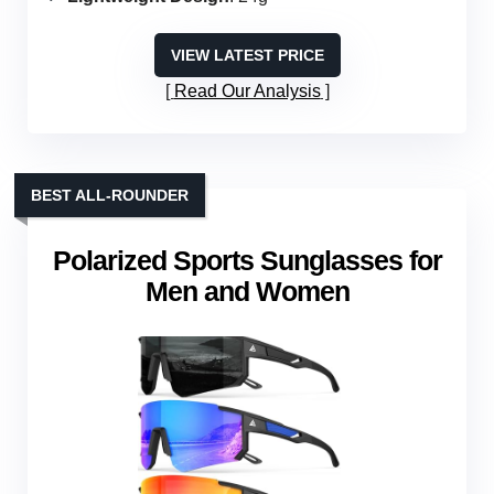
VIEW LATEST PRICE
Read Our Analysis
BEST ALL-ROUNDER
Polarized Sports Sunglasses for
Men and Women