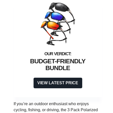
BUDGET-FRIENDLY
BUNDLE
VIEW LATEST PRICE
If you’re an outdoor enthusiast who enjoys
cycling, fishing, or driving, the 3 Pack Polarized