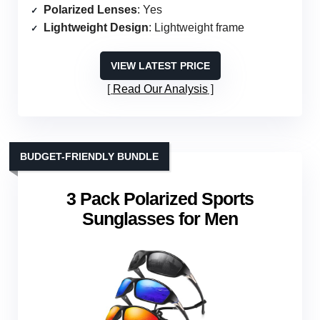
Polarized Lenses
: Yes
Lightweight Design
: Lightweight frame
VIEW LATEST PRICE
Read Our Analysis
BUDGET-FRIENDLY BUNDLE
3 Pack Polarized Sports
Sunglasses for Men