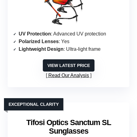
UV Protection
: Advanced UV protection
Polarized Lenses
: Yes
Lightweight Design
: Ultra-light frame
VIEW LATEST PRICE
Read Our Analysis
EXCEPTIONAL CLARITY
Tifosi Optics Sanctum SL
Sunglasses