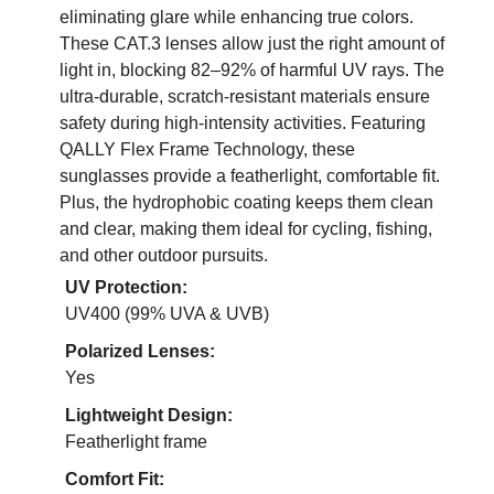
eliminating glare while enhancing true colors.
These CAT.3 lenses allow just the right amount of
light in, blocking 82–92% of harmful UV rays. The
ultra-durable, scratch-resistant materials ensure
safety during high-intensity activities. Featuring
QALLY Flex Frame Technology, these
sunglasses provide a featherlight, comfortable fit.
Plus, the hydrophobic coating keeps them clean
and clear, making them ideal for cycling, fishing,
and other outdoor pursuits.
UV Protection:
UV400 (99% UVA & UVB)
Polarized Lenses:
Yes
Lightweight Design:
Featherlight frame
Comfort Fit: