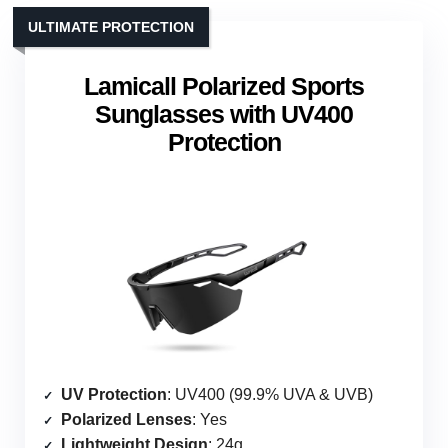
ULTIMATE PROTECTION
Lamicall Polarized Sports
Sunglasses with UV400
Protection
UV Protection
: UV400 (99.9% UVA & UVB)
Polarized Lenses
: Yes
Lightweight Design
: 24g