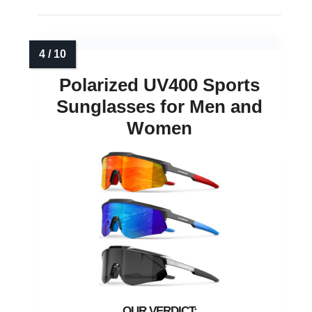
Polarized UV400 Sports
Sunglasses for Men and
Women