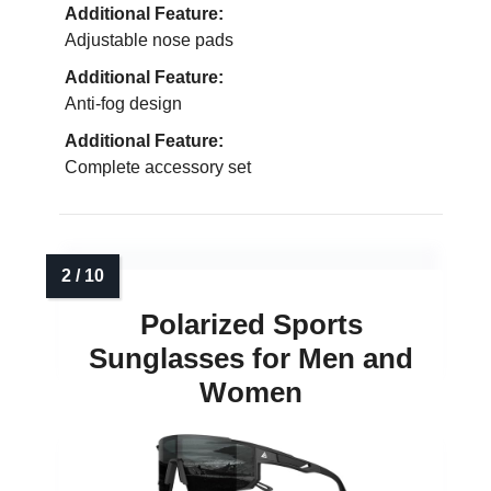
Additional Feature:
Adjustable nose pads
Additional Feature:
Anti-fog design
Additional Feature:
Complete accessory set
Polarized Sports
Sunglasses for Men and
Women