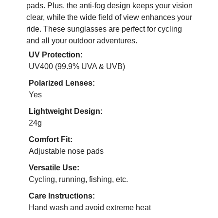
pads. Plus, the anti-fog design keeps your vision
clear, while the wide field of view enhances your
ride. These sunglasses are perfect for cycling
and all your outdoor adventures.
UV Protection:
UV400 (99.9% UVA & UVB)
Polarized Lenses:
Yes
Lightweight Design:
24g
Comfort Fit:
Adjustable nose pads
Versatile Use:
Cycling, running, fishing, etc.
Care Instructions:
Hand wash and avoid extreme heat