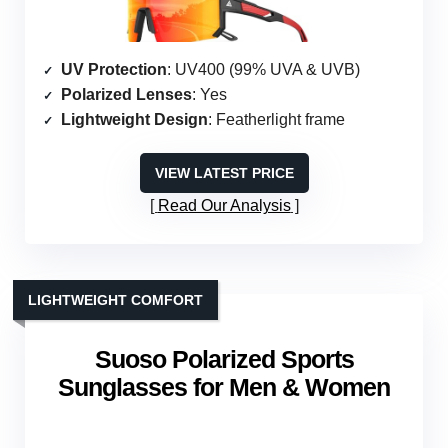
UV Protection
: UV400 (99% UVA & UVB)
Polarized Lenses
: Yes
Lightweight Design
: Featherlight frame
VIEW LATEST PRICE
Read Our Analysis
LIGHTWEIGHT COMFORT
Suoso Polarized Sports
Sunglasses for Men & Women