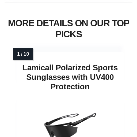
MORE DETAILS ON OUR TOP
PICKS
Lamicall Polarized Sports
Sunglasses with UV400
Protection