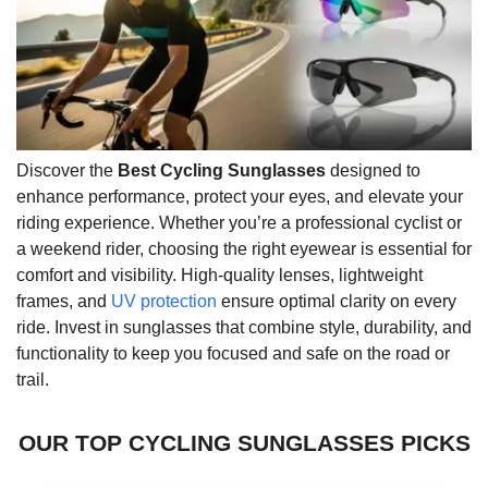
Discover the
Best Cycling Sunglasses
designed to
enhance performance, protect your eyes, and elevate your
riding experience. Whether you’re a professional cyclist or
a weekend rider, choosing the right eyewear is essential for
comfort and visibility. High-quality lenses, lightweight
frames, and
UV protection
ensure optimal clarity on every
ride. Invest in sunglasses that combine style, durability, and
functionality to keep you focused and safe on the road or
trail.
OUR TOP CYCLING SUNGLASSES PICKS