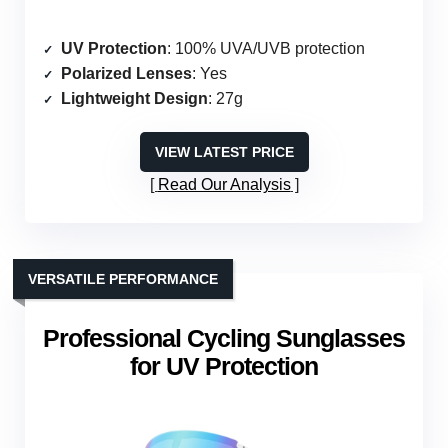
UV Protection
: 100% UVA/UVB protection
Polarized Lenses
: Yes
Lightweight Design
: 27g
VIEW LATEST PRICE
Read Our Analysis
VERSATILE PERFORMANCE
Professional Cycling Sunglasses
for UV Protection