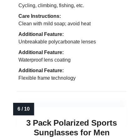
Cycling, climbing, fishing, etc.
Care Instructions:
Clean with mild soap; avoid heat
Additional Feature:
Unbreakable polycarbonate lenses
Additional Feature:
Waterproof lens coating
Additional Feature:
Flexible frame technology
3 Pack Polarized Sports
Sunglasses for Men