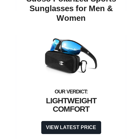
Sunglasses for Men &
Women
LIGHTWEIGHT
COMFORT
VIEW LATEST PRICE