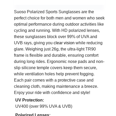
Suoso Polarized Sports Sunglasses are the
perfect choice for both men and women who seek
optimal performance during outdoor activities like
cycling and running. With HD polarized lenses,
these sunglasses block over 99% of UVA and
UVB rays, giving you
clear vision
while reducing
glare. Weighing just 26g, the ultra-light TR90
frame is flexible and durable, ensuring comfort
during long rides. Ergonomic nose pads and non-
slip silicone temple covers keep them secure,
while ventilation holes help prevent fogging.
Each pair comes with a protective case and
cleaning cloth, making maintenance a breeze.
Enjoy your ride with confidence and style!
UV Protection:
UV400 (over 99% UVA & UVB)
Polarized Lenses: