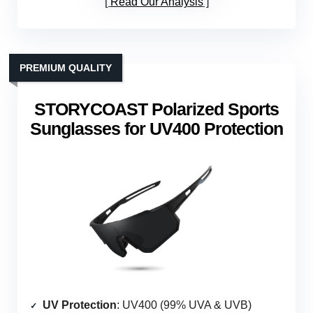
Read Our Analysis
PREMIUM QUALITY
STORYCOAST Polarized Sports
Sunglasses for UV400 Protection
UV Protection
: UV400 (99% UVA & UVB)