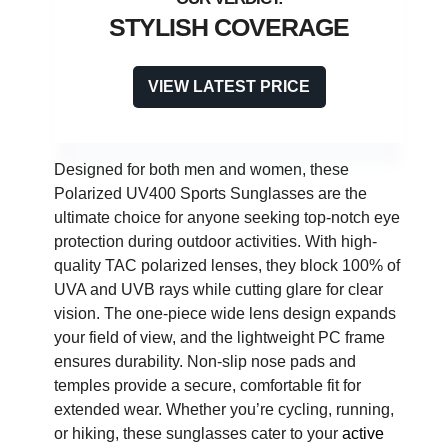
STYLISH COVERAGE
VIEW LATEST PRICE
Designed for both men and women, these
Polarized UV400 Sports Sunglasses are the
ultimate choice for anyone seeking top-notch eye
protection during outdoor activities. With high-
quality TAC polarized lenses, they block 100% of
UVA and UVB rays while cutting glare for clear
vision. The one-piece wide lens design expands
your field of view, and the lightweight PC frame
ensures durability. Non-slip nose pads and
temples provide a secure, comfortable fit for
extended wear. Whether you’re cycling, running,
or hiking, these sunglasses cater to your
active