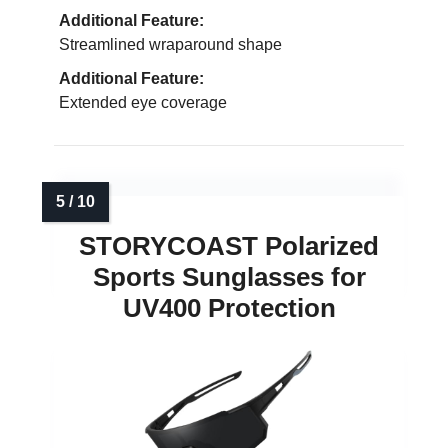
Additional Feature:
Streamlined wraparound shape
Additional Feature:
Extended eye coverage
STORYCOAST Polarized
Sports Sunglasses for
UV400 Protection