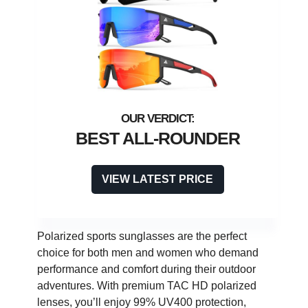
BEST ALL-ROUNDER
VIEW LATEST PRICE
Polarized sports sunglasses are the perfect
choice for both men and women who demand
performance and comfort during their outdoor
adventures. With premium TAC HD polarized
lenses, you’ll enjoy 99% UV400 protection,