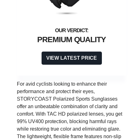
PREMIUM QUALITY
VIEW LATEST PRICE
For avid cyclists looking to enhance their
performance and protect their eyes,
STORYCOAST Polarized Sports Sunglasses
offer an unbeatable combination of clarity and
comfort. With TAC HD polarized lenses, you get
99% UV400 protection, blocking harmful rays
while restoring true color and eliminating glare.
The lightweight, flexible frame features non-slip