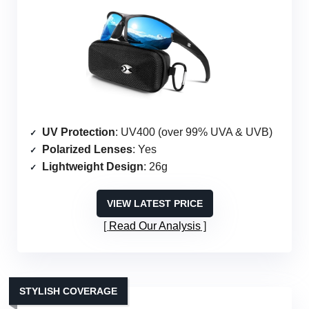
UV Protection
: UV400 (over 99% UVA & UVB)
Polarized Lenses
: Yes
Lightweight Design
: 26g
VIEW LATEST PRICE
Read Our Analysis
STYLISH COVERAGE