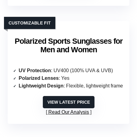
CUSTOMIZABLE FIT
Polarized Sports Sunglasses for
Men and Women
UV Protection
: UV400 (100% UVA & UVB)
Polarized Lenses
: Yes
Lightweight Design
: Flexible, lightweight frame
VIEW LATEST PRICE
Read Our Analysis