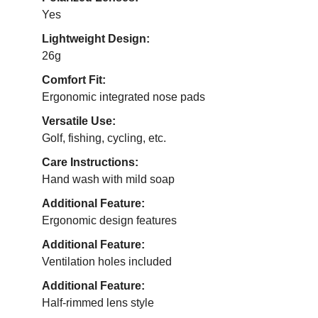
Yes
Lightweight Design:
26g
Comfort Fit:
Ergonomic integrated nose pads
Versatile Use:
Golf, fishing, cycling, etc.
Care Instructions:
Hand wash with mild soap
Additional Feature:
Ergonomic design features
Additional Feature:
Ventilation holes included
Additional Feature:
Half-rimmed lens style