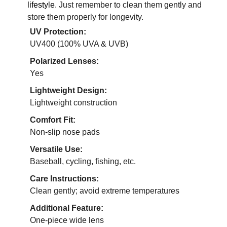
lifestyle
. Just remember to clean them gently and
store them properly for longevity.
UV Protection:
UV400 (100% UVA & UVB)
Polarized Lenses:
Yes
Lightweight Design:
Lightweight construction
Comfort Fit:
Non-slip nose pads
Versatile Use:
Baseball, cycling, fishing, etc.
Care Instructions:
Clean gently; avoid extreme temperatures
Additional Feature:
One-piece wide lens