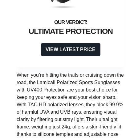
ULTIMATE PROTECTION
VIEW LATEST PRICE
When you’re hitting the trails or cruising down the
road, the Lamicall Polarized Sports Sunglasses
with UV400 Protection are your best choice for
keeping your eyes safe and your vision sharp.
With TAC HD polarized lenses, they block 99.9%
of harmful UVA and UVB rays, ensuring visual
clarity by filtering out stray light. Their ultralight
frame, weighing just 24g, offers a skin-friendly fit
thanks to silicone temples and adjustable nose