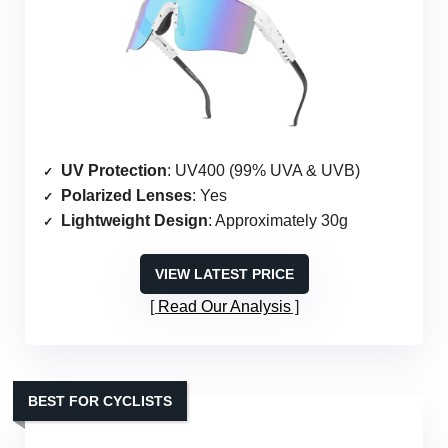
UV Protection
: UV400 (99% UVA & UVB)
Polarized Lenses
: Yes
Lightweight Design
: Approximately 30g
VIEW LATEST PRICE
Read Our Analysis
BEST FOR CYCLISTS