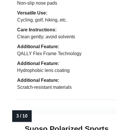
Non-slip nose pads
Versatile Use:
Cycling, golf, hiking, etc.
Care Instructions:
Clean gently; avoid solvents
Additional Feature:
QALLY Flex Frame Technology
Additional Feature:
Hydrophobic lens coating
Additional Feature:
Scratch-resistant materials
Suoso Polarized Sports