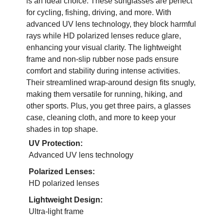
is an ideal choice. These sunglasses are perfect
for cycling, fishing, driving, and more. With
advanced UV lens technology, they block harmful
rays while HD polarized lenses reduce glare,
enhancing your visual clarity. The lightweight
frame and non-slip rubber nose pads ensure
comfort and stability during intense activities.
Their streamlined wrap-around design fits snugly,
making them versatile for running, hiking, and
other sports. Plus, you get three pairs, a glasses
case, cleaning cloth, and more to keep your
shades in top shape.
UV Protection:
Advanced UV lens technology
Polarized Lenses:
HD polarized lenses
Lightweight Design:
Ultra-light frame