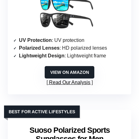
UV Protection
: UV protection
Polarized Lenses
: HD polarized lenses
Lightweight Design
: Lightweight frame
VIEW ON AMAZON
Read Our Analysis
BEST FOR ACTIVE LIFESTYLES
Suoso Polarized Sports
Sunglasses for Men