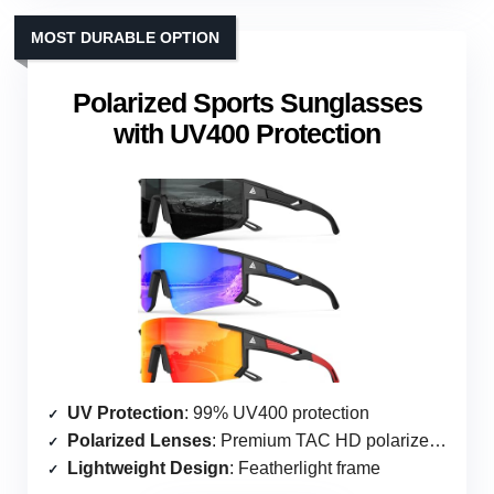
MOST DURABLE OPTION
Polarized Sports Sunglasses
with UV400 Protection
UV Protection
: 99% UV400 protection
Polarized Lenses
: Premium TAC HD polarized lenses
Lightweight Design
: Featherlight frame