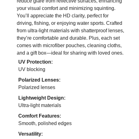
reduce glare from reflective surfaces, enhancing
your visual comfort and minimizing squinting.
You’ll appreciate the HD clarity, perfect for
driving, fishing, or enjoying water sports. Crafted
from ultra-light materials with shatterproof lenses,
they’re comfortable and durable. Plus, each set
comes with microfiber pouches, cleaning cloths,
and a gift box—ideal for sharing with loved ones.
UV Protection:
UV blocking
Polarized Lenses:
Polarized lenses
Lightweight Design:
Ultra-light materials
Comfort Features:
Smooth, polished edges
Versatility: