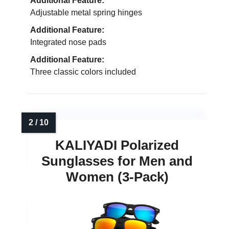
Additional Feature:
Adjustable metal spring hinges
Additional Feature:
Integrated nose pads
Additional Feature:
Three classic colors included
KALIYADI Polarized
Sunglasses for Men and
Women (3-Pack)