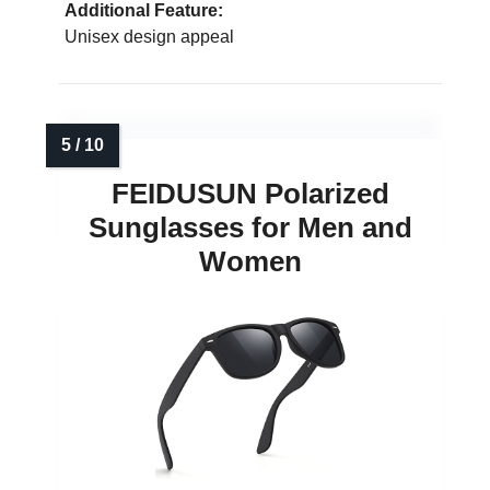
Additional Feature:
Unisex design appeal
FEIDUSUN Polarized
Sunglasses for Men and
Women