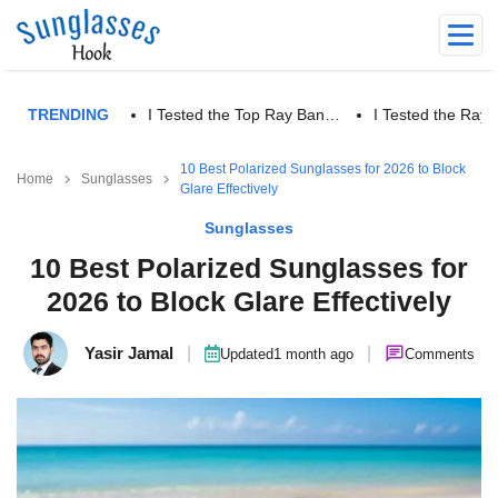
TRENDING
I Tested the Top Ray Ban…
I Tested the Ra
10 Best Polarized Sunglasses for 2026 to Block
Home
Sunglasses
Glare Effectively
Sunglasses
10 Best Polarized Sunglasses for
2026 to Block Glare Effectively
Yasir Jamal
|
|
Updated
1 month ago
Comments