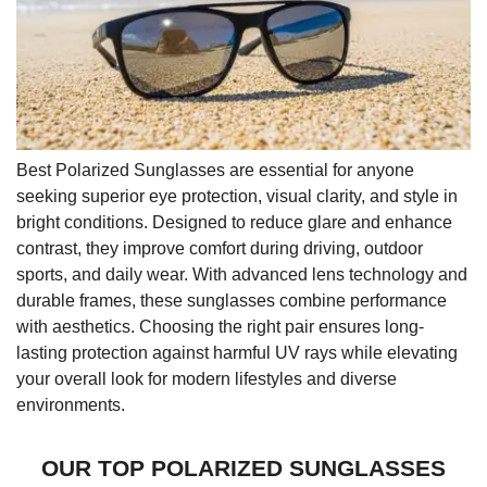
Best Polarized Sunglasses are essential for anyone
seeking superior eye protection, visual clarity, and style in
bright conditions. Designed to reduce glare and enhance
contrast, they improve comfort during driving, outdoor
sports, and daily wear. With advanced lens technology and
durable frames, these sunglasses combine performance
with aesthetics. Choosing the right pair ensures long-
lasting protection against harmful UV rays while elevating
your overall look for modern lifestyles and diverse
environments.
OUR TOP POLARIZED SUNGLASSES