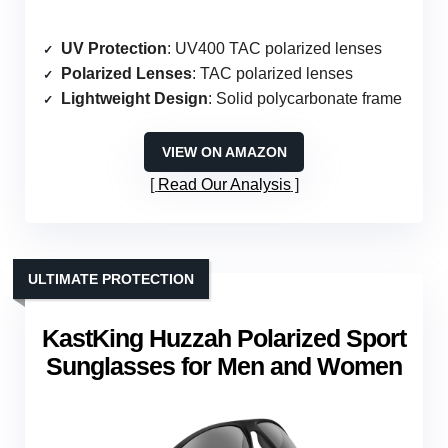
UV Protection
: UV400 TAC polarized lenses
Polarized Lenses
: TAC polarized lenses
Lightweight Design
: Solid polycarbonate frame
VIEW ON AMAZON
Read Our Analysis
ULTIMATE PROTECTION
KastKing Huzzah Polarized Sport
Sunglasses for Men and Women