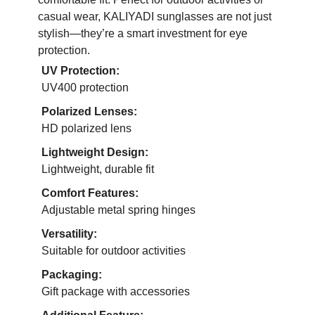
casual wear, KALIYADI sunglasses are not just
stylish—they’re a smart investment for eye
protection.
UV Protection:
UV400 protection
Polarized Lenses:
HD polarized lens
Lightweight Design:
Lightweight, durable fit
Comfort Features:
Adjustable metal spring hinges
Versatility:
Suitable for outdoor activities
Packaging:
Gift package with accessories