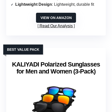
Lightweight Design
: Lightweight, durable fit
VIEW ON AMAZON
Read Our Analysis
BEST VALUE PACK
KALIYADI Polarized Sunglasses
for Men and Women (3-Pack)