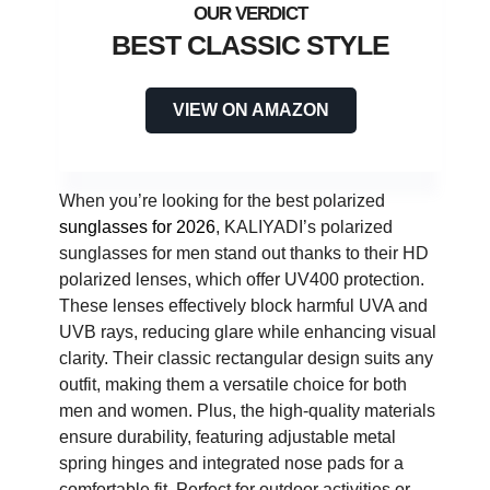
BEST CLASSIC STYLE
VIEW ON AMAZON
When you’re looking for the best polarized
sunglasses for 2026
, KALIYADI’s polarized
sunglasses for men stand out thanks to their HD
polarized lenses, which offer UV400 protection.
These lenses effectively block harmful UVA and
UVB rays, reducing glare while enhancing visual
clarity. Their classic rectangular design suits any
outfit, making them a versatile choice for both
men and women. Plus, the high-quality materials
ensure durability, featuring adjustable metal
spring hinges and integrated nose pads for a
comfortable fit. Perfect for outdoor activities or