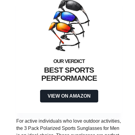
BEST SPORTS
PERFORMANCE
VIEW ON AMAZON
For active individuals who love outdoor activities,
the 3 Pack Polarized Sports Sunglasses for Men