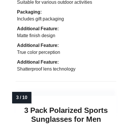
Suitable for various outdoor activities
Packaging:
Includes gift packaging
Additional Feature:
Matte finish design
Additional Feature:
True color perception
Additional Feature:
Shatterproof lens technology
3 Pack Polarized Sports
Sunglasses for Men