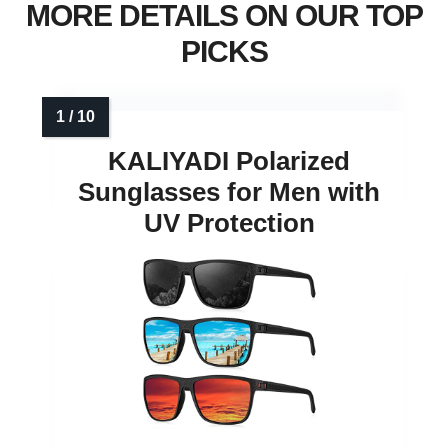
MORE DETAILS ON OUR TOP
PICKS
KALIYADI Polarized
Sunglasses for Men with
UV Protection