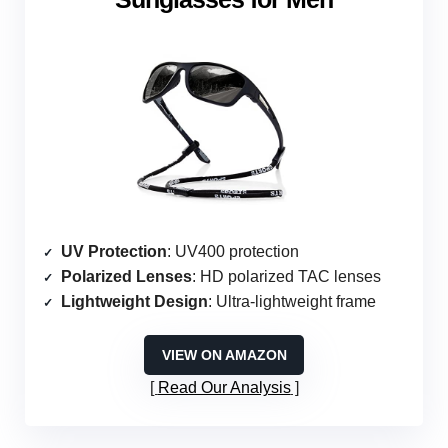
UV Protection
: UV400 protection
Polarized Lenses
: HD polarized TAC lenses
Lightweight Design
: Ultra-lightweight frame
VIEW ON AMAZON
Read Our Analysis