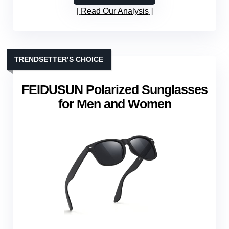
Read Our Analysis
TRENDSETTER’S CHOICE
FEIDUSUN Polarized Sunglasses
for Men and Women