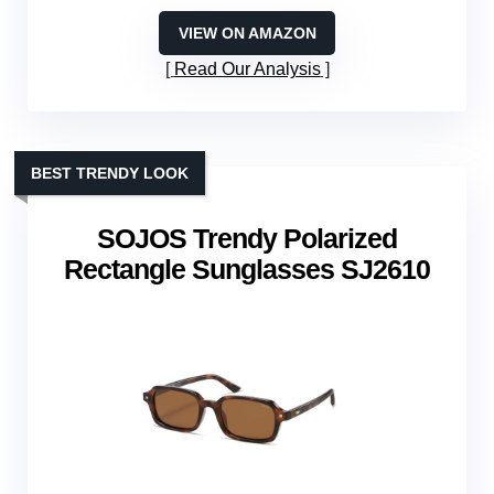
VIEW ON AMAZON
Read Our Analysis
BEST TRENDY LOOK
SOJOS Trendy Polarized
Rectangle Sunglasses SJ2610