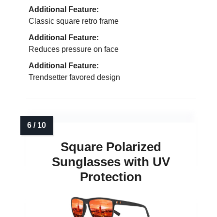
Additional Feature:
Classic square retro frame
Additional Feature:
Reduces pressure on face
Additional Feature:
Trendsetter favored design
Square Polarized
Sunglasses with UV
Protection