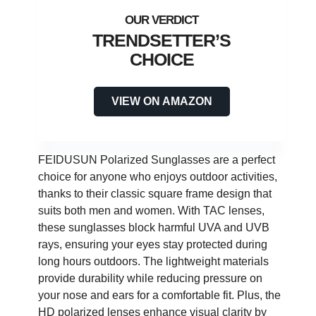
TRENDSETTER’S
CHOICE
VIEW ON AMAZON
FEIDUSUN Polarized Sunglasses are a perfect
choice for anyone who enjoys outdoor activities,
thanks to their classic square frame design that
suits both men and women. With TAC lenses,
these sunglasses block harmful UVA and UVB
rays, ensuring your eyes stay protected during
long hours outdoors. The lightweight materials
provide durability while reducing pressure on
your nose and ears for a comfortable fit. Plus, the
HD polarized lenses enhance visual clarity by