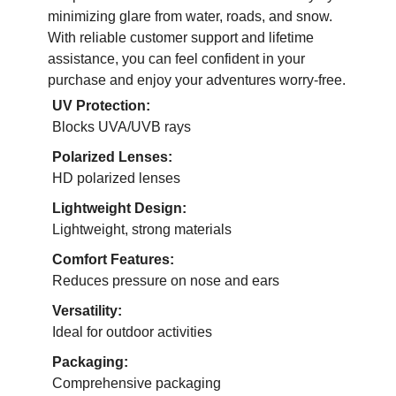
minimizing glare from water, roads, and snow.
With reliable customer support and lifetime
assistance, you can feel confident in your
purchase and enjoy your adventures worry-free.
UV Protection:
Blocks UVA/UVB rays
Polarized Lenses:
HD polarized lenses
Lightweight Design:
Lightweight, strong materials
Comfort Features:
Reduces pressure on nose and ears
Versatility:
Ideal for outdoor activities
Packaging:
Comprehensive packaging