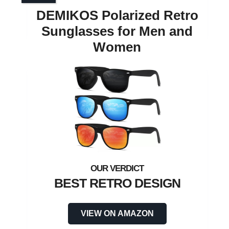
DEMIKOS Polarized Retro
Sunglasses for Men and
Women
BEST RETRO DESIGN
VIEW ON AMAZON