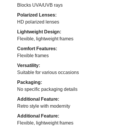
Blocks UVA/UVB rays
Polarized Lenses:
HD polarized lenses
Lightweight Design:
Flexible, lightweight frames
Comfort Features:
Flexible frames
Versatility:
Suitable for various occasions
Packaging:
No specific packaging details
Additional Feature:
Retro style with modernity
Additional Feature:
Flexible, lightweight frames