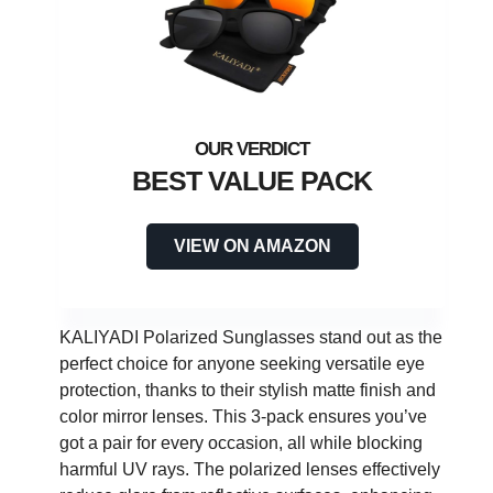
BEST VALUE PACK
VIEW ON AMAZON
KALIYADI Polarized Sunglasses stand out as the
perfect choice for anyone seeking versatile eye
protection, thanks to their stylish matte finish and
color mirror lenses. This 3-pack ensures you’ve
got a pair for every occasion, all while blocking
harmful UV rays. The polarized lenses effectively