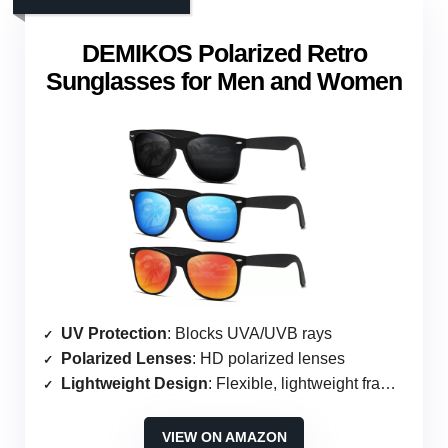
DEMIKOS Polarized Retro
Sunglasses for Men and Women
UV Protection
: Blocks UVA/UVB rays
Polarized Lenses
: HD polarized lenses
Lightweight Design
: Flexible, lightweight frames
VIEW ON AMAZON