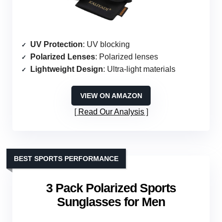
UV Protection
: UV blocking
Polarized Lenses
: Polarized lenses
Lightweight Design
: Ultra-light materials
VIEW ON AMAZON
Read Our Analysis
BEST SPORTS PERFORMANCE
3 Pack Polarized Sports
Sunglasses for Men