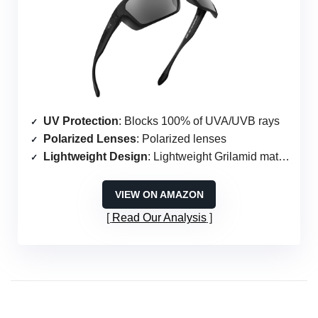
UV Protection
: Blocks 100% of UVA/UVB rays
Polarized Lenses
: Polarized lenses
Lightweight Design
: Lightweight Grilamid material
VIEW ON AMAZON
Read Our Analysis