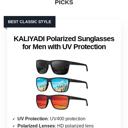
PICKS
BEST CLASSIC STYLE
KALIYADI Polarized Sunglasses
for Men with UV Protection
UV Protection
: UV400 protection
Polarized Lenses
: HD polarized lens