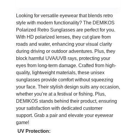
Looking for versatile eyewear that blends retro
style with modern functionality? The DEMIKOS
Polarized Retro Sunglasses are perfect for you.
With HD polarized lenses, they cut glare from
roads and water, enhancing your visual clarity
during driving or outdoor adventures. Plus, they
block harmful UVA/UVB rays, protecting your
eyes from long-term damage. Crafted from high-
quality, lightweight materials, these unisex
sunglasses provide comfort without squeezing
your face. Their stylish design suits any occasion,
whether you’re at a festival or fishing. Plus,
DEMIKOS stands behind their product, ensuring
your satisfaction with dedicated customer
support. Grab a pair and elevate your eyewear
game!
UV Protection: