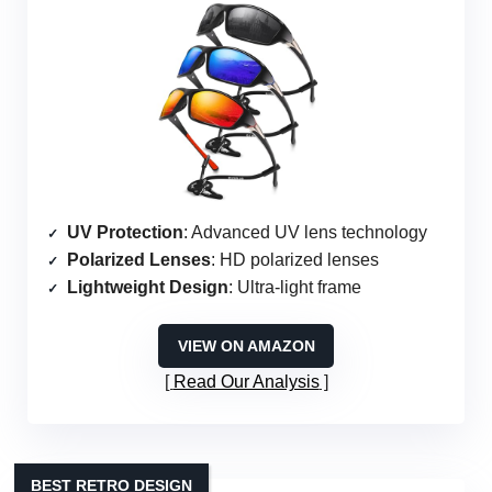
UV Protection
: Advanced UV lens technology
Polarized Lenses
: HD polarized lenses
Lightweight Design
: Ultra-light frame
VIEW ON AMAZON
Read Our Analysis
BEST RETRO DESIGN