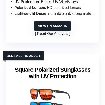
UV Protection
: Blocks UVA/UVB rays
Polarized Lenses
: HD polarized lenses
Lightweight Design
: Lightweight, strong materials
VIEW ON AMAZON
Read Our Analysis
BEST ALL-ROUNDER
Square Polarized Sunglasses
with UV Protection