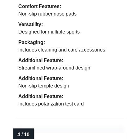
Comfort Features:
Non-slip rubber nose pads
Versatility:
Designed for multiple sports
Packaging:
Includes cleaning and care accessories
Additional Feature:
Streamlined wrap-around design
Additional Feature:
Non-slip temple design
Additional Feature:
Includes polarization test card