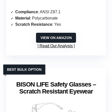
Compliance
: ANSI Z87.1
Material
: Polycarbonate
Scratch Resistance
: Yes
VIEW ON AMAZON
Read Our Analysis
BEST BULK OPTION
BISON LIFE Safety Glasses –
Scratch Resistant Eyewear