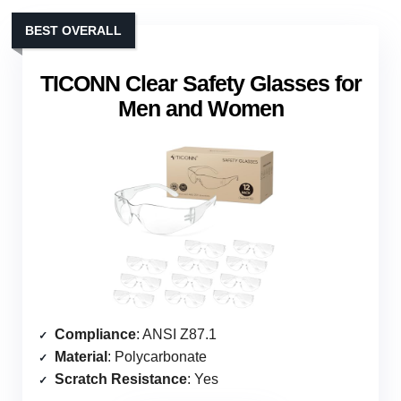
BEST OVERALL
TICONN Clear Safety Glasses for
Men and Women
Compliance
: ANSI Z87.1
Material
: Polycarbonate
Scratch Resistance
: Yes