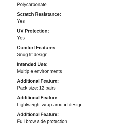
Polycarbonate
Scratch Resistance:
Yes
UV Protection:
Yes
Comfort Features:
Snug fit design
Intended Use:
Multiple environments
Additional Feature:
Pack size: 12 pairs
Additional Feature:
Lightweight wrap-around design
Additional Feature:
Full brow side protection