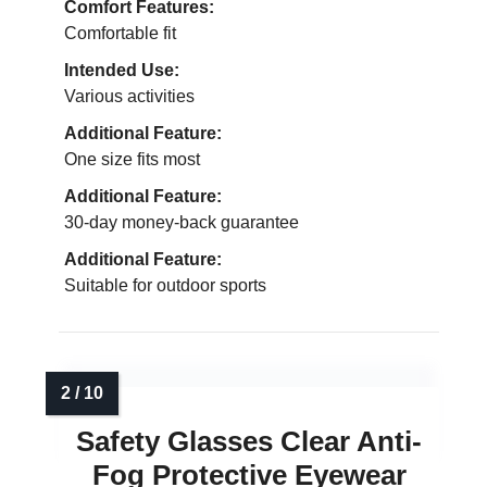
Comfort Features:
Comfortable fit
Intended Use:
Various activities
Additional Feature:
One size fits most
Additional Feature:
30-day money-back guarantee
Additional Feature:
Suitable for outdoor sports
Safety Glasses Clear Anti-
Fog Protective Eyewear