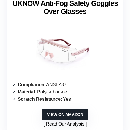
UKNOW Anti-Fog Safety Goggles
Over Glasses
Compliance
: ANSI Z87.1
Material
: Polycarbonate
Scratch Resistance
: Yes
VIEW ON AMAZON
Read Our Analysis