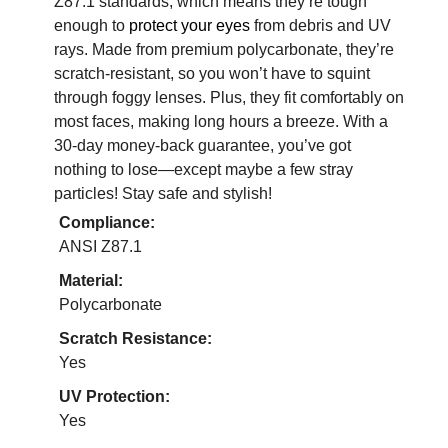
Z87.1 standards, which means they’re tough
enough to
protect your eyes
from debris and UV
rays. Made from premium polycarbonate, they’re
scratch-resistant, so you won’t have to squint
through foggy lenses. Plus, they fit comfortably on
most faces, making long hours a breeze. With a
30-day money-back guarantee, you’ve got
nothing to lose—except maybe a few stray
particles! Stay safe and stylish!
Compliance:
ANSI Z87.1
Material:
Polycarbonate
Scratch Resistance:
Yes
UV Protection:
Yes