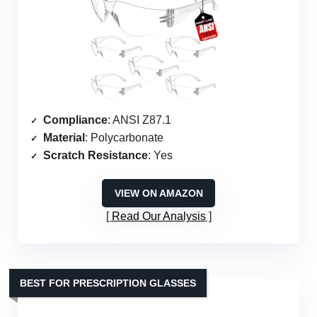
Compliance
: ANSI Z87.1
Material
: Polycarbonate
Scratch Resistance
: Yes
VIEW ON AMAZON
Read Our Analysis
BEST FOR PRESCRIPTION GLASSES