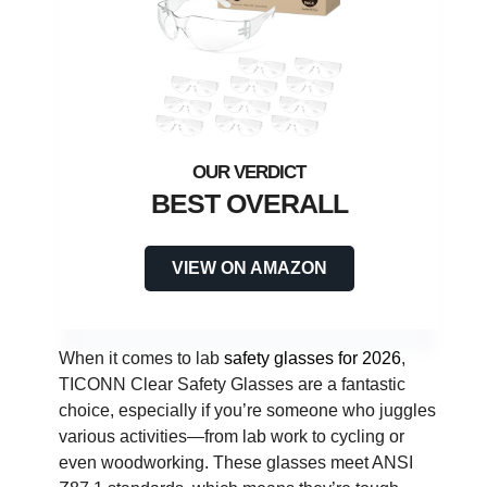
BEST OVERALL
VIEW ON AMAZON
When it comes to lab
safety glasses for 2026
,
TICONN Clear Safety Glasses are a fantastic
choice, especially if you’re someone who juggles
various activities—from lab work to cycling or
even woodworking. These glasses meet ANSI