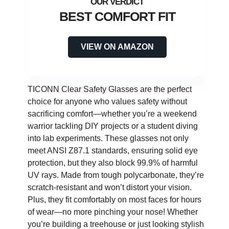
BEST COMFORT FIT
VIEW ON AMAZON
TICONN Clear Safety Glasses are the perfect
choice for anyone who values safety without
sacrificing comfort—whether you’re a weekend
warrior tackling DIY projects or a student diving
into lab experiments. These glasses not only
meet ANSI Z87.1 standards, ensuring solid eye
protection, but they also block 99.9% of harmful
UV rays. Made from tough polycarbonate, they’re
scratch-resistant and won’t distort your vision.
Plus, they fit comfortably on most faces for hours
of wear—no more pinching your nose! Whether
you’re building a treehouse or just looking stylish