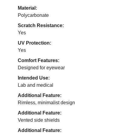
Material:
Polycarbonate
Scratch Resistance:
Yes
UV Protection:
Yes
Comfort Features:
Designed for eyewear
Intended Use:
Lab and medical
Additional Feature:
Rimless, minimalist design
Additional Feature:
Vented side shields
Additional Feature: