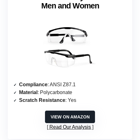
Men and Women
Compliance
: ANSI Z87.1
Material
: Polycarbonate
Scratch Resistance
: Yes
VIEW ON AMAZON
Read Our Analysis