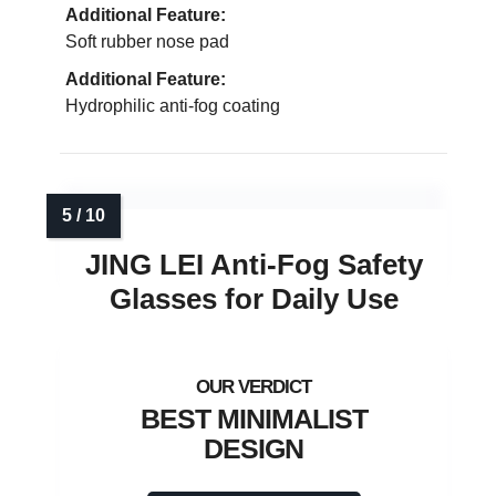
Additional Feature:
Soft rubber nose pad
Additional Feature:
Hydrophilic anti-fog coating
JING LEI Anti-Fog Safety
Glasses for Daily Use
BEST MINIMALIST
DESIGN