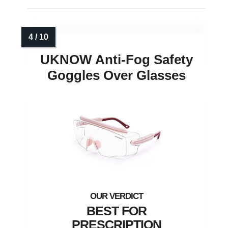
UKNOW Anti-Fog Safety
Goggles Over Glasses
BEST FOR
PRESCRIPTION