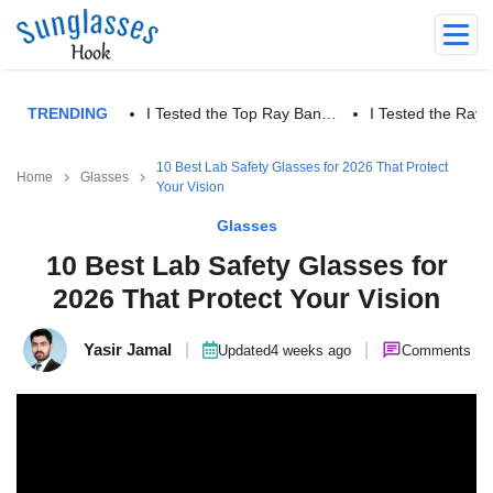
TRENDING
I Tested the Top Ray Ban…
I Tested the Ra
10 Best Lab Safety Glasses for 2026 That Protect
Home
Glasses
Your Vision
Glasses
10 Best Lab Safety Glasses for
2026 That Protect Your Vision
Yasir Jamal
|
|
Updated
4 weeks ago
Comments