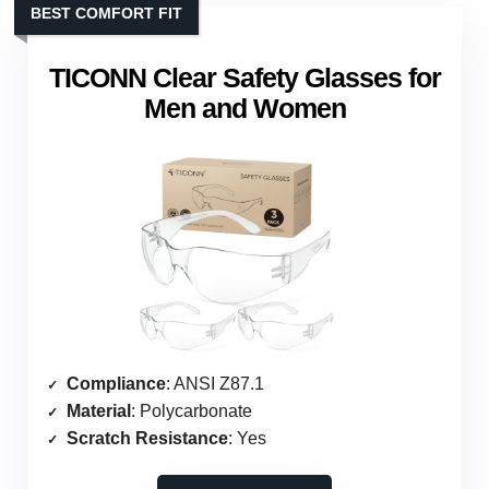
BEST COMFORT FIT
TICONN Clear Safety Glasses for
Men and Women
Compliance
: ANSI Z87.1
Material
: Polycarbonate
Scratch Resistance
: Yes