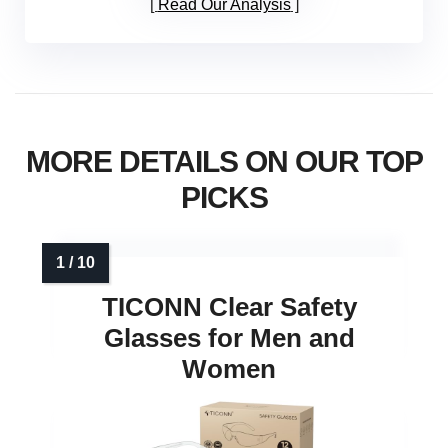
Read Our Analysis
MORE DETAILS ON OUR TOP
PICKS
TICONN Clear Safety
Glasses for Men and
Women