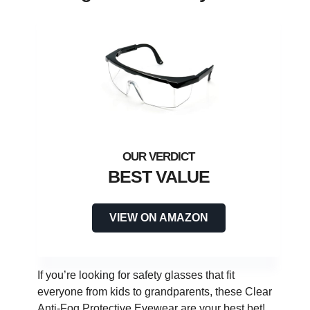
BEST VALUE
VIEW ON AMAZON
If you’re looking for safety glasses that fit
everyone from kids to grandparents, these Clear
Anti-Fog Protective Eyewear are your best bet!