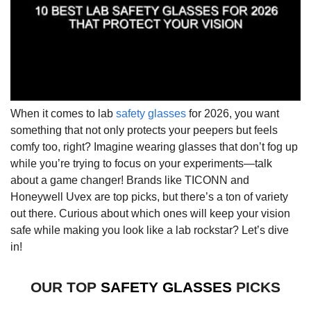
When it comes to lab
safety glasses
for 2026, you want
something that not only protects your peepers but feels
comfy too, right? Imagine wearing glasses that don’t fog up
while you’re trying to focus on your experiments—talk
about a game changer! Brands like TICONN and
Honeywell Uvex are top picks, but there’s a ton of variety
out there. Curious about which ones will keep your vision
safe while making you look like a lab rockstar? Let’s dive
in!
OUR TOP
SAFETY GLASSES
PICKS