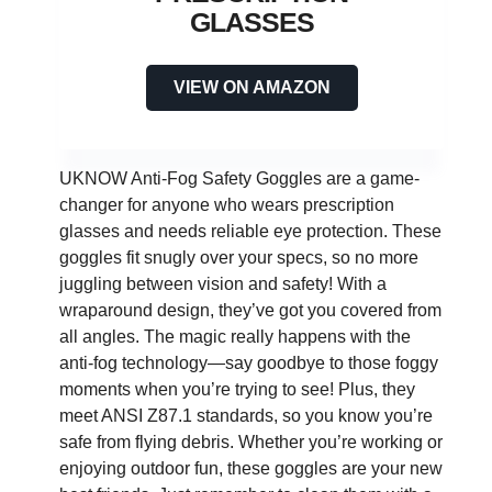
GLASSES
VIEW ON AMAZON
UKNOW Anti-Fog Safety Goggles are a game-
changer for anyone who wears prescription
glasses and needs reliable eye protection. These
goggles fit snugly over your specs, so no more
juggling between vision and safety! With a
wraparound design, they’ve got you covered from
all angles. The magic really happens with the
anti-fog technology—say goodbye to those foggy
moments when you’re trying to see! Plus, they
meet ANSI Z87.1 standards, so you know you’re
safe from flying debris. Whether you’re working or
enjoying outdoor fun, these goggles are your new