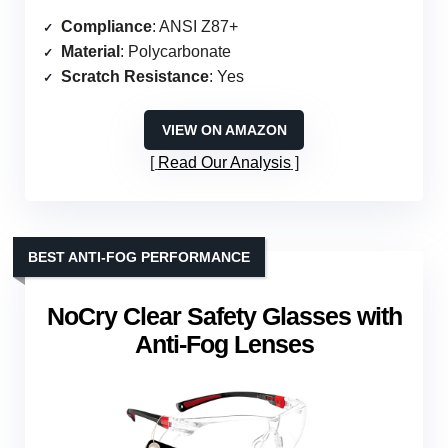
Compliance
: ANSI Z87+
Material
: Polycarbonate
Scratch Resistance
: Yes
VIEW ON AMAZON
Read Our Analysis
BEST ANTI-FOG PERFORMANCE
NoCry Clear Safety Glasses with
Anti-Fog Lenses