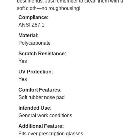
best friends. Just remember to clean them with a
soft cloth—no roughhousing!
Compliance:
ANSI Z87.1
Material:
Polycarbonate
Scratch Resistance:
Yes
UV Protection:
Yes
Comfort Features:
Soft rubber nose pad
Intended Use:
General work conditions
Additional Feature:
Fits over prescription glasses