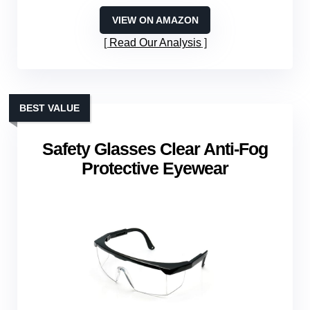
VIEW ON AMAZON
Read Our Analysis
BEST VALUE
Safety Glasses Clear Anti-Fog
Protective Eyewear