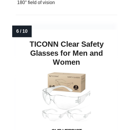
180° field of vision
TICONN Clear Safety
Glasses for Men and
Women