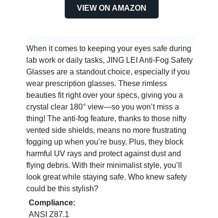
VIEW ON AMAZON
When it comes to keeping your eyes safe during
lab work or daily tasks, JING LEI Anti-Fog Safety
Glasses are a standout choice, especially if you
wear prescription glasses. These rimless
beauties fit right over your specs, giving you a
crystal clear 180° view—so you won’t miss a
thing! The anti-fog feature, thanks to those nifty
vented side shields, means no more frustrating
fogging up when you’re busy. Plus, they block
harmful UV rays and protect against dust and
flying debris. With their minimalist style, you’ll
look great while staying safe. Who knew safety
could be this stylish?
Compliance:
ANSI Z87.1