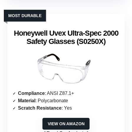
MOST DURABLE
Honeywell Uvex Ultra-Spec 2000
Safety Glasses (S0250X)
Compliance
: ANSI Z87.1+
Material
: Polycarbonate
Scratch Resistance
: Yes
VIEW ON AMAZON