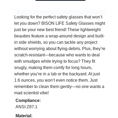
Looking for the perfect safety glasses that won’t
let you down? BISON LIFE Safety Glasses might
just be your new best friend! These lightweight
beauties feature a wrap-around design and built-
in side shields, so you can tackle any project
without worrying about flying debris. Plus, they’re
scratch-resistant—because who wants to deal
with smudges while trying to focus? They fit
snugly, making them comfy for long hours,
whether you’re in a lab or the backyard. At just
1.6 ounces, you won’t even notice them. Just
remember to clean them gently—no one wants a
mad scientist vibe!
Compliance:
ANSI Z87.1
Material: