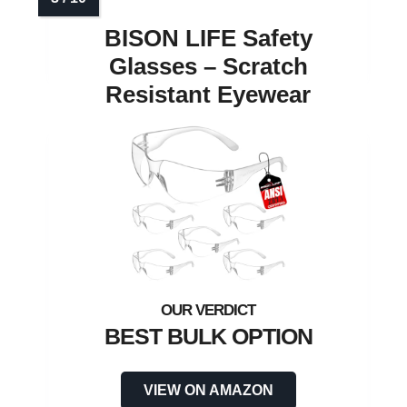
BISON LIFE Safety
Glasses – Scratch
Resistant Eyewear
BEST BULK OPTION
VIEW ON AMAZON