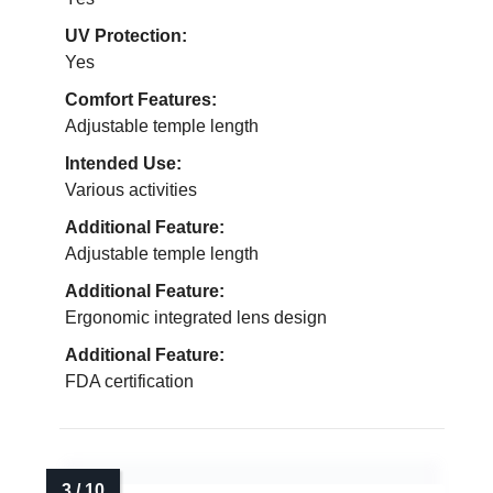
UV Protection:
Yes
Comfort Features:
Adjustable temple length
Intended Use:
Various activities
Additional Feature:
Adjustable temple length
Additional Feature:
Ergonomic integrated lens design
Additional Feature:
FDA certification