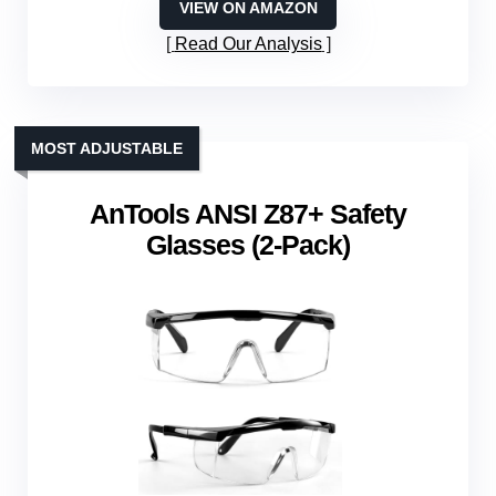
VIEW ON AMAZON
Read Our Analysis
MOST ADJUSTABLE
AnTools ANSI Z87+ Safety
Glasses (2-Pack)