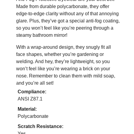
Made from durable polycarbonate, they offer
edge-to-edge clarity without any of that annoying
glare. Plus, they’ve got a special anti-fog coating,
so you won’t feel like you’re peering through a
steamy bathroom mirror!
With a wrap-around design, they snugly fit all
face shapes, whether you’re gardening or
welding. And hey, they’re lightweight, so you
won’t feel like you’re wearing a brick on your
nose. Remember to clean them with mild soap,
and you’re all set!
Compliance:
ANSI Z87.1
Material:
Polycarbonate
Scratch Resistance:
Yes