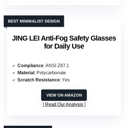
BEST MINIMALIST DESIGN
JING LEI Anti-Fog Safety Glasses
for Daily Use
Compliance
: ANSI Z87.1
Material
: Polycarbonate
Scratch Resistance
: Yes
VIEW ON AMAZON
Read Our Analysis