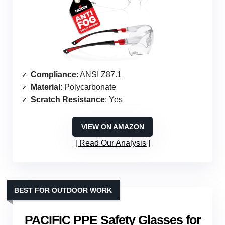
Compliance
: ANSI Z87.1
Material
: Polycarbonate
Scratch Resistance
: Yes
VIEW ON AMAZON
Read Our Analysis
BEST FOR OUTDOOR WORK
PACIFIC PPE Safety Glasses for