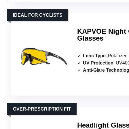
IDEAL FOR CYCLISTS
KAPVOE Night C
Glasses
Lens Type
: Polarized
UV Protection
: UV400
Anti-Glare Technolo
OVER-PRESCRIPTION FIT
Headlight Glas