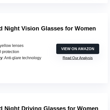
ed Night Vision Glasses for Women
e yellow lenses
VIEW ON AMAZON
 protection
gy
: Anti-glare technology
Read Our Analysis
ed Night Driving Glasses for Women