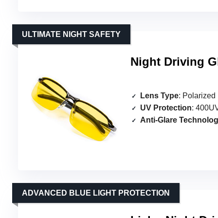
ULTIMATE NIGHT SAFETY
Night Driving G
Lens Type
: Polarized
UV Protection
: 400UV
Anti-Glare Technolo
ADVANCED BLUE LIGHT PROTECTION