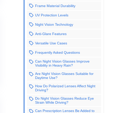
Frame Material Durability
UV Protection Levels
Night Vision Technology
Anti-Glare Features
Versatile Use Cases
Frequently Asked Questions
Can Night Vision Glasses Improve
Visibility in Heavy Rain?
Are Night Vision Glasses Suitable for
Daytime Use?
How Do Polarized Lenses Affect Night
Driving?
Do Night Vision Glasses Reduce Eye
Strain While Driving?
Can Prescription Lenses Be Added to