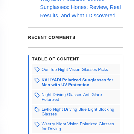
Sunglasses: Honest Review, Real
Results, and What I Discovered
RECENT COMMENTS
TABLE OF CONTENT
Our Top Night Vision Glasses Picks
KALIYADI Polarized Sunglasses for
Men with UV Protection
Night Driving Glasses Anti Glare
Polarized
Livho Night Driving Blue Light Blocking
Glasses
Wzerry Night Vision Polarized Glasses
for Driving