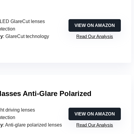
d LED GlareCut lenses
VIEW ON AMAZON
otection
gy
: GlareCut technology
Read Our Analysis
lasses Anti-Glare Polarized
ght driving lenses
VIEW ON AMAZON
otection
gy
: Anti-glare polarized lenses
Read Our Analysis