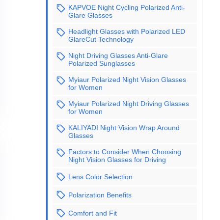
KAPVOE Night Cycling Polarized Anti-
Glare Glasses
Headlight Glasses with Polarized LED
GlareCut Technology
Night Driving Glasses Anti-Glare
Polarized Sunglasses
Myiaur Polarized Night Vision Glasses
for Women
Myiaur Polarized Night Driving Glasses
for Women
KALIYADI Night Vision Wrap Around
Glasses
Factors to Consider When Choosing
Night Vision Glasses for Driving
Lens Color Selection
Polarization Benefits
Comfort and Fit