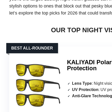
stylish options to ones that block out that pesky blue
let’s explore the top picks for 2026 that could tran
OUR TOP NIGHT VI
BEST ALL-ROUNDER
KALIYADI Polar
Protection
Lens Type
: Night vis
UV Protection
: UV pr
Anti-Glare Technolo