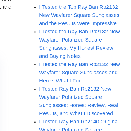
d, and
I Tested the Top Ray Ban Rb2132
New Wayfarer Square Sunglasses
and the Results Were Impressive
I Tested the Ray Ban Rb2132 New
Wayfarer Polarized Square
Sunglasses: My Honest Review
and Buying Notes
I Tested the Ray Ban Rb2132 New
Wayfarer Square Sunglasses and
Here’s What I Found
I Tested Ray Ban Rb2132 New
Wayfarer Polarized Square
Sunglasses: Honest Review, Real
Results, and What I Discovered
I Tested Ray Ban Rb2140 Original
Wayfarer Polarized Square