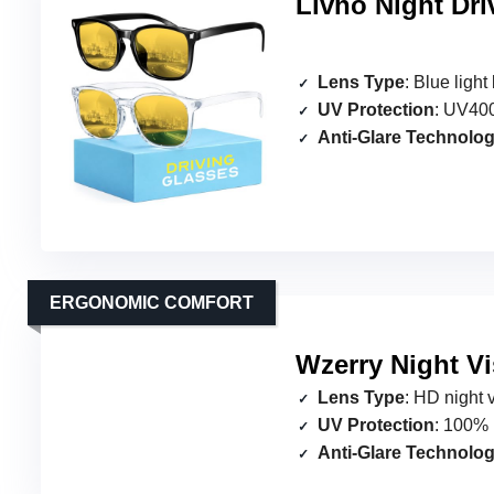
Livho Night Dri
Lens Type
: Blue ligh
UV Protection
: UV400
Anti-Glare Technolo
ERGONOMIC COMFORT
Wzerry Night Vi
Lens Type
: HD night 
UV Protection
: 100% 
Anti-Glare Technolo