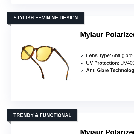
STYLISH FEMININE DESIGN
Myiaur Polariz
Lens Type
: Anti-glar
UV Protection
: UV400
Anti-Glare Technolo
TRENDY & FUNCTIONAL
Myiaur Polariz