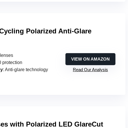
ycling Polarized Anti-Glare
 lenses
VIEW ON AMAZON
 protection
gy
: Anti-glare technology
Read Our Analysis
ses with Polarized LED GlareCut