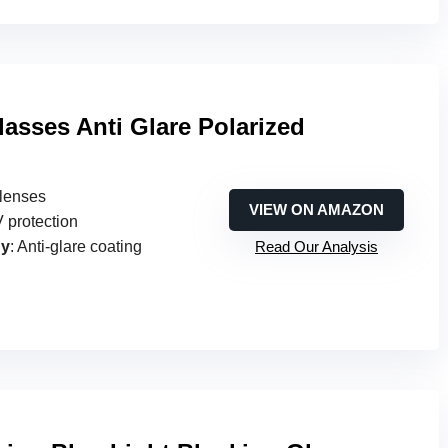
lasses Anti Glare Polarized
 lenses
VIEW ON AMAZON
 protection
gy
: Anti-glare coating
Read Our Analysis