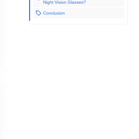
Night Vision Glasses?
Conclusion