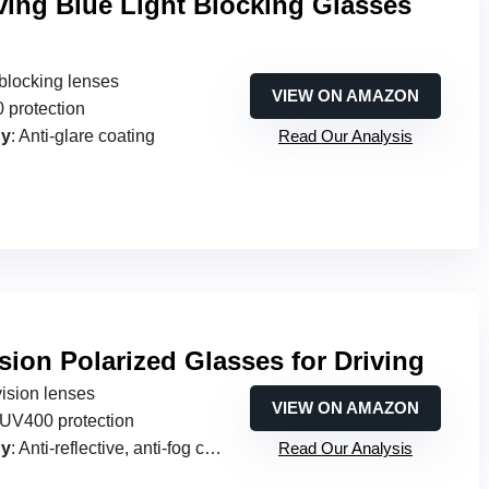
ving Blue Light Blocking Glasses
t blocking lenses
VIEW ON AMAZON
 protection
gy
: Anti-glare coating
Read Our Analysis
sion Polarized Glasses for Driving
vision lenses
VIEW ON AMAZON
UV400 protection
gy
: Anti-reflective, anti-fog coatings
Read Our Analysis