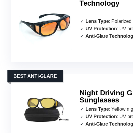
Technology
Lens Type
: Polarize
UV Protection
: UV pr
Anti-Glare Technolo
BEST ANTI-GLARE
Night Driving G
Sunglasses
Lens Type
: Yellow ni
UV Protection
: UV pr
Anti-Glare Technolo