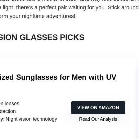
 light, there’s a perfect pair waiting for you. Stick aroun
sform your nighttime adventures!
SION GLASSES PICKS
ized Sunglasses for Men with UV
ion lenses
VIEW ON AMAZON
otection
gy
: Night vision technology
Read Our Analysis