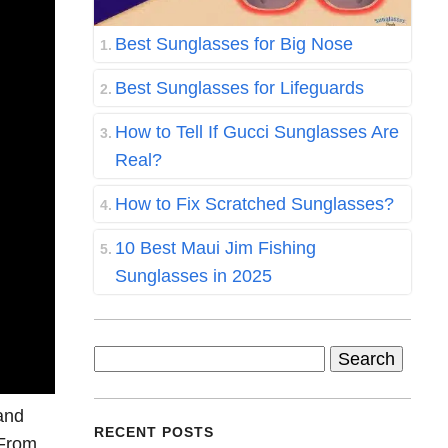
Best Sunglasses for Big Nose
Best Sunglasses for Lifeguards
How to Tell If Gucci Sunglasses Are
Real?
How to Fix Scratched Sunglasses?
10 Best Maui Jim Fishing
Sunglasses in 2025
Search
for:
 and
RECENT POSTS
 From