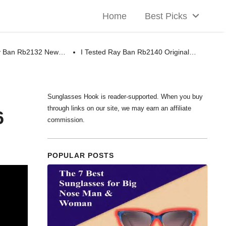
Home
Best Picks
ay Ban Rb2132 New…
I Tested Ray Ban Rb2140 Original…
Sunglasses Hook is reader-supported. When you buy
through links on our site, we may earn an affiliate
6
commission.
POPULAR POSTS