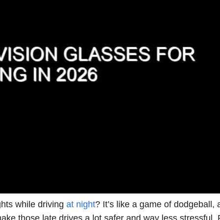
hts while driving
at night
? It’s like a game of dodgeball,
make those late drives a lot safer and way less stressful.