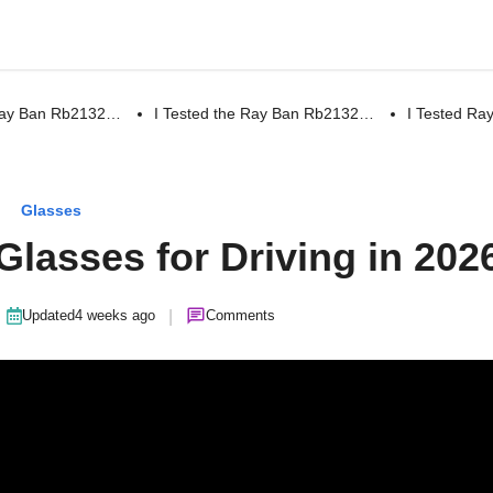
 Ray Ban Rb2132…
I Tested the Ray Ban Rb2132…
I Tested R
Glasses
Glasses for Driving in 202
|
Updated
4 weeks ago
Comments