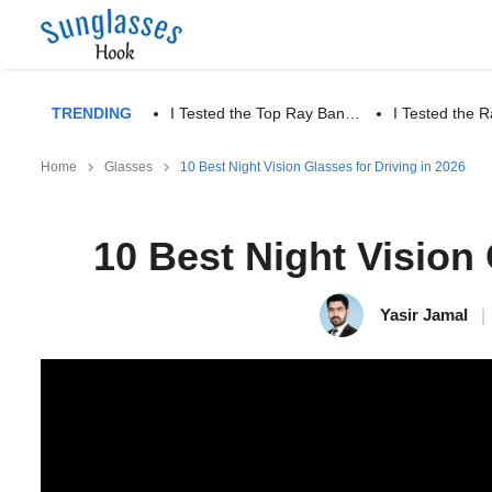
TRENDING
I Tested the Top Ray Ban…
I Tested the
Home
Glasses
10 Best Night Vision Glasses for Driving in 2026
10 Best Night Vision 
Yasir Jamal
|