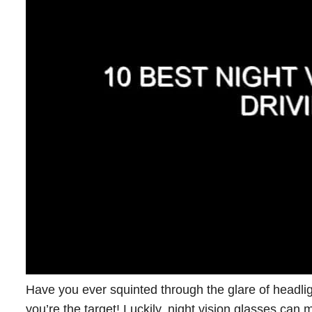
Have you ever squinted through the glare of headlig
you’re the target! Luckily, night vision glasses can 