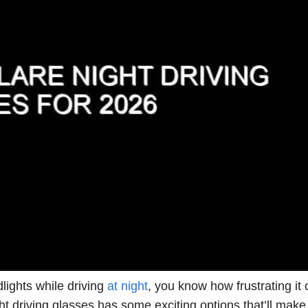
lights while driving
at night
, you know how frustrating it 
ht driving glasses has some exciting options that’ll make