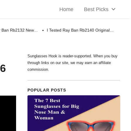
Home
Best Picks
ay Ban Rb2132 New…
I Tested Ray Ban Rb2140 Original…
Sunglasses Hook is reader-supported. When you buy
through links on our site, we may earn an affiliate
26
commission.
POPULAR POSTS