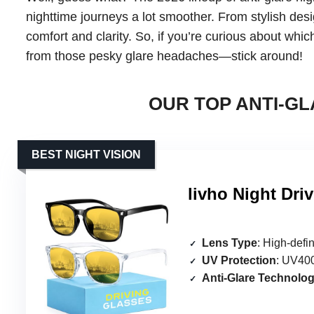
nighttime journeys a lot smoother. From stylish desi
comfort and clarity. So, if you’re curious about wh
from those pesky glare headaches—stick around!
OUR TOP ANTI-GL
BEST NIGHT VISION
livho Night Dri
Lens Type
: High-defin
UV Protection
: UV400
Anti-Glare Technolo