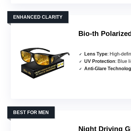
ENHANCED CLARITY
Bio-th Polarize
Lens Type
: High-defin
UV Protection
: Blue li
Anti-Glare Technolo
BEST FOR MEN
Night Driving G