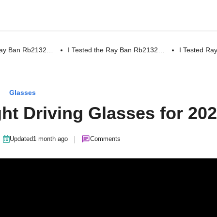
 Ray Ban Rb2132…
I Tested the Ray Ban Rb2132…
I Tested R
Glasses
ght Driving Glasses for 20
|
Updated
1 month ago
Comments