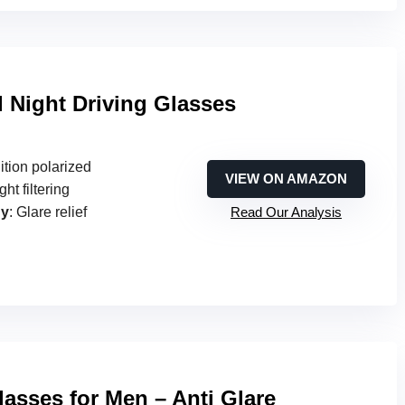
d Night Driving Glasses
ition polarized
VIEW ON AMAZON
ght filtering
gy
: Glare relief
Read Our Analysis
lasses for Men – Anti Glare