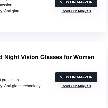
VIEW ON AMAZON
otection
gy
: Anti glare
Read Our Analysis
ed Night Vision Glasses for Women
VIEW ON AMAZON
 protection
gy
: Anti-glare technology
Read Our Analysis