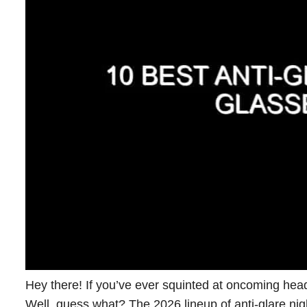
Hey there! If you’ve ever squinted at oncoming head
Well, guess what? The 2026 lineup of anti-glare nig