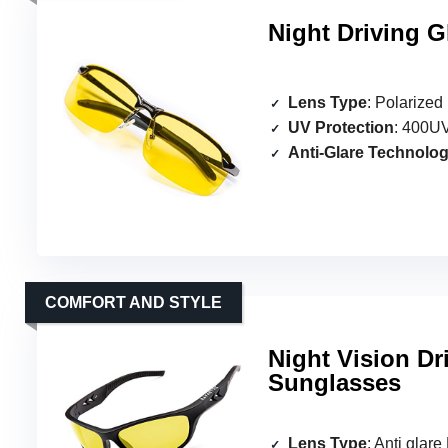
Night Driving G
Lens Type
: Polarized
UV Protection
: 400UV
Anti-Glare Technolo
COMFORT AND STYLE
Night Vision Dr
Sunglasses
Lens Type
: Anti glar