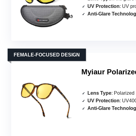
UV Protection
: UV pr
Anti-Glare Technolo
FEMALE-FOCUSED DESIGN
Myiaur Polariz
Lens Type
: Polarized
UV Protection
: UV400
Anti-Glare Technolo