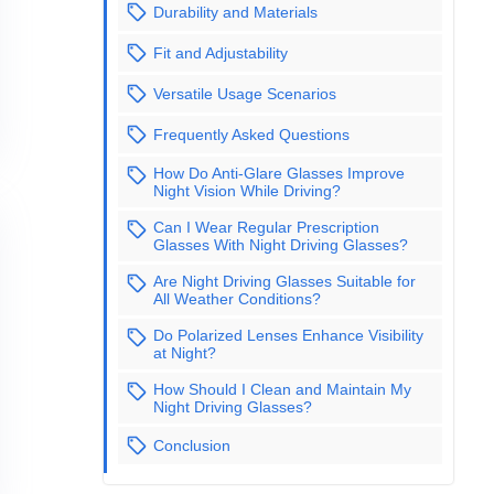
Durability and Materials
Fit and Adjustability
Versatile Usage Scenarios
Frequently Asked Questions
How Do Anti-Glare Glasses Improve
Night Vision While Driving?
Can I Wear Regular Prescription
Glasses With Night Driving Glasses?
Are Night Driving Glasses Suitable for
All Weather Conditions?
Do Polarized Lenses Enhance Visibility
at Night?
How Should I Clean and Maintain My
Night Driving Glasses?
Conclusion