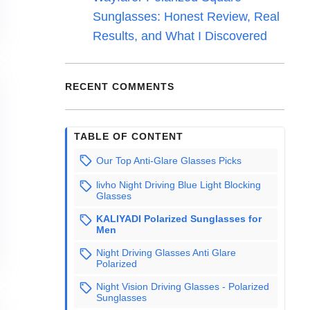
Sunglasses: Honest Review, Real
Results, and What I Discovered
RECENT COMMENTS
TABLE OF CONTENT
Our Top Anti-Glare Glasses Picks
livho Night Driving Blue Light Blocking
Glasses
KALIYADI Polarized Sunglasses for
Men
Night Driving Glasses Anti Glare
Polarized
Night Vision Driving Glasses - Polarized
Sunglasses