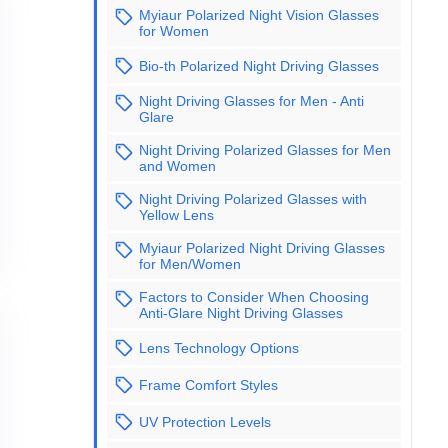
Myiaur Polarized Night Vision Glasses
for Women
Bio-th Polarized Night Driving Glasses
Night Driving Glasses for Men - Anti
Glare
Night Driving Polarized Glasses for Men
and Women
Night Driving Polarized Glasses with
Yellow Lens
Myiaur Polarized Night Driving Glasses
for Men/Women
Factors to Consider When Choosing
Anti-Glare Night Driving Glasses
Lens Technology Options
Frame Comfort Styles
UV Protection Levels