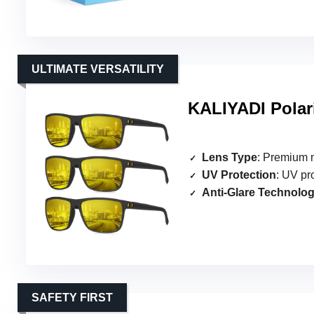
ULTIMATE VERSATILITY
KALIYADI Polar
Lens Type
: Premium n
UV Protection
: UV pr
Anti-Glare Technolo
SAFETY FIRST