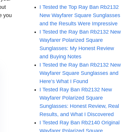
out
I Tested the Top Ray Ban Rb2132
e you
New Wayfarer Square Sunglasses
and the Results Were Impressive
I Tested the Ray Ban Rb2132 New
Wayfarer Polarized Square
Sunglasses: My Honest Review
and Buying Notes
I Tested the Ray Ban Rb2132 New
Wayfarer Square Sunglasses and
Here’s What I Found
I Tested Ray Ban Rb2132 New
Wayfarer Polarized Square
Sunglasses: Honest Review, Real
Results, and What I Discovered
I Tested Ray Ban Rb2140 Original
Wayfarer Polarized Square