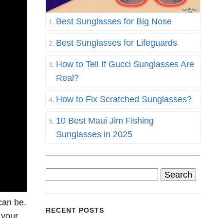
Best Sunglasses for Big Nose
Best Sunglasses for Lifeguards
How to Tell If Gucci Sunglasses Are
Real?
How to Fix Scratched Sunglasses?
10 Best Maui Jim Fishing
Sunglasses in 2025
Search
for:
can be.
RECENT POSTS
 your