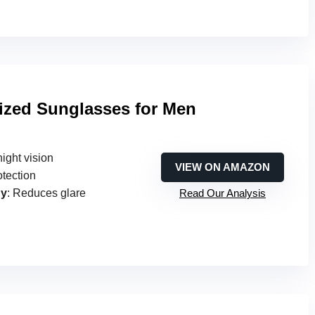
ized Sunglasses for Men
ight vision
VIEW ON AMAZON
otection
gy
: Reduces glare
Read Our Analysis