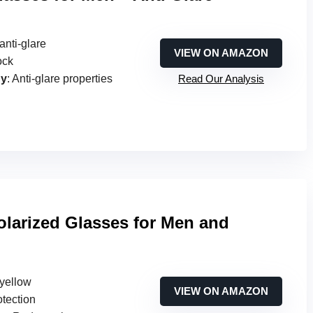
anti-glare
VIEW ON AMAZON
ock
gy
: Anti-glare properties
Read Our Analysis
olarized Glasses for Men and
 yellow
VIEW ON AMAZON
otection