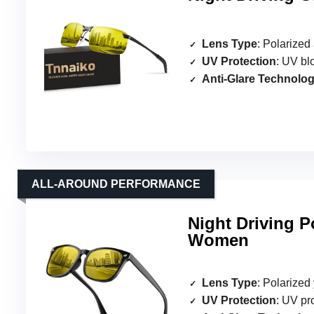
Lens Type
: Polarized 
UV Protection
: UV bl
Anti-Glare Technolo
ALL-AROUND PERFORMANCE
Night Driving P
Women
Lens Type
: Polarized
UV Protection
: UV pr