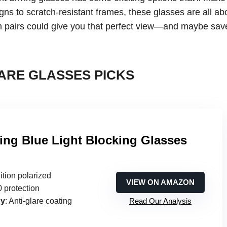
gns to scratch-resistant frames, these glasses are all ab
ich pairs could give you that perfect view—and maybe sav
ARE GLASSES PICKS
ving Blue Light Blocking Glasses
ition polarized
VIEW ON AMAZON
 protection
gy
: Anti-glare coating
Read Our Analysis