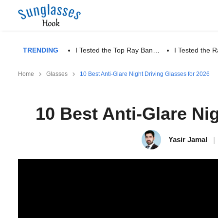
TRENDING
I Tested the Top Ray Ban…
I Tested the
Home
Glasses
10 Best Anti-Glare Night Driving Glasses for 2026
10 Best Anti-Glare Ni
Yasir Jamal
|