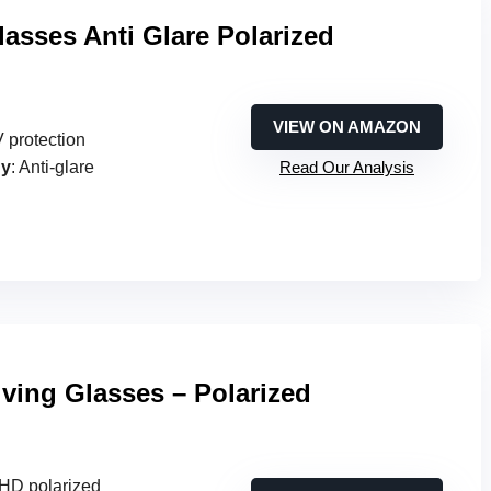
lasses Anti Glare Polarized
VIEW ON AMAZON
 protection
gy
: Anti-glare
Read Our Analysis
iving Glasses – Polarized
e HD polarized