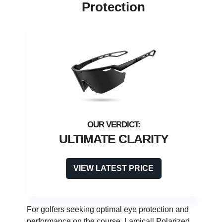
Protection
ULTIMATE CLARITY
VIEW LATEST PRICE
For golfers seeking optimal eye protection and
performance on the course, Lamicall Polarized