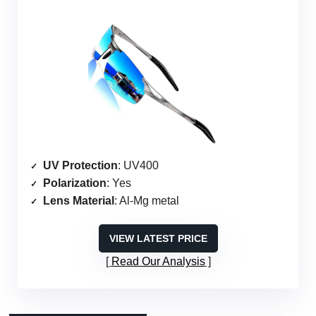
UV Protection
: UV400
Polarization
: Yes
Lens Material
: Al-Mg metal
VIEW LATEST PRICE
Read Our Analysis