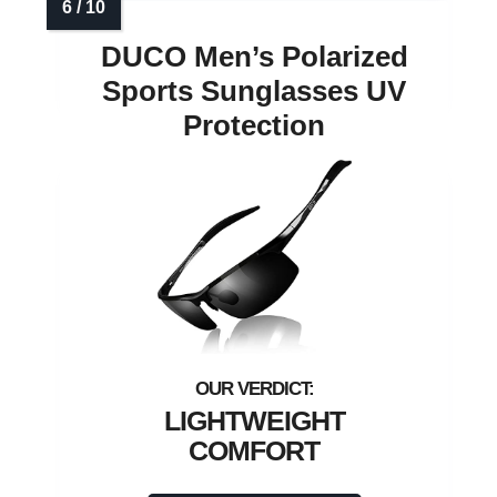
DUCO Men’s Polarized
Sports Sunglasses UV
Protection
LIGHTWEIGHT
COMFORT