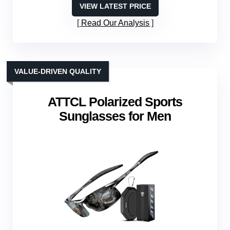
VIEW LATEST PRICE
Read Our Analysis
VALUE-DRIVEN QUALITY
ATTCL Polarized Sports
Sunglasses for Men