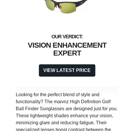
VISION ENHANCEMENT
EXPERT
VIEW LATEST PRICE
Looking for the perfect blend of style and
functionality? The maivnz High Definition Golf
Ball Finder Sunglasses are designed just for you.
These lightweight shades enhance your vision,
minimizing glare and reducing fatigue. Their
specialized lenses boost contrast between the