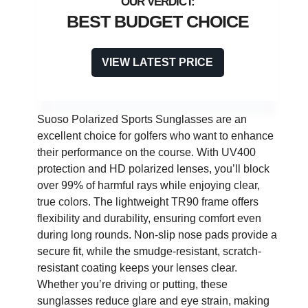
BEST BUDGET CHOICE
VIEW LATEST PRICE
Suoso Polarized Sports Sunglasses are an
excellent choice for golfers who want to enhance
their performance on the course. With UV400
protection and HD polarized lenses, you’ll block
over 99% of harmful rays while enjoying clear,
true colors. The lightweight TR90 frame offers
flexibility and durability, ensuring comfort even
during long rounds. Non-slip nose pads provide a
secure fit, while the smudge-resistant, scratch-
resistant coating keeps your lenses clear.
Whether you’re driving or putting, these
sunglasses reduce glare and eye strain, making