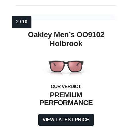
Oakley Men’s OO9102
Holbrook
PREMIUM
PERFORMANCE
VIEW LATEST PRICE