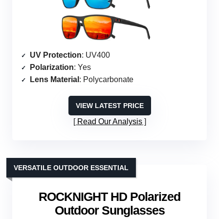
UV Protection
: UV400
Polarization
: Yes
Lens Material
: Polycarbonate
VIEW LATEST PRICE
Read Our Analysis
VERSATILE OUTDOOR ESSENTIAL
ROCKNIGHT HD Polarized
Outdoor Sunglasses