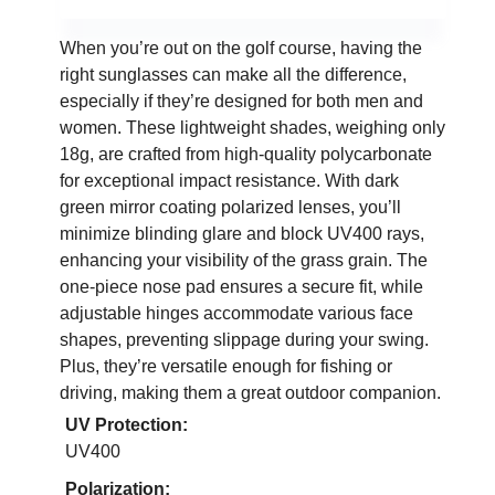
When you’re out on the golf course, having the
right sunglasses can make all the difference,
especially if they’re designed for both men and
women. These lightweight shades, weighing only
18g, are crafted from high-quality polycarbonate
for exceptional impact resistance. With dark
green mirror coating polarized lenses, you’ll
minimize blinding glare and block UV400 rays,
enhancing your visibility of the grass grain. The
one-piece nose pad ensures a secure fit, while
adjustable hinges accommodate various face
shapes, preventing slippage during your swing.
Plus, they’re versatile enough for fishing or
driving, making them a great outdoor companion.
UV Protection:
UV400
Polarization: