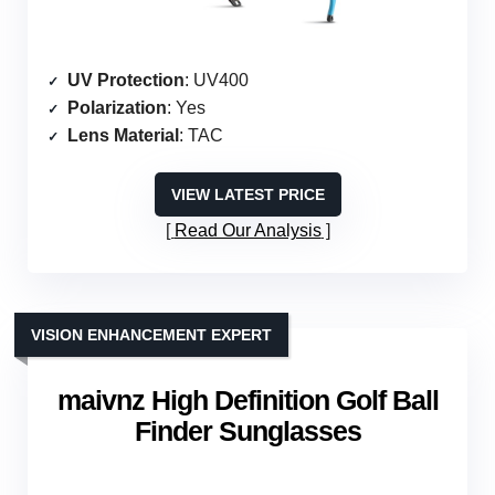
UV Protection
: UV400
Polarization
: Yes
Lens Material
: TAC
VIEW LATEST PRICE
Read Our Analysis
VISION ENHANCEMENT EXPERT
maivnz High Definition Golf Ball
Finder Sunglasses