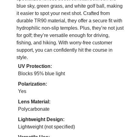
blue sky, green grass, and white golf ball, making
it easier to spot your next shot. Crafted from
durable TR90 material, they offer a secure fit with
hydrophilic non-slip temples. Plus, they’re not just
for golf; they’re versatile enough for driving,
fishing, and hiking. With worry-free customer
support, you can confidently hit the course in
style.
UV Protection:
Blocks 95% blue light
Polarization:
Yes
Lens Material:
Polycarbonate
Lightweight Design:
Lightweight (not specified)