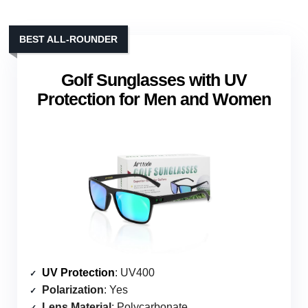
BEST ALL-ROUNDER
Golf Sunglasses with UV
Protection for Men and Women
UV Protection
: UV400
Polarization
: Yes
Lens Material
: Polycarbonate