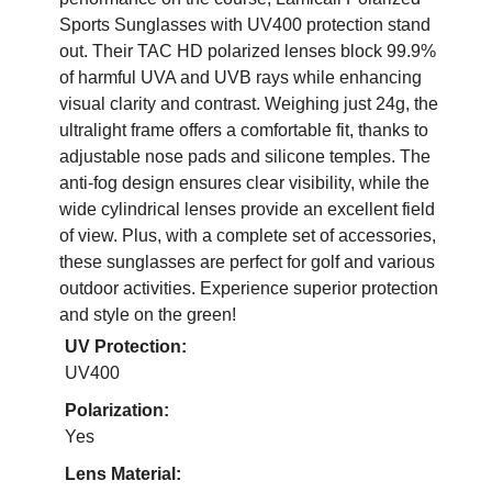
Sports Sunglasses with UV400 protection stand
out. Their TAC HD polarized lenses block 99.9%
of harmful UVA and UVB rays while enhancing
visual clarity and contrast. Weighing just 24g, the
ultralight frame offers a comfortable fit, thanks to
adjustable nose pads and silicone temples. The
anti-fog design ensures clear visibility, while the
wide cylindrical lenses provide an excellent field
of view. Plus, with a complete set of accessories,
these sunglasses are perfect for golf and various
outdoor activities. Experience superior protection
and style on the green!
UV Protection:
UV400
Polarization:
Yes
Lens Material: