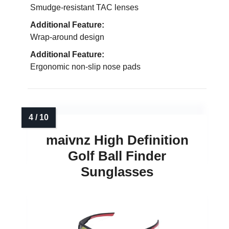
Smudge-resistant TAC lenses
Additional Feature:
Wrap-around design
Additional Feature:
Ergonomic non-slip nose pads
maivnz High Definition
Golf Ball Finder
Sunglasses