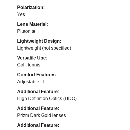
Polarization:
Yes
Lens Material:
Plutonite
Lightweight Design:
Lightweight (not specified)
Versatile Use:
Golf, tennis
Comfort Features:
Adjustable fit
Additional Feature:
High Definition Optics (HDO)
Additional Feature:
Prizm Dark Gold lenses
Additional Feature: