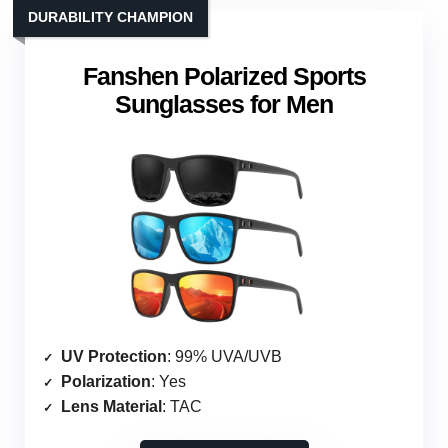
DURABILITY CHAMPION
Fanshen Polarized Sports
Sunglasses for Men
UV Protection
: 99% UVA/UVB
Polarization
: Yes
Lens Material
: TAC