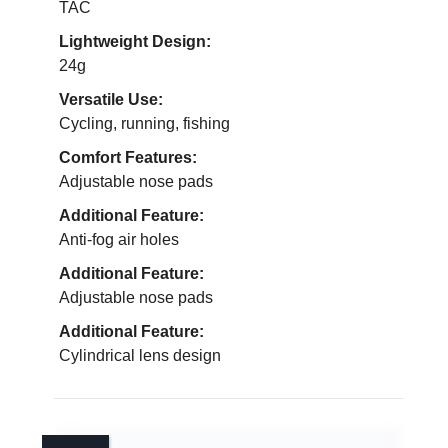
TAC
Lightweight Design:
24g
Versatile Use:
Cycling, running, fishing
Comfort Features:
Adjustable nose pads
Additional Feature:
Anti-fog air holes
Additional Feature:
Adjustable nose pads
Additional Feature:
Cylindrical lens design