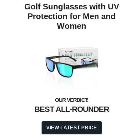
Golf Sunglasses with UV
Protection for Men and
Women
BEST ALL-ROUNDER
VIEW LATEST PRICE