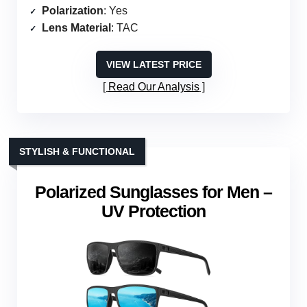
Polarization
: Yes
Lens Material
: TAC
VIEW LATEST PRICE
Read Our Analysis
STYLISH & FUNCTIONAL
Polarized Sunglasses for Men –
UV Protection