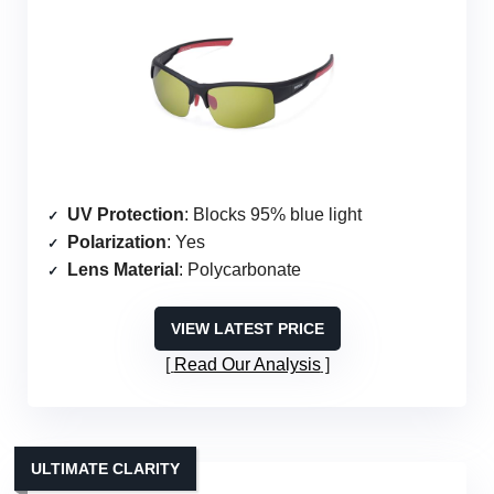
UV Protection
: Blocks 95% blue light
Polarization
: Yes
Lens Material
: Polycarbonate
VIEW LATEST PRICE
Read Our Analysis
ULTIMATE CLARITY