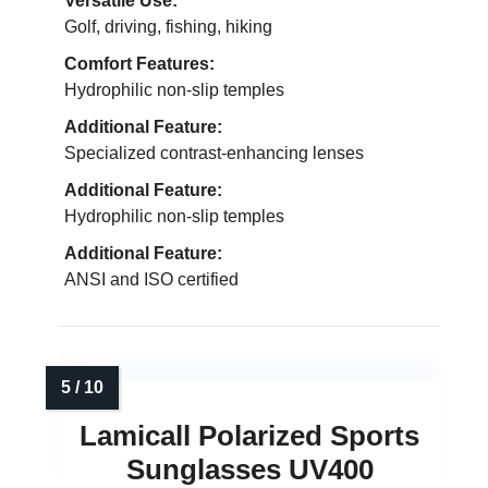
Versatile Use:
Golf, driving, fishing, hiking
Comfort Features:
Hydrophilic non-slip temples
Additional Feature:
Specialized contrast-enhancing lenses
Additional Feature:
Hydrophilic non-slip temples
Additional Feature:
ANSI and ISO certified
Lamicall Polarized Sports
Sunglasses UV400