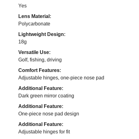
Yes
Lens Material:
Polycarbonate
Lightweight Design:
18g
Versatile Use:
Golf, fishing, driving
Comfort Features:
Adjustable hinges, one-piece nose pad
Additional Feature:
Dark green mirror coating
Additional Feature:
One-piece nose pad design
Additional Feature:
Adjustable hinges for fit