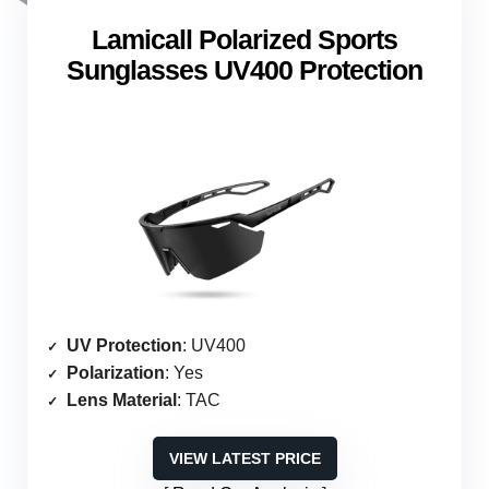
Lamicall Polarized Sports
Sunglasses UV400 Protection
UV Protection
: UV400
Polarization
: Yes
Lens Material
: TAC
VIEW LATEST PRICE