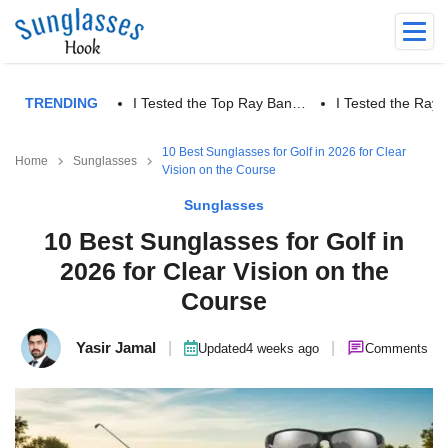
TRENDING
I Tested the Top Ray Ban…
I Tested the Ra
10 Best Sunglasses for Golf in 2026 for Clear
Home
Sunglasses
Vision on the Course
Sunglasses
10 Best Sunglasses for Golf in
2026 for Clear Vision on the
Course
Yasir Jamal
|
|
Updated
4 weeks ago
Comments