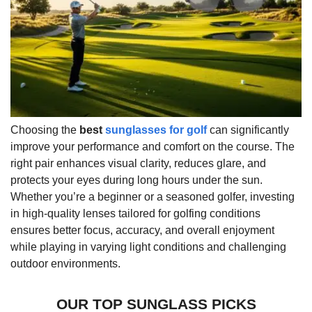
Choosing the
best
sunglasses for golf
can significantly
improve your performance and comfort on the course. The
right pair enhances visual clarity, reduces glare, and
protects your eyes during long hours under the sun.
Whether you’re a beginner or a seasoned golfer, investing
in high-quality lenses tailored for golfing conditions
ensures better focus, accuracy, and overall enjoyment
while playing in varying light conditions and challenging
outdoor environments.
OUR TOP SUNGLASS PICKS