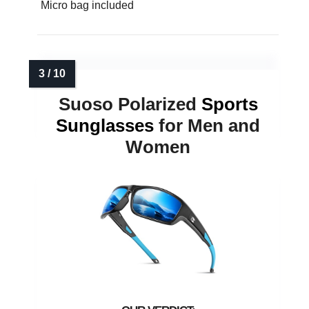
Micro bag included
Suoso Polarized
Sports
Sunglasses
for Men and
Women