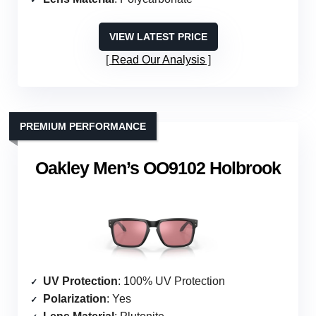
VIEW LATEST PRICE
Read Our Analysis
PREMIUM PERFORMANCE
Oakley Men’s OO9102 Holbrook
UV Protection
: 100% UV Protection
Polarization
: Yes