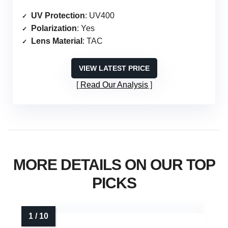
UV Protection
: UV400
Polarization
: Yes
Lens Material
: TAC
VIEW LATEST PRICE
Read Our Analysis
MORE DETAILS ON OUR TOP
PICKS