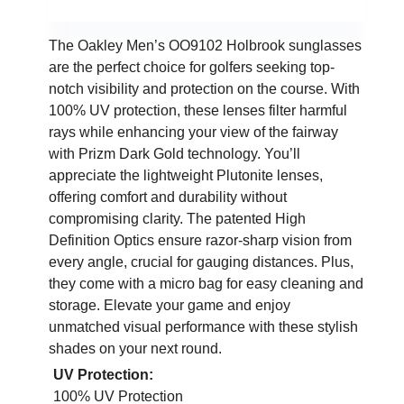
The Oakley Men’s OO9102 Holbrook sunglasses
are the perfect choice for golfers seeking top-
notch visibility and protection on the course. With
100% UV protection, these lenses filter harmful
rays while enhancing your view of the fairway
with Prizm Dark Gold technology. You’ll
appreciate the lightweight Plutonite lenses,
offering comfort and durability without
compromising clarity. The patented High
Definition Optics ensure razor-sharp vision from
every angle, crucial for gauging distances. Plus,
they come with a micro bag for easy cleaning and
storage. Elevate your game and enjoy
unmatched visual performance with these stylish
shades on your next round.
UV Protection:
100% UV Protection