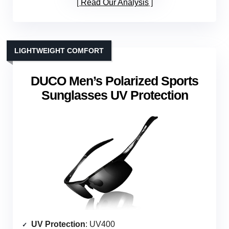
Read Our Analysis
LIGHTWEIGHT COMFORT
DUCO Men’s Polarized Sports
Sunglasses UV Protection
UV Protection
: UV400