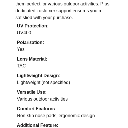
them perfect for various outdoor activities. Plus,
dedicated customer support ensures you’re
satisfied with your purchase.
UV Protection:
UV400
Polarization:
Yes
Lens Material:
TAC
Lightweight Design:
Lightweight (not specified)
Versatile Use:
Various outdoor activities
Comfort Features:
Non-slip nose pads, ergonomic design
Additional Feature: