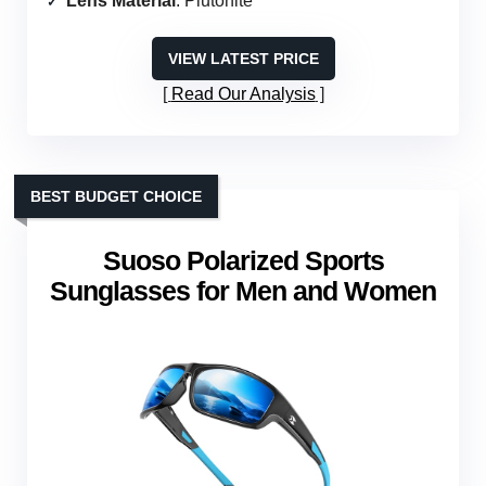
Lens Material
: Plutonite
VIEW LATEST PRICE
Read Our Analysis
BEST BUDGET CHOICE
Suoso Polarized Sports
Sunglasses for Men and Women