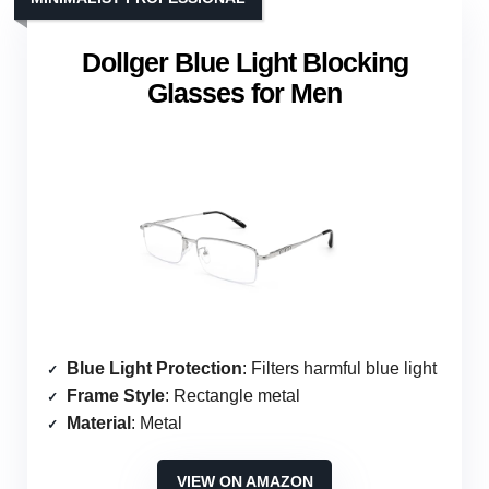
Dollger Blue Light Blocking
Glasses for Men
Blue Light Protection
: Filters harmful blue light
Frame Style
: Rectangle metal
Material
: Metal
VIEW ON AMAZON