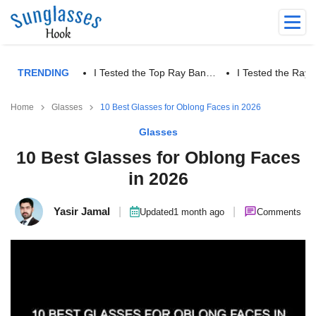
TRENDING
I Tested the Top Ray Ban…
I Tested the Ra
Home
Glasses
10 Best Glasses for Oblong Faces in 2026
Glasses
10 Best Glasses for Oblong Faces
in 2026
Yasir Jamal
|
|
Updated
1 month ago
Comments