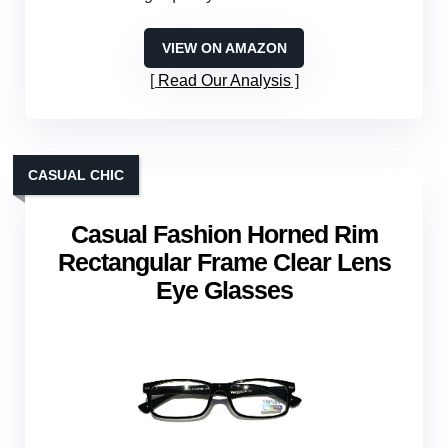
VIEW ON AMAZON
Read Our Analysis
CASUAL CHIC
Casual Fashion Horned Rim
Rectangular Frame Clear Lens
Eye Glasses