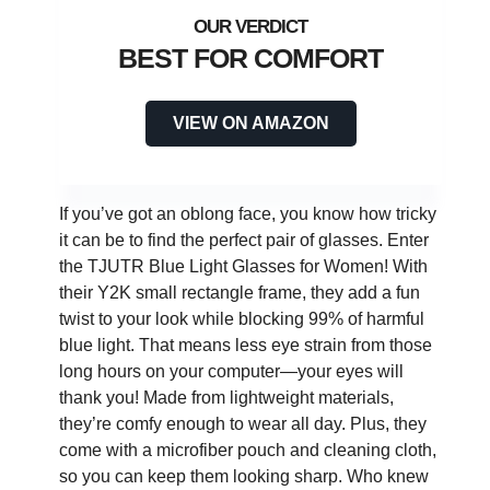
BEST FOR COMFORT
VIEW ON AMAZON
If you’ve got an oblong face, you know how tricky
it can be to find the perfect pair of glasses. Enter
the TJUTR Blue Light Glasses for Women! With
their Y2K small rectangle frame, they add a fun
twist to your look while blocking 99% of harmful
blue light. That means less eye strain from those
long hours on your computer—your eyes will
thank you! Made from lightweight materials,
they’re comfy enough to wear all day. Plus, they
come with a microfiber pouch and cleaning cloth,
so you can keep them looking sharp. Who knew