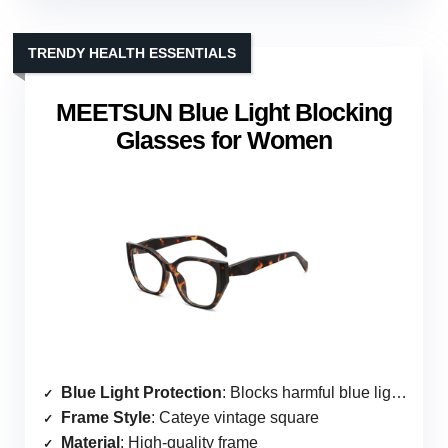
TRENDY HEALTH ESSENTIALS
MEETSUN Blue Light Blocking
Glasses for Women
Blue Light Protection
: Blocks harmful blue light and UV400
Frame Style
: Cateye vintage square
Material
: High-quality frame