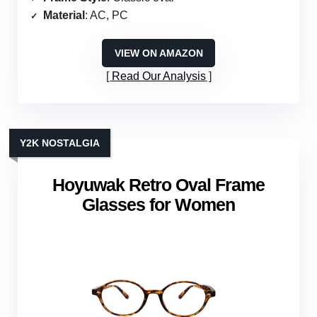
Material
: AC, PC
VIEW ON AMAZON
Read Our Analysis
Y2K NOSTALGIA
Hoyuwak Retro Oval Frame
Glasses for Women