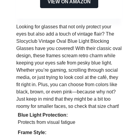
VIEW ON AMAZON
Looking for glasses that not only protect your
eyes but also add a touch of vintage flair? The
Slocyclub Vintage Oval Blue Light Blocking
Glasses have you covered! With their classic oval
design, these frames scream retro charm while
keeping your eyes safe from pesky blue light.
Whether you’re gaming, scrolling through social
media, or just trying to look cool at the café, they
fit right in. Plus, you can choose from colors like
black, brown, or even pink—because why not?
Just keep in mind that they might be a bit too
roomy for smaller faces, so check that size chart!
Blue Light Protection:
Protects from visual fatigue
Frame Style: