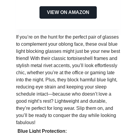
VIEW ON AMAZON
If you’re on the hunt for the perfect pair of glasses
to complement your oblong face, these oval blue
light blocking glasses might just be your new best
friend! With their classic tortoiseshell frames and
stylish metal rivet accents, you’ll look effortlessly
chic, whether you’re at the office or gaming late
into the night. Plus, they block harmful blue light,
reducing eye strain and keeping your sleep
schedule intact—because who doesn’t love a
good night’s rest? Lightweight and durable,
they’re perfect for long wear. Slip them on, and
you’ll be ready to conquer the day while looking
fabulous!
Blue Light Protection: