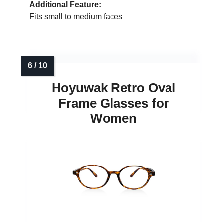
Additional Feature:
Fits small to medium faces
Hoyuwak Retro Oval
Frame Glasses for
Women