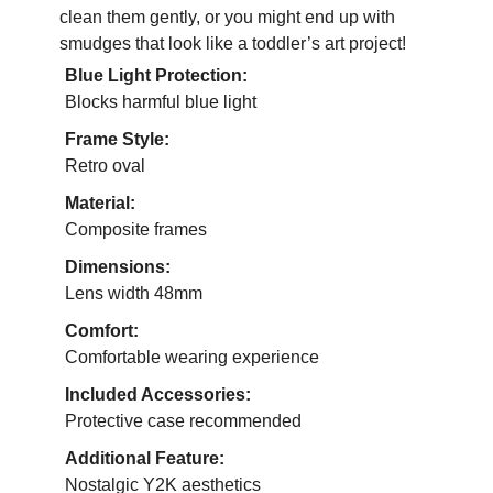
clean them gently, or you might end up with
smudges that look like a toddler’s art project!
Blue Light Protection:
Blocks harmful blue light
Frame Style:
Retro oval
Material:
Composite frames
Dimensions:
Lens width 48mm
Comfort:
Comfortable wearing experience
Included Accessories:
Protective case recommended
Additional Feature:
Nostalgic Y2K aesthetics