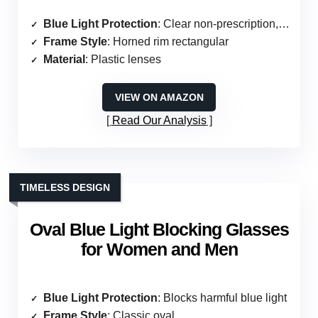
Blue Light Protection
: Clear non-prescription, no specific mention
Frame Style
: Horned rim rectangular
Material
: Plastic lenses
VIEW ON AMAZON
Read Our Analysis
TIMELESS DESIGN
Oval Blue Light Blocking Glasses
for Women and Men
Blue Light Protection
: Blocks harmful blue light
Frame Style
: Classic oval