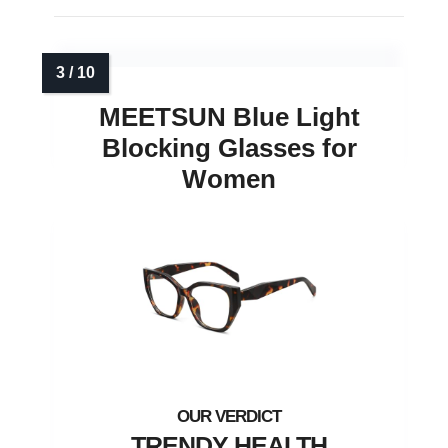
MEETSUN Blue Light
Blocking Glasses for
Women
TRENDY HEALTH