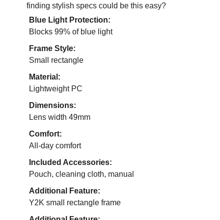
finding stylish specs could be this easy?
Blue Light Protection:
Blocks 99% of blue light
Frame Style:
Small rectangle
Material:
Lightweight PC
Dimensions:
Lens width 49mm
Comfort:
All-day comfort
Included Accessories:
Pouch, cleaning cloth, manual
Additional Feature:
Y2K small rectangle frame
Additional Feature: