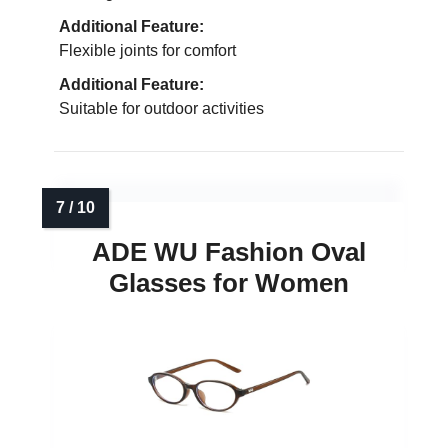
Additional Feature:
Flexible joints for comfort
Additional Feature:
Suitable for outdoor activities
ADE WU Fashion Oval
Glasses for Women