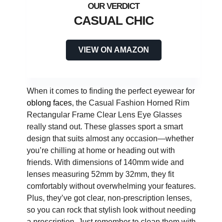
CASUAL CHIC
VIEW ON AMAZON
When it comes to finding the perfect eyewear for
oblong faces
, the Casual Fashion Horned Rim
Rectangular Frame Clear Lens Eye Glasses
really stand out. These glasses sport a smart
design that suits almost any occasion—whether
you’re chilling at home or heading out with
friends. With dimensions of 140mm wide and
lenses measuring 52mm by 32mm, they fit
comfortably without overwhelming your features.
Plus, they’ve got clear, non-prescription lenses,
so you can rock that stylish look without needing
a prescription. Just remember to clean them with