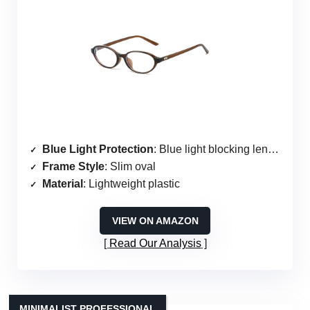
Blue Light Protection
: Blue light blocking lenses
Frame Style
: Slim oval
Material
: Lightweight plastic
VIEW ON AMAZON
Read Our Analysis
MINIMALIST PROFESSIONAL