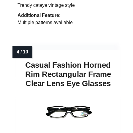
Trendy cateye vintage style
Additional Feature:
Multiple patterns available
Casual Fashion Horned
Rim Rectangular Frame
Clear Lens Eye Glasses