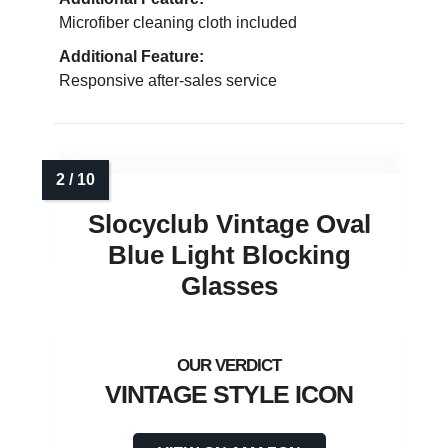
Microfiber cleaning cloth included
Additional Feature:
Responsive after-sales service
Slocyclub Vintage Oval
Blue Light Blocking
Glasses
VINTAGE STYLE ICON