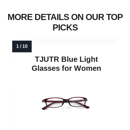
MORE DETAILS ON OUR TOP
PICKS
TJUTR Blue Light
Glasses for Women