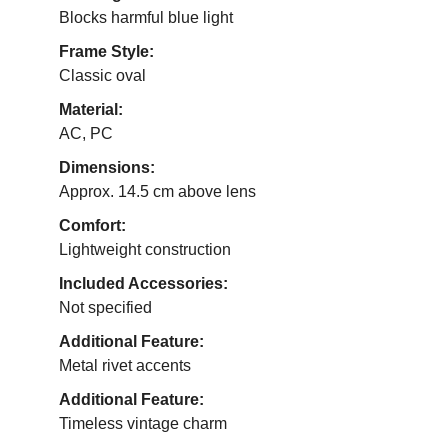
Blocks harmful blue light
Frame Style:
Classic oval
Material:
AC, PC
Dimensions:
Approx. 14.5 cm above lens
Comfort:
Lightweight construction
Included Accessories:
Not specified
Additional Feature:
Metal rivet accents
Additional Feature:
Timeless vintage charm