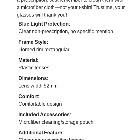
a microfiber cloth—not your t-shirt! Trust me, your
glasses will thank you!
Blue Light Protection:
Clear non-prescription, no specific mention
Frame Style:
Horned rim rectangular
Material:
Plastic lenses
Dimensions:
Lens width 52mm
Comfort:
Comfortable design
Included Accessories:
Microfiber cleaning/storage pouch
Additional Feature: