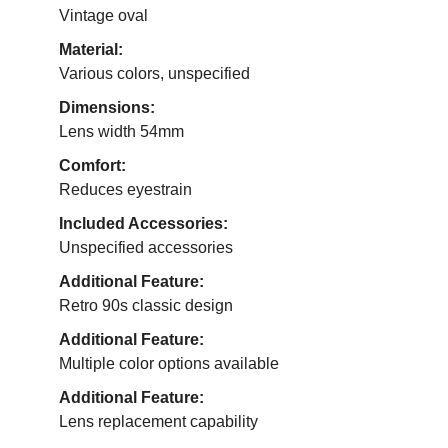
Vintage oval
Material:
Various colors, unspecified
Dimensions:
Lens width 54mm
Comfort:
Reduces eyestrain
Included Accessories:
Unspecified accessories
Additional Feature:
Retro 90s classic design
Additional Feature:
Multiple color options available
Additional Feature:
Lens replacement capability