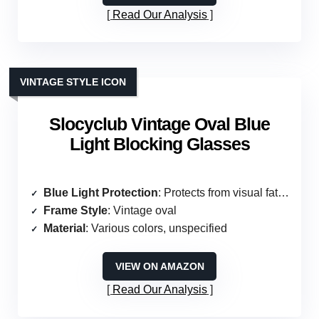
Read Our Analysis
VINTAGE STYLE ICON
Slocyclub Vintage Oval Blue
Light Blocking Glasses
Blue Light Protection
: Protects from visual fatigue
Frame Style
: Vintage oval
Material
: Various colors, unspecified
VIEW ON AMAZON
Read Our Analysis