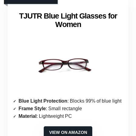
TJUTR Blue Light Glasses for
Women
Blue Light Protection
: Blocks 99% of blue light
Frame Style
: Small rectangle
Material
: Lightweight PC
VIEW ON AMAZON