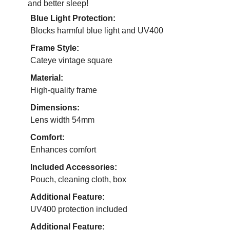
and better sleep!
Blue Light Protection:
Blocks harmful blue light and UV400
Frame Style:
Cateye vintage square
Material:
High-quality frame
Dimensions:
Lens width 54mm
Comfort:
Enhances comfort
Included Accessories:
Pouch, cleaning cloth, box
Additional Feature:
UV400 protection included
Additional Feature: