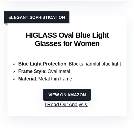
ELEGANT SOPHISTICATION
HIGLASS Oval Blue Light
Glasses for Women
Blue Light Protection
: Blocks harmful blue light
Frame Style
: Oval metal
Material
: Metal thin frame
VIEW ON AMAZON
Read Our Analysis