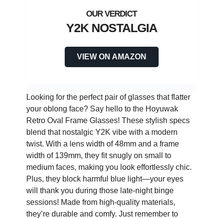
Y2K NOSTALGIA
VIEW ON AMAZON
Looking for the perfect pair of glasses that flatter
your oblong face? Say hello to the Hoyuwak
Retro Oval Frame Glasses! These stylish specs
blend that nostalgic Y2K vibe with a modern
twist. With a lens width of 48mm and a frame
width of 139mm, they fit snugly on small to
medium faces, making you look effortlessly chic.
Plus, they block harmful blue light—your eyes
will thank you during those late-night binge
sessions! Made from high-quality materials,
they’re durable and comfy. Just remember to