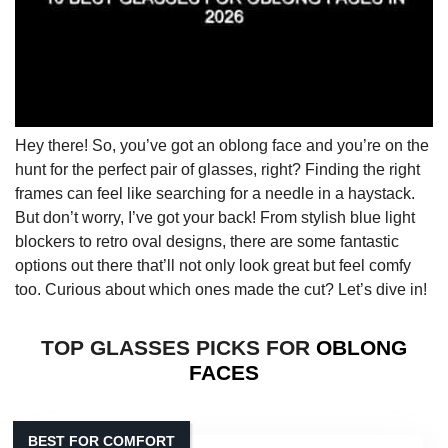
Hey there! So, you’ve got an oblong face and you’re on the
hunt for the perfect pair of glasses, right? Finding the right
frames can feel like searching for a needle in a haystack.
But don’t worry, I’ve got your back! From stylish blue light
blockers to retro oval designs, there are some fantastic
options out there that’ll not only look great but feel comfy
too. Curious about which ones made the cut? Let’s dive in!
TOP GLASSES PICKS FOR
OBLONG
FACES
BEST FOR COMFORT