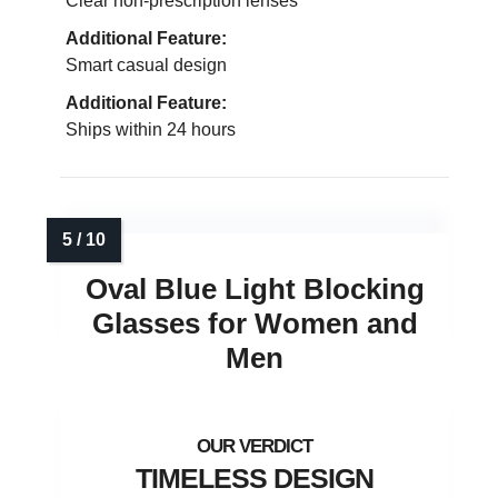
Clear non-prescription lenses
Additional Feature:
Smart casual design
Additional Feature:
Ships within 24 hours
Oval Blue Light Blocking
Glasses for Women and
Men
TIMELESS DESIGN