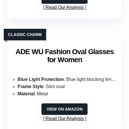
Read Our Analysis
CLASSIC CHARM
ADE WU Fashion Oval Glasses
for Women
Blue Light Protection
: Blue light blocking lenses
Frame Style
: Slim oval
Material
: Metal
VIEW ON AMAZON
Read Our Analysis