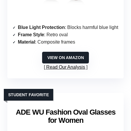
Blue Light Protection
: Blocks harmful blue light
Frame Style
: Retro oval
Material
: Composite frames
VIEW ON AMAZON
Read Our Analysis
STUDENT FAVORITE
ADE WU Fashion Oval Glasses
for Women