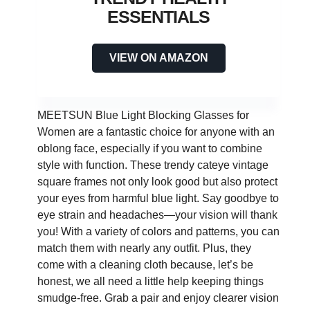
ESSENTIALS
VIEW ON AMAZON
MEETSUN Blue Light Blocking Glasses for
Women are a fantastic choice for anyone with an
oblong face, especially if you want to combine
style with function. These trendy cateye vintage
square frames not only look good but also protect
your eyes from harmful blue light. Say goodbye to
eye strain and headaches—your vision will thank
you! With a variety of colors and patterns, you can
match them with nearly any outfit. Plus, they
come with a cleaning cloth because, let’s be
honest, we all need a little help keeping things
smudge-free. Grab a pair and enjoy clearer vision