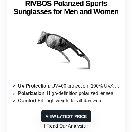
RIVBOS Polarized Sports
Sunglasses for Men and Women
UV Protection
: UV400 protection (100% UVA & UVB)
Polarization
: High-definition polarized lenses
Comfort Fit
: Lightweight for all-day wear
VIEW LATEST PRICE
Read Our Analysis