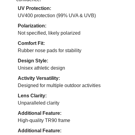
UV Protection:
UV400 protection (99% UVA & UVB)
Polarization:
Not specified, likely polarized
Comfort Fit:
Rubber nose pads for stability
Design Style:
Unisex athletic design
Activity Versatility:
Designed for multiple outdoor activities
Lens Clarity:
Unparalleled clarity
Additional Feature:
High-quality TR90 frame
Additional Feature: