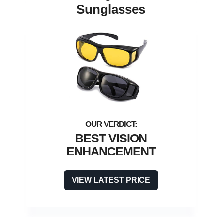
Sunglasses
BEST VISION
ENHANCEMENT
VIEW LATEST PRICE