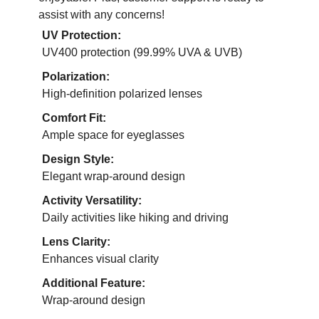
assist with any concerns!
UV Protection:
UV400 protection (99.99% UVA & UVB)
Polarization:
High-definition polarized lenses
Comfort Fit:
Ample space for eyeglasses
Design Style:
Elegant wrap-around design
Activity Versatility:
Daily activities like hiking and driving
Lens Clarity:
Enhances visual clarity
Additional Feature:
Wrap-around design