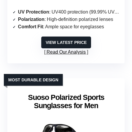
UV Protection
: UV400 protection (99.99% UVA & UVB)
Polarization
: High-definition polarized lenses
Comfort Fit
: Ample space for eyeglasses
VIEW LATEST PRICE
Read Our Analysis
MOST DURABLE DESIGN
Suoso Polarized Sports
Sunglasses for Men