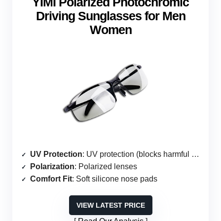
YIMI Polarized Photochromic
Driving Sunglasses for Men
Women
UV Protection
: UV protection (blocks harmful rays)
Polarization
: Polarized lenses
Comfort Fit
: Soft silicone nose pads
VIEW LATEST PRICE