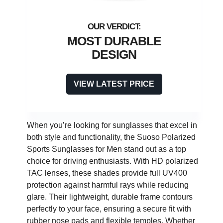
MOST DURABLE
DESIGN
VIEW LATEST PRICE
When you’re looking for sunglasses that excel in
both style and functionality, the Suoso Polarized
Sports Sunglasses for Men stand out as a top
choice for driving enthusiasts. With HD polarized
TAC lenses, these shades provide full UV400
protection against harmful rays while reducing
glare. Their lightweight, durable frame contours
perfectly to your face, ensuring a secure fit with
rubber nose pads and flexible temples. Whether