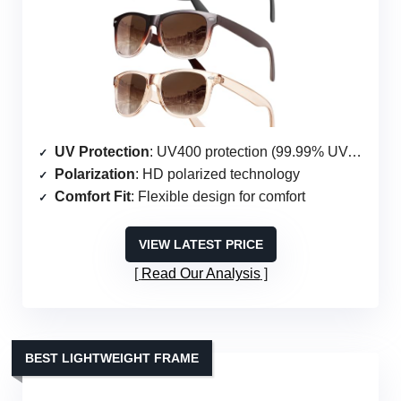
UV Protection
: UV400 protection (99.99% UVA & UVB)
Polarization
: HD polarized technology
Comfort Fit
: Flexible design for comfort
VIEW LATEST PRICE
Read Our Analysis
BEST LIGHTWEIGHT FRAME