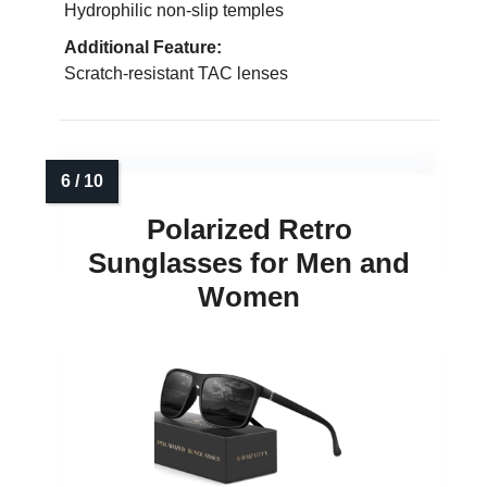
Hydrophilic non-slip temples
Additional Feature:
Scratch-resistant TAC lenses
Polarized Retro
Sunglasses for Men and
Women