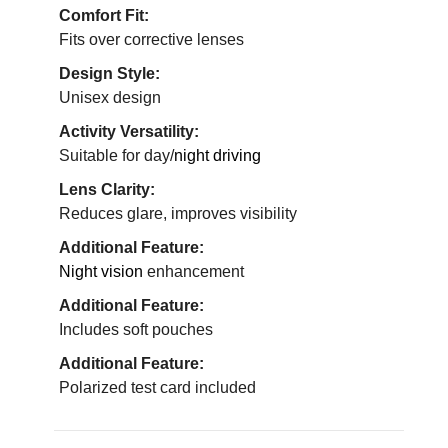
Comfort Fit:
Fits over corrective lenses
Design Style:
Unisex design
Activity Versatility:
Suitable for day/
night driving
Lens Clarity:
Reduces glare, improves visibility
Additional Feature:
Night vision
enhancement
Additional Feature:
Includes soft pouches
Additional Feature:
Polarized test card included