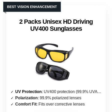
BEST VISION ENHANCEMENT
2 Packs Unisex HD Driving
UV400 Sunglasses
UV Protection
: UV400 protection (99.9% UVA & UVB)
Polarization
: 99.9% polarized lenses
Comfort Fit
: Fits over corrective lenses