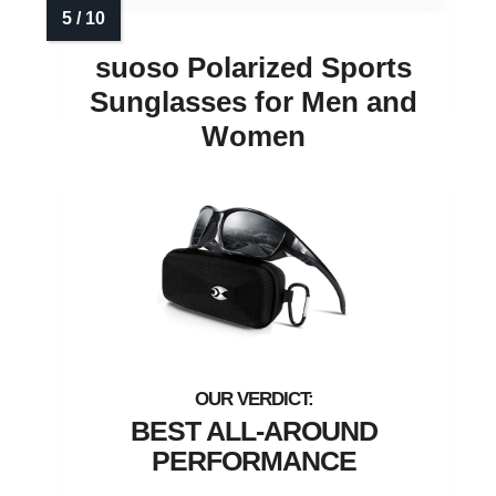
suoso Polarized Sports
Sunglasses for Men and
Women
BEST ALL-AROUND
PERFORMANCE