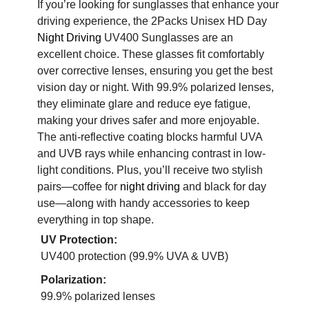
If you’re looking for sunglasses that enhance your
driving experience, the 2Packs Unisex HD Day
Night Driving
UV400 Sunglasses are an
excellent choice. These glasses fit comfortably
over corrective lenses, ensuring you get the best
vision day or night. With 99.9% polarized lenses,
they eliminate glare and reduce eye fatigue,
making your drives safer and more enjoyable.
The anti-reflective coating blocks harmful UVA
and UVB rays while enhancing contrast in low-
light conditions. Plus, you’ll receive two stylish
pairs—coffee for
night driving
and black for day
use—along with handy accessories to keep
everything in top shape.
UV Protection:
UV400 protection (99.9% UVA & UVB)
Polarization:
99.9% polarized lenses