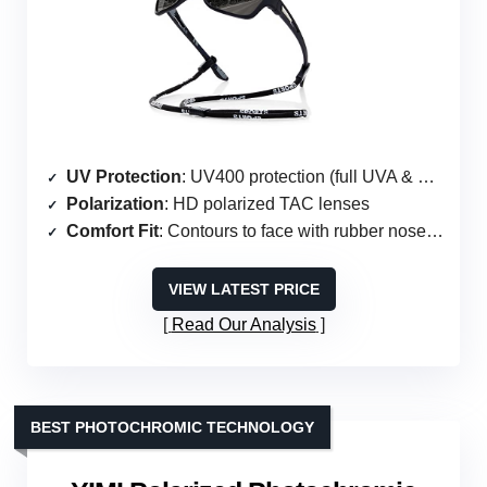
UV Protection
: UV400 protection (full UVA & UVB)
Polarization
: HD polarized TAC lenses
Comfort Fit
: Contours to face with rubber nose pads
VIEW LATEST PRICE
Read Our Analysis
BEST PHOTOCHROMIC TECHNOLOGY