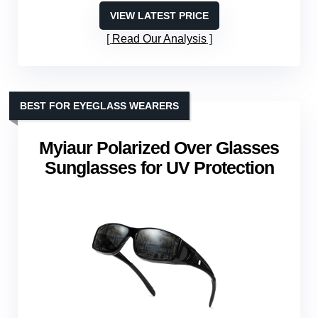
VIEW LATEST PRICE
Read Our Analysis
BEST FOR EYEGLASS WEARERS
Myiaur Polarized Over Glasses
Sunglasses for UV Protection