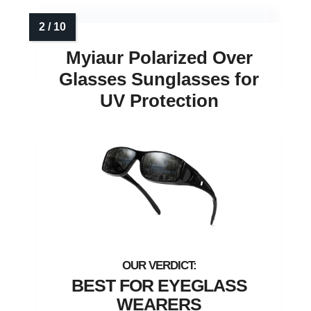
Myiaur Polarized Over
Glasses Sunglasses for
UV Protection
BEST FOR EYEGLASS
WEARERS