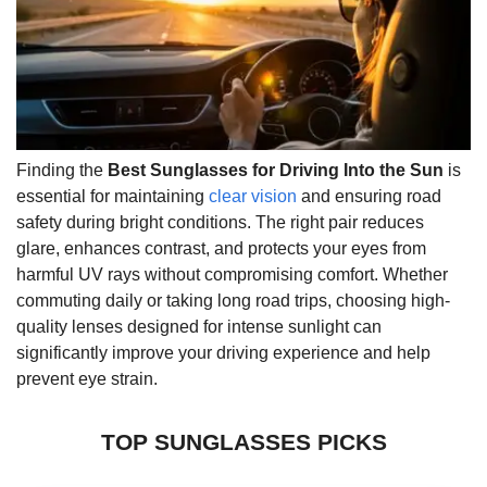
Finding the
Best Sunglasses for Driving Into the Sun
is
essential for maintaining
clear vision
and ensuring road
safety during bright conditions. The right pair reduces
glare, enhances contrast, and protects your eyes from
harmful UV rays without compromising comfort. Whether
commuting daily or taking long road trips, choosing high-
quality lenses designed for intense sunlight can
significantly improve your driving experience and help
prevent eye strain.
TOP SUNGLASSES PICKS