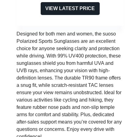
VIEW LATEST PRICE
Designed for both men and women, the suoso
Polarized Sports Sunglasses are an excellent
choice for anyone seeking clarity and protection
while driving. With 99% UV400 protection, these
sunglasses shield you from harmful UVA and
UVB rays, enhancing your vision with high-
definition lenses. The durable TR90 frame offers
a snug fit, while scratch-resistant TAC lenses
ensure your view remains unobstructed. Ideal for
various activities like cycling and hiking, they
feature rubber nose pads and non-slip temple
arms for comfort and stability. Plus, dedicated
after-sales support means you’re covered for any
questions or concerns. Enjoy every drive with
confidence!