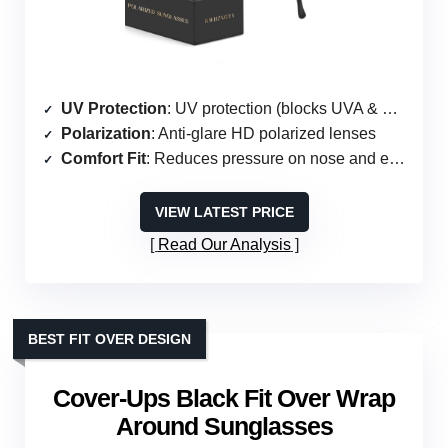
UV Protection
: UV protection (blocks UVA & UVB)
Polarization
: Anti-glare HD polarized lenses
Comfort Fit
: Reduces pressure on nose and ears
VIEW LATEST PRICE
Read Our Analysis
BEST FIT OVER DESIGN
Cover-Ups Black Fit Over Wrap
Around Sunglasses