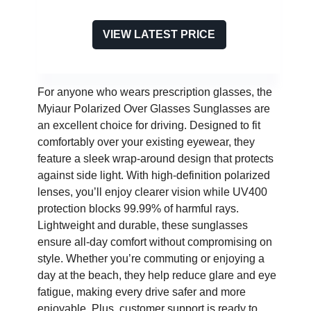
VIEW LATEST PRICE
For anyone who wears prescription glasses, the
Myiaur Polarized Over Glasses Sunglasses are
an excellent choice for driving. Designed to fit
comfortably over your existing eyewear, they
feature a sleek wrap-around design that protects
against side light. With high-definition polarized
lenses, you’ll enjoy clearer vision while UV400
protection blocks 99.99% of harmful rays.
Lightweight and durable, these sunglasses
ensure all-day comfort without compromising on
style. Whether you’re commuting or enjoying a
day at the beach, they help reduce glare and eye
fatigue, making every drive safer and more
enjoyable. Plus, customer support is ready to