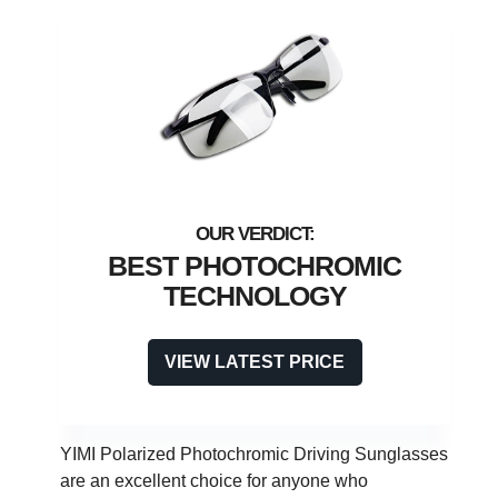
BEST PHOTOCHROMIC
TECHNOLOGY
VIEW LATEST PRICE
YIMI Polarized Photochromic Driving Sunglasses
are an excellent choice for anyone who