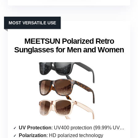
MOST VERSATILE USE
MEETSUN Polarized Retro
Sunglasses for Men and Women
UV Protection
: UV400 protection (99.99% UVA & UVB)
Polarization
: HD polarized technology