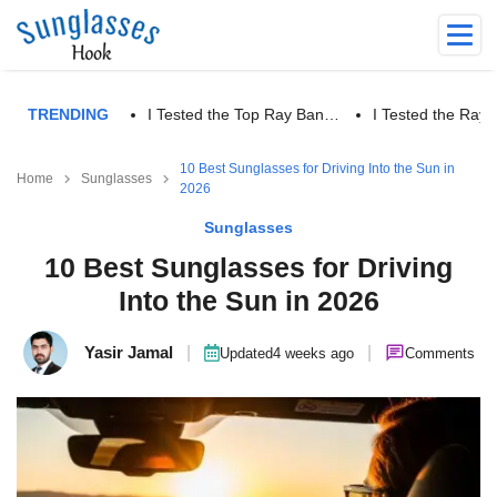
TRENDING
I Tested the Top Ray Ban…
I Tested the Ra
10 Best Sunglasses for Driving Into the Sun in
Home
Sunglasses
2026
Sunglasses
10 Best Sunglasses for Driving
Into the Sun in 2026
Yasir Jamal
|
|
Updated
4 weeks ago
Comments