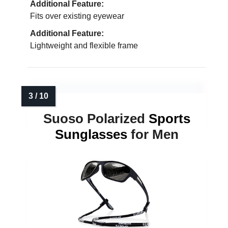
Additional Feature:
Fits over existing eyewear
Additional Feature:
Lightweight and flexible frame
Suoso Polarized
Sports
Sunglasses
for Men