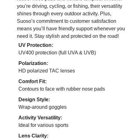
you’re driving, cycling, or fishing, their versatility
shines through every outdoor activity. Plus,
Suoso’s commitment to customer satisfaction
means you’ll have friendly support whenever you
need it. Stay stylish and protected on the road!
UV Protection:
UV400 protection (full UVA & UVB)
Polarization:
HD polarized TAC lenses
Comfort Fit:
Contours to face with rubber nose pads
Design Style:
Wrap-around goggles
Activity Versatility:
Ideal for various sports
Lens Clarity: