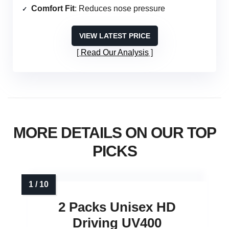
Comfort Fit
: Reduces nose pressure
VIEW LATEST PRICE
Read Our Analysis
MORE DETAILS ON OUR TOP
PICKS
2 Packs Unisex HD
Driving UV400