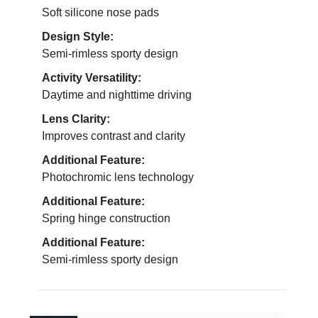
Soft silicone nose pads
Design Style:
Semi-rimless sporty design
Activity Versatility:
Daytime and nighttime driving
Lens Clarity:
Improves contrast and clarity
Additional Feature:
Photochromic lens technology
Additional Feature:
Spring hinge construction
Additional Feature:
Semi-rimless sporty design