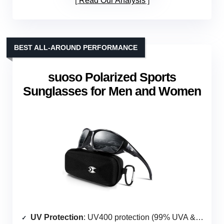
Read Our Analysis
BEST ALL-AROUND PERFORMANCE
suoso Polarized Sports
Sunglasses for Men and Women
UV Protection
: UV400 protection (99% UVA & UVB)