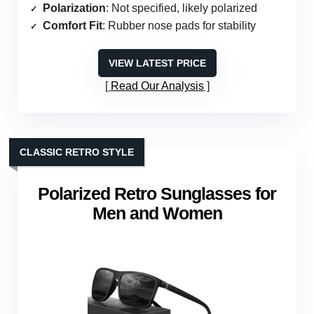
Polarization
: Not specified, likely polarized
Comfort Fit
: Rubber nose pads for stability
VIEW LATEST PRICE
Read Our Analysis
CLASSIC RETRO STYLE
Polarized Retro Sunglasses for
Men and Women