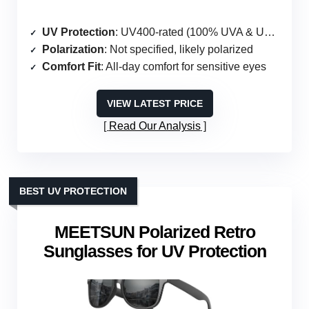
UV Protection
: UV400-rated (100% UVA & UVB)
Polarization
: Not specified, likely polarized
Comfort Fit
: All-day comfort for sensitive eyes
VIEW LATEST PRICE
Read Our Analysis
BEST UV PROTECTION
MEETSUN Polarized Retro
Sunglasses for UV Protection