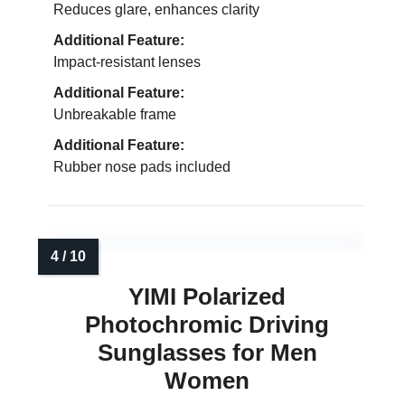
Reduces glare, enhances clarity
Additional Feature:
Impact-resistant lenses
Additional Feature:
Unbreakable frame
Additional Feature:
Rubber nose pads included
YIMI Polarized
Photochromic Driving
Sunglasses for Men
Women