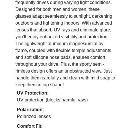
frequently drives during varying light conditions.
Designed for both men and women, these
glasses adapt seamlessly to sunlight, darkening
outdoors and lightening indoors. With advanced
lenses that absorb UV rays and eliminate glare,
you’ll enjoy enhanced visibility and protection.
The lightweight aluminum magnesium alloy
frame, coupled with flexible temple adjustments
and soft silicone nose pads, ensures comfort
throughout your drive. Plus, the sporty semi-
rimless design offers an unobstructed view. Just
handle them carefully and clean with mild soap to
keep them in top shape!
UV Protection:
UV protection (blocks harmful rays)
Polarization:
Polarized lenses
Comfort Fit: