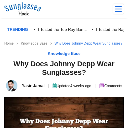
TRENDING
I Tested the Top Ray Ban…
I Tested the Ra
Home
Knowledge Base
Why Does Johnny Depp Wear Sunglasses?
Knowledge Base
Why Does Johnny Depp Wear
Sunglasses?
Yasir Jamal
|
|
Updated
4 weeks ago
Comments