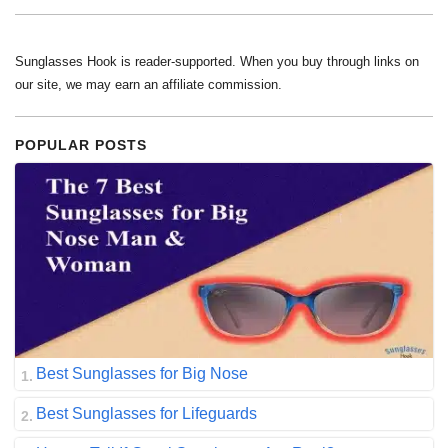
Sunglasses Hook is reader-supported. When you buy through links on
our site, we may earn an affiliate commission.
POPULAR POSTS
Best Sunglasses for Big Nose
Best Sunglasses for Lifeguards