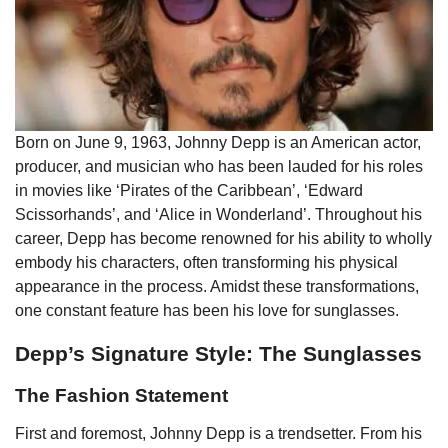
Born on June 9, 1963, Johnny Depp is an American actor,
producer, and musician who has been lauded for his roles
in movies like ‘Pirates of the Caribbean’, ‘Edward
Scissorhands’, and ‘Alice in Wonderland’. Throughout his
career, Depp has become renowned for his ability to wholly
embody his characters, often transforming his physical
appearance in the process. Amidst these transformations,
one constant feature has been his love for sunglasses.
Depp’s Signature Style: The Sunglasses
The Fashion Statement
First and foremost, Johnny Depp is a trendsetter. From his