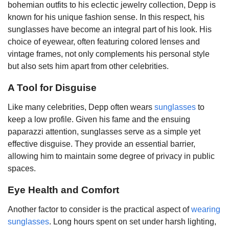
bohemian outfits to his eclectic jewelry collection, Depp is
known for his unique fashion sense. In this respect, his
sunglasses have become an integral part of his look. His
choice of eyewear, often featuring colored lenses and
vintage frames, not only complements his personal style
but also sets him apart from other celebrities.
A Tool for Disguise
Like many celebrities, Depp often wears
sunglasses
to
keep a low profile. Given his fame and the ensuing
paparazzi attention, sunglasses serve as a simple yet
effective disguise. They provide an essential barrier,
allowing him to maintain some degree of privacy in public
spaces.
Eye Health and Comfort
Another factor to consider is the practical aspect of
wearing
sunglasses
. Long hours spent on set under harsh lighting,