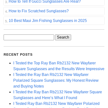
How to Tell If Gucci Sunglasses Are Real?
How to Fix Scratched Sunglasses?
10 Best Maui Jim Fishing Sunglasses in 2025
Search
for:
RECENT POSTS
I Tested the Top Ray Ban Rb2132 New Wayfarer
Square Sunglasses and the Results Were Impressive
I Tested the Ray Ban Rb2132 New Wayfarer
Polarized Square Sunglasses: My Honest Review
and Buying Notes
I Tested the Ray Ban Rb2132 New Wayfarer Square
Sunglasses and Here’s What I Found
I Tested Ray Ban Rb2132 New Wayfarer Polarized