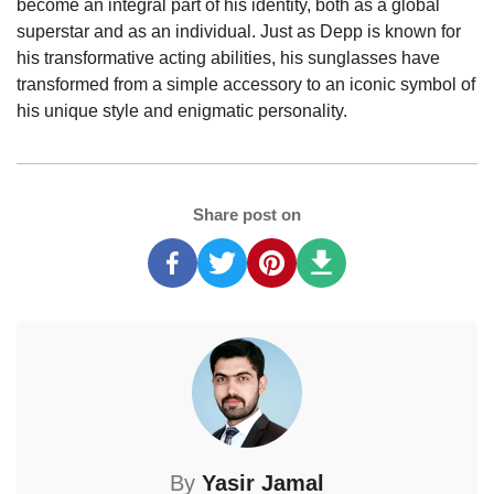
become an integral part of his identity, both as a global
superstar and as an individual. Just as Depp is known for
his transformative acting abilities, his sunglasses have
transformed from a simple accessory to an iconic symbol of
his unique style and enigmatic personality.
Share post on
By
Yasir Jamal