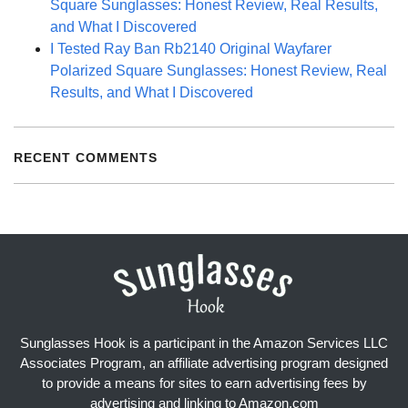
Square Sunglasses: Honest Review, Real Results,
and What I Discovered
I Tested Ray Ban Rb2140 Original Wayfarer
Polarized Square Sunglasses: Honest Review, Real
Results, and What I Discovered
RECENT COMMENTS
Sunglasses Hook is a participant in the Amazon Services LLC
Associates Program, an affiliate advertising program designed
to provide a means for sites to earn advertising fees by
advertising and linking to Amazon.com