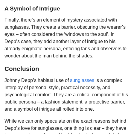
A Symbol of Intrigue
Finally, there’s an element of mystery associated with
sunglasses. They create a barrier, obscuring the wearer’s
eyes – often considered the ‘windows to the soul’. In
Depp’s case, they add another layer of intrigue to his
already enigmatic persona, enticing fans and observers to
wonder about the man behind the shades.
Conclusion
Johnny Depp’s habitual use of
sunglasses
is a complex
interplay of personal style, practical necessity, and
psychological comfort. They are a critical component of his
public persona – a fashion statement, a protective barrier,
and a symbol of intrigue all rolled into one.
While we can only speculate on the exact reasons behind
Depp’s love for sunglasses, one thing is clear – they have