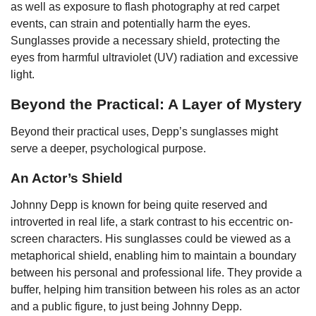
as well as exposure to flash photography at red carpet
events, can strain and potentially harm the eyes.
Sunglasses provide a necessary shield, protecting the
eyes from harmful ultraviolet (UV) radiation and excessive
light.
Beyond the Practical: A Layer of Mystery
Beyond their practical uses, Depp’s sunglasses might
serve a deeper, psychological purpose.
An Actor’s Shield
Johnny Depp is known for being quite reserved and
introverted in real life, a stark contrast to his eccentric on-
screen characters. His sunglasses could be viewed as a
metaphorical shield, enabling him to maintain a boundary
between his personal and professional life. They provide a
buffer, helping him transition between his roles as an actor
and a public figure, to just being Johnny Depp.