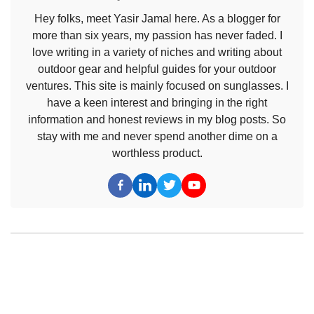
Hey folks, meet Yasir Jamal here. As a blogger for
more than six years, my passion has never faded. I
love writing in a variety of niches and writing about
outdoor gear and helpful guides for your outdoor
ventures. This site is mainly focused on sunglasses. I
have a keen interest and bringing in the right
information and honest reviews in my blog posts. So
stay with me and never spend another dime on a
worthless product.