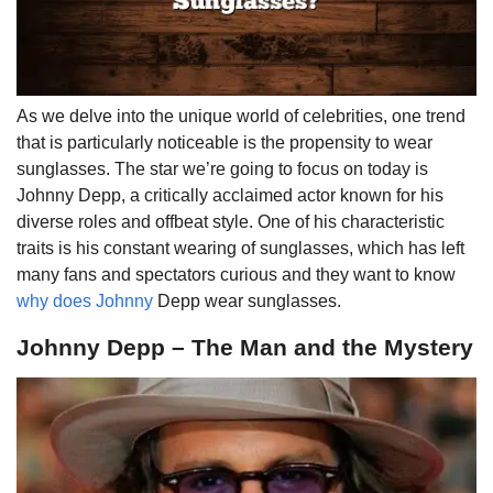
As we delve into the unique world of celebrities, one trend
that is particularly noticeable is the propensity to wear
sunglasses. The star we’re going to focus on today is
Johnny Depp, a critically acclaimed actor known for his
diverse roles and offbeat style. One of his characteristic
traits is his constant wearing of sunglasses, which has left
many fans and spectators curious and they want to know
why does Johnny
Depp wear sunglasses.
Johnny Depp – The Man and the Mystery