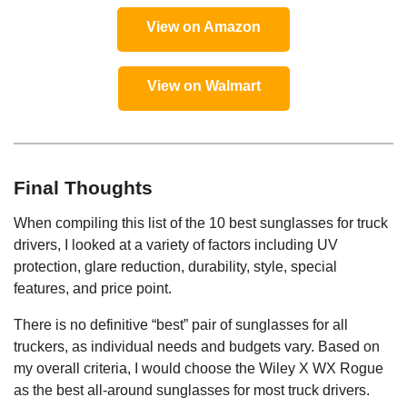
View on Amazon
View on Walmart
Final Thoughts
When compiling this list of the 10 best sunglasses for truck
drivers, I looked at a variety of factors including UV
protection, glare reduction, durability, style, special
features, and price point.
There is no definitive “best” pair of sunglasses for all
truckers, as individual needs and budgets vary. Based on
my overall criteria, I would choose the Wiley X WX Rogue
as the best all-around sunglasses for most truck drivers.