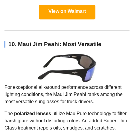
View on Walmart
10. Maui Jim Peahi: Most Versatile
For exceptional all-around performance across different
lighting conditions, the Maui Jim Peahi ranks among the
most versatile sunglasses for truck drivers.
The
polarized lenses
utilize MauiPure technology to filter
harsh glare without distorting colors. An added Super Thin
Glass treatment repels oils, smudges, and scratches.