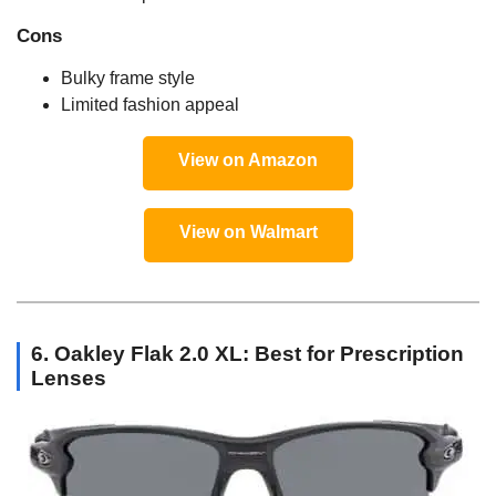
Cons
Bulky frame style
Limited fashion appeal
View on Amazon
View on Walmart
6. Oakley Flak 2.0 XL: Best for Prescription
Lenses