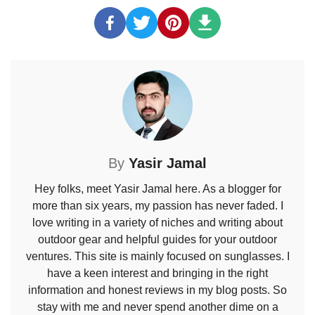
By
Yasir Jamal
Hey folks, meet Yasir Jamal here. As a blogger for
more than six years, my passion has never faded. I
love writing in a variety of niches and writing about
outdoor gear and helpful guides for your outdoor
ventures. This site is mainly focused on sunglasses. I
have a keen interest and bringing in the right
information and honest reviews in my blog posts. So
stay with me and never spend another dime on a