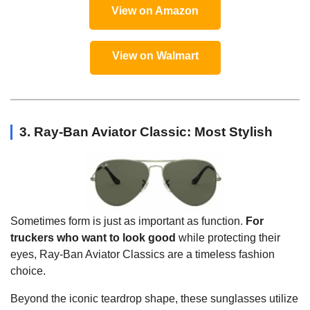
View on Amazon
View on Walmart
3. Ray-Ban Aviator Classic: Most Stylish
Sometimes form is just as important as function.
For
truckers who want to look good
while protecting their
eyes, Ray-Ban Aviator Classics are a timeless fashion
choice.
Beyond the iconic teardrop shape, these sunglasses utilize