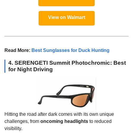
View on Walmart
Read More:
Best Sunglasses for Duck Hunting
4. SERENGETI Summit Photochromic: Best
for Night Driving
Hitting the road after dark comes with its own unique
challenges, from
oncoming headlights
to reduced
visibility.