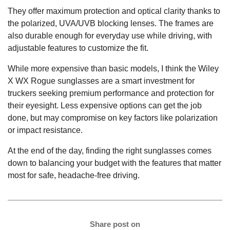
They offer maximum protection and optical clarity thanks to
the polarized, UVA/UVB blocking lenses. The frames are
also durable enough for everyday use while driving, with
adjustable features to customize the fit.
While more expensive than basic models, I think the Wiley
X WX Rogue sunglasses are a smart investment for
truckers seeking premium performance and protection for
their eyesight. Less expensive options can get the job
done, but may compromise on key factors like polarization
or impact resistance.
At the end of the day, finding the right sunglasses comes
down to balancing your budget with the features that matter
most for safe, headache-free driving.
Share post on