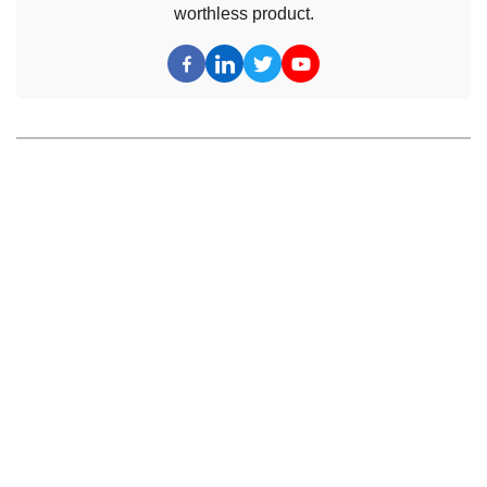
worthless product.