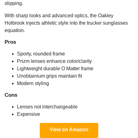
slipping.
With sharp looks and advanced optics, the Oakley
Holbrook injects athletic style into the trucker sunglasses
equation.
Pros
Sporty, rounded frame
Prizm lenses enhance color/clarity
Lightweight durable O Matter frame
Unobtainium grips maintain fit
Modern styling
Cons
Lenses not interchangeable
Expensive
View on Amazon