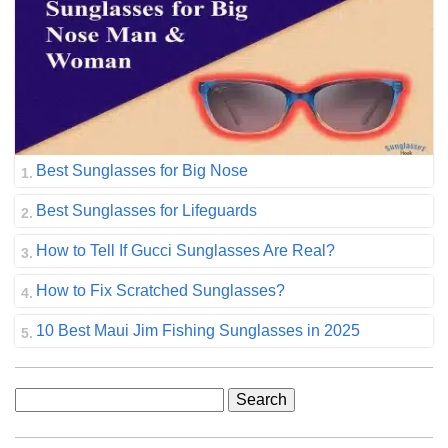
Best Sunglasses for Big Nose
Best Sunglasses for Lifeguards
How to Tell If Gucci Sunglasses Are Real?
How to Fix Scratched Sunglasses?
10 Best Maui Jim Fishing Sunglasses in 2025
Search
for: