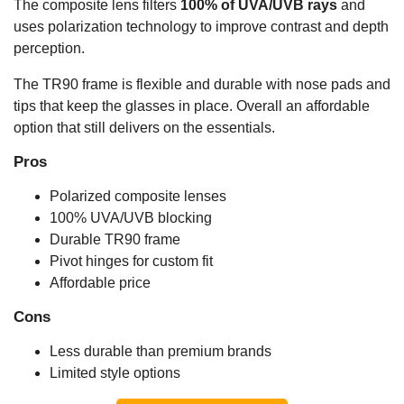
The composite lens filters
100% of UVA/UVB rays
and
uses polarization technology to improve contrast and depth
perception.
The TR90 frame is flexible and durable with nose pads and
tips that keep the glasses in place. Overall an affordable
option that still delivers on the essentials.
Pros
Polarized composite lenses
100% UVA/UVB blocking
Durable TR90 frame
Pivot hinges for custom fit
Affordable price
Cons
Less durable than premium brands
Limited style options