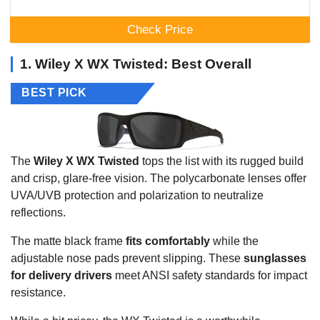
Check Price
1. Wiley X WX Twisted: Best Overall
BEST PICK
The
Wiley X WX Twisted
tops the list with its rugged build
and crisp, glare-free vision. The polycarbonate lenses offer
UVA/UVB protection and polarization to neutralize
reflections.
The matte black frame
fits comfortably
while the
adjustable nose pads prevent slipping. These
sunglasses
for delivery drivers
meet ANSI safety standards for impact
resistance.