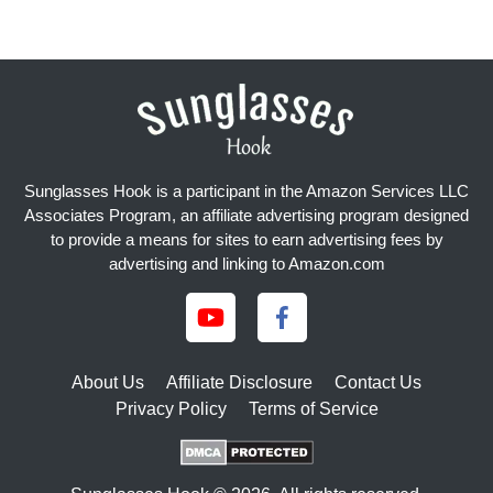
Sunglasses Hook is a participant in the Amazon Services LLC
Associates Program, an affiliate advertising program designed
to provide a means for sites to earn advertising fees by
advertising and linking to Amazon.com
About Us
Affiliate Disclosure
Contact Us
Privacy Policy
Terms of Service