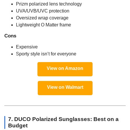
Prizm polarized lens technology
UVA/UVB/UVC protection
Oversized wrap coverage
Lightweight O Matter frame
Cons
Expensive
Sporty style isn’t for everyone
View on Amazon
View on Walmart
7. DUCO Polarized Sunglasses: Best on a
Budget