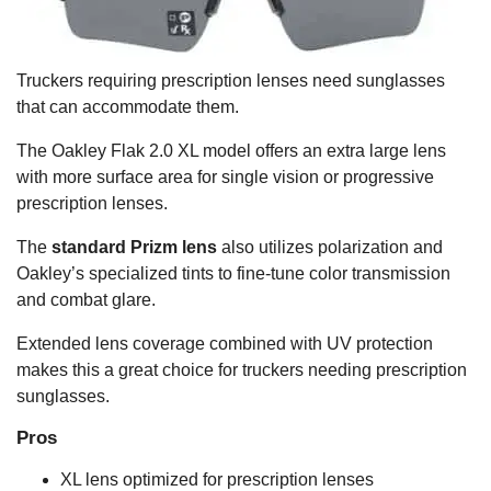
Truckers requiring prescription lenses need sunglasses
that can accommodate them.
The Oakley Flak 2.0 XL model offers an extra large lens
with more surface area for single vision or progressive
prescription lenses.
The
standard Prizm lens
also utilizes polarization and
Oakley’s specialized tints to fine-tune color transmission
and combat glare.
Extended lens coverage combined with UV protection
makes this a great choice for truckers needing prescription
sunglasses.
Pros
XL lens optimized for prescription lenses