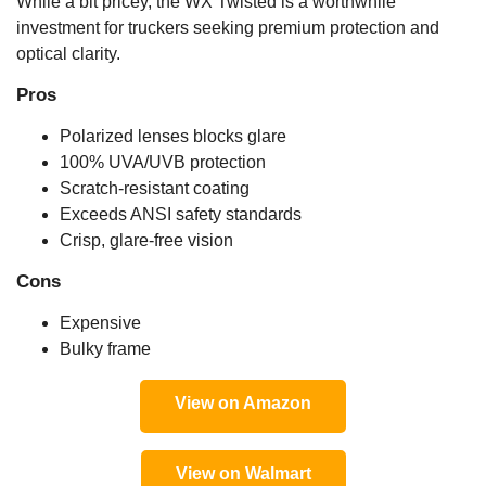
While a bit pricey, the WX Twisted is a worthwhile
investment for truckers seeking premium protection and
optical clarity.
Pros
Polarized lenses blocks glare
100% UVA/UVB protection
Scratch-resistant coating
Exceeds ANSI safety standards
Crisp, glare-free vision
Cons
Expensive
Bulky frame
View on Amazon
View on Walmart