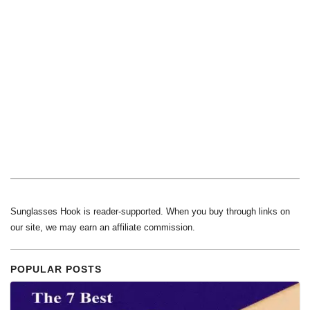
Sunglasses Hook is reader-supported. When you buy through links on
our site, we may earn an affiliate commission.
POPULAR POSTS