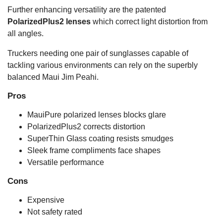
Further enhancing versatility are the patented
PolarizedPlus2 lenses
which correct light distortion from
all angles.
Truckers needing one pair of sunglasses capable of
tackling various environments can rely on the superbly
balanced Maui Jim Peahi.
Pros
MauiPure polarized lenses blocks glare
PolarizedPlus2 corrects distortion
SuperThin Glass coating resists smudges
Sleek frame compliments face shapes
Versatile performance
Cons
Expensive
Not safety rated