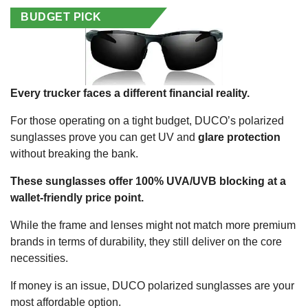
BUDGET PICK
Every trucker faces a different financial reality.
For those operating on a tight budget, DUCO’s polarized
sunglasses prove you can get UV and
glare protection
without breaking the bank.
These sunglasses offer 100% UVA/UVB blocking at a
wallet-friendly price point.
While the frame and lenses might not match more premium
brands in terms of durability, they still deliver on the core
necessities.
If money is an issue, DUCO polarized sunglasses are your
most affordable option.