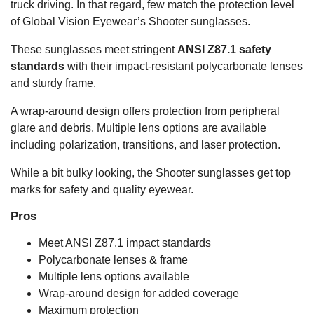
truck driving. In that regard, few match the protection level
of Global Vision Eyewear’s Shooter sunglasses.
These sunglasses meet stringent
ANSI Z87.1 safety
standards
with their impact-resistant polycarbonate lenses
and sturdy frame.
A wrap-around design offers protection from peripheral
glare and debris. Multiple lens options are available
including polarization, transitions, and laser protection.
While a bit bulky looking, the Shooter sunglasses get top
marks for safety and quality eyewear.
Pros
Meet ANSI Z87.1 impact standards
Polycarbonate lenses & frame
Multiple lens options available
Wrap-around design for added coverage
Maximum protection