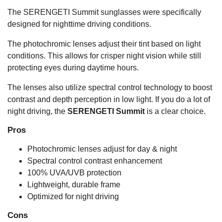
The SERENGETI Summit sunglasses were specifically
designed for nighttime driving conditions.
The photochromic lenses adjust their tint based on light
conditions. This allows for crisper night vision while still
protecting eyes during daytime hours.
The lenses also utilize spectral control technology to boost
contrast and depth perception in low light. If you do a lot of
night driving, the
SERENGETI Summit
is a clear choice.
Pros
Photochromic lenses adjust for day & night
Spectral control contrast enhancement
100% UVA/UVB protection
Lightweight, durable frame
Optimized for night driving
Cons