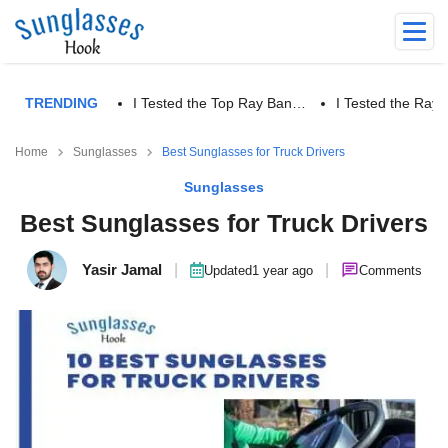
TRENDING
I Tested the Top Ray Ban…
I Tested the Ra
Home
Sunglasses
Best Sunglasses for Truck Drivers
Sunglasses
Best Sunglasses for Truck Drivers
Yasir Jamal
|
|
Updated
1 year ago
Comments