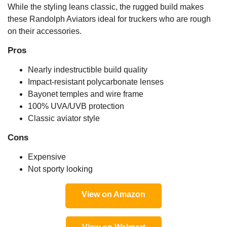
While the styling leans classic, the rugged build makes
these Randolph Aviators ideal for truckers who are rough
on their accessories.
Pros
Nearly indestructible build quality
Impact-resistant polycarbonate lenses
Bayonet temples and wire frame
100% UVA/UVB protection
Classic aviator style
Cons
Expensive
Not sporty looking
View on Amazon