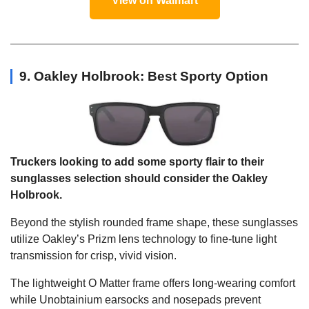
View on Walmart
9. Oakley Holbrook: Best Sporty Option
Truckers looking to add some sporty flair to their
sunglasses selection should consider the Oakley
Holbrook.
Beyond the stylish rounded frame shape, these sunglasses
utilize Oakley’s Prizm lens technology to fine-tune light
transmission for crisp, vivid vision.
The lightweight O Matter frame offers long-wearing comfort
while Unobtainium earsocks and nosepads prevent