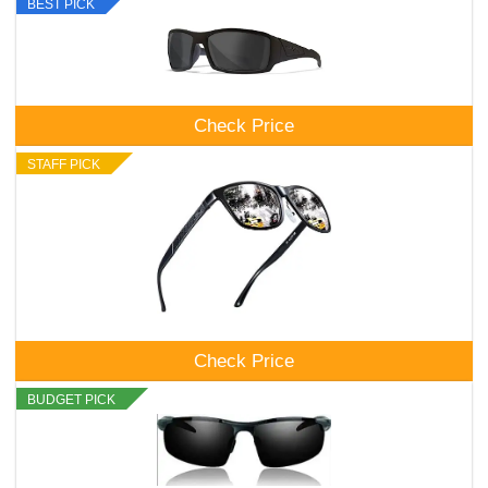
BEST PICK
Check Price
STAFF PICK
Check Price
BUDGET PICK