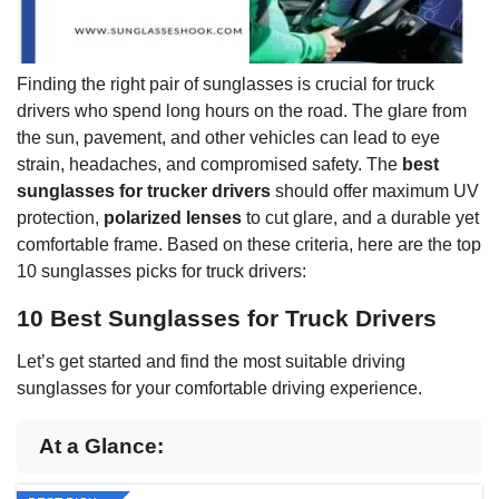
Finding the right pair of sunglasses is crucial for truck
drivers who spend long hours on the road. The glare from
the sun, pavement, and other vehicles can lead to eye
strain, headaches, and compromised safety. The
best
sunglasses for trucker drivers
should offer maximum UV
protection,
polarized lenses
to cut glare, and a durable yet
comfortable frame. Based on these criteria, here are the top
10 sunglasses picks for truck drivers:
10 Best Sunglasses for Truck Drivers
Let’s get started and find the most suitable driving
sunglasses for your comfortable driving experience.
At a Glance: