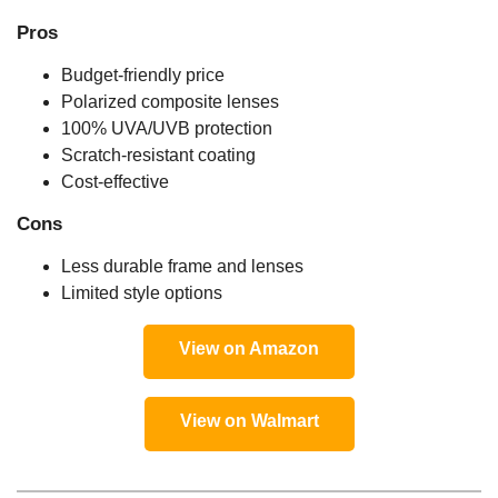
Pros
Budget-friendly price
Polarized composite lenses
100% UVA/UVB protection
Scratch-resistant coating
Cost-effective
Cons
Less durable frame and lenses
Limited style options
View on Amazon
View on Walmart