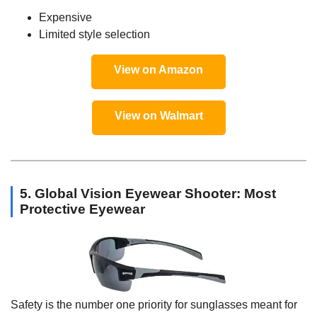
Expensive
Limited style selection
View on Amazon
View on Walmart
5. Global Vision Eyewear Shooter: Most
Protective Eyewear
Safety is the number one priority for sunglasses meant for