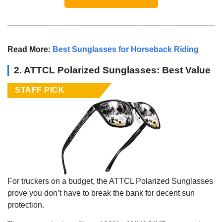
Read More:
Best Sunglasses for Horseback Riding
2. ATTCL Polarized Sunglasses: Best Value
STAFF PICK
For truckers on a budget, the ATTCL Polarized Sunglasses
prove you don’t have to break the bank for decent sun
protection.