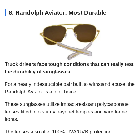
8. Randolph Aviator: Most Durable
Truck drivers face tough conditions that can really test
the durability of sunglasses.
For a nearly indestructible pair built to withstand abuse, the
Randolph Aviator is a top choice.
These sunglasses utilize impact-resistant polycarbonate
lenses fitted into sturdy bayonet temples and wire frame
fronts.
The lenses also offer 100% UVA/UVB protection.