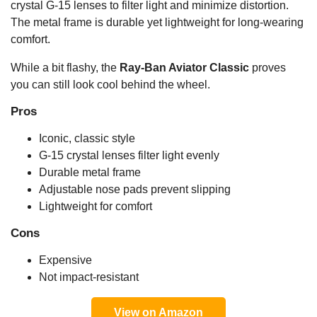
crystal G-15 lenses to filter light and minimize distortion.
The metal frame is durable yet lightweight for long-wearing
comfort.
While a bit flashy, the
Ray-Ban Aviator Classic
proves
you can still look cool behind the wheel.
Pros
Iconic, classic style
G-15 crystal lenses filter light evenly
Durable metal frame
Adjustable nose pads prevent slipping
Lightweight for comfort
Cons
Expensive
Not impact-resistant
View on Amazon