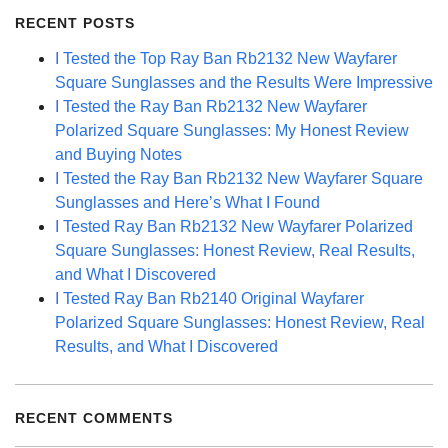
RECENT POSTS
I Tested the Top Ray Ban Rb2132 New Wayfarer
Square Sunglasses and the Results Were Impressive
I Tested the Ray Ban Rb2132 New Wayfarer
Polarized Square Sunglasses: My Honest Review
and Buying Notes
I Tested the Ray Ban Rb2132 New Wayfarer Square
Sunglasses and Here’s What I Found
I Tested Ray Ban Rb2132 New Wayfarer Polarized
Square Sunglasses: Honest Review, Real Results,
and What I Discovered
I Tested Ray Ban Rb2140 Original Wayfarer
Polarized Square Sunglasses: Honest Review, Real
Results, and What I Discovered
RECENT COMMENTS