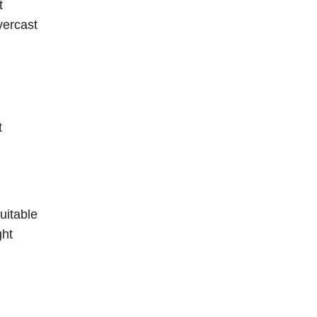
t
vercast
t
uitable
ght