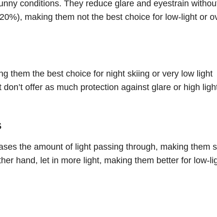
sunny conditions. They reduce glare and eyestrain withou
-20%), making them not the best choice for low-light or o
 them the best choice for night skiing or very low light
 don’t offer as much protection against glare or high ligh
s
eases the amount of light passing through, making them s
her hand, let in more light, making them better for low-li