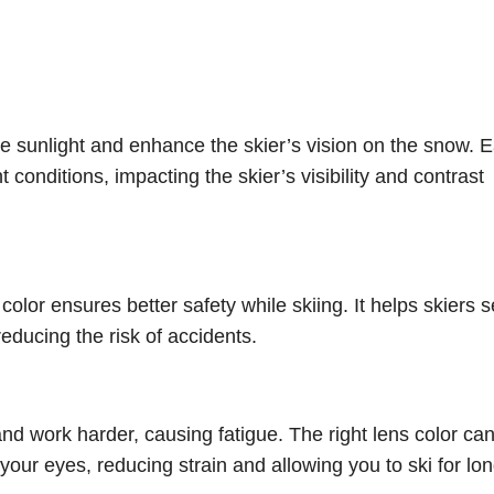
 the sunlight and enhance the skier’s vision on the snow. 
t conditions, impacting the skier’s visibility and contrast
 color ensures better safety while skiing. It helps skiers 
educing the risk of accidents.
and work harder, causing fatigue. The right lens color ca
our eyes, reducing strain and allowing you to ski for lo