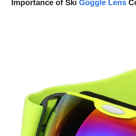
Importance of Ski
Goggle Lens
Co