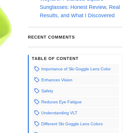
Sunglasses: Honest Review, Real
Results, and What I Discovered
RECENT COMMENTS
TABLE OF CONTENT
Importance of Ski Goggle Lens Color
Enhances Vision
Safety
Reduces Eye Fatigue
Understanding VLT
Different Ski Goggle Lens Colors