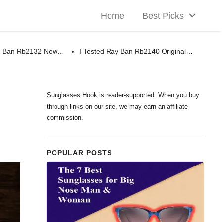
Home
Best Picks
ay Ban Rb2132 New…
I Tested Ray Ban Rb2140 Original…
Sunglasses Hook is reader-supported. When you buy
through links on our site, we may earn an affiliate
commission.
POPULAR POSTS