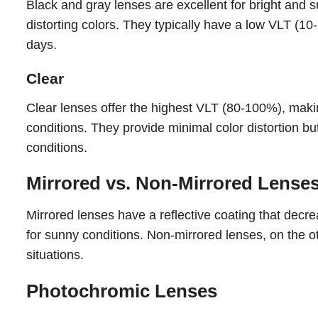
Black and gray lenses are excellent for bright and 
distorting colors. They typically have a low VLT (10
days.
Clear
Clear lenses offer the highest VLT (80-100%), making
conditions. They provide minimal color distortion but
conditions.
Mirrored vs. Non-Mirrored Lense
Mirrored lenses have a reflective coating that decr
for sunny conditions. Non-mirrored lenses, on the ot
situations.
Photochromic Lenses