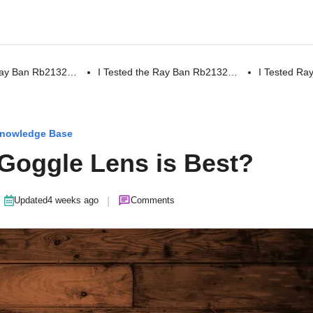
 Ray Ban Rb2132…
I Tested the Ray Ban Rb2132…
I Tested R
nowledge Base
 Goggle Lens is Best?
|
Updated
4 weeks ago
Comments