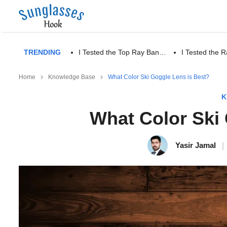
TRENDING
I Tested the Top Ray Ban…
I Tested the
Home
Knowledge Base
What Color Ski Goggle Lens is Best?
K
What Color Ski
Yasir Jamal
|