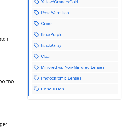
Yellow/Orange/Gold
Rose/Vermilion
Green
Blue/Purple
Each
Black/Gray
Clear
Mirrored vs. Non-Mirrored Lenses
Photochromic Lenses
see the
Conclusion
n
nger