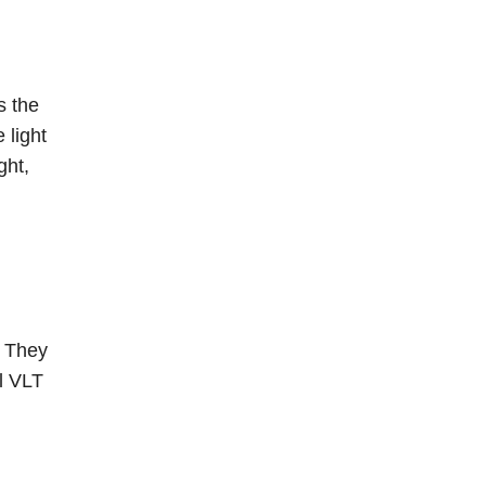
is the
 light
ght,
. They
al VLT