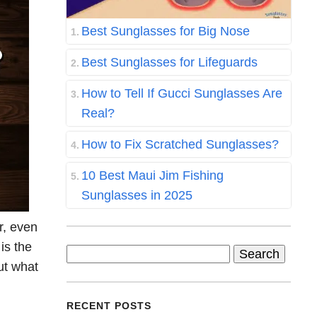
Best Sunglasses for Big Nose
Best Sunglasses for Lifeguards
How to Tell If Gucci Sunglasses Are
Real?
How to Fix Scratched Sunglasses?
10 Best Maui Jim Fishing
Sunglasses in 2025
r, even
is the
Search
out what
for:
RECENT POSTS