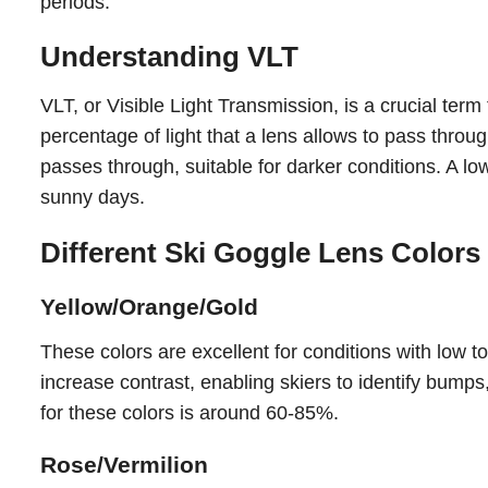
periods.
Understanding VLT
VLT, or Visible Light Transmission, is a crucial te
percentage of light that a lens allows to pass thro
passes through, suitable for darker conditions. A low
sunny days.
Different Ski Goggle Lens Colors
Yellow/Orange/Gold
These colors are excellent for conditions with low 
increase contrast, enabling skiers to identify bumps
for these colors is around 60-85%.
Rose/Vermilion