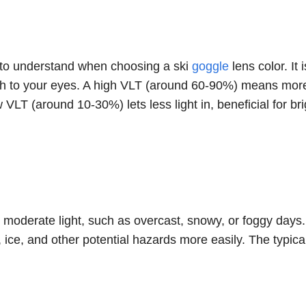
rm to understand when choosing a ski
goggle
lens color. It 
ugh to your eyes. A high VLT (around 60-90%) means more
 VLT (around 10-30%) lets less light in, beneficial for bri
to moderate light, such as overcast, snowy, or foggy days
, ice, and other potential hazards more easily. The typic