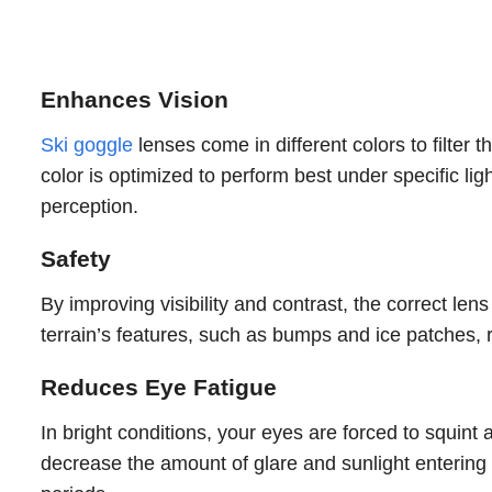
Enhances Vision
Ski goggle
lenses come in different colors to filter
color is optimized to perform best under specific ligh
perception.
Safety
By improving visibility and contrast, the correct lens
terrain’s features, such as bumps and ice patches, r
Reduces Eye Fatigue
In bright conditions, your eyes are forced to squint 
decrease the amount of glare and sunlight entering y