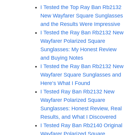
I Tested the Top Ray Ban Rb2132
New Wayfarer Square Sunglasses
and the Results Were Impressive
I Tested the Ray Ban Rb2132 New
Wayfarer Polarized Square
Sunglasses: My Honest Review
and Buying Notes
I Tested the Ray Ban Rb2132 New
Wayfarer Square Sunglasses and
Here’s What I Found
I Tested Ray Ban Rb2132 New
Wayfarer Polarized Square
Sunglasses: Honest Review, Real
Results, and What I Discovered
I Tested Ray Ban Rb2140 Original
Wayfarer Polarized Square