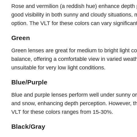
Rose and vermilion (a reddish hue) enhance depth pe
good visibility in both sunny and cloudy situations,
option. The VLT for these colors can vary significan
Green
Green lenses are great for medium to bright light c
balance, offering a comfortable view in varied wea
unsuitable for very low light conditions.
Blue/Purple
Blue and purple lenses perform well under sunny or 
and snow, enhancing depth perception. However, they
VLT for these colors ranges from 15-30%.
Black/Gray