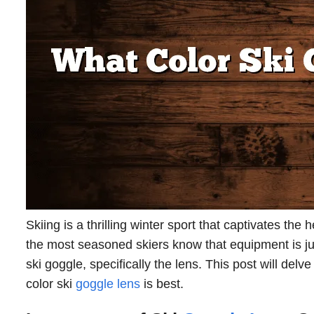
Skiing is a thrilling winter sport that captivates t
the most seasoned skiers know that equipment is just
ski goggle, specifically the lens. This post will delv
color ski
goggle lens
is best.