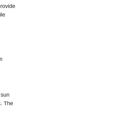
provide
ile
m
 sun
s. The