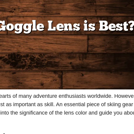
he hearts of many adventure enthusiasts worldwide. Howeve
 as important as skill. An essential piece of skiing gear 
e into the significance of the lens color and guide you ab