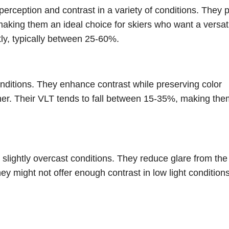
rception and contrast in a variety of conditions. They 
 making them an ideal choice for skiers who want a versat
tly, typically between 25-60%.
onditions. They enhance contrast while preserving color
ther. Their VLT tends to fall between 15-35%, making the
slightly overcast conditions. They reduce glare from the
 might not offer enough contrast in low light condition