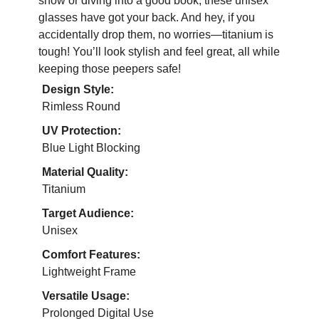
show or diving into a good book, these unisex
glasses have got your back. And hey, if you
accidentally drop them, no worries—titanium is
tough! You’ll look stylish and feel great, all while
keeping those peepers safe!
Design Style:
Rimless Round
UV Protection:
Blue Light Blocking
Material Quality:
Titanium
Target Audience:
Unisex
Comfort Features:
Lightweight Frame
Versatile Usage:
Prolonged Digital Use