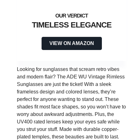
TIMELESS ELEGANCE
VIEW ON AMAZON
Looking for sunglasses that scream retro vibes
and modern flair? The ADE WU Vintage Rimless
Sunglasses are just the ticket! With a sleek
frameless design and colored lenses, they’re
perfect for anyone wanting to stand out. These
shades fit most face shapes, so you won’t have to
worry about awkward adjustments. Plus, the
UV400 rated lenses keep your eyes safe while
you strut your stuff. Made with durable copper-
plated temples, these beauties are built to last.