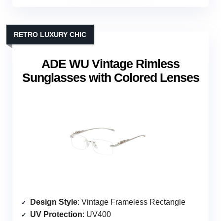
RETRO LUXURY CHIC
ADE WU Vintage Rimless
Sunglasses with Colored Lenses
Design Style
: Vintage Frameless Rectangle
UV Protection
: UV400