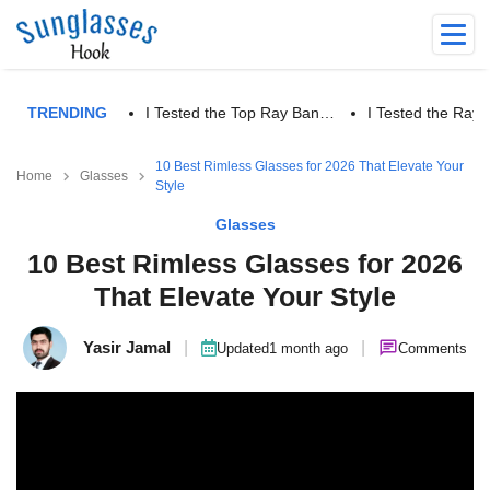
TRENDING
I Tested the Top Ray Ban…
I Tested the Ra
10 Best Rimless Glasses for 2026 That Elevate Your
Home
Glasses
Style
Glasses
10 Best Rimless Glasses for 2026
That Elevate Your Style
Yasir Jamal
|
|
Updated
1 month ago
Comments