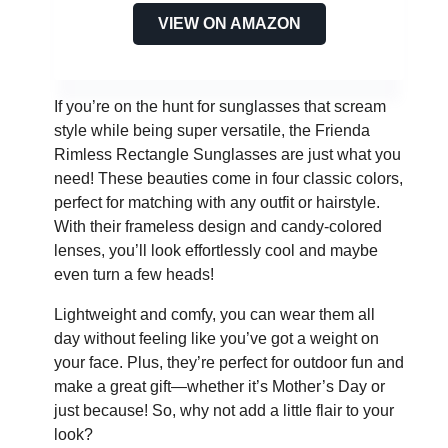
VIEW ON AMAZON
If you’re on the hunt for sunglasses that scream
style while being super versatile, the Frienda
Rimless Rectangle Sunglasses are just what you
need! These beauties come in four classic colors,
perfect for matching with any outfit or hairstyle.
With their frameless design and candy-colored
lenses, you’ll look effortlessly cool and maybe
even turn a few heads!
Lightweight and comfy, you can wear them all
day without feeling like you’ve got a weight on
your face. Plus, they’re perfect for outdoor fun and
make a great gift—whether it’s Mother’s Day or
just because! So, why not add a little flair to your
look?