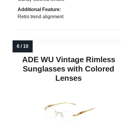
Additional Feature:
Retro trend alignment
ADE WU Vintage Rimless
Sunglasses with Colored
Lenses