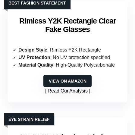
BEST FASHION STATEMENT
Rimless Y2K Rectangle Clear
Fake Glasses
Design Style
: Rimless Y2K Rectangle
UV Protection
: No UV protection specified
Material Quality
: High-Quality Polycarbonate
VIEW ON AMAZON
Read Our Analysis
EYE STRAIN RELIEF