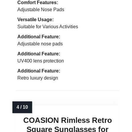
Comfort Features:
Adjustable Nose Pads
Versatile Usage:
Suitable for Various Activities
Additional Feature:
Adjustable nose pads
Additional Feature:
UV400 lens protection
Additional Feature:
Retro luxury design
COASION Rimless Retro
Square Sunglasses for