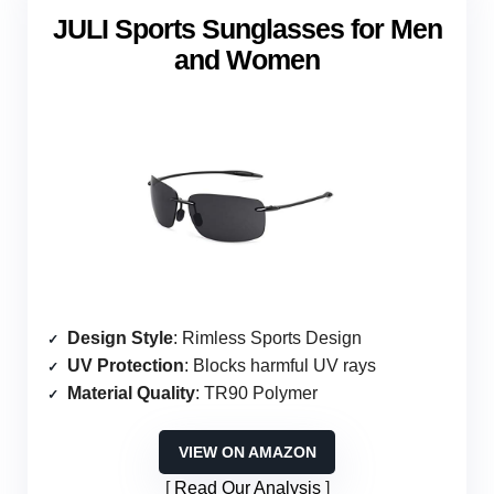
JULI Sports Sunglasses for Men
and Women
Design Style
: Rimless Sports Design
UV Protection
: Blocks harmful UV rays
Material Quality
: TR90 Polymer
VIEW ON AMAZON
Read Our Analysis