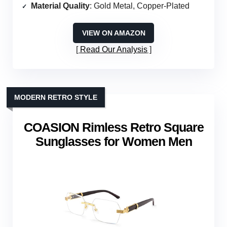
Material Quality
: Gold Metal, Copper-Plated
VIEW ON AMAZON
Read Our Analysis
MODERN RETRO STYLE
COASION Rimless Retro Square
Sunglasses for Women Men