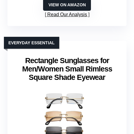
VIEW ON AMAZON
Read Our Analysis
EVERYDAY ESSENTIAL
Rectangle Sunglasses for
Men/Women Small Rimless
Square Shade Eyewear