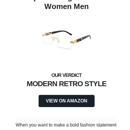
Women Men
MODERN RETRO STYLE
VIEW ON AMAZON
When you want to make a bold fashion statement