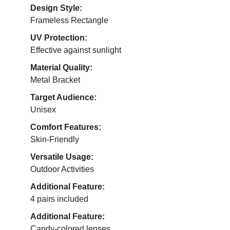
Design Style:
Frameless Rectangle
UV Protection:
Effective against sunlight
Material Quality:
Metal Bracket
Target Audience:
Unisex
Comfort Features:
Skin-Friendly
Versatile Usage:
Outdoor Activities
Additional Feature:
4 pairs included
Additional Feature:
Candy-colored lenses