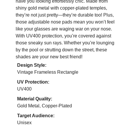
have you looking effortlessly chic. Made from
shiny gold metal with copper-plated temples,
they’re not just pretty—they’re durable too! Plus,
those adjustable nose pads mean you won’t feel
like your glasses are waging war on your nose.
With UV400 protection, you’re covered against
those sneaky sun rays. Whether you’re lounging
by the pool or strutting down the street, these
shades are your new best friend!
Design Style:
Vintage Frameless Rectangle
UV Protection:
UV400
Material Quality:
Gold Metal, Copper-Plated
Target Audience:
Unisex