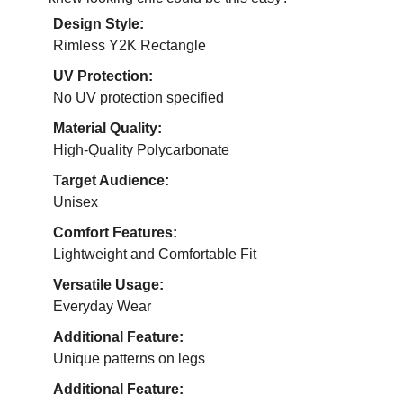
Design Style:
Rimless Y2K Rectangle
UV Protection:
No UV protection specified
Material Quality:
High-Quality Polycarbonate
Target Audience:
Unisex
Comfort Features:
Lightweight and Comfortable Fit
Versatile Usage:
Everyday Wear
Additional Feature:
Unique patterns on legs
Additional Feature: