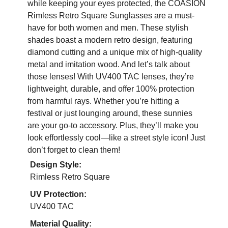
while keeping your eyes protected, the COASION
Rimless Retro Square Sunglasses are a must-
have for both women and men. These stylish
shades boast a modern retro design, featuring
diamond cutting and a unique mix of high-quality
metal and imitation wood. And let’s talk about
those lenses! With UV400 TAC lenses, they’re
lightweight, durable, and offer 100% protection
from harmful rays. Whether you’re hitting a
festival or just lounging around, these sunnies
are your go-to accessory. Plus, they’ll make you
look effortlessly cool—like a street style icon! Just
don’t forget to clean them!
Design Style:
Rimless Retro Square
UV Protection:
UV400 TAC
Material Quality: