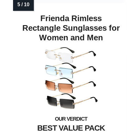
Frienda Rimless
Rectangle Sunglasses for
Women and Men
BEST VALUE PACK