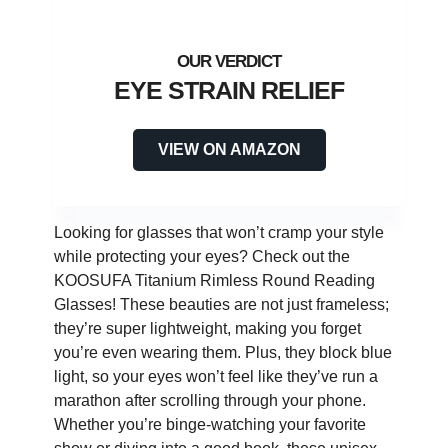
EYE STRAIN RELIEF
VIEW ON AMAZON
Looking for glasses that won’t cramp your style
while protecting your eyes? Check out the
KOOSUFA Titanium Rimless Round Reading
Glasses! These beauties are not just frameless;
they’re super lightweight, making you forget
you’re even wearing them. Plus, they block blue
light, so your eyes won’t feel like they’ve run a
marathon after scrolling through your phone.
Whether you’re binge-watching your favorite