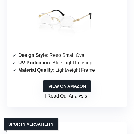
Design Style
: Retro Small Oval
UV Protection
: Blue Light Filtering
Material Quality
: Lightweight Frame
VIEW ON AMAZON
Read Our Analysis
SPORTY VERSATILITY