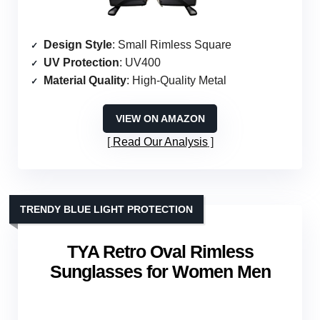
Design Style
: Small Rimless Square
UV Protection
: UV400
Material Quality
: High-Quality Metal
VIEW ON AMAZON
Read Our Analysis
TRENDY BLUE LIGHT PROTECTION
TYA Retro Oval Rimless
Sunglasses for Women Men