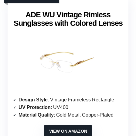
ADE WU Vintage Rimless
Sunglasses with Colored Lenses
Design Style
: Vintage Frameless Rectangle
UV Protection
: UV400
Material Quality
: Gold Metal, Copper-Plated
VIEW ON AMAZON