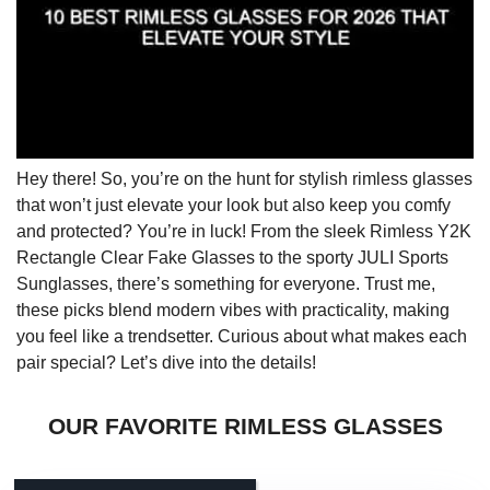
Hey there! So, you’re on the hunt for stylish rimless glasses
that won’t just elevate your look but also keep you comfy
and protected? You’re in luck! From the sleek Rimless Y2K
Rectangle Clear Fake Glasses to the sporty JULI Sports
Sunglasses, there’s something for everyone. Trust me,
these picks blend modern vibes with practicality, making
you feel like a trendsetter. Curious about what makes each
pair special? Let’s dive into the details!
OUR FAVORITE RIMLESS GLASSES