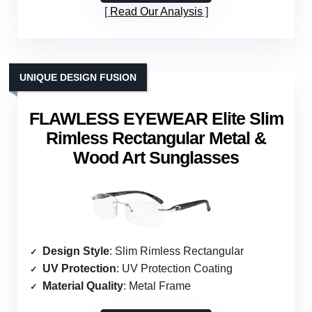
Read Our Analysis
UNIQUE DESIGN FUSION
FLAWLESS EYEWEAR Elite Slim
Rimless Rectangular Metal &
Wood Art Sunglasses
Design Style
: Slim Rimless Rectangular
UV Protection
: UV Protection Coating
Material Quality
: Metal Frame