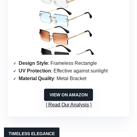
Design Style
: Frameless Rectangle
UV Protection
: Effective against sunlight
Material Quality
: Metal Bracket
VIEW ON AMAZON
Read Our Analysis
TIMELESS ELEGANCE