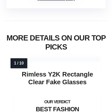
MORE DETAILS ON OUR TOP
PICKS
Rimless Y2K Rectangle
Clear Fake Glasses
BEST FASHION