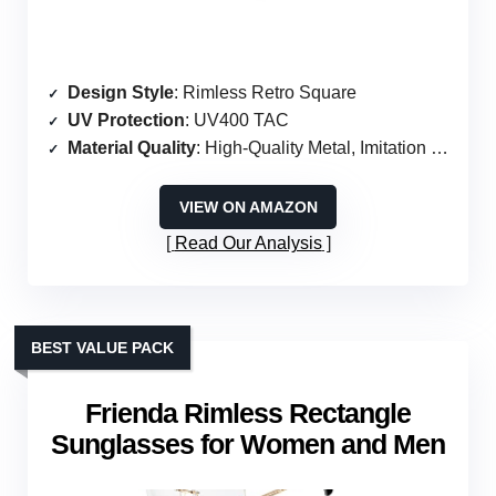
Design Style
: Rimless Retro Square
UV Protection
: UV400 TAC
Material Quality
: High-Quality Metal, Imitation Wood
VIEW ON AMAZON
Read Our Analysis
BEST VALUE PACK
Frienda Rimless Rectangle
Sunglasses for Women and Men