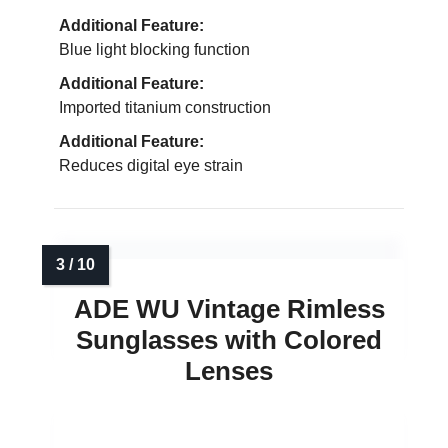
Additional Feature:
Blue light blocking function
Additional Feature:
Imported titanium construction
Additional Feature:
Reduces digital eye strain
ADE WU Vintage Rimless
Sunglasses with Colored
Lenses