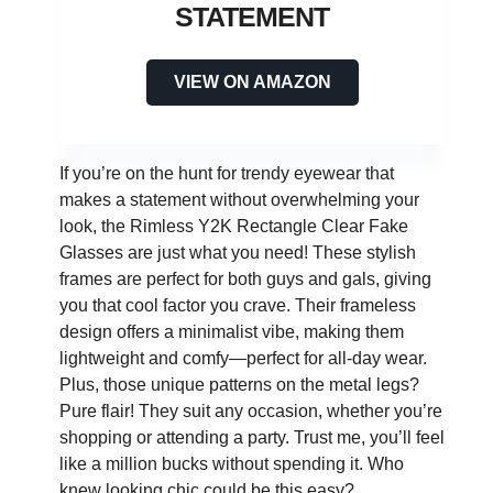
STATEMENT
VIEW ON AMAZON
If you’re on the hunt for trendy eyewear that
makes a statement without overwhelming your
look, the Rimless Y2K Rectangle Clear Fake
Glasses are just what you need! These stylish
frames are perfect for both guys and gals, giving
you that cool factor you crave. Their frameless
design offers a minimalist vibe, making them
lightweight and comfy—perfect for all-day wear.
Plus, those unique patterns on the metal legs?
Pure flair! They suit any occasion, whether you’re
shopping or attending a party. Trust me, you’ll feel
like a million bucks without spending it. Who
knew looking chic could be this easy?