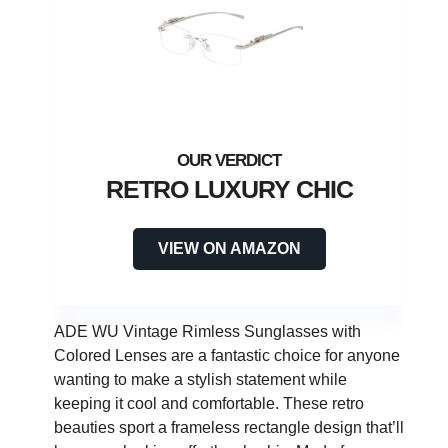
RETRO LUXURY CHIC
VIEW ON AMAZON
ADE WU Vintage Rimless Sunglasses with
Colored Lenses are a fantastic choice for anyone
wanting to make a stylish statement while
keeping it cool and comfortable. These retro
beauties sport a frameless rectangle design that’ll