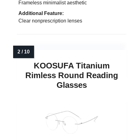
Frameless minimalist aesthetic
Additional Feature:
Clear nonprescription lenses
KOOSUFA Titanium
Rimless Round Reading
Glasses