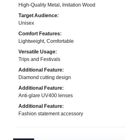
High-Quality Metal, Imitation Wood
Target Audience:
Unisex
Comfort Features:
Lightweight, Comfortable
Versatile Usage:
Trips and Festivals
Additional Feature:
Diamond cutting design
Additional Feature:
Anti-glare UV400 lenses
Additional Feature:
Fashion statement accessory