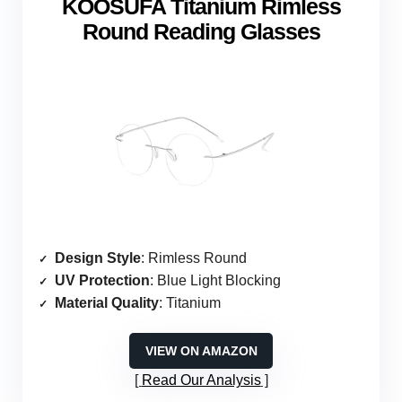
KOOSUFA Titanium Rimless
Round Reading Glasses
Design Style
: Rimless Round
UV Protection
: Blue Light Blocking
Material Quality
: Titanium
VIEW ON AMAZON
Read Our Analysis