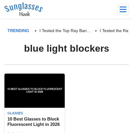
TRENDING
I Tested the Top Ray Ban…
I Tested the Ra
blue light blockers
GLASSES
10 Best Glasses to Block
Fluorescent Light in 2026