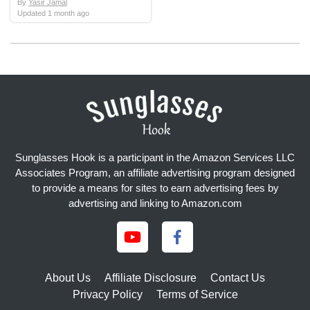
By
Yasir Jamal
Updated
1 month ago
Sunglasses Hook is a participant in the Amazon Services LLC
Associates Program, an affiliate advertising program designed
to provide a means for sites to earn advertising fees by
advertising and linking to Amazon.com
About Us
Affiliate Disclosure
Contact Us
Privacy Policy
Terms of Service