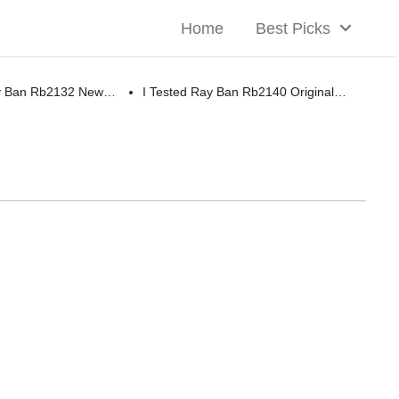
Home
Best Picks
ay Ban Rb2132 New…
I Tested Ray Ban Rb2140 Original…