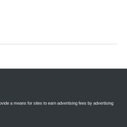
ide a means for sites to earn advertising fees by advertising