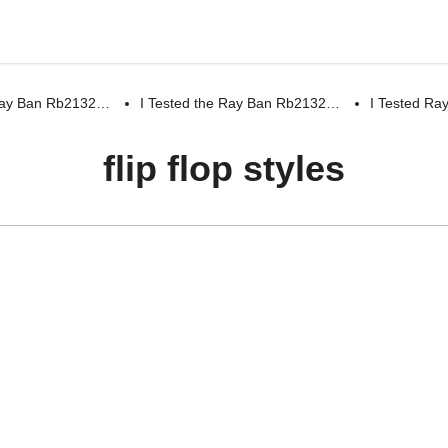
 Ray Ban Rb2132…
I Tested the Ray Ban Rb2132…
I Tested R
flip flop styles