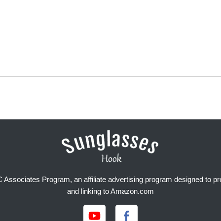
Associates Program, an affiliate advertising program designed to prov
and linking to Amazon.com