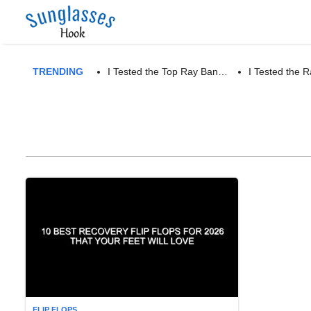
TRENDING
I Tested the Top Ray Ban…
I Tested the
FLIP FLOPS