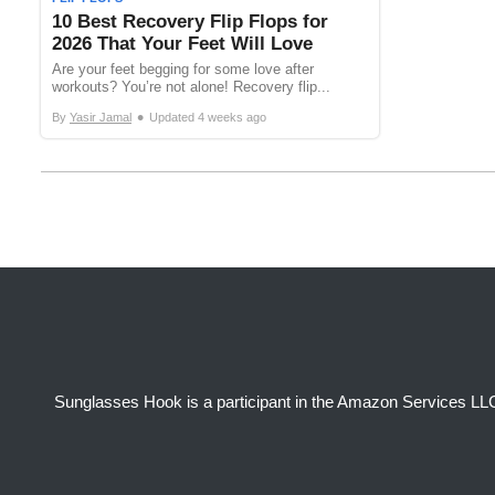
10 Best Recovery Flip Flops for
2026 That Your Feet Will Love
Are your feet begging for some love after
workouts? You’re not alone! Recovery flip...
•
By
Yasir Jamal
Updated
4 weeks ago
Sunglasses Hook is a participant in the Amazon Services LLC 