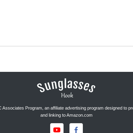
Associates Program, an affiliate advertising program designed to prov
and linking to Amazon.com