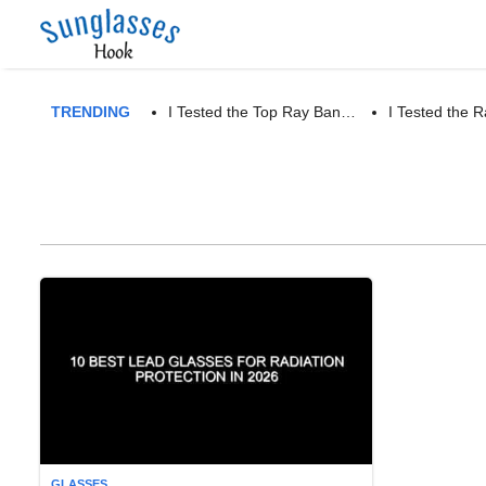
TRENDING
I Tested the Top Ray Ban…
I Tested the
GLASSES