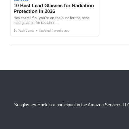
10 Best Lead Glasses for Radiation
Protection in 2026
Hey there! So, you’re on the hunt for the best
lead glasses for radiation...
•
By
Yasir Jamal
Updated
4 weeks ago
Sunglasses Hook is a participant in the Amazon Services LLC 