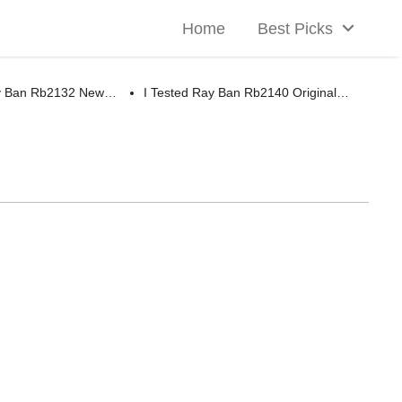
Home
Best Picks
ay Ban Rb2132 New…
I Tested Ray Ban Rb2140 Original…