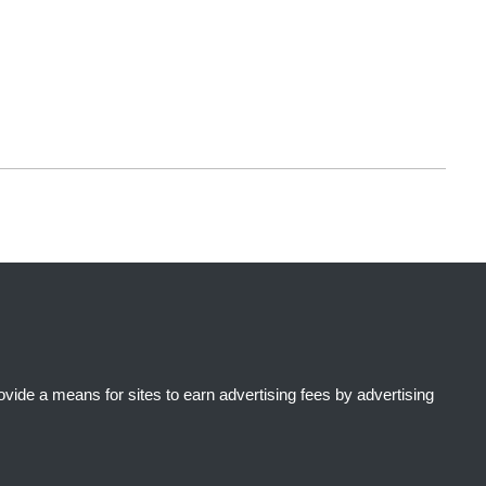
ide a means for sites to earn advertising fees by advertising