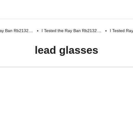
 Ray Ban Rb2132…
I Tested the Ray Ban Rb2132…
I Tested R
lead glasses