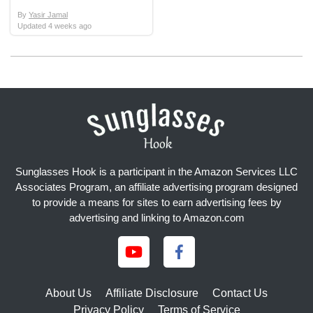
By
Yasir Jamal
Updated
4 weeks ago
Sunglasses Hook is a participant in the Amazon Services LLC
Associates Program, an affiliate advertising program designed
to provide a means for sites to earn advertising fees by
advertising and linking to Amazon.com
About Us
Affiliate Disclosure
Contact Us
Privacy Policy
Terms of Service