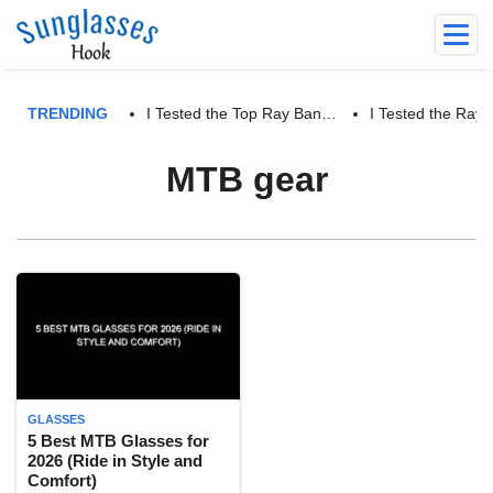
TRENDING
I Tested the Top Ray Ban…
I Tested the Ra
MTB gear
GLASSES
5 Best MTB Glasses for
2026 (Ride in Style and
Comfort)