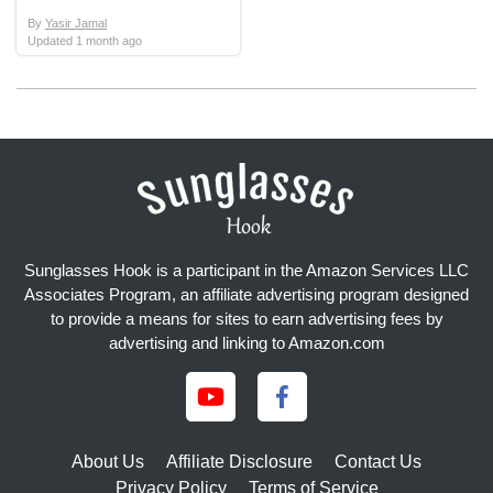
By
Yasir Jamal
Updated
1 month ago
Sunglasses Hook is a participant in the Amazon Services LLC
Associates Program, an affiliate advertising program designed
to provide a means for sites to earn advertising fees by
advertising and linking to Amazon.com
About Us
Affiliate Disclosure
Contact Us
Privacy Policy
Terms of Service