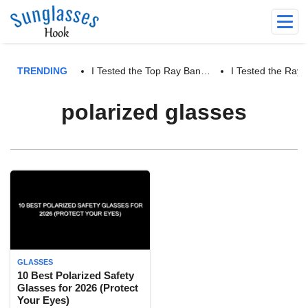
TRENDING
I Tested the Top Ray Ban…
I Tested the Ra
polarized glasses
GLASSES
10 Best Polarized Safety
Glasses for 2026 (Protect
Your Eyes)