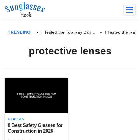
TRENDING
I Tested the Top Ray Ban…
I Tested the Ra
protective lenses
GLASSES
8 Best Safety Glasses for
Construction in 2026