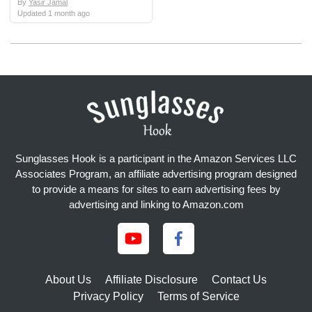
By
Yasir Jamal
Updated
1 month ago
Sunglasses Hook is a participant in the Amazon Services LLC
Associates Program, an affiliate advertising program designed
to provide a means for sites to earn advertising fees by
advertising and linking to Amazon.com
About Us
Affiliate Disclosure
Contact Us
Privacy Policy
Terms of Service