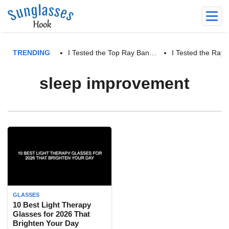
TRENDING
I Tested the Top Ray Ban…
I Tested the Ra
sleep improvement
GLASSES
10 Best Light Therapy
Glasses for 2026 That
Brighten Your Day