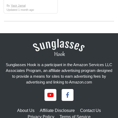
By
Yasir Jamal
Updated
1 month ago
Sunglasses Hook is a participant in the Amazon Services LLC
Associates Program, an affiliate advertising program designed
to provide a means for sites to earn advertising fees by
advertising and linking to Amazon.com
About Us
Affiliate Disclosure
Contact Us
Privacy Policy
Terms of Service