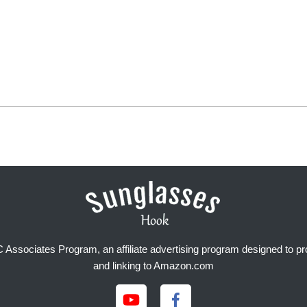
Associates Program, an affiliate advertising program designed to prov
and linking to Amazon.com