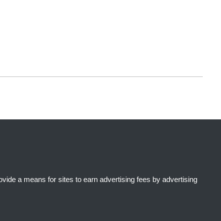
ide a means for sites to earn advertising fees by advertising