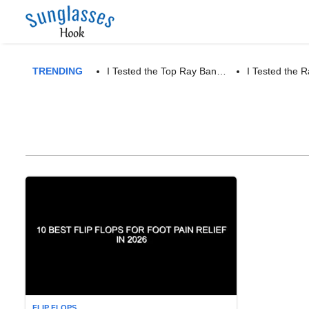
TRENDING
I Tested the Top Ray Ban…
I Tested the
FLIP FLOPS