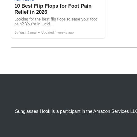
10 Best Flip Flops for Foot Pain
Relief in 2026
Looking for the best flip flops to ease your foot
pain? You’re in luck!...
•
By
Yasir Jamal
Updated
4 weeks ago
Sunglasses Hook is a participant in the Amazon Services LLC 