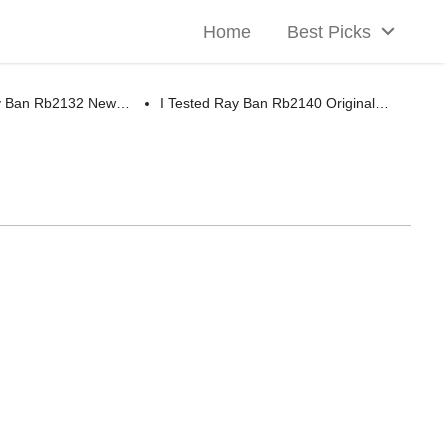
Home
Best Picks
ay Ban Rb2132 New…
I Tested Ray Ban Rb2140 Original…