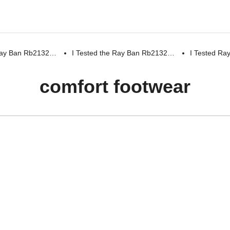
 Ray Ban Rb2132…
I Tested the Ray Ban Rb2132…
I Tested R
comfort footwear