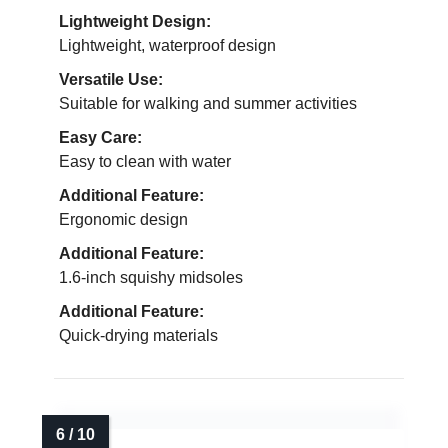
Lightweight Design:
Lightweight, waterproof design
Versatile Use:
Suitable for walking and summer activities
Easy Care:
Easy to clean with water
Additional Feature:
Ergonomic design
Additional Feature:
1.6-inch squishy midsoles
Additional Feature:
Quick-drying materials