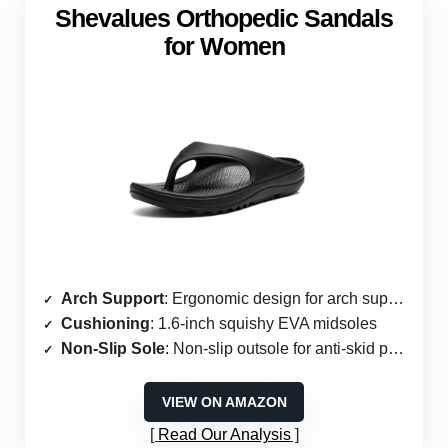
Shevalues Orthopedic Sandals
for Women
Arch Support
: Ergonomic design for arch support
Cushioning
: 1.6-inch squishy EVA midsoles
Non-Slip Sole
: Non-slip outsole for anti-skid protection
VIEW ON AMAZON
Read Our Analysis