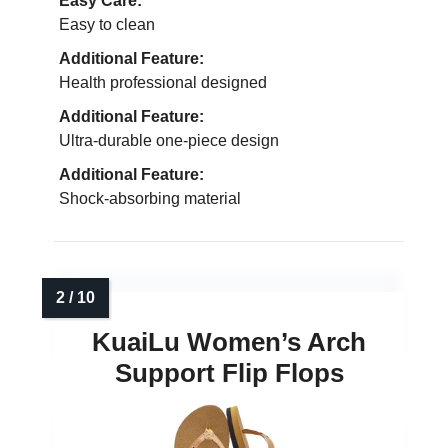
Easy Care:
Easy to clean
Additional Feature:
Health professional designed
Additional Feature:
Ultra-durable one-piece design
Additional Feature:
Shock-absorbing material
KuaiLu Women’s Arch
Support Flip Flops