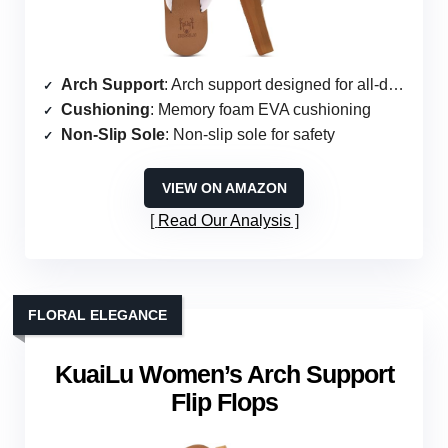
Arch Support
: Arch support designed for all-day wear
Cushioning
: Memory foam EVA cushioning
Non-Slip Sole
: Non-slip sole for safety
VIEW ON AMAZON
Read Our Analysis
FLORAL ELEGANCE
KuaiLu Women’s Arch Support
Flip Flops