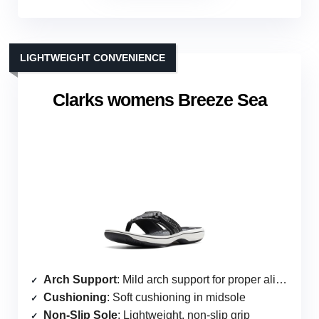
LIGHTWEIGHT CONVENIENCE
Clarks womens Breeze Sea
Arch Support
: Mild arch support for proper alignment
Cushioning
: Soft cushioning in midsole
Non-Slip Sole
: Lightweight, non-slip grip