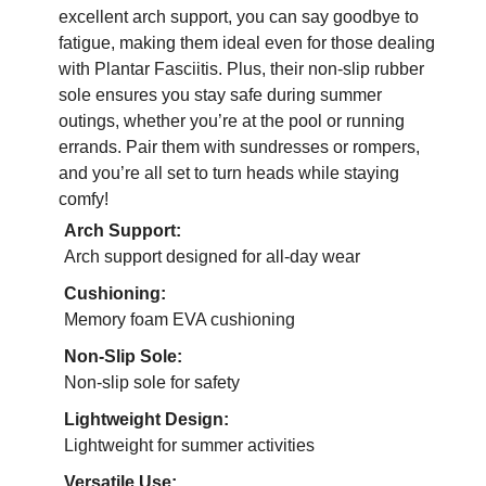
excellent arch support, you can say goodbye to
fatigue, making them ideal even for those dealing
with Plantar Fasciitis. Plus, their non-slip rubber
sole ensures you stay safe during summer
outings, whether you’re at the pool or running
errands. Pair them with sundresses or rompers,
and you’re all set to turn heads while staying
comfy!
Arch Support:
Arch support designed for all-day wear
Cushioning:
Memory foam EVA cushioning
Non-Slip Sole:
Non-slip sole for safety
Lightweight Design:
Lightweight for summer activities
Versatile Use: