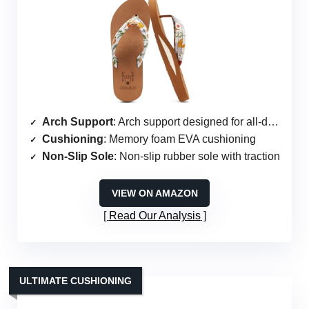
Arch Support
: Arch support designed for all-day wear
Cushioning
: Memory foam EVA cushioning
Non-Slip Sole
: Non-slip rubber sole with traction
VIEW ON AMAZON
Read Our Analysis
ULTIMATE CUSHIONING