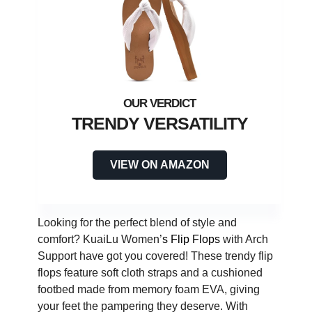
TRENDY VERSATILITY
VIEW ON AMAZON
Looking for the perfect blend of style and
comfort? KuaiLu Women’
s Flip Flops
with Arch
Support have got you covered! These trendy flip
flops feature soft cloth straps and a cushioned
footbed made from memory foam EVA, giving
your feet the pampering they deserve. With