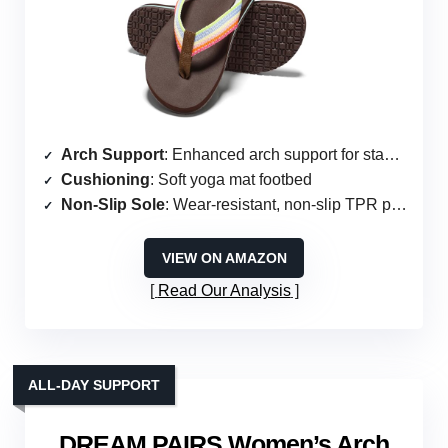
Arch Support
: Enhanced arch support for stability
Cushioning
: Soft yoga mat footbed
Non-Slip Sole
: Wear-resistant, non-slip TPR patch
VIEW ON AMAZON
Read Our Analysis
ALL-DAY SUPPORT
DREAM PAIRS Women’s Arch