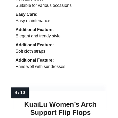
Suitable for various occasions
Easy Care:
Easy maintenance
Additional Feature:
Elegant and trendy style
Additional Feature:
Soft cloth straps
Additional Feature:
Pairs well with sundresses
KuaiLu Women’s Arch
Support Flip Flops