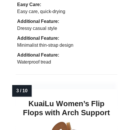
Easy Care:
Easy care, quick-drying
Additional Feature:
Dressy casual style
Additional Feature:
Minimalist thin-strap design
Additional Feature:
Waterproof tread
KuaiLu Women’s Flip
Flops with Arch Support