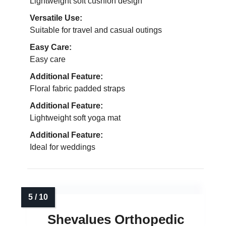
Lightweight soft cushion design
Versatile Use:
Suitable for travel and casual outings
Easy Care:
Easy care
Additional Feature:
Floral fabric padded straps
Additional Feature:
Lightweight soft yoga mat
Additional Feature:
Ideal for weddings
Shevalues Orthopedic