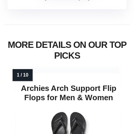
MORE DETAILS ON OUR TOP
PICKS
Archies Arch Support Flip
Flops for Men & Women