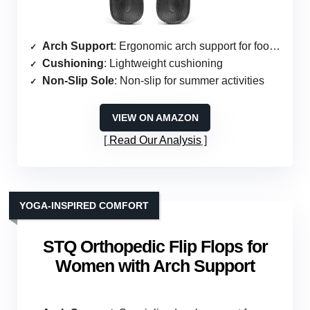
Arch Support
: Ergonomic arch support for foot care
Cushioning
: Lightweight cushioning
Non-Slip Sole
: Non-slip for summer activities
VIEW ON AMAZON
Read Our Analysis
YOGA-INSPIRED COMFORT
STQ Orthopedic Flip Flops for
Women with Arch Support