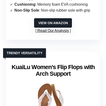
Cushioning
: Memory foam EVA cushioning
Non-Slip Sole
: Non-slip rubber sole with grip
VIEW ON AMAZON
Read Our Analysis
TRENDY VERSATILITY
KuaiLu Women’s Flip Flops with
Arch Support