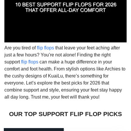
Are you tired of
flip flops
that leave your feet aching after
just a few hours? You’re not alone! Finding the right
support
flip flops
can make a huge difference in your
comfort and foot health. From stylish options like Archies to
the cushy designs of KuaiLu, there’s something for
everyone. Let’s explore the best picks for 2026 that
combine support and style, ensuring your feet stay happy
all day long. Trust me, your feet will thank you!
OUR TOP SUPPORT FLIP FLOP PICKS