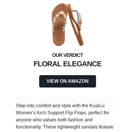
FLORAL ELEGANCE
VIEW ON AMAZON
Step into comfort and style with the KuaiLu
Women’s Arch Support Flip Flops, perfect for
anyone who values both fashion and
functionality. These lightweight sandals feature