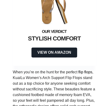
STYLISH COMFORT
VIEW ON AMAZON
When you’re on the hunt for the perfect
flip flops
,
KuaiLu Women’s Arch Support Flip Flops stand
out as a top choice for anyone seeking comfort
without sacrificing style. These beauties feature a
cushioned footbed made of memory foam EVA,
so your feet will feel pampered all day long. Plus,