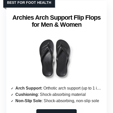
BEST FOR FOOT HEALTH
Archies Arch Support Flip Flops
for Men & Women
Arch Support
: Orthotic arch support (up to 1 inch)
Cushioning
: Shock-absorbing material
Non-Slip Sole
: Shock-absorbing, non-slip sole