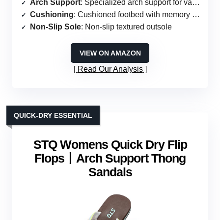
Arch Support
: Specialized arch support for various foot issues
Cushioning
: Cushioned footbed with memory foam
Non-Slip Sole
: Non-slip textured outsole
VIEW ON AMAZON
Read Our Analysis
QUICK-DRY ESSENTIAL
STQ Womens Quick Dry Flip
Flops丨Arch Support Thong
Sandals