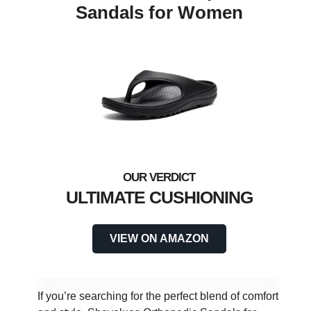
Sandals for Women
ULTIMATE CUSHIONING
VIEW ON AMAZON
If you’re searching for the perfect blend of comfort