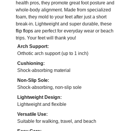
health pros, they promote great foot posture and
whole-body alignment. Made from specialized
foam, they mold to your feet after just a short
break-in. Lightweight and super durable, these
flip flops
are perfect for everyday wear or beach
trips. Your feet will thank you!
Arch Support:
Orthotic arch support (up to 1 inch)
Cushioning:
Shock-absorbing material
Non-Slip Sole:
Shock-absorbing, non-slip sole
Lightweight Design:
Lightweight and flexible
Versatile Use:
Suitable for walking, travel, and beach