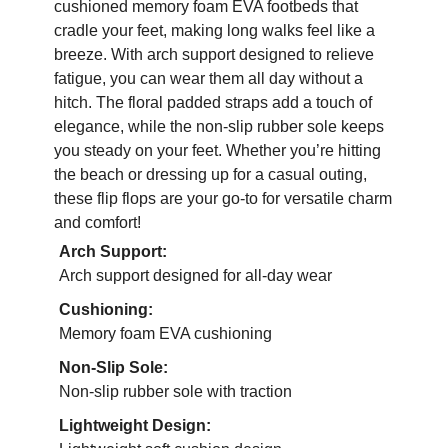
cushioned memory foam EVA footbeds that
cradle your feet, making long walks feel like a
breeze. With arch support designed to relieve
fatigue, you can wear them all day without a
hitch. The floral padded straps add a touch of
elegance, while the non-slip rubber sole keeps
you steady on your feet. Whether you’re hitting
the beach or dressing up for a casual outing,
these flip flops are your go-to for versatile charm
and comfort!
Arch Support:
Arch support designed for all-day wear
Cushioning:
Memory foam EVA cushioning
Non-Slip Sole:
Non-slip rubber sole with traction
Lightweight Design: