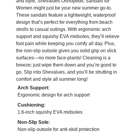
and style, Shevalues Orthopedic Sandals for
Women might just be your new summer go-to.
These sandals feature a lightweight, waterproof
design that’s perfect for everything from beach
strolls to casual outings. With ergonomic arch
support and squishy EVA midsoles, they’ll relieve
foot pain while keeping you comfy all day. Plus,
the non-slip outsole gives you solid grip on slick
surfaces—no more face-plants! Cleaning is a
breeze; just wipe them down and you’re good to
go. Slip into Shevalues, and you’ll be strutting in
comfort and style all summer long!
Arch Support:
Ergonomic design for arch support
Cushioning:
1.6-inch squishy EVA midsoles
Non-Slip Sole:
Non-slip outsole for anti-skid protection