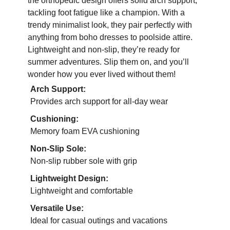
the orthopedic design offers solid arch support,
tackling foot fatigue like a champion. With a
trendy minimalist look, they pair perfectly with
anything from boho dresses to poolside attire.
Lightweight and non-slip, they’re ready for
summer adventures. Slip them on, and you’ll
wonder how you ever lived without them!
Arch Support:
Provides arch support for all-day wear
Cushioning:
Memory foam EVA cushioning
Non-Slip Sole:
Non-slip rubber sole with grip
Lightweight Design:
Lightweight and comfortable
Versatile Use:
Ideal for casual outings and vacations