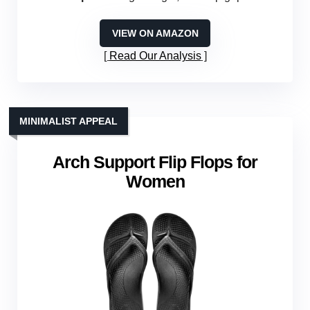
VIEW ON AMAZON
Read Our Analysis
MINIMALIST APPEAL
Arch Support Flip Flops for
Women