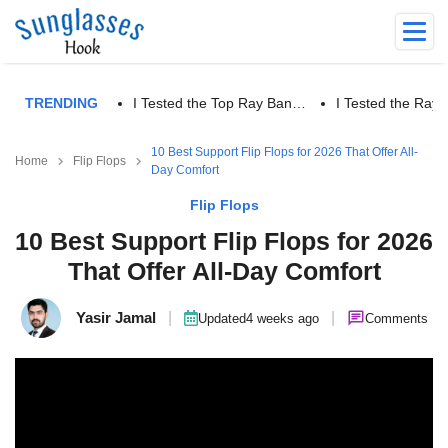
TRENDING
I Tested the Top Ray Ban…
I Tested the Ra
10 Best Support Flip Flops for 2026 That Offer All-
Home
Flip Flops
Day Comfort
Flip Flops
10 Best Support Flip Flops for 2026
That Offer All-Day Comfort
Yasir Jamal
|
|
Updated
4 weeks ago
Comments