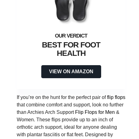
BEST FOR FOOT
HEALTH
VIEW ON AMAZON
If you’re on the hunt for the perfect pair of
flip flops
that combine comfort and support, look no further
than Archies Arch Support
Flip Flops for Men
&
Women. These flips provide up to an inch of
orthotic arch support, ideal for anyone dealing
with plantar fasciitis or flat feet. Designed by