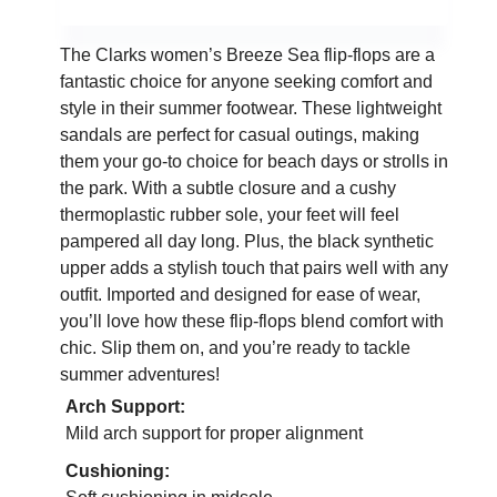
The Clarks women’s Breeze Sea flip-flops are a
fantastic choice for anyone seeking comfort and
style in their summer footwear. These lightweight
sandals are perfect for casual outings, making
them your go-to choice for beach days or strolls in
the park. With a subtle closure and a cushy
thermoplastic rubber sole, your feet will feel
pampered all day long. Plus, the black synthetic
upper adds a stylish touch that pairs well with any
outfit. Imported and designed for ease of wear,
you’ll love how these flip-flops blend comfort with
chic. Slip them on, and you’re ready to tackle
summer adventures!
Arch Support:
Mild arch support for proper alignment
Cushioning: