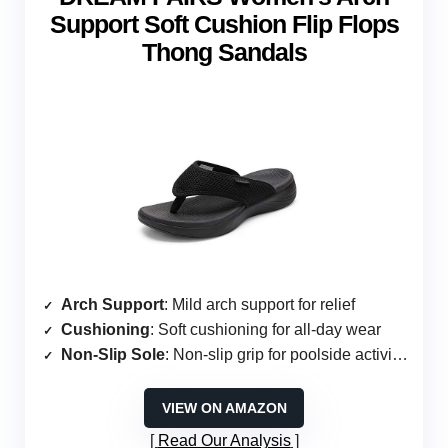
Support Soft Cushion Flip Flops
Thong Sandals
Arch Support
: Mild arch support for relief
Cushioning
: Soft cushioning for all-day wear
Non-Slip Sole
: Non-slip grip for poolside activities
VIEW ON AMAZON
Read Our Analysis