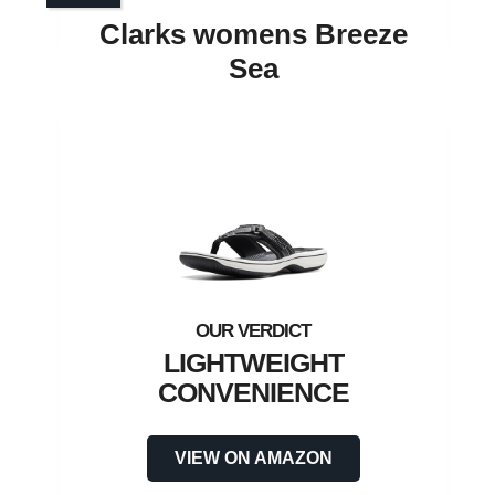
Clarks womens Breeze
Sea
LIGHTWEIGHT
CONVENIENCE
VIEW ON AMAZON