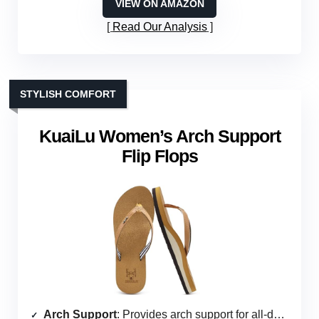
VIEW ON AMAZON
Read Our Analysis
STYLISH COMFORT
KuaiLu Women’s Arch Support
Flip Flops
Arch Support
: Provides arch support for all-day wear