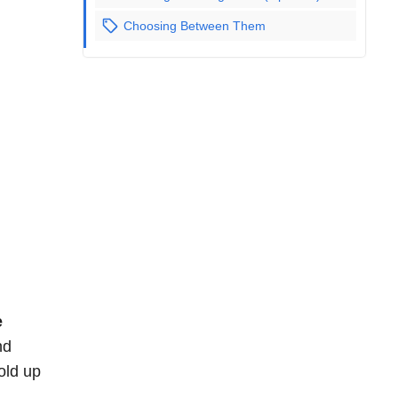
Choosing Between Them
e
nd
old up