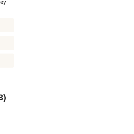
hey
3)