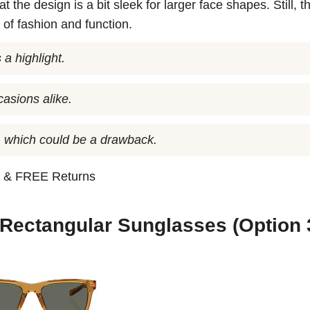
the design is a bit sleek for larger face shapes. Still, t
 of fashion and function.
 a highlight.
casions alike.
s, which could be a drawback.
n
& FREE Returns
 Rectangular Sunglasses (Option 