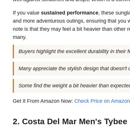
If you value
sustained performance
, these sungl
and more adventurous outings, ensuring that you w
note is that they may feel a bit heavier than other m
many.
Buyers highlight the excellent durability in their
Many appreciate the stylish design that doesn'
Some find the weight a bit heavier than expected
Get It From Amazon Now:
Check Price on Amazo
2. Costa Del Mar Men's Tybee