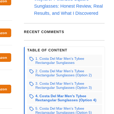
azon
Sunglasses: Honest Review, Real
Results, and What I Discovered
RECENT COMMENTS
azon
TABLE OF CONTENT
azon
1. Costa Del Mar Men's Tybee
Rectangular Sunglasses
2. Costa Del Mar Men's Tybee
Rectangular Sunglasses (Option 2)
3. Costa Del Mar Men's Tybee
Rectangular Sunglasses (Option 3)
azon
4. Costa Del Mar Men's Tybee
Rectangular Sunglasses (Option 4)
5. Costa Del Mar Men's Tybee
Rectangular Sunglasses (Option 5)