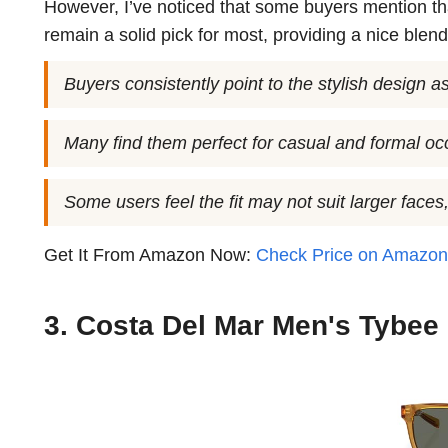
However, I’ve noticed that some buyers mention that 
remain a solid pick for most, providing a nice blend
Buyers consistently point to the stylish design as
Many find them perfect for casual and formal oc
Some users feel the fit may not suit larger face
Get It From Amazon Now:
Check Price on Amazo
3. Costa Del Mar Men's Tybee