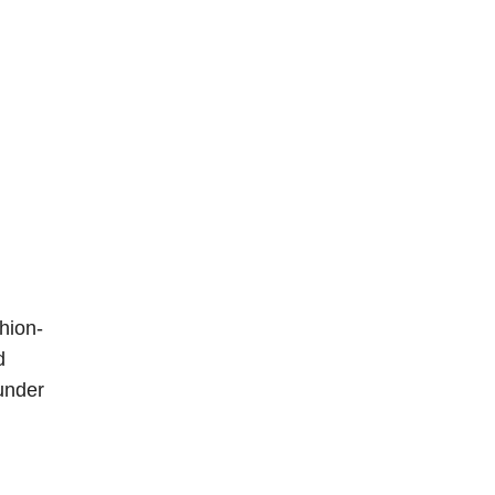
hion-
d
under