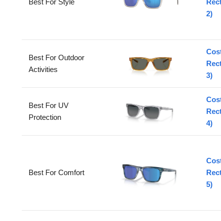
Best For Style
Rec
2)
Cos
Best For Outdoor
Rec
Activities
3)
Cos
Best For UV
Rec
Protection
4)
Cos
Best For Comfort
Rec
5)