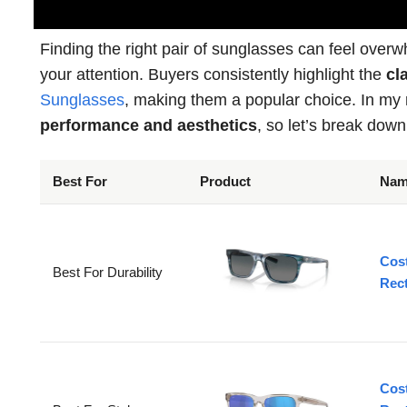
Finding the right pair of sunglasses can feel over
your attention. Buyers consistently highlight the
cla
Sunglasses
, making them a popular choice. In my r
performance and aesthetics
, so let’s break down
Best For
Product
Na
Cos
Best For Durability
Rec
Cos