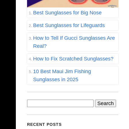
Best Sunglasses for Big Nose
Best Sunglasses for Lifeguards
How to Tell If Gucci Sunglasses Are
Real?
How to Fix Scratched Sunglasses?
10 Best Maui Jim Fishing
Sunglasses in 2025
Search
for:
RECENT POSTS