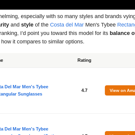
whelming, especially with so many styles and brands vying
rity
and
style
of the
Costa del Mar
Men's Tybee
Rectan
anking, I’d point you toward this model for its
balance o
 how it compares to similar options.
me
Rating
ta Del Mar Men's Tybee
4.7
View on Am
tangular Sunglasses
ta Del Mar Men's Tybee