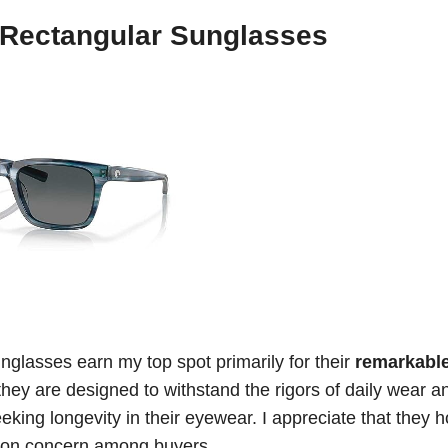
 Rectangular Sunglasses
lasses earn my top spot primarily for their
remarkabl
 they are designed to withstand the rigors of daily wear a
king longevity in their eyewear. I appreciate that they h
mmon concern among buyers.