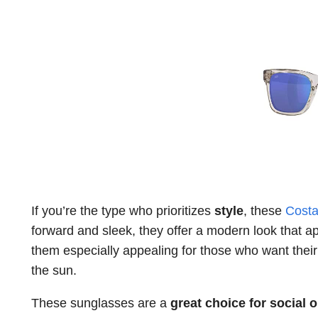
If you’re the type who prioritizes
style
, these
Costa
forward and sleek, they offer a modern look that ap
them especially appealing for those who want thei
the sun.
These sunglasses are a
great choice for social 