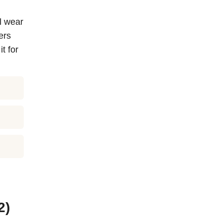
al wear
ers
t for
2)