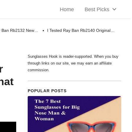
Home
Best Picks
ay Ban Rb2132 New…
I Tested Ray Ban Rb2140 Original…
Sunglasses Hook is reader-supported. When you buy
through links on our site, we may earn an affiliate
r
commission.
hat
POPULAR POSTS