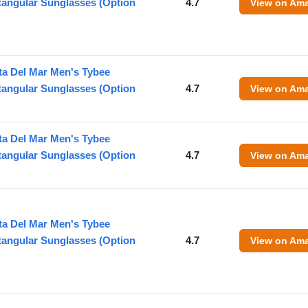
tangular Sunglasses (Option
4.7
View on Am
ta Del Mar Men's Tybee
tangular Sunglasses (Option
4.7
View on Am
ta Del Mar Men's Tybee
tangular Sunglasses (Option
4.7
View on Am
ta Del Mar Men's Tybee
tangular Sunglasses (Option
4.7
View on Am