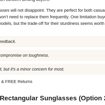
asses will not disappoint. They are perfect for both casu
on’t need to replace them frequently. One limitation buy
odels, but the trade-off for their sturdiness seems worth i
 feedback.
t compromise on toughness.
, but it's a minor concern for most.
n
& FREE Returns
 Rectangular Sunglasses (Option 