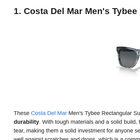
1. Costa Del Mar Men's Tybee
These
Costa Del Mar
Men's Tybee Rectangular Sung
durability
. With tough materials and a solid build,
tear, making them a solid investment for anyone see
well against scratches and drops, which is a co