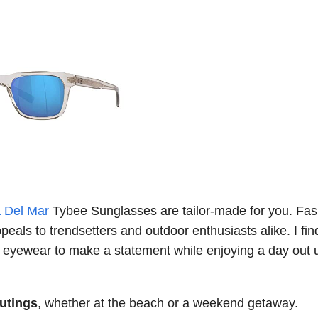
 Del Mar
Tybee Sunglasses are tailor-made for you. Fas
peals to trendsetters and outdoor enthusiasts alike. I fin
r eyewear to make a statement while enjoying a day out 
outings
, whether at the beach or a weekend getaway.