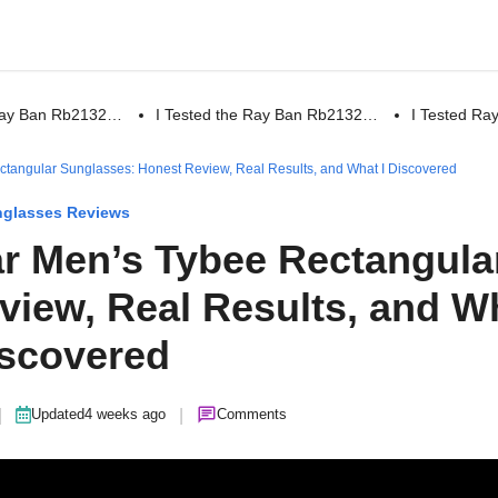
 Ray Ban Rb2132…
I Tested the Ray Ban Rb2132…
I Tested R
ctangular Sunglasses: Honest Review, Real Results, and What I Discovered
glasses Reviews
ar Men’s Tybee Rectangula
view, Real Results, and W
iscovered
|
|
Updated
4 weeks ago
Comments