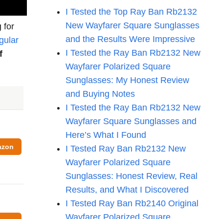
I Tested the Top Ray Ban Rb2132
New Wayfarer Square Sunglasses
 for
and the Results Were Impressive
gular
I Tested the Ray Ban Rb2132 New
f
Wayfarer Polarized Square
Sunglasses: My Honest Review
and Buying Notes
I Tested the Ray Ban Rb2132 New
Wayfarer Square Sunglasses and
Here’s What I Found
azon
I Tested Ray Ban Rb2132 New
Wayfarer Polarized Square
Sunglasses: Honest Review, Real
Results, and What I Discovered
I Tested Ray Ban Rb2140 Original
Wayfarer Polarized Square