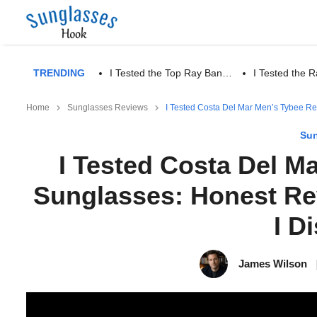
TRENDING
I Tested the Top Ray Ban…
I Tested the
Home
Sunglasses Reviews
I Tested Costa Del Mar Men’s Tybee Re
Sun
I Tested Costa Del M
Sunglasses: Honest Re
I D
James Wilson