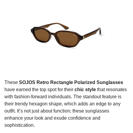
These
SOJOS Retro Rectangle Polarized Sunglasses
have earned the top spot for their
chic style
that resonates
with fashion-forward individuals. The standout feature is
their trendy hexagon shape, which adds an edge to any
outfit. It’s not just about function; these sunglasses
enhance your look and exude confidence and
sophistication.