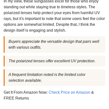
In my view, these sunglasses excel for those who enjoy
standing out while staying true to timeless styles. The
polarized lenses help protect your eyes from harmful UV
rays, but it's important to note that some users feel the color
options are somewhat limited. Despite that, I think the
design itself is engaging and stylish.
Buyers appreciate the versatile design that pairs well
with various outfits.
The polarized lenses offer excellent UV protection.
A frequent limitation noted is the limited color
selection available.
Get It From Amazon Now:
Check Price on Amazon
&
FREE Returns