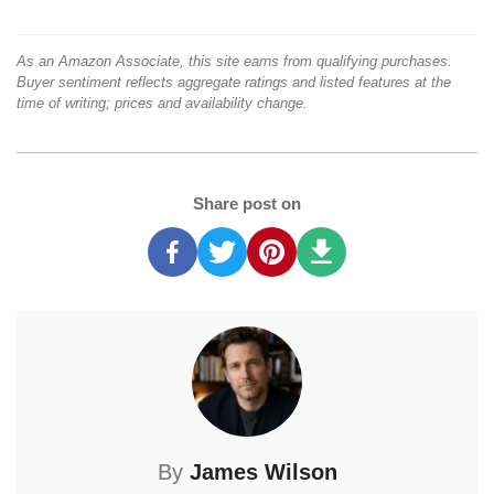
As an Amazon Associate, this site earns from qualifying purchases.
Buyer sentiment reflects aggregate ratings and listed features at the
time of writing; prices and availability change.
Share post on
By
James Wilson