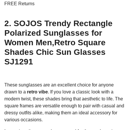
FREE Returns
2. SOJOS Trendy Rectangle
Polarized Sunglasses for
Women Men,Retro Square
Shades Chic Sun Glasses
SJ1291
These sunglasses are an excellent choice for anyone
drawn to a
retro vibe
. If you love a classic look with a
modern twist, these shades bring that aesthetic to life. The
square frames are versatile enough to pair with casual and
dressy outfits alike, making them an ideal accessory for
various occasions.