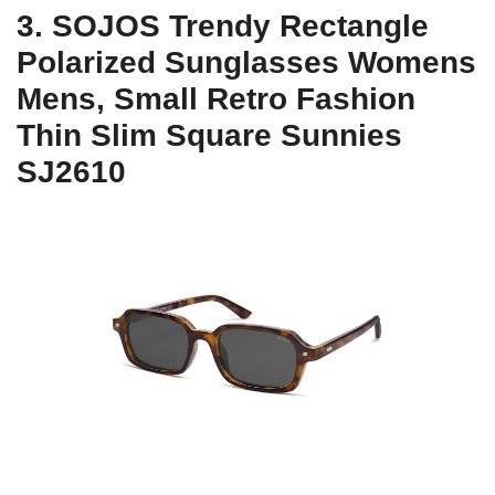
3. SOJOS Trendy Rectangle
Polarized Sunglasses Womens
Mens, Small Retro Fashion
Thin Slim Square Sunnies
SJ2610