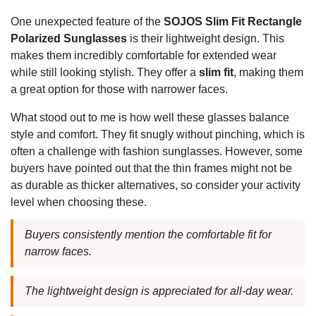
One unexpected feature of the
SOJOS Slim Fit Rectangle
Polarized Sunglasses
is their lightweight design. This
makes them incredibly comfortable for extended wear
while still looking stylish. They offer a
slim fit
, making them
a great option for those with narrower faces.
What stood out to me is how well these glasses balance
style and comfort. They fit snugly without pinching, which is
often a challenge with fashion sunglasses. However, some
buyers have pointed out that the thin frames might not be
as durable as thicker alternatives, so consider your activity
level when choosing these.
Buyers consistently mention the comfortable fit for
narrow faces.
The lightweight design is appreciated for all-day wear.