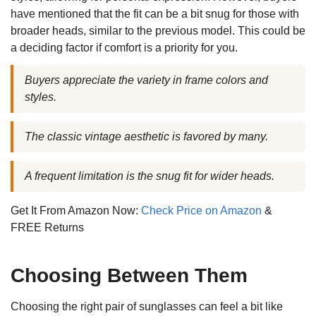
have mentioned that the fit can be a bit snug for those with
broader heads, similar to the previous model. This could be
a deciding factor if comfort is a priority for you.
Buyers appreciate the variety in frame colors and
styles.
The classic vintage aesthetic is favored by many.
A frequent limitation is the snug fit for wider heads.
Get It From Amazon Now:
Check Price on Amazon
&
FREE Returns
Choosing Between Them
Choosing the right pair of sunglasses can feel a bit like