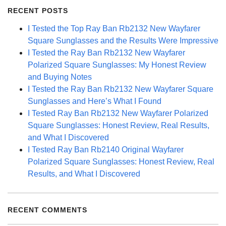
RECENT POSTS
I Tested the Top Ray Ban Rb2132 New Wayfarer
Square Sunglasses and the Results Were Impressive
I Tested the Ray Ban Rb2132 New Wayfarer
Polarized Square Sunglasses: My Honest Review
and Buying Notes
I Tested the Ray Ban Rb2132 New Wayfarer Square
Sunglasses and Here’s What I Found
I Tested Ray Ban Rb2132 New Wayfarer Polarized
Square Sunglasses: Honest Review, Real Results,
and What I Discovered
I Tested Ray Ban Rb2140 Original Wayfarer
Polarized Square Sunglasses: Honest Review, Real
Results, and What I Discovered
RECENT COMMENTS