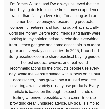
I’m James Wilson, and I’ve always believed that the
best buying decisions come from honest experience
rather than flashy advertising. For as long as I can
remember, I’ve enjoyed researching products,
comparing features, and figuring out what’s actually
worth the money. Before long, friends and family were
asking for my opinion before purchasing everything
from kitchen gadgets and home essentials to outdoor
gear and everyday accessories. In 2025, I launched
Sunglassehook.com to share practical buying guides,
honest product reviews, and real-world
recommendations for the products people use every
day. While the website started with a focus on helpful
accessories, it has grown into a trusted resource
covering a wide variety of daily-use products. Every
article is based on thorough research, hands-on
testing whenever possible, and a commitment to
providing clear, unbiased advice. My goal is simple: