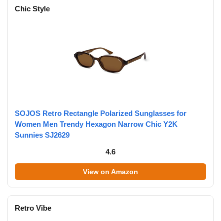
Chic Style
SOJOS Retro Rectangle Polarized Sunglasses for
Women Men Trendy Hexagon Narrow Chic Y2K
Sunnies SJ2629
4.6
View on Amazon
Retro Vibe