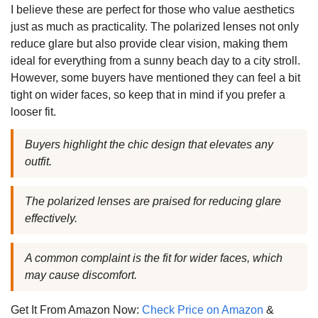
I believe these are perfect for those who value aesthetics
just as much as practicality. The polarized lenses not only
reduce glare but also provide clear vision, making them
ideal for everything from a sunny beach day to a city stroll.
However, some buyers have mentioned they can feel a bit
tight on wider faces, so keep that in mind if you prefer a
looser fit.
Buyers highlight the chic design that elevates any
outfit.
The polarized lenses are praised for reducing glare
effectively.
A common complaint is the fit for wider faces, which
may cause discomfort.
Get It From Amazon Now:
Check Price on Amazon
&