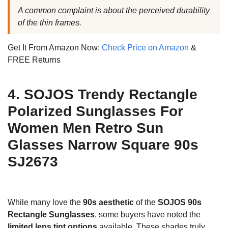
A common complaint is about the perceived durability
of the thin frames.
Get It From Amazon Now:
Check Price on Amazon
&
FREE Returns
4. SOJOS Trendy Rectangle
Polarized Sunglasses For
Women Men Retro Sun
Glasses Narrow Square 90s
SJ2673
While many love the
90s aesthetic
of the
SOJOS 90s
Rectangle Sunglasses
, some buyers have noted the
limited lens tint options
available. These shades truly