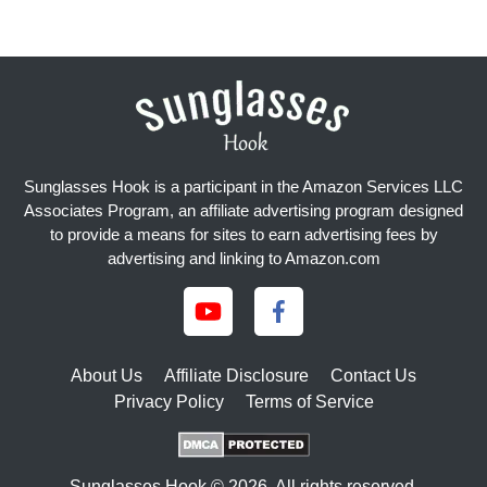
Sunglasses Hook is a participant in the Amazon Services LLC
Associates Program, an affiliate advertising program designed
to provide a means for sites to earn advertising fees by
advertising and linking to Amazon.com
About Us
Affiliate Disclosure
Contact Us
Privacy Policy
Terms of Service
Sunglasses Hook © 2026. All rights reserved.