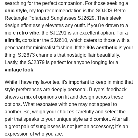
searching for the perfect companion. For those seeking a
chic style
, my top recommendation is the SOJOS Retro
Rectangle Polarized Sunglasses SJ2629. Their sleek
design effortlessly elevates any outfit. If you're drawn to a
more
retro vibe
, the SJ1291 is an excellent option. For a
slim fit
, consider the SJ2610, which caters to those with a
penchant for minimalist fashion. If the
90s aesthetic
is your
thing, SJ2673 channels that nostalgic flair beautifully.
Lastly, the SJ2379 is perfect for anyone longing for a
vintage look
.
While I have my favorites, it's important to keep in mind that
style preferences are deeply personal. Buyers' feedback
shows a mix of opinions on fit and design across these
options. What resonates with one may not appeal to
another. So, weigh your choices carefully and select the
pair that speaks to your unique style and comfort. After all,
a great pair of sunglasses is not just an accessory; it’s an
expression of who you are.