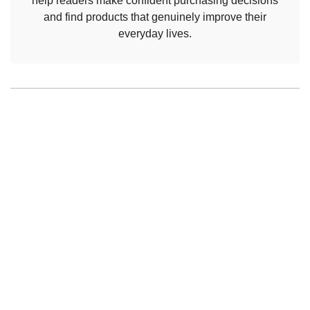
help readers make confident purchasing decisions
and find products that genuinely improve their
everyday lives.