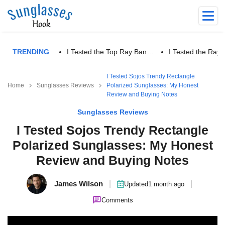
TRENDING
I Tested the Top Ray Ban…
I Tested the Ra
I Tested Sojos Trendy Rectangle
Home
Sunglasses Reviews
Polarized Sunglasses: My Honest
Review and Buying Notes
Sunglasses Reviews
I Tested Sojos Trendy Rectangle
Polarized Sunglasses: My Honest
Review and Buying Notes
James Wilson
|
|
Updated
1 month ago
Comments