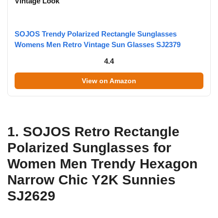
Vintage Look
SOJOS Trendy Polarized Rectangle Sunglasses
Womens Men Retro Vintage Sun Glasses SJ2379
4.4
View on Amazon
1. SOJOS Retro Rectangle
Polarized Sunglasses for
Women Men Trendy Hexagon
Narrow Chic Y2K Sunnies
SJ2629