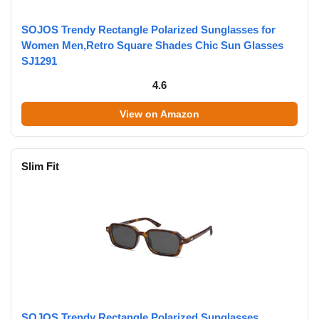
SOJOS Trendy Rectangle Polarized Sunglasses for
Women Men,Retro Square Shades Chic Sun Glasses
SJ1291
4.6
View on Amazon
Slim Fit
SOJOS Trendy Rectangle Polarized Sunglasses