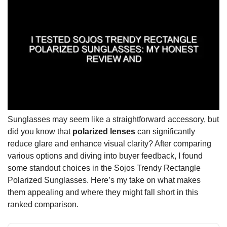
Sunglasses may seem like a straightforward accessory, but
did you know that
polarized lenses
can significantly
reduce glare and enhance visual clarity? After comparing
various options and diving into buyer feedback, I found
some standout choices in the Sojos Trendy Rectangle
Polarized Sunglasses. Here’s my take on what makes
them appealing and where they might fall short in this
ranked comparison.