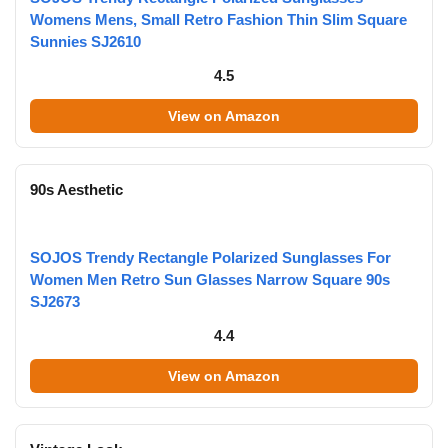
Womens Mens, Small Retro Fashion Thin Slim Square
Sunnies SJ2610
4.5
View on Amazon
90s Aesthetic
SOJOS Trendy Rectangle Polarized Sunglasses For
Women Men Retro Sun Glasses Narrow Square 90s
SJ2673
4.4
View on Amazon