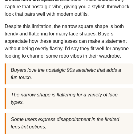
capture that nostalgic vibe, giving you a stylish throwback
look that pairs well with modern outfits.
Despite this limitation, the narrow square shape is both
trendy and flattering for many face shapes. Buyers
appreciate how these sunglasses can make a statement
without being overly flashy. I’d say they fit well for anyone
looking to channel some retro vibes in their wardrobe.
Buyers love the nostalgic 90s aesthetic that adds a
fun touch.
The narrow shape is flattering for a variety of face
types.
Some users express disappointment in the limited
lens tint options.