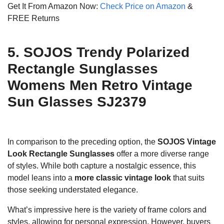
Get It From Amazon Now:
Check Price on Amazon
&
FREE Returns
5. SOJOS Trendy Polarized
Rectangle Sunglasses
Womens Men Retro Vintage
Sun Glasses SJ2379
In comparison to the preceding option, the
SOJOS Vintage
Look Rectangle Sunglasses
offer a more diverse range
of styles. While both capture a nostalgic essence, this
model leans into a
more classic vintage look
that suits
those seeking understated elegance.
What’s impressive here is the variety of frame colors and
styles, allowing for personal expression. However, buyers