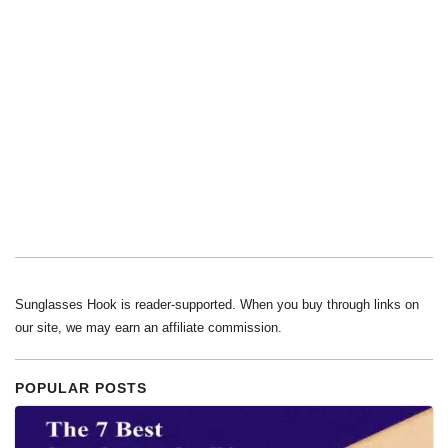
Sunglasses Hook is reader-supported. When you buy through links on
our site, we may earn an affiliate commission.
POPULAR POSTS