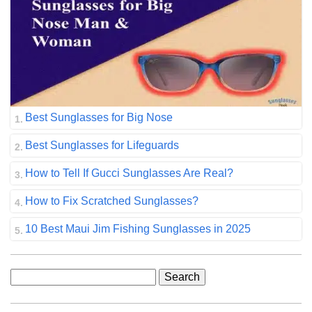
Best Sunglasses for Big Nose
Best Sunglasses for Lifeguards
How to Tell If Gucci Sunglasses Are Real?
How to Fix Scratched Sunglasses?
10 Best Maui Jim Fishing Sunglasses in 2025
Search
for: