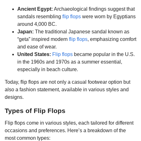
Ancient Egypt:
Archaeological findings suggest that
sandals resembling
flip flops
were worn by Egyptians
around 4,000 BC.
Japan:
The traditional Japanese sandal known as
“geta” inspired modern
flip flops
, emphasizing comfort
and ease of wear.
United States:
Flip flops
became popular in the U.S.
in the 1960s and 1970s as a summer essential,
especially in beach culture.
Today, flip flops are not only a casual footwear option but
also a fashion statement, available in various styles and
designs.
Types of Flip Flops
Flip flops come in various styles, each tailored for different
occasions and preferences. Here’s a breakdown of the
most common types: