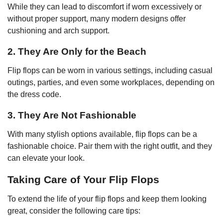
While they can lead to discomfort if worn excessively or
without proper support, many modern designs offer
cushioning and arch support.
2. They Are Only for the Beach
Flip flops can be worn in various settings, including casual
outings, parties, and even some workplaces, depending on
the dress code.
3. They Are Not Fashionable
With many stylish options available, flip flops can be a
fashionable choice. Pair them with the right outfit, and they
can elevate your look.
Taking Care of Your Flip Flops
To extend the life of your flip flops and keep them looking
great, consider the following care tips: