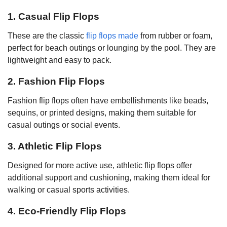
1. Casual Flip Flops
These are the classic
flip flops made
from rubber or foam,
perfect for beach outings or lounging by the pool. They are
lightweight and easy to pack.
2. Fashion Flip Flops
Fashion flip flops often have embellishments like beads,
sequins, or printed designs, making them suitable for
casual outings or social events.
3. Athletic Flip Flops
Designed for more active use, athletic flip flops offer
additional support and cushioning, making them ideal for
walking or casual sports activities.
4. Eco-Friendly Flip Flops