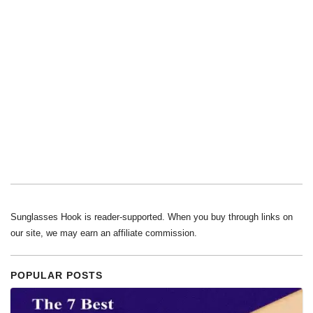
Sunglasses Hook is reader-supported. When you buy through links on
our site, we may earn an affiliate commission.
POPULAR POSTS