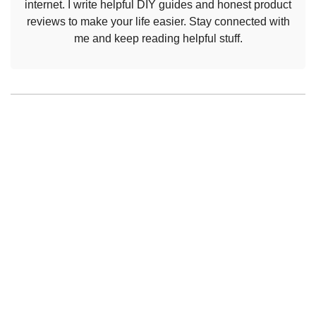
internet. I write helpful DIY guides and honest product
reviews to make your life easier. Stay connected with
me and keep reading helpful stuff.