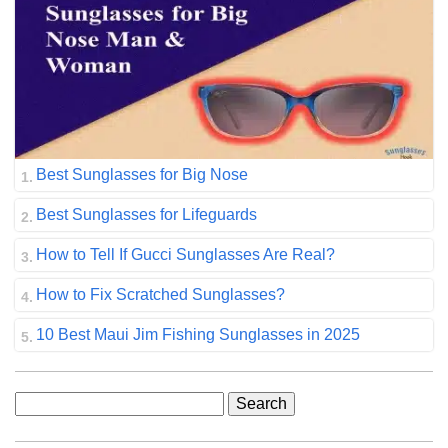
Best Sunglasses for Big Nose
Best Sunglasses for Lifeguards
How to Tell If Gucci Sunglasses Are Real?
How to Fix Scratched Sunglasses?
10 Best Maui Jim Fishing Sunglasses in 2025
Search
for: