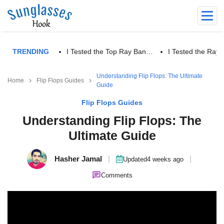
TRENDING
I Tested the Top Ray Ban…
I Tested the Ra
Understanding Flip Flops: The Ultimate
Home
Flip Flops Guides
Guide
Flip Flops Guides
Understanding Flip Flops: The
Ultimate Guide
Hasher Jamal
|
|
Updated
4 weeks ago
Comments