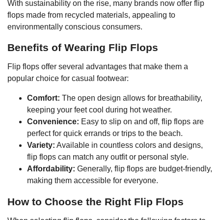
With sustainability on the rise, many brands now offer flip
flops made from recycled materials, appealing to
environmentally conscious consumers.
Benefits of Wearing Flip Flops
Flip flops offer several advantages that make them a
popular choice for casual footwear:
Comfort:
The open design allows for breathability,
keeping your feet cool during hot weather.
Convenience:
Easy to slip on and off, flip flops are
perfect for quick errands or trips to the beach.
Variety:
Available in countless colors and designs,
flip flops can match any outfit or personal style.
Affordability:
Generally, flip flops are budget-friendly,
making them accessible for everyone.
How to Choose the Right Flip Flops