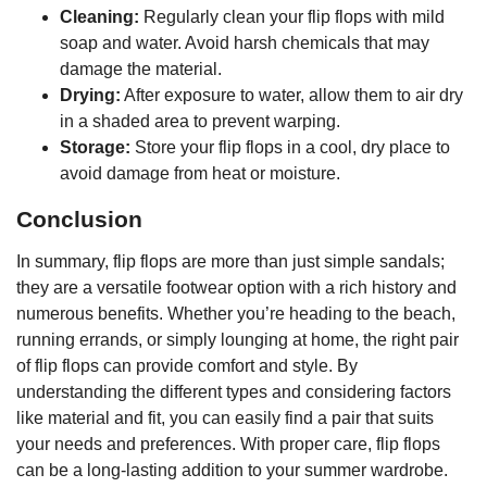
Cleaning:
Regularly clean your flip flops with mild
soap and water. Avoid harsh chemicals that may
damage the material.
Drying:
After exposure to water, allow them to air dry
in a shaded area to prevent warping.
Storage:
Store your flip flops in a cool, dry place to
avoid damage from heat or moisture.
Conclusion
In summary, flip flops are more than just simple sandals;
they are a versatile footwear option with a rich history and
numerous benefits. Whether you’re heading to the beach,
running errands, or simply lounging at home, the right pair
of flip flops can provide comfort and style. By
understanding the different types and considering factors
like material and fit, you can easily find a pair that suits
your needs and preferences. With proper care, flip flops
can be a long-lasting addition to your summer wardrobe.