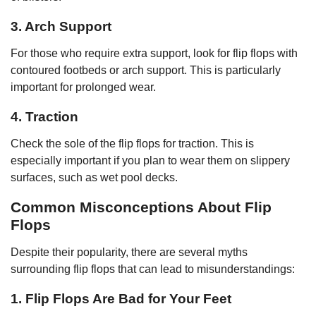
3. Arch Support
For those who require extra support, look for flip flops with
contoured footbeds or arch support. This is particularly
important for prolonged wear.
4. Traction
Check the sole of the flip flops for traction. This is
especially important if you plan to wear them on slippery
surfaces, such as wet pool decks.
Common Misconceptions About Flip
Flops
Despite their popularity, there are several myths
surrounding flip flops that can lead to misunderstandings:
1. Flip Flops Are Bad for Your Feet