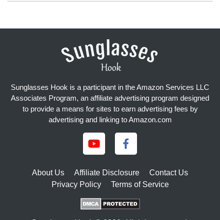
Sunglasses Hook is a participant in the Amazon Services LLC
Associates Program, an affiliate advertising program designed
to provide a means for sites to earn advertising fees by
advertising and linking to Amazon.com
About Us
Affiliate Disclosure
Contact Us
Privacy Policy
Terms of Service