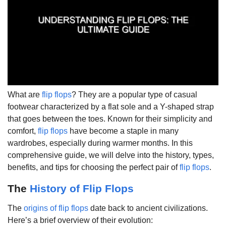
What are
flip flops
? They are a popular type of casual
footwear characterized by a flat sole and a Y-shaped strap
that goes between the toes. Known for their simplicity and
comfort,
flip flops
have become a staple in many
wardrobes, especially during warmer months. In this
comprehensive guide, we will delve into the history, types,
benefits, and tips for choosing the perfect pair of
flip flops
.
The
History of Flip Flops
The
origins of flip flops
date back to ancient civilizations.
Here’s a brief overview of their evolution: