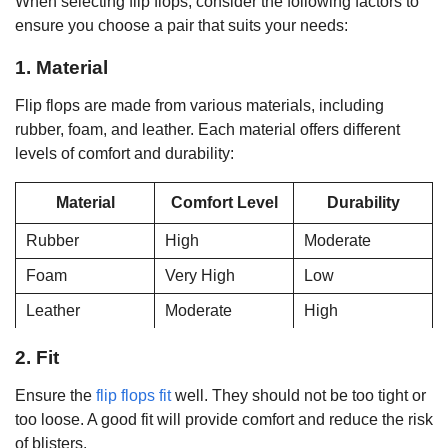
When selecting flip flops, consider the following factors to
ensure you choose a pair that suits your needs:
1. Material
Flip flops are made from various materials, including
rubber, foam, and leather. Each material offers different
levels of comfort and durability:
Material
Comfort Level
Durability
Rubber
High
Moderate
Foam
Very High
Low
Leather
Moderate
High
2. Fit
Ensure the
flip flops fit
well. They should not be too tight or
too loose. A good fit will provide comfort and reduce the risk
of blisters.