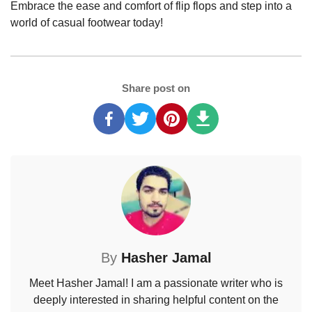
Embrace the ease and comfort of flip flops and step into a
world of casual footwear today!
Share post on
By
Hasher Jamal
Meet Hasher Jamal! I am a passionate writer who is
deeply interested in sharing helpful content on the