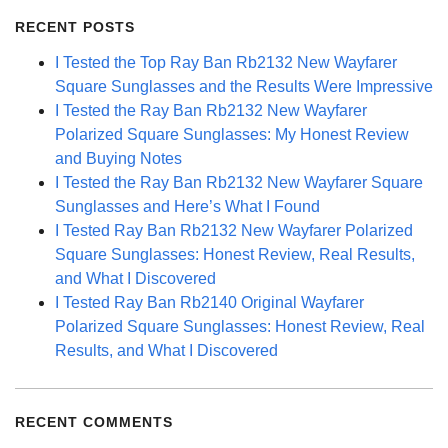
RECENT POSTS
I Tested the Top Ray Ban Rb2132 New Wayfarer
Square Sunglasses and the Results Were Impressive
I Tested the Ray Ban Rb2132 New Wayfarer
Polarized Square Sunglasses: My Honest Review
and Buying Notes
I Tested the Ray Ban Rb2132 New Wayfarer Square
Sunglasses and Here’s What I Found
I Tested Ray Ban Rb2132 New Wayfarer Polarized
Square Sunglasses: Honest Review, Real Results,
and What I Discovered
I Tested Ray Ban Rb2140 Original Wayfarer
Polarized Square Sunglasses: Honest Review, Real
Results, and What I Discovered
RECENT COMMENTS