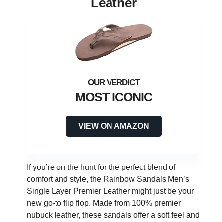
Leather
MOST ICONIC
VIEW ON AMAZON
If you’re on the hunt for the perfect blend of
comfort and style, the Rainbow Sandals Men’s
Single Layer Premier Leather might just be your
new go-to flip flop. Made from 100% premier
nubuck leather, these sandals offer a soft feel and