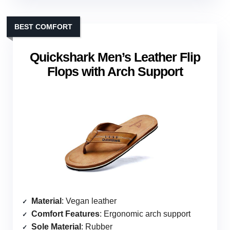
BEST COMFORT
Quickshark Men’s Leather Flip
Flops with Arch Support
Material
: Vegan leather
Comfort Features
: Ergonomic arch support
Sole Material
: Rubber