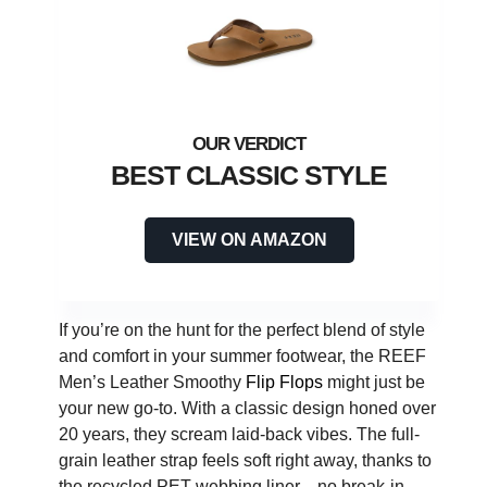
BEST CLASSIC STYLE
VIEW ON AMAZON
If you’re on the hunt for the perfect blend of style
and comfort in your summer footwear, the REEF
Men’s Leather Smoothy
Flip Flops
might just be
your new go-to. With a classic design honed over
20 years, they scream laid-back vibes. The full-
grain leather strap feels soft right away, thanks to
the recycled PET webbing liner—no break-in