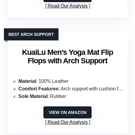
Read Our Analysis
BEST ARCH SUPPORT
KuaiLu Men’s Yoga Mat Flip
Flops with Arch Support
Material
: 100% Leather
Comfort Features
: Arch support with cushion foam
Sole Material
: Rubber
VIEW ON AMAZON
Read Our Analysis