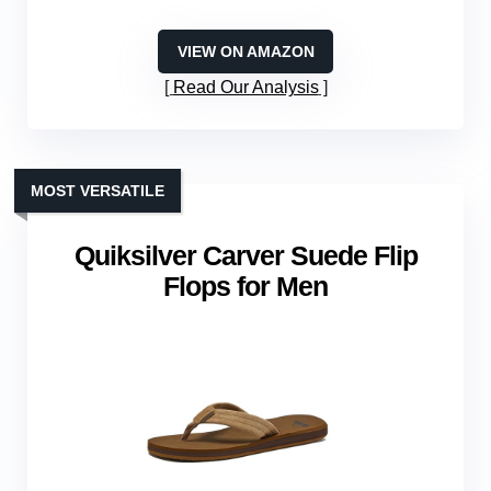
VIEW ON AMAZON
Read Our Analysis
MOST VERSATILE
Quiksilver Carver Suede Flip
Flops for Men