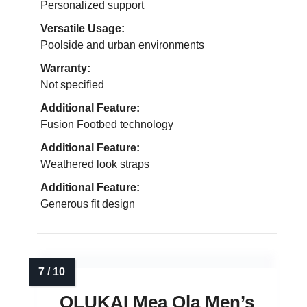
Personalized support
Versatile Usage:
Poolside and urban environments
Warranty:
Not specified
Additional Feature:
Fusion Footbed technology
Additional Feature:
Weathered look straps
Additional Feature:
Generous fit design
OLUKAI Mea Ola Men’s