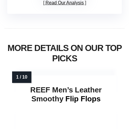
Read Our Analysis
MORE DETAILS ON OUR TOP
PICKS
REEF Men’s Leather
Smoothy
Flip Flops