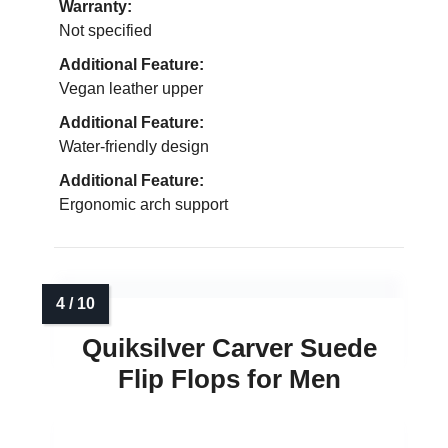
Warranty:
Not specified
Additional Feature:
Vegan leather upper
Additional Feature:
Water-friendly design
Additional Feature:
Ergonomic arch support
Quiksilver Carver Suede
Flip Flops for Men