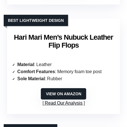
BEST LIGHTWEIGHT DESIGN
Hari Mari Men’s Nubuck Leather
Flip Flops
Material
: Leather
Comfort Features
: Memory foam toe post
Sole Material
: Rubber
VIEW ON AMAZON
Read Our Analysis