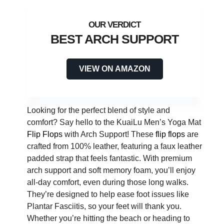
BEST ARCH SUPPORT
VIEW ON AMAZON
Looking for the perfect blend of style and
comfort? Say hello to the KuaiLu Men’s Yoga Mat
Flip Flops
with Arch Support! These
flip flops
are
crafted from 100% leather, featuring a faux leather
padded strap that feels fantastic. With premium
arch support and soft memory foam, you’ll enjoy
all-day comfort, even during those long walks.
They’re designed to help ease foot issues like
Plantar Fasciitis, so your feet will thank you.
Whether you’re hitting the beach or heading to