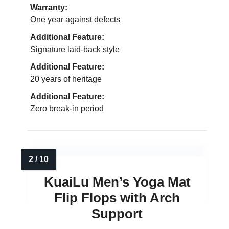
Warranty:
One year against defects
Additional Feature:
Signature laid-back style
Additional Feature:
20 years of heritage
Additional Feature:
Zero break-in period
KuaiLu Men’s Yoga Mat
Flip Flops with Arch
Support