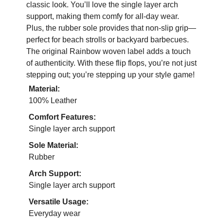
classic look. You’ll love the single layer arch
support, making them comfy for all-day wear.
Plus, the rubber sole provides that non-slip grip—
perfect for beach strolls or backyard barbecues.
The original Rainbow woven label adds a touch
of authenticity. With these flip flops, you’re not just
stepping out; you’re stepping up your style game!
Material:
100% Leather
Comfort Features:
Single layer arch support
Sole Material:
Rubber
Arch Support:
Single layer arch support
Versatile Usage:
Everyday wear