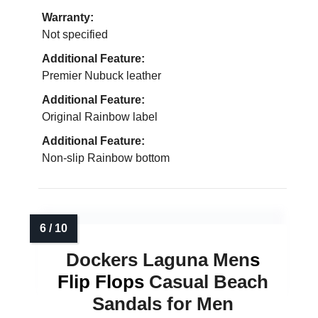
Warranty:
Not specified
Additional Feature:
Premier Nubuck leather
Additional Feature:
Original Rainbow label
Additional Feature:
Non-slip Rainbow bottom
Dockers Laguna Men
s
Flip Flops
Casual Beach
Sandals for Men