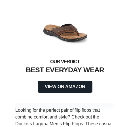
BEST EVERYDAY WEAR
VIEW ON AMAZON
Looking for the perfect pair of flip flops that
combine comfort and style? Check out the
Dockers Laguna Men’s Flip Flops. These casual