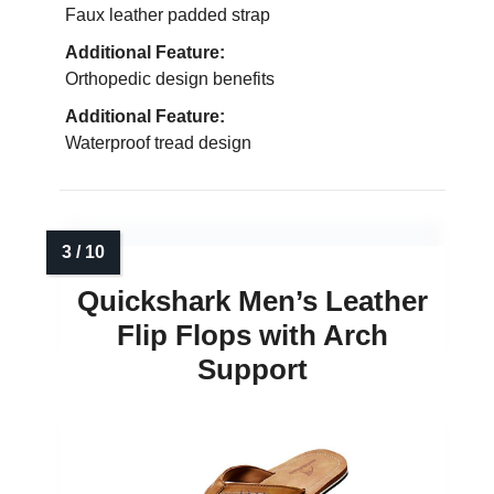
Faux leather padded strap
Additional Feature:
Orthopedic design benefits
Additional Feature:
Waterproof tread design
Quickshark Men’s Leather
Flip Flops with Arch
Support