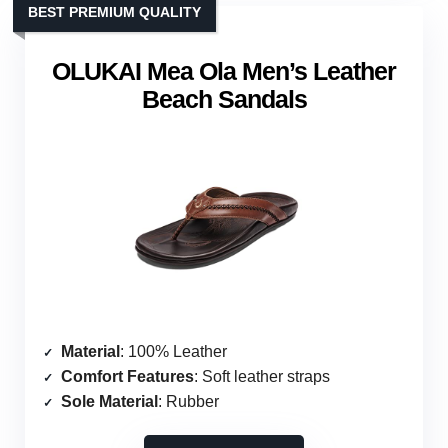
BEST PREMIUM QUALITY
OLUKAI Mea Ola Men’s Leather
Beach Sandals
Material
: 100% Leather
Comfort Features
: Soft leather straps
Sole Material
: Rubber