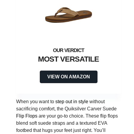
MOST VERSATILE
VIEW ON AMAZON
When you want to
step out in style
without
sacrificing comfort, the Quiksilver Carver Suede
Flip Flops
are your go-to choice. These flip flops
blend soft suede straps and a textured EVA
footbed that hugs your feet just right. You’ll