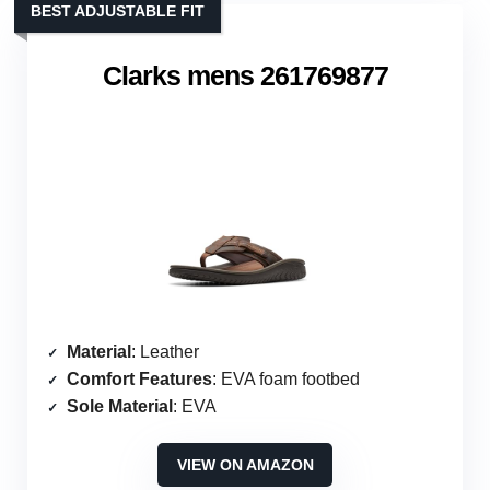
BEST ADJUSTABLE FIT
Clarks mens 261769877
Material
: Leather
Comfort Features
: EVA foam footbed
Sole Material
: EVA
VIEW ON AMAZON