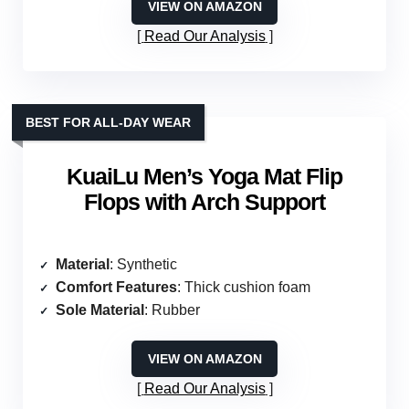
VIEW ON AMAZON
Read Our Analysis
BEST FOR ALL-DAY WEAR
KuaiLu Men’s Yoga Mat Flip
Flops with Arch Support
Material
: Synthetic
Comfort Features
: Thick cushion foam
Sole Material
: Rubber
VIEW ON AMAZON
Read Our Analysis