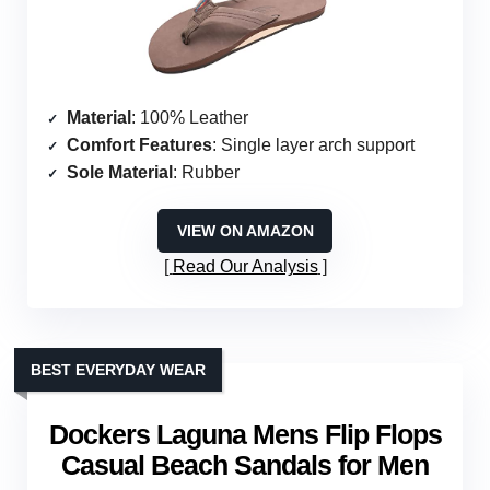
Material
: 100% Leather
Comfort Features
: Single layer arch support
Sole Material
: Rubber
VIEW ON AMAZON
Read Our Analysis
BEST EVERYDAY WEAR
Dockers Laguna Mens Flip Flops
Casual Beach Sandals for Men