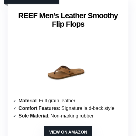
REEF Men’s Leather Smoothy
Flip Flops
Material
: Full grain leather
Comfort Features
: Signature laid-back style
Sole Material
: Non-marking rubber
VIEW ON AMAZON