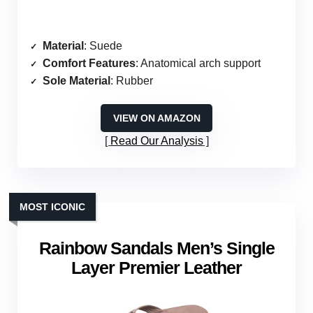
Material
: Suede
Comfort Features
: Anatomical arch support
Sole Material
: Rubber
VIEW ON AMAZON
Read Our Analysis
MOST ICONIC
Rainbow Sandals Men’s Single
Layer Premier Leather