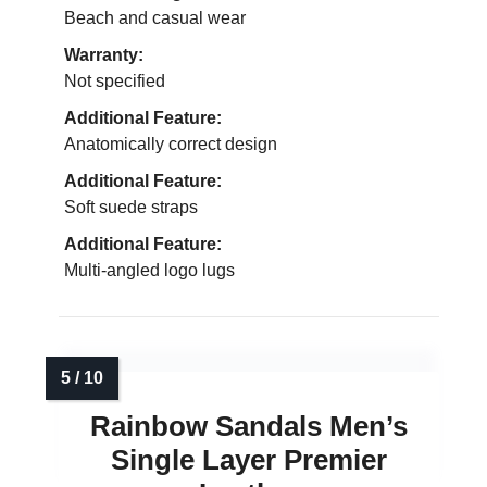
Beach and casual wear
Warranty:
Not specified
Additional Feature:
Anatomically correct design
Additional Feature:
Soft suede straps
Additional Feature:
Multi-angled logo lugs
Rainbow Sandals Men’s
Single Layer Premier