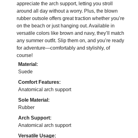
appreciate the arch support, letting you stroll
around all day without a worry. Plus, the blown
rubber outsole offers great traction whether you’re
on the beach or just hanging out. Available in
versatile colors like brown and navy, they’ll match
any summer outfit. Slip them on, and you’re ready
for adventure—comfortably and stylishly, of
course!
Material:
Suede
Comfort Features:
Anatomical arch support
Sole Material:
Rubber
Arch Support:
Anatomical arch support
Versatile Usage: