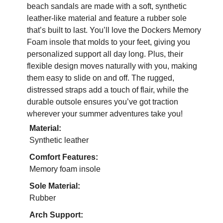
beach sandals are made with a soft, synthetic
leather-like material and feature a rubber sole
that’s built to last. You’ll love the Dockers Memory
Foam insole that molds to your feet, giving you
personalized support all day long. Plus, their
flexible design moves naturally with you, making
them easy to slide on and off. The rugged,
distressed straps add a touch of flair, while the
durable outsole ensures you’ve got traction
wherever your summer adventures take you!
Material:
Synthetic leather
Comfort Features:
Memory foam insole
Sole Material:
Rubber
Arch Support: