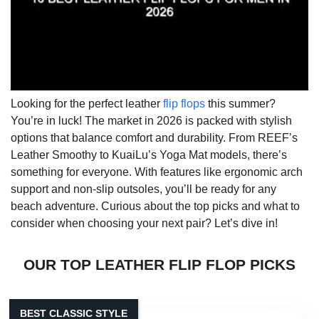
Looking for the perfect leather
flip flops
this summer?
You’re in luck! The market in 2026 is packed with stylish
options that balance comfort and durability. From REEF’s
Leather Smoothy to KuaiLu’s Yoga Mat models, there’s
something for everyone. With features like ergonomic arch
support and non-slip outsoles, you’ll be ready for any
beach adventure. Curious about the top picks and what to
consider when choosing your next pair? Let’s dive in!
OUR TOP LEATHER FLIP FLOP PICKS
BEST CLASSIC STYLE