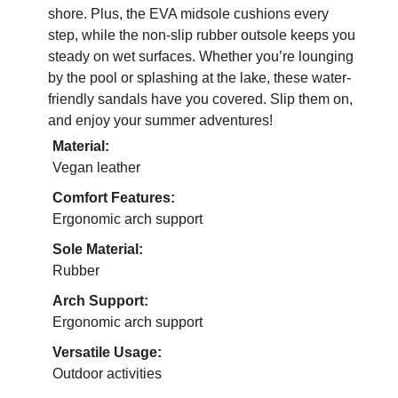
shore. Plus, the EVA midsole cushions every
step, while the non-slip rubber outsole keeps you
steady on wet surfaces. Whether you’re lounging
by the pool or splashing at the lake, these water-
friendly sandals have you covered. Slip them on,
and enjoy your summer adventures!
Material:
Vegan leather
Comfort Features:
Ergonomic arch support
Sole Material:
Rubber
Arch Support:
Ergonomic arch support
Versatile Usage:
Outdoor activities