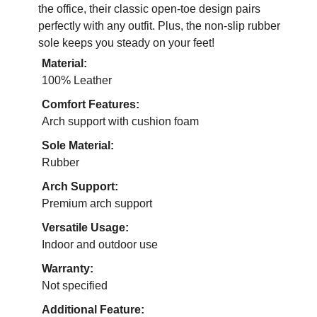
the office, their classic open-toe design pairs
perfectly with any outfit. Plus, the non-slip rubber
sole keeps you steady on your feet!
Material:
100% Leather
Comfort Features:
Arch support with cushion foam
Sole Material:
Rubber
Arch Support:
Premium arch support
Versatile Usage:
Indoor and outdoor use
Warranty:
Not specified
Additional Feature: