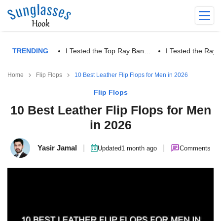
TRENDING
I Tested the Top Ray Ban…
I Tested the Ra
Home
Flip Flops
10 Best Leather Flip Flops for Men in 2026
Flip Flops
10 Best Leather Flip Flops for Men
in 2026
Yasir Jamal
|
|
Updated
1 month ago
Comments