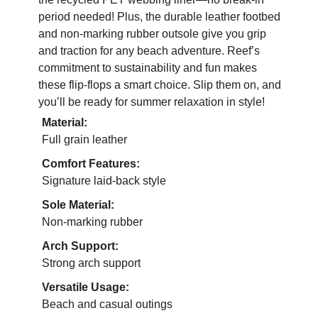
period needed! Plus, the durable leather footbed
and non-marking rubber outsole give you grip
and traction for any beach adventure. Reef’s
commitment to sustainability and fun makes
these flip-flops a smart choice. Slip them on, and
you’ll be ready for summer relaxation in style!
Material:
Full grain leather
Comfort Features:
Signature laid-back style
Sole Material:
Non-marking rubber
Arch Support:
Strong arch support
Versatile Usage:
Beach and casual outings