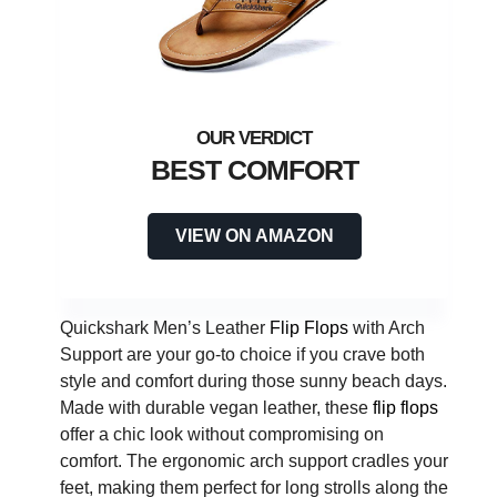
BEST COMFORT
VIEW ON AMAZON
Quickshark Men’s Leather
Flip Flops
with Arch
Support are your go-to choice if you crave both
style and comfort during those sunny beach days.
Made with durable vegan leather, these
flip flops
offer a chic look without compromising on
comfort. The ergonomic arch support cradles your
feet, making them perfect for long strolls along the