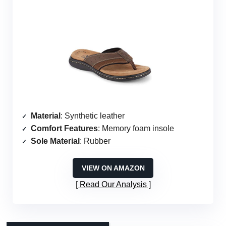
Material
: Synthetic leather
Comfort Features
: Memory foam insole
Sole Material
: Rubber
VIEW ON AMAZON
Read Our Analysis