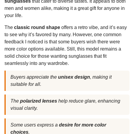
sunglasses
that cater to diverse tastes. It appeals to both
men and women alike, making it a great gift for anyone in
your life.
The
classic round shape
offers a retro vibe, and it’s easy
to see why it’s favored by many. However, one common
feedback I noticed is that some buyers wish there were
more color options available. Still, this model remains a
solid choice for those wanting sunglasses that fit
seamlessly into any wardrobe.
Buyers appreciate the
unisex design
, making it
suitable for all.
The
polarized lenses
help reduce glare, enhancing
visual clarity.
Some users express a
desire for more color
choices
.