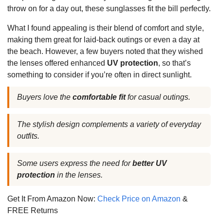
throw on for a day out, these sunglasses fit the bill perfectly.
What I found appealing is their blend of comfort and style,
making them great for laid-back outings or even a day at
the beach. However, a few buyers noted that they wished
the lenses offered enhanced
UV protection
, so that’s
something to consider if you’re often in direct sunlight.
Buyers love the
comfortable fit
for casual outings.
The stylish design complements a variety of everyday
outfits.
Some users express the need for
better UV
protection
in the lenses.
Get It From Amazon Now:
Check Price on Amazon
&
FREE Returns