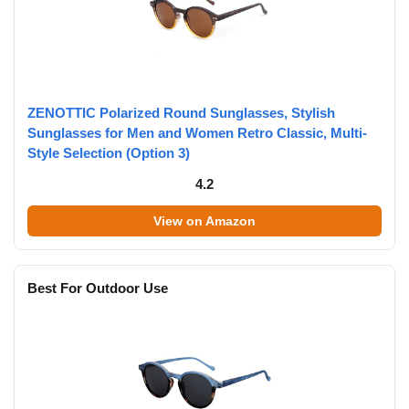
ZENOTTIC Polarized Round Sunglasses, Stylish
Sunglasses for Men and Women Retro Classic, Multi-
Style Selection (Option 3)
4.2
View on Amazon
Best For Outdoor Use