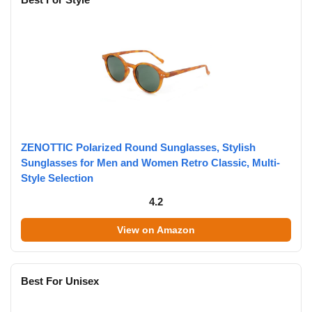
ZENOTTIC Polarized Round Sunglasses, Stylish
Sunglasses for Men and Women Retro Classic, Multi-
Style Selection
4.2
View on Amazon
Best For Unisex