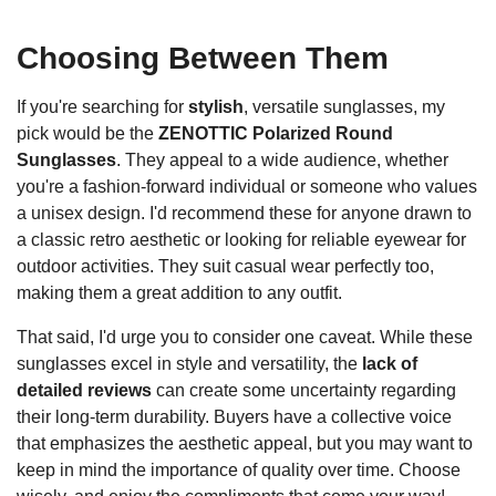
Choosing Between Them
If you're searching for
stylish
, versatile sunglasses, my
pick would be the
ZENOTTIC Polarized Round
Sunglasses
. They appeal to a wide audience, whether
you're a fashion-forward individual or someone who values
a unisex design. I'd recommend these for anyone drawn to
a classic retro aesthetic or looking for reliable eyewear for
outdoor activities. They suit casual wear perfectly too,
making them a great addition to any outfit.
That said, I'd urge you to consider one caveat. While these
sunglasses excel in style and versatility, the
lack of
detailed reviews
can create some uncertainty regarding
their long-term durability. Buyers have a collective voice
that emphasizes the aesthetic appeal, but you may want to
keep in mind the importance of quality over time. Choose