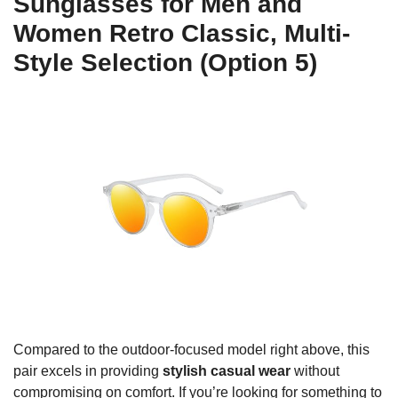
Sunglasses for Men and
Women Retro Classic, Multi-
Style Selection (Option 5)
Compared to the outdoor-focused model right above, this
pair excels in providing
stylish casual wear
without
compromising on comfort. If you’re looking for something to