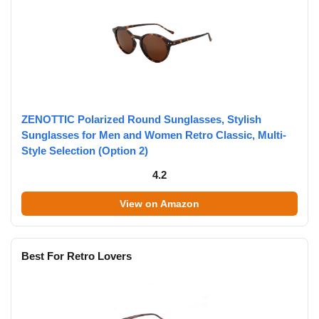
ZENOTTIC Polarized Round Sunglasses, Stylish
Sunglasses for Men and Women Retro Classic, Multi-
Style Selection (Option 2)
4.2
View on Amazon
Best For Retro Lovers