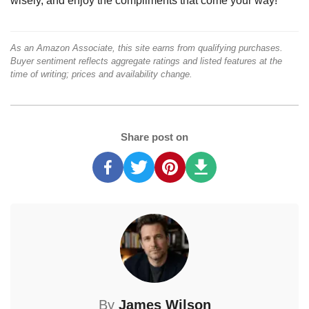
wisely, and enjoy the compliments that come your way!
As an Amazon Associate, this site earns from qualifying purchases.
Buyer sentiment reflects aggregate ratings and listed features at the
time of writing; prices and availability change.
Share post on
By
James Wilson