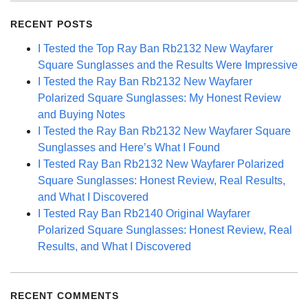
RECENT POSTS
I Tested the Top Ray Ban Rb2132 New Wayfarer
Square Sunglasses and the Results Were Impressive
I Tested the Ray Ban Rb2132 New Wayfarer
Polarized Square Sunglasses: My Honest Review
and Buying Notes
I Tested the Ray Ban Rb2132 New Wayfarer Square
Sunglasses and Here’s What I Found
I Tested Ray Ban Rb2132 New Wayfarer Polarized
Square Sunglasses: Honest Review, Real Results,
and What I Discovered
I Tested Ray Ban Rb2140 Original Wayfarer
Polarized Square Sunglasses: Honest Review, Real
Results, and What I Discovered
RECENT COMMENTS