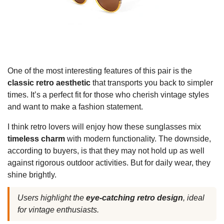
One of the most interesting features of this pair is the
classic retro aesthetic
that transports you back to simpler
times. It’s a perfect fit for those who cherish vintage styles
and want to make a fashion statement.
I think retro lovers will enjoy how these sunglasses mix
timeless charm
with modern functionality. The downside,
according to buyers, is that they may not hold up as well
against rigorous outdoor activities. But for daily wear, they
shine brightly.
Users highlight the
eye-catching retro design
, ideal
for vintage enthusiasts.