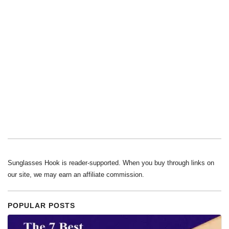
Sunglasses Hook is reader-supported. When you buy through links on
our site, we may earn an affiliate commission.
POPULAR POSTS