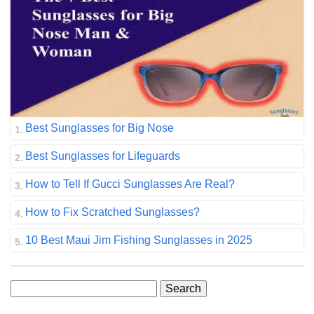
Best Sunglasses for Big Nose
Best Sunglasses for Lifeguards
How to Tell If Gucci Sunglasses Are Real?
How to Fix Scratched Sunglasses?
10 Best Maui Jim Fishing Sunglasses in 2025
Search
for: