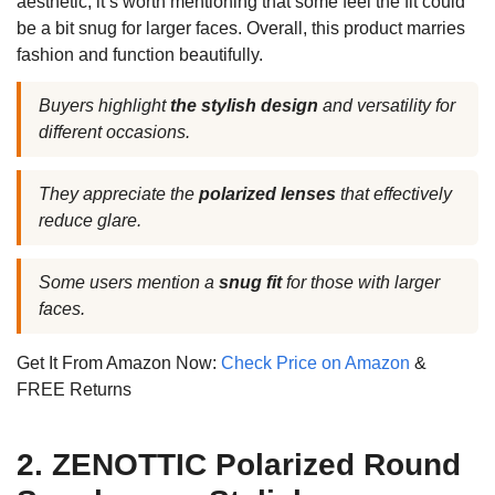
aesthetic, it’s worth mentioning that some feel the fit could
be a bit snug for larger faces. Overall, this product marries
fashion and function beautifully.
Buyers highlight
the stylish design
and versatility for
different occasions.
They appreciate the
polarized lenses
that effectively
reduce glare.
Some users mention a
snug fit
for those with larger
faces.
Get It From Amazon Now:
Check Price on Amazon
&
FREE Returns
2. ZENOTTIC Polarized Round