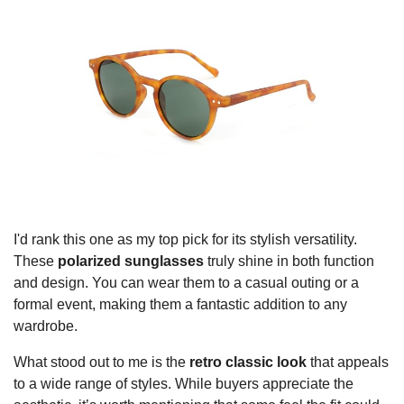
I'd rank this one as my top pick for its stylish versatility.
These
polarized sunglasses
truly shine in both function
and design. You can wear them to a casual outing or a
formal event, making them a fantastic addition to any
wardrobe.
What stood out to me is the
retro classic look
that appeals
to a wide range of styles. While buyers appreciate the