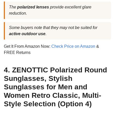
The
polarized lenses
provide excellent glare
reduction.
Some buyers note that they may not be suited for
active outdoor use
.
Get It From Amazon Now:
Check Price on Amazon
&
FREE Returns
4. ZENOTTIC Polarized Round
Sunglasses, Stylish
Sunglasses for Men and
Women Retro Classic, Multi-
Style Selection (Option 4)