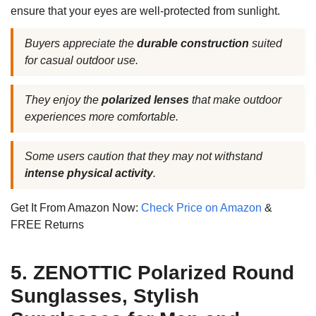
ensure that your eyes are well-protected from sunlight.
Buyers appreciate the
durable construction
suited
for casual outdoor use.
They enjoy the
polarized lenses
that make outdoor
experiences more comfortable.
Some users caution that they may not withstand
intense physical activity
.
Get It From Amazon Now:
Check Price on Amazon
&
FREE Returns
5. ZENOTTIC Polarized Round
Sunglasses, Stylish