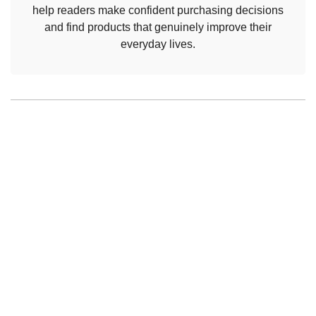
help readers make confident purchasing decisions
and find products that genuinely improve their
everyday lives.