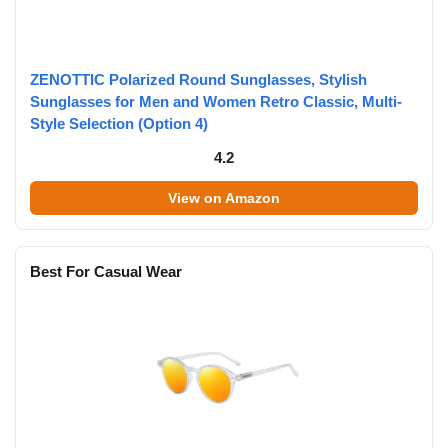
ZENOTTIC Polarized Round Sunglasses, Stylish
Sunglasses for Men and Women Retro Classic, Multi-
Style Selection (Option 4)
4.2
View on Amazon
Best For Casual Wear