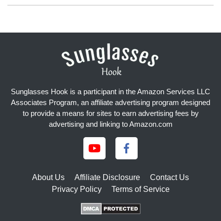
Sunglasses Hook is a participant in the Amazon Services LLC
Associates Program, an affiliate advertising program designed
to provide a means for sites to earn advertising fees by
advertising and linking to Amazon.com
About Us
Affiliate Disclosure
Contact Us
Privacy Policy
Terms of Service