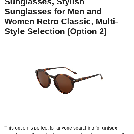
Sunglasses, Stylish
Sunglasses for Men and
Women Retro Classic, Multi-
Style Selection (Option 2)
This option is perfect for anyone searching for
unisex