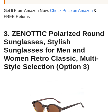
Get It From Amazon Now:
Check Price on Amazon
&
FREE Returns
3. ZENOTTIC Polarized Round
Sunglasses, Stylish
Sunglasses for Men and
Women Retro Classic, Multi-
Style Selection (Option 3)