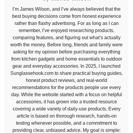
I’m James Wilson, and I’ve always believed that the
best buying decisions come from honest experience
rather than flashy advertising. For as long as I can
remember, I’ve enjoyed researching products,
comparing features, and figuring out what’s actually
worth the money. Before long, friends and family were
asking for my opinion before purchasing everything
from kitchen gadgets and home essentials to outdoor
gear and everyday accessories. In 2025, I launched
Sunglassehook.com to share practical buying guides,
honest product reviews, and real-world
recommendations for the products people use every
day. While the website started with a focus on helpful
accessories, it has grown into a trusted resource
covering a wide variety of daily-use products. Every
article is based on thorough research, hands-on
testing whenever possible, and a commitment to
providing clear, unbiased advice. My goal is simple: