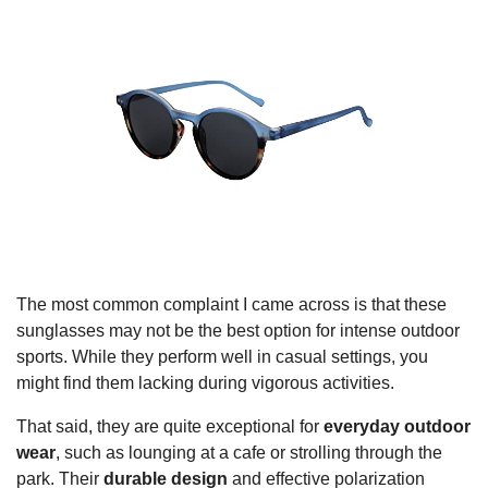
The most common complaint I came across is that these
sunglasses may not be the best option for intense outdoor
sports. While they perform well in casual settings, you
might find them lacking during vigorous activities.
That said, they are quite exceptional for
everyday outdoor
wear
, such as lounging at a cafe or strolling through the
park. Their
durable design
and effective polarization