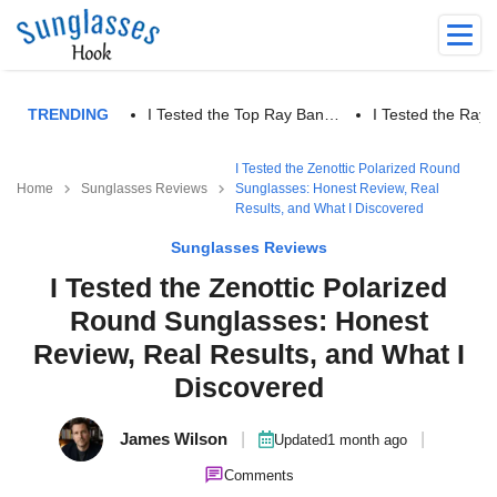
TRENDING
I Tested the Top Ray Ban…
I Tested the Ra
I Tested the Zenottic Polarized Round
Home
Sunglasses Reviews
Sunglasses: Honest Review, Real
Results, and What I Discovered
Sunglasses Reviews
I Tested the Zenottic Polarized
Round Sunglasses: Honest
Review, Real Results, and What I
Discovered
James Wilson
|
|
Updated
1 month ago
Comments