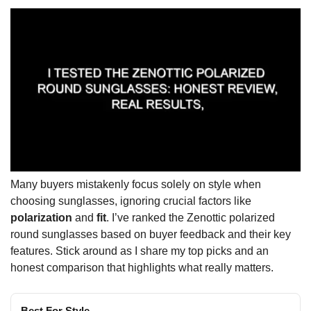
Many buyers mistakenly focus solely on style when
choosing sunglasses, ignoring crucial factors like
polarization
and
fit
. I’ve ranked the Zenottic polarized
round sunglasses based on buyer feedback and their key
features. Stick around as I share my top picks and an
honest comparison that highlights what really matters.
Best For Style