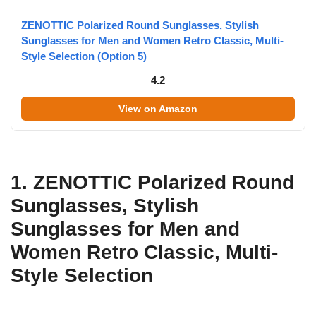
ZENOTTIC Polarized Round Sunglasses, Stylish
Sunglasses for Men and Women Retro Classic, Multi-
Style Selection (Option 5)
4.2
View on Amazon
1. ZENOTTIC Polarized Round
Sunglasses, Stylish
Sunglasses for Men and
Women Retro Classic, Multi-
Style Selection