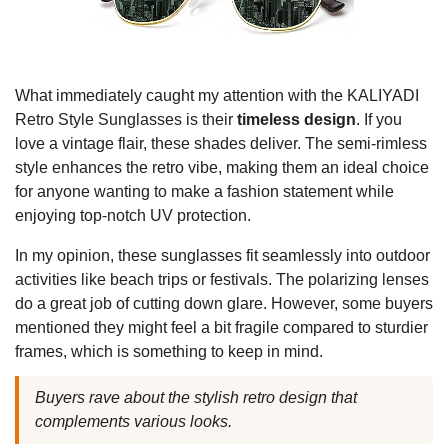
What immediately caught my attention with the KALIYADI
Retro Style Sunglasses is their
timeless design
. If you
love a vintage flair, these shades deliver. The semi-rimless
style enhances the retro vibe, making them an ideal choice
for anyone wanting to make a fashion statement while
enjoying top-notch UV protection.
In my opinion, these sunglasses fit seamlessly into outdoor
activities like beach trips or festivals. The polarizing lenses
do a great job of cutting down glare. However, some buyers
mentioned they might feel a bit fragile compared to sturdier
frames, which is something to keep in mind.
Buyers rave about the stylish retro design that
complements various looks.