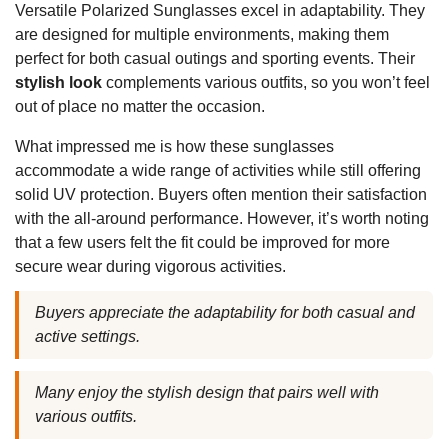
Versatile Polarized Sunglasses excel in adaptability. They
are designed for multiple environments, making them
perfect for both casual outings and sporting events. Their
stylish look
complements various outfits, so you won’t feel
out of place no matter the occasion.
What impressed me is how these sunglasses
accommodate a wide range of activities while still offering
solid UV protection. Buyers often mention their satisfaction
with the all-around performance. However, it’s worth noting
that a few users felt the fit could be improved for more
secure wear during vigorous activities.
Buyers appreciate the adaptability for both casual and
active settings.
Many enjoy the stylish design that pairs well with
various outfits.