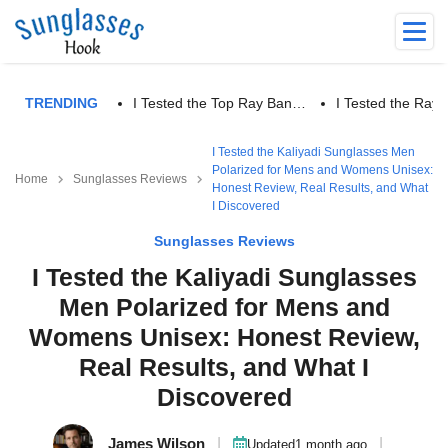
TRENDING
I Tested the Top Ray Ban…
I Tested the Ra
I Tested the Kaliyadi Sunglasses Men
Polarized for Mens and Womens Unisex:
Home
Sunglasses Reviews
Honest Review, Real Results, and What
I Discovered
Sunglasses Reviews
I Tested the Kaliyadi Sunglasses
Men Polarized for Mens and
Womens Unisex: Honest Review,
Real Results, and What I
Discovered
James Wilson
|
|
Updated
1 month ago