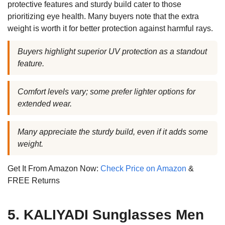
protective features and sturdy build cater to those
prioritizing eye health. Many buyers note that the extra
weight is worth it for better protection against harmful rays.
Buyers highlight superior UV protection as a standout
feature.
Comfort levels vary; some prefer lighter options for
extended wear.
Many appreciate the sturdy build, even if it adds some
weight.
Get It From Amazon Now:
Check Price on Amazon
&
FREE Returns
5. KALIYADI Sunglasses Men