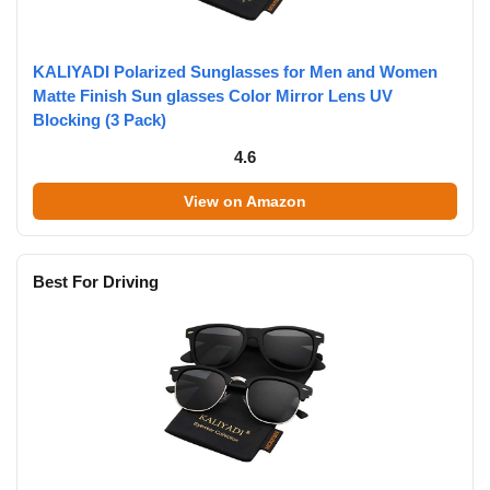
KALIYADI Polarized Sunglasses for Men and Women
Matte Finish Sun glasses Color Mirror Lens UV
Blocking (3 Pack)
4.6
View on Amazon
Best For Driving