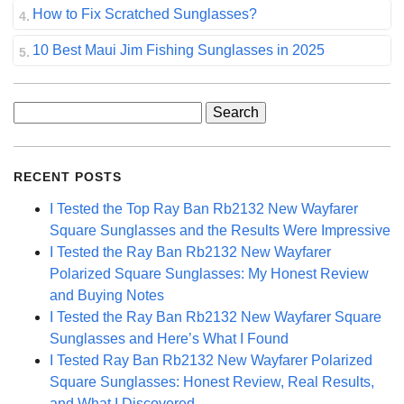
How to Fix Scratched Sunglasses?
10 Best Maui Jim Fishing Sunglasses in 2025
Search
for:
RECENT POSTS
I Tested the Top Ray Ban Rb2132 New Wayfarer
Square Sunglasses and the Results Were Impressive
I Tested the Ray Ban Rb2132 New Wayfarer
Polarized Square Sunglasses: My Honest Review
and Buying Notes
I Tested the Ray Ban Rb2132 New Wayfarer Square
Sunglasses and Here’s What I Found
I Tested Ray Ban Rb2132 New Wayfarer Polarized
Square Sunglasses: Honest Review, Real Results,
and What I Discovered