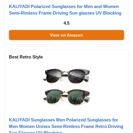
KALIYADI Polarized Sunglasses for Men and Women
Semi-Rimless Frame Driving Sun glasses UV Blocking
4.5
View on Amazon
Best Retro Style
KALIYADI Sunglasses Men Polarized Sunglasses for
Men Women Unisex Semi-Rimless Frame Retro Driving
Sun Glasses UV Blocking