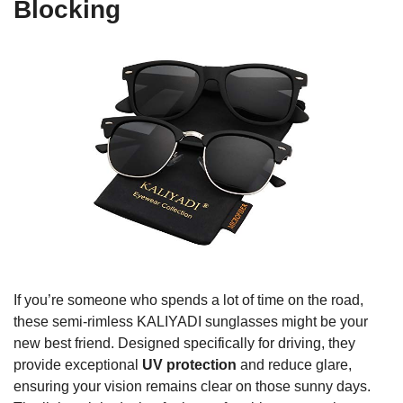
Blocking
If you’re someone who spends a lot of time on the road,
these semi-rimless KALIYADI sunglasses might be your
new best friend. Designed specifically for driving, they
provide exceptional
UV protection
and reduce glare,
ensuring your vision remains clear on those sunny days.