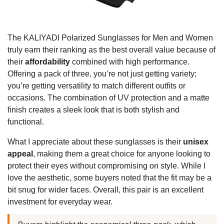
The KALIYADI Polarized Sunglasses for Men and Women
truly earn their ranking as the best overall value because of
their
affordability
combined with high performance.
Offering a pack of three, you’re not just getting variety;
you’re getting versatility to match different outfits or
occasions. The combination of UV protection and a matte
finish creates a sleek look that is both stylish and
functional.
What I appreciate about these sunglasses is their
unisex
appeal
, making them a great choice for anyone looking to
protect their eyes without compromising on style. While I
love the aesthetic, some buyers noted that the fit may be a
bit snug for wider faces. Overall, this pair is an excellent
investment for everyday wear.