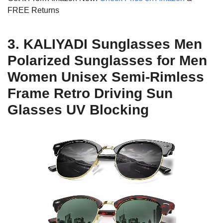
FREE Returns
3. KALIYADI Sunglasses Men
Polarized Sunglasses for Men
Women Unisex Semi-Rimless
Frame Retro Driving Sun
Glasses UV Blocking