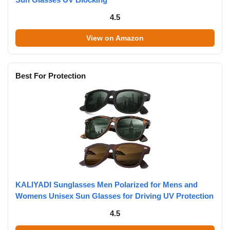
4.5
View on Amazon
Best For Protection
KALIYADI Sunglasses Men Polarized for Mens and
Womens Unisex Sun Glasses for Driving UV Protection
4.5