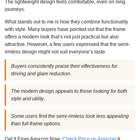
The lightweight design feels comfortable, even on long
journeys.
What stands out to me is how they combine functionality
with style. Many buyers have pointed out that the frame
offers a modern look that’s not just practical but also
attractive. However, a few users expressed that the semi-
rimless design might not suit everyone’s taste.
Buyers consistently praise their effectiveness for
driving and glare reduction.
The modern design appeals to those looking for both
style and utility.
Some users find the semi-rimless look less appealing
than full-frame options.
Get It From Amazon Now:
Check Price on Amazon
&