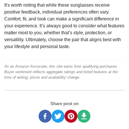
It's worth noting that while these sunglasses receive
positive feedback, individual preferences often vary.
Comfort, fit, and look can make a significant difference in
your experience. It’s always good to consider what features
matter most to you, whether that’s style, protection, or
versatility. Ultimately, choose the pair that aligns best with
your lifestyle and personal taste.
As an Amazon Associate, this site earns from qualifying purchases.
Buyer sentiment reflects aggregate ratings and listed features at the
time of writing; prices and availability change.
Share post on