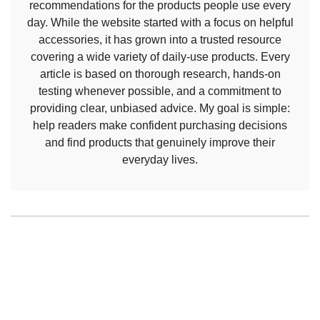
recommendations for the products people use every
day. While the website started with a focus on helpful
accessories, it has grown into a trusted resource
covering a wide variety of daily-use products. Every
article is based on thorough research, hands-on
testing whenever possible, and a commitment to
providing clear, unbiased advice. My goal is simple:
help readers make confident purchasing decisions
and find products that genuinely improve their
everyday lives.