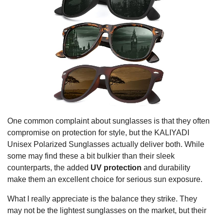
One common complaint about sunglasses is that they often
compromise on protection for style, but the KALIYADI
Unisex Polarized Sunglasses actually deliver both. While
some may find these a bit bulkier than their sleek
counterparts, the added
UV protection
and durability
make them an excellent choice for serious sun exposure.
What I really appreciate is the balance they strike. They
may not be the lightest sunglasses on the market, but their