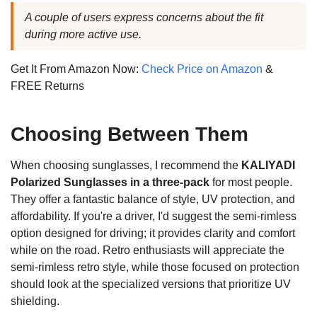
A couple of users express concerns about the fit
during more active use.
Get It From Amazon Now:
Check Price on Amazon
&
FREE Returns
Choosing Between Them
When choosing sunglasses, I recommend the
KALIYADI
Polarized Sunglasses in a three-pack
for most people.
They offer a fantastic balance of style, UV protection, and
affordability. If you're a driver, I'd suggest the semi-rimless
option designed for driving; it provides clarity and comfort
while on the road. Retro enthusiasts will appreciate the
semi-rimless retro style, while those focused on protection
should look at the specialized versions that prioritize UV
shielding.