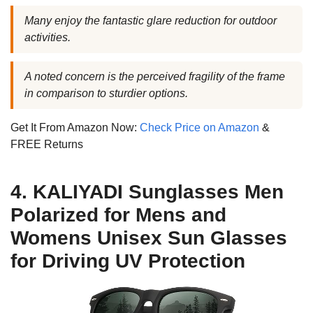
Many enjoy the fantastic glare reduction for outdoor
activities.
A noted concern is the perceived fragility of the frame
in comparison to sturdier options.
Get It From Amazon Now:
Check Price on Amazon
&
FREE Returns
4. KALIYADI Sunglasses Men
Polarized for Mens and
Womens Unisex Sun Glasses
for Driving UV Protection