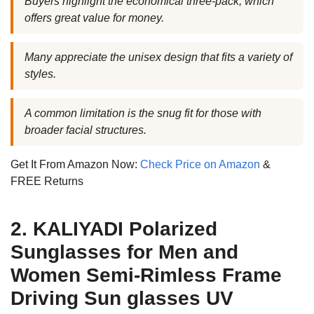
Buyers highlight the economical three-pack, which
offers great value for money.
Many appreciate the unisex design that fits a variety of
styles.
A common limitation is the snug fit for those with
broader facial structures.
Get It From Amazon Now:
Check Price on Amazon
&
FREE Returns
2. KALIYADI Polarized
Sunglasses for Men and
Women Semi-Rimless Frame
Driving Sun glasses UV