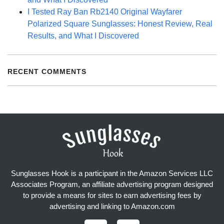
I Tested Ray Ban Rb2140 Original Wayfarer
Polarized Square Sunglasses: Honest Review, Real
Results, and What I Discovered
RECENT COMMENTS
Sunglasses Hook is a participant in the Amazon Services LLC
Associates Program, an affiliate advertising program designed
to provide a means for sites to earn advertising fees by
advertising and linking to Amazon.com