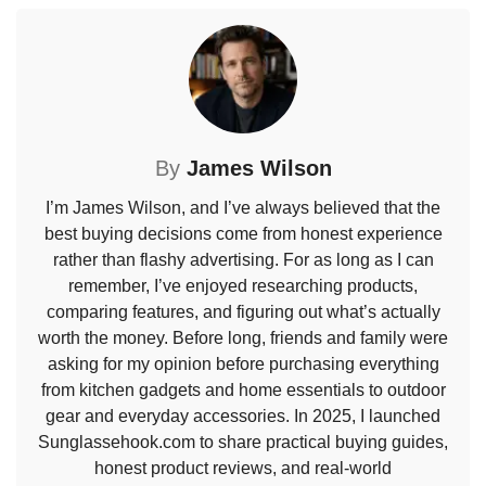
By
James Wilson
I’m James Wilson, and I’ve always believed that the
best buying decisions come from honest experience
rather than flashy advertising. For as long as I can
remember, I’ve enjoyed researching products,
comparing features, and figuring out what’s actually
worth the money. Before long, friends and family were
asking for my opinion before purchasing everything
from kitchen gadgets and home essentials to outdoor
gear and everyday accessories. In 2025, I launched
Sunglassehook.com to share practical buying guides,
honest product reviews, and real-world