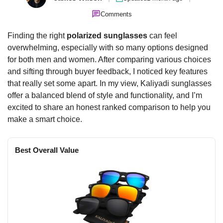
Comments
Finding the right
polarized sunglasses
can feel
overwhelming, especially with so many options designed
for both men and women. After comparing various choices
and sifting through buyer feedback, I noticed key features
that really set some apart. In my view, Kaliyadi sunglasses
offer a balanced blend of style and functionality, and I’m
excited to share an honest ranked comparison to help you
make a smart choice.
Best Overall Value