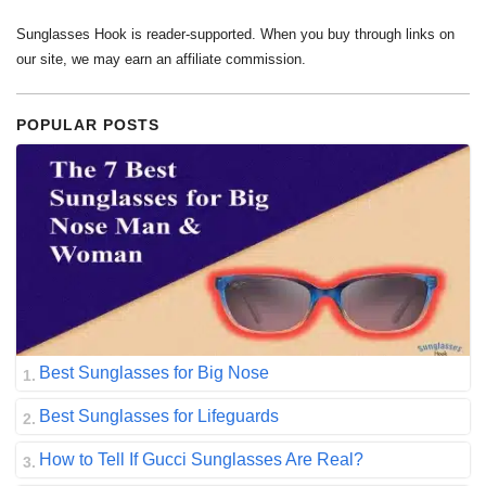
Sunglasses Hook is reader-supported. When you buy through links on
our site, we may earn an affiliate commission.
POPULAR POSTS
Best Sunglasses for Big Nose
Best Sunglasses for Lifeguards
How to Tell If Gucci Sunglasses Are Real?