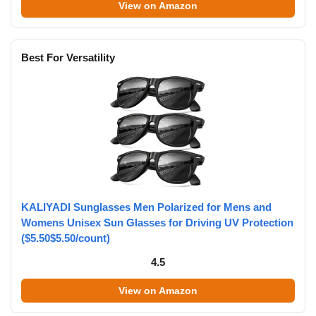
View on Amazon
Best For Versatility
KALIYADI Sunglasses Men Polarized for Mens and
Womens Unisex Sun Glasses for Driving UV Protection
($5.50$5.50/count)
4.5
View on Amazon