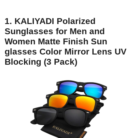
1. KALIYADI Polarized
Sunglasses for Men and
Women Matte Finish Sun
glasses Color Mirror Lens UV
Blocking (3 Pack)