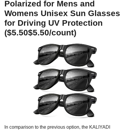
Polarized for Mens and
Womens Unisex Sun Glasses
for Driving UV Protection
($5.50$5.50/count)
In comparison to the previous option, the KALIYADI