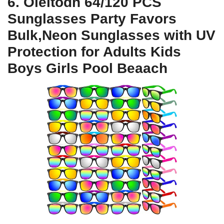
6. Oleitodh 64/120 PCS
Sunglasses Party Favors
Bulk,Neon Sunglasses with UV
Protection for Adults Kids
Boys Girls Pool Beaach