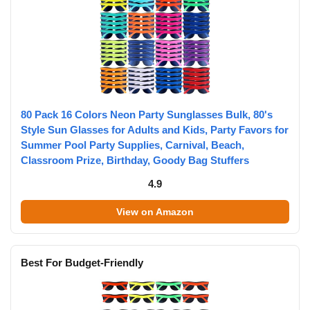
80 Pack 16 Colors Neon Party Sunglasses Bulk, 80's
Style Sun Glasses for Adults and Kids, Party Favors for
Summer Pool Party Supplies, Carnival, Beach,
Classroom Prize, Birthday, Goody Bag Stuffers
4.9
View on Amazon
Best For Budget-Friendly