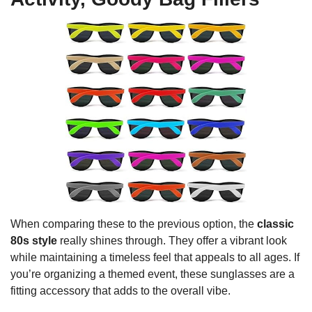
When comparing these to the previous option, the
classic
80s style
really shines through. They offer a vibrant look
while maintaining a timeless feel that appeals to all ages. If
you’re organizing a themed event, these sunglasses are a
fitting accessory that adds to the overall vibe.