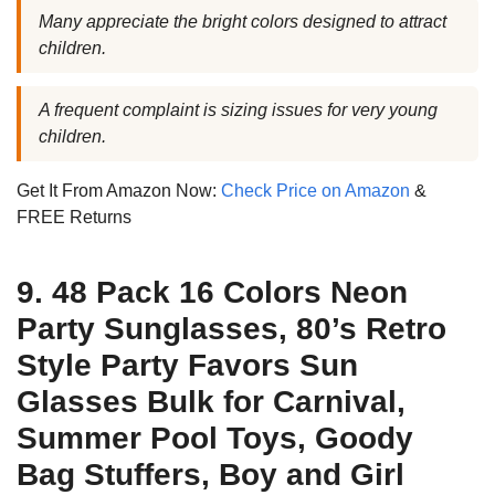
Many appreciate the bright colors designed to attract
children.
A frequent complaint is sizing issues for very young
children.
Get It From Amazon Now:
Check Price on Amazon
&
FREE Returns
9. 48 Pack 16 Colors Neon
Party Sunglasses, 80’s Retro
Style Party Favors Sun
Glasses Bulk for Carnival,
Summer Pool Toys, Goody
Bag Stuffers, Boy and Girl