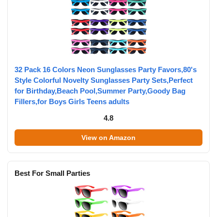
32 Pack 16 Colors Neon Sunglasses Party Favors,80's
Style Colorful Novelty Sunglasses Party Sets,Perfect
for Birthday,Beach Pool,Summer Party,Goody Bag
Fillers,for Boys Girls Teens adults
4.8
View on Amazon
Best For Small Parties