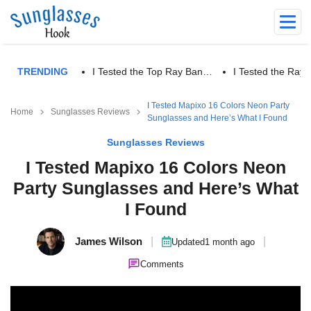
TRENDING
I Tested the Top Ray Ban…
I Tested the Ra
I Tested Mapixo 16 Colors Neon Party
Home
Sunglasses Reviews
Sunglasses and Here’s What I Found
Sunglasses Reviews
I Tested Mapixo 16 Colors Neon
Party Sunglasses and Here’s What
I Found
James Wilson
|
|
Updated
1 month ago
Comments