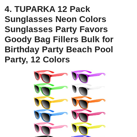
4. TUPARKA 12 Pack
Sunglasses Neon Colors
Sunglasses Party Favors
Goody Bag Fillers Bulk for
Birthday Party Beach Pool
Party, 12 Colors