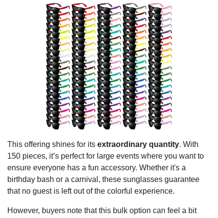
This offering shines for its
extraordinary quantity
. With
150 pieces, it’s perfect for large events where you want to
ensure everyone has a fun accessory. Whether it's a
birthday bash or a carnival, these sunglasses guarantee
that no guest is left out of the colorful experience.
However, buyers note that this bulk option can feel a bit