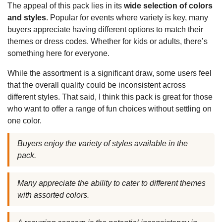
The appeal of this pack lies in its
wide selection of colors
and styles
. Popular for events where variety is key, many
buyers appreciate having different options to match their
themes or dress codes. Whether for kids or adults, there’s
something here for everyone.
While the assortment is a significant draw, some users feel
that the overall quality could be inconsistent across
different styles. That said, I think this pack is great for those
who want to offer a range of fun choices without settling on
one color.
Buyers enjoy the variety of styles available in the
pack.
Many appreciate the ability to cater to different themes
with assorted colors.