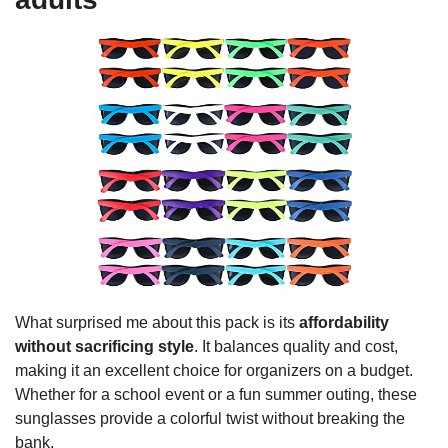
What surprised me about this pack is its
affordability
without sacrificing style
. It balances quality and cost,
making it an excellent choice for organizers on a budget.
Whether for a school event or a fun summer outing, these
sunglasses provide a colorful twist without breaking the
bank.