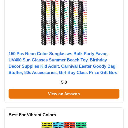
150 Pcs Neon Color Sunglasses Bulk Party Favor,
UV400 Sun Glasses Summer Beach Toy, Birthday
Decor Supplies Kid Adult, Carnival Easter Goody Bag
Stuffer, 80s Accessories, Girl Boy Class Prize Gift Box
5.0
View on Amazon
Best For Vibrant Colors