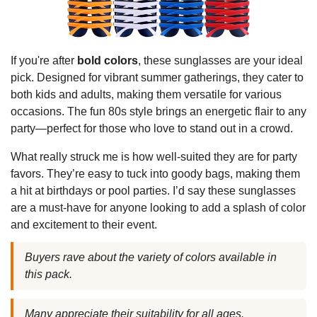
If you're after
bold colors
, these sunglasses are your ideal
pick. Designed for vibrant summer gatherings, they cater to
both kids and adults, making them versatile for various
occasions. The fun 80s style brings an energetic flair to any
party—perfect for those who love to stand out in a crowd.
What really struck me is how well-suited they are for party
favors. They’re easy to tuck into goody bags, making them
a hit at birthdays or pool parties. I’d say these sunglasses
are a must-have for anyone looking to add a splash of color
and excitement to their event.
Buyers rave about the variety of colors available in
this pack.
Many appreciate their suitability for all ages.