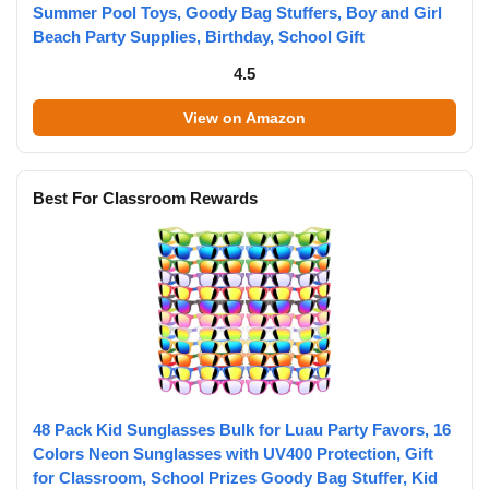
Summer Pool Toys, Goody Bag Stuffers, Boy and Girl
Beach Party Supplies, Birthday, School Gift
4.5
View on Amazon
Best For Classroom Rewards
48 Pack Kid Sunglasses Bulk for Luau Party Favors, 16
Colors Neon Sunglasses with UV400 Protection, Gift
for Classroom, School Prizes Goody Bag Stuffer, Kid