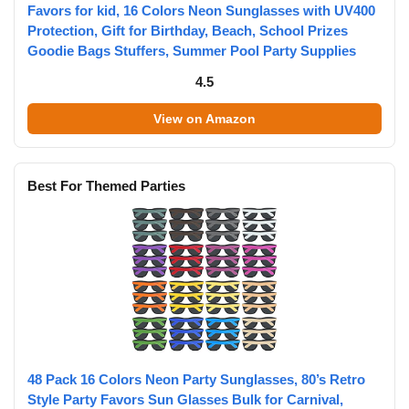
Favors for kid, 16 Colors Neon Sunglasses with UV400
Protection, Gift for Birthday, Beach, School Prizes
Goodie Bags Stuffers, Summer Pool Party Supplies
4.5
View on Amazon
Best For Themed Parties
48 Pack 16 Colors Neon Party Sunglasses, 80’s Retro
Style Party Favors Sun Glasses Bulk for Carnival,