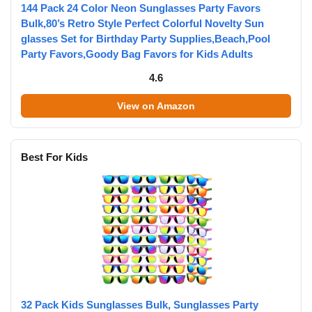
144 Pack 24 Color Neon Sunglasses Party Favors
Bulk,80’s Retro Style Perfect Colorful Novelty Sun
glasses Set for Birthday Party Supplies,Beach,Pool
Party Favors,Goody Bag Favors for Kids Adults
4.6
View on Amazon
Best For Kids
32 Pack Kids Sunglasses Bulk, Sunglasses Party