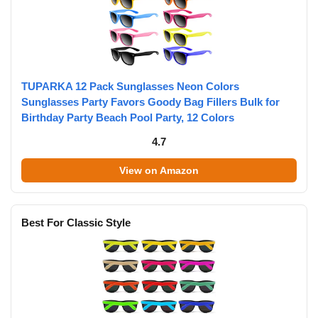
TUPARKA 12 Pack Sunglasses Neon Colors
Sunglasses Party Favors Goody Bag Fillers Bulk for
Birthday Party Beach Pool Party, 12 Colors
4.7
View on Amazon
Best For Classic Style