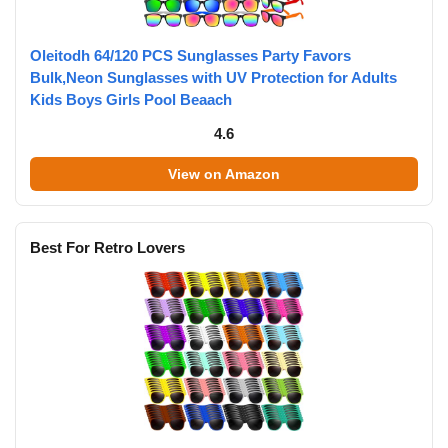
Oleitodh 64/120 PCS Sunglasses Party Favors
Bulk,Neon Sunglasses with UV Protection for Adults
Kids Boys Girls Pool Beaach
4.6
View on Amazon
Best For Retro Lovers