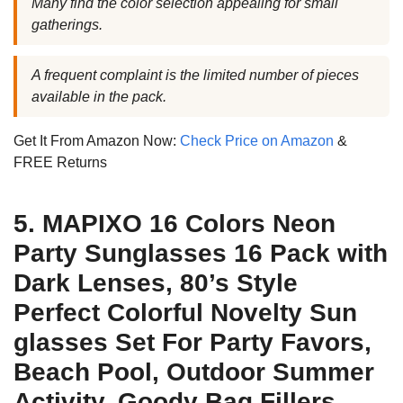
Many find the color selection appealing for small
gatherings.
A frequent complaint is the limited number of pieces
available in the pack.
Get It From Amazon Now:
Check Price on Amazon
&
FREE Returns
5. MAPIXO 16 Colors Neon
Party Sunglasses 16 Pack with
Dark Lenses, 80’s Style
Perfect Colorful Novelty Sun
glasses Set For Party Favors,
Beach Pool, Outdoor Summer
Activity, Goody Bag Fillers