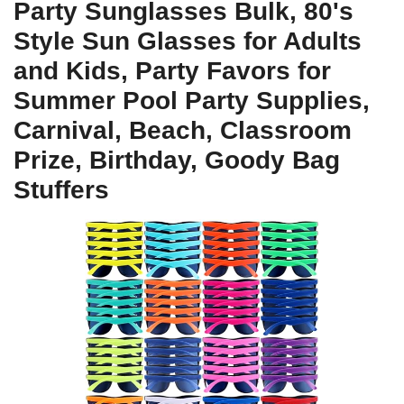
Party Sunglasses Bulk, 80's
Style Sun Glasses for Adults
and Kids, Party Favors for
Summer Pool Party Supplies,
Carnival, Beach, Classroom
Prize, Birthday, Goody Bag
Stuffers