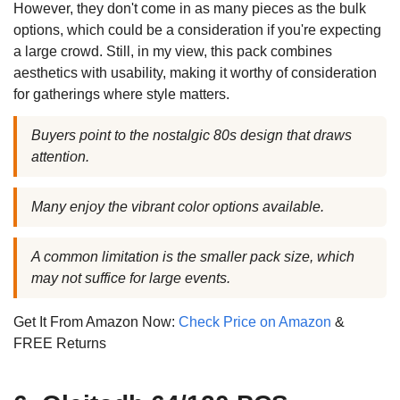
However, they don't come in as many pieces as the bulk
options, which could be a consideration if you're expecting
a large crowd. Still, in my view, this pack combines
aesthetics with usability, making it worthy of consideration
for gatherings where style matters.
Buyers point to the nostalgic 80s design that draws
attention.
Many enjoy the vibrant color options available.
A common limitation is the smaller pack size, which
may not suffice for large events.
Get It From Amazon Now:
Check Price on Amazon
&
FREE Returns