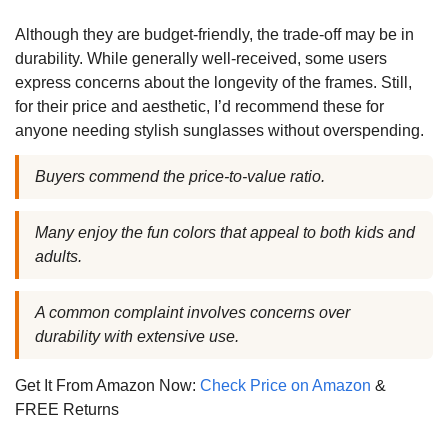
Although they are budget-friendly, the trade-off may be in
durability. While generally well-received, some users
express concerns about the longevity of the frames. Still,
for their price and aesthetic, I’d recommend these for
anyone needing stylish sunglasses without overspending.
Buyers commend the price-to-value ratio.
Many enjoy the fun colors that appeal to both kids and
adults.
A common complaint involves concerns over
durability with extensive use.
Get It From Amazon Now:
Check Price on Amazon
&
FREE Returns