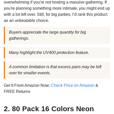
overwhelming if you're not hosting a massive gathering. If
you're planning something more intimate, you might end up
with a lot left over. Still, for big parties, I’d rank this product
as an unbeatable choice.
Buyers appreciate the large quantity for big
gatherings.
Many highlight the UV400 protection feature.
A common limitation is that excess pairs may be left
over for smaller events.
Get It From Amazon Now:
Check Price on Amazon
&
FREE Returns
2. 80 Pack 16 Colors Neon