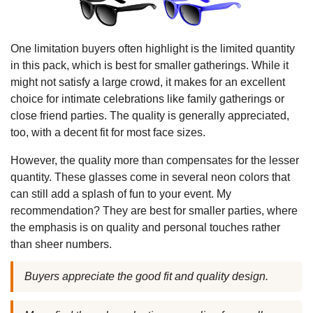
One limitation buyers often highlight is the limited quantity
in this pack, which is best for smaller gatherings. While it
might not satisfy a large crowd, it makes for an excellent
choice for intimate celebrations like family gatherings or
close friend parties. The quality is generally appreciated,
too, with a decent fit for most face sizes.
However, the quality more than compensates for the lesser
quantity. These glasses come in several neon colors that
can still add a splash of fun to your event. My
recommendation? They are best for smaller parties, where
the emphasis is on quality and personal touches rather
than sheer numbers.
Buyers appreciate the good fit and quality design.