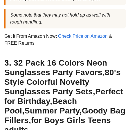
Some note that they may not hold up as well with
rough handling.
Get It From Amazon Now:
Check Price on Amazon
&
FREE Returns
3. 32 Pack 16 Colors Neon
Sunglasses Party Favors,80's
Style Colorful Novelty
Sunglasses Party Sets,Perfect
for Birthday,Beach
Pool,Summer Party,Goody Bag
Fillers,for Boys Girls Teens
adults