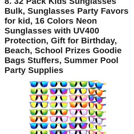
8. 32 Pack Kids Sunglasses
Bulk, Sunglasses Party Favors
for kid, 16 Colors Neon
Sunglasses with UV400
Protection, Gift for Birthday,
Beach, School Prizes Goodie
Bags Stuffers, Summer Pool
Party Supplies