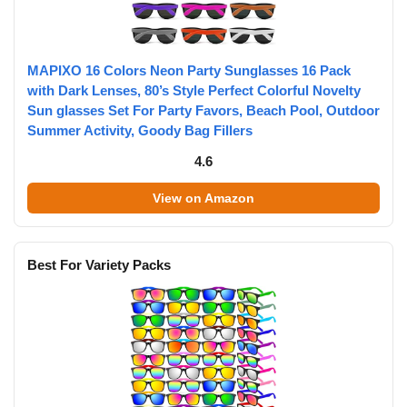
MAPIXO 16 Colors Neon Party Sunglasses 16 Pack
with Dark Lenses, 80’s Style Perfect Colorful Novelty
Sun glasses Set For Party Favors, Beach Pool, Outdoor
Summer Activity, Goody Bag Fillers
4.6
View on Amazon
Best For Variety Packs