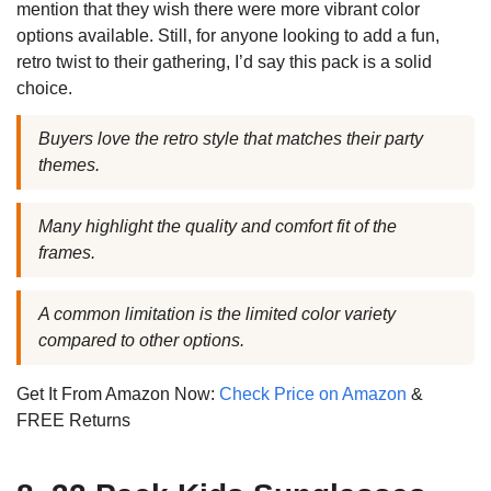
mention that they wish there were more vibrant color
options available. Still, for anyone looking to add a fun,
retro twist to their gathering, I’d say this pack is a solid
choice.
Buyers love the retro style that matches their party
themes.
Many highlight the quality and comfort fit of the
frames.
A common limitation is the limited color variety
compared to other options.
Get It From Amazon Now:
Check Price on Amazon
&
FREE Returns