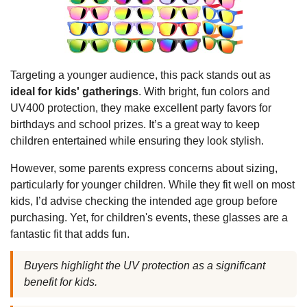
Targeting a younger audience, this pack stands out as
ideal for kids' gatherings
. With bright, fun colors and
UV400 protection, they make excellent party favors for
birthdays and school prizes. It’s a great way to keep
children entertained while ensuring they look stylish.
However, some parents express concerns about sizing,
particularly for younger children. While they fit well on most
kids, I’d advise checking the intended age group before
purchasing. Yet, for children's events, these glasses are a
fantastic fit that adds fun.
Buyers highlight the UV protection as a significant
benefit for kids.