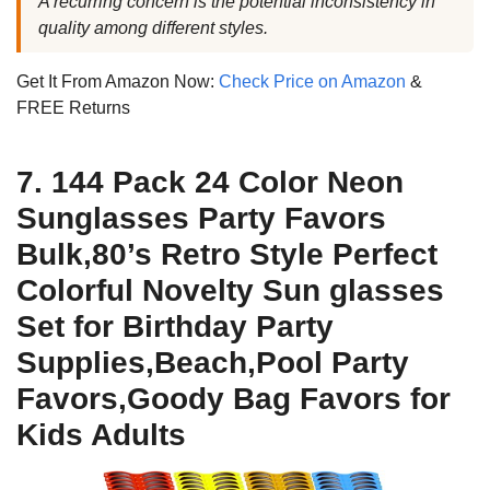
A recurring concern is the potential inconsistency in
quality among different styles.
Get It From Amazon Now:
Check Price on Amazon
&
FREE Returns
7. 144 Pack 24 Color Neon
Sunglasses Party Favors
Bulk,80’s Retro Style Perfect
Colorful Novelty Sun glasses
Set for Birthday Party
Supplies,Beach,Pool Party
Favors,Goody Bag Favors for
Kids Adults