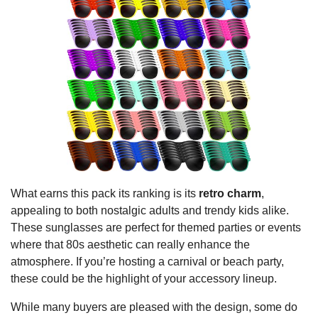
What earns this pack its ranking is its
retro charm
,
appealing to both nostalgic adults and trendy kids alike.
These sunglasses are perfect for themed parties or events
where that 80s aesthetic can really enhance the
atmosphere. If you’re hosting a carnival or beach party,
these could be the highlight of your accessory lineup.
While many buyers are pleased with the design, some do