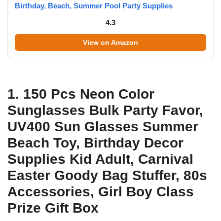
Birthday, Beach, Summer Pool Party Supplies
4.3
View on Amazon
1. 150 Pcs Neon Color
Sunglasses Bulk Party Favor,
UV400 Sun Glasses Summer
Beach Toy, Birthday Decor
Supplies Kid Adult, Carnival
Easter Goody Bag Stuffer, 80s
Accessories, Girl Boy Class
Prize Gift Box