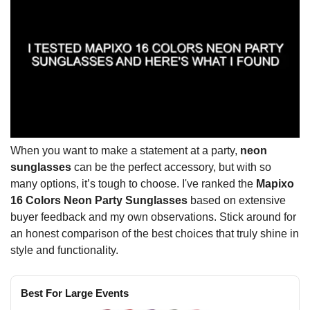
When you want to make a statement at a party,
neon
sunglasses
can be the perfect accessory, but with so
many options, it’s tough to choose. I've ranked the
Mapixo
16 Colors Neon Party Sunglasses
based on extensive
buyer feedback and my own observations. Stick around for
an honest comparison of the best choices that truly shine in
style and functionality.
Best For Large Events