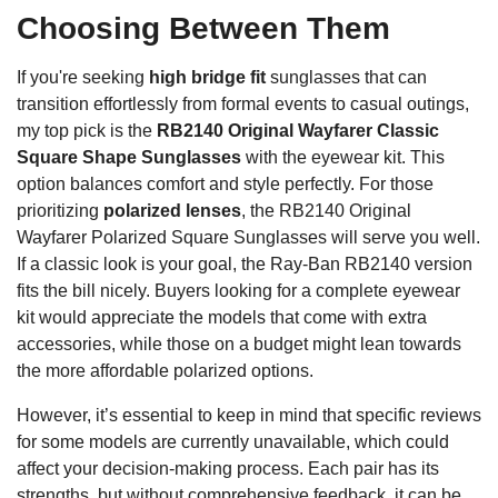
Choosing Between Them
If you're seeking
high bridge fit
sunglasses that can
transition effortlessly from formal events to casual outings,
my top pick is the
RB2140 Original Wayfarer Classic
Square Shape Sunglasses
with the eyewear kit. This
option balances comfort and style perfectly. For those
prioritizing
polarized lenses
, the RB2140 Original
Wayfarer Polarized Square Sunglasses will serve you well.
If a classic look is your goal, the Ray-Ban RB2140 version
fits the bill nicely. Buyers looking for a complete eyewear
kit would appreciate the models that come with extra
accessories, while those on a budget might lean towards
the more affordable polarized options.
However, it’s essential to keep in mind that specific reviews
for some models are currently unavailable, which could
affect your decision-making process. Each pair has its
strengths, but without comprehensive feedback, it can be