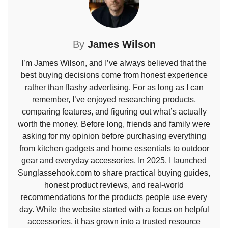
By
James Wilson
I’m James Wilson, and I’ve always believed that the
best buying decisions come from honest experience
rather than flashy advertising. For as long as I can
remember, I’ve enjoyed researching products,
comparing features, and figuring out what’s actually
worth the money. Before long, friends and family were
asking for my opinion before purchasing everything
from kitchen gadgets and home essentials to outdoor
gear and everyday accessories. In 2025, I launched
Sunglassehook.com to share practical buying guides,
honest product reviews, and real-world
recommendations for the products people use every
day. While the website started with a focus on helpful
accessories, it has grown into a trusted resource