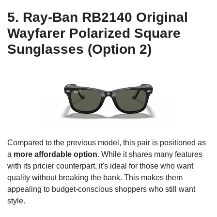
5. Ray-Ban RB2140 Original
Wayfarer Polarized Square
Sunglasses (Option 2)
Compared to the previous model, this pair is positioned as
a
more affordable option
. While it shares many features
with its pricier counterpart, it's ideal for those who want
quality without breaking the bank. This makes them
appealing to budget-conscious shoppers who still want
style.