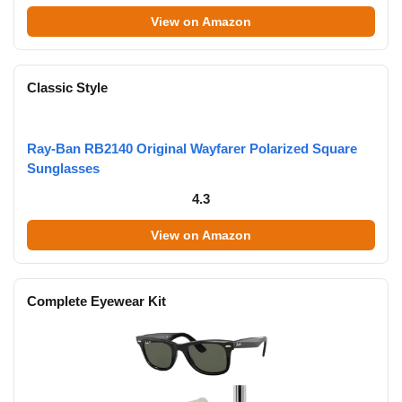
View on Amazon
Classic Style
Ray-Ban RB2140 Original Wayfarer Polarized Square
Sunglasses
4.3
View on Amazon
Complete Eyewear Kit