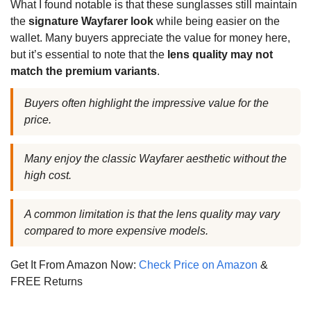
What I found notable is that these sunglasses still maintain
the
signature Wayfarer look
while being easier on the
wallet. Many buyers appreciate the value for money here,
but it’s essential to note that the
lens quality may not
match the premium variants
.
Buyers often highlight the impressive value for the
price.
Many enjoy the classic Wayfarer aesthetic without the
high cost.
A common limitation is that the lens quality may vary
compared to more expensive models.
Get It From Amazon Now:
Check Price on Amazon
&
FREE Returns