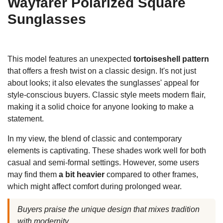
Wayfarer Polarized Square
Sunglasses
This model features an unexpected
tortoiseshell pattern
that offers a fresh twist on a classic design. It's not just
about looks; it also elevates the sunglasses' appeal for
style-conscious buyers. Classic style meets modern flair,
making it a solid choice for anyone looking to make a
statement.
In my view, the blend of classic and contemporary
elements is captivating. These shades work well for both
casual and semi-formal settings. However, some users
may find them
a bit heavier
compared to other frames,
which might affect comfort during prolonged wear.
Buyers praise the unique design that mixes tradition
with modernity.