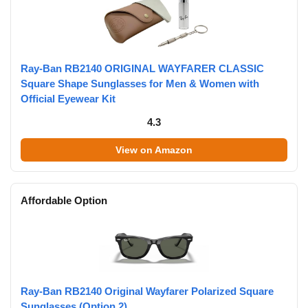
Ray-Ban RB2140 ORIGINAL WAYFARER CLASSIC
Square Shape Sunglasses for Men & Women with
Official Eyewear Kit
4.3
View on Amazon
Affordable Option
Ray-Ban RB2140 Original Wayfarer Polarized Square
Sunglasses (Option 2)