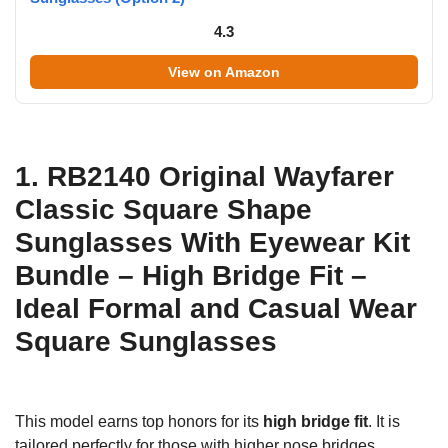
4.3
View on Amazon
1. RB2140 Original Wayfarer
Classic Square Shape
Sunglasses With Eyewear Kit
Bundle – High Bridge Fit –
Ideal Formal and Casual Wear
Square Sunglasses
This model earns top honors for its
high bridge fit
. It is
tailored perfectly for those with higher nose bridges,