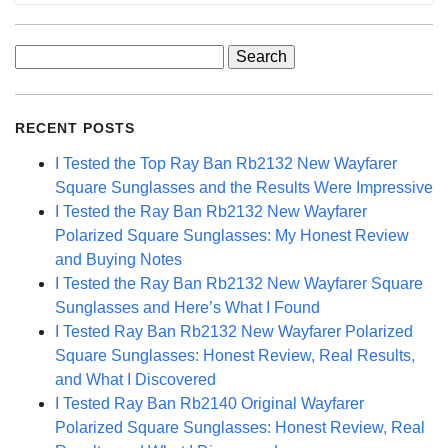
Search
for:
RECENT POSTS
I Tested the Top Ray Ban Rb2132 New Wayfarer
Square Sunglasses and the Results Were Impressive
I Tested the Ray Ban Rb2132 New Wayfarer
Polarized Square Sunglasses: My Honest Review
and Buying Notes
I Tested the Ray Ban Rb2132 New Wayfarer Square
Sunglasses and Here’s What I Found
I Tested Ray Ban Rb2132 New Wayfarer Polarized
Square Sunglasses: Honest Review, Real Results,
and What I Discovered
I Tested Ray Ban Rb2140 Original Wayfarer
Polarized Square Sunglasses: Honest Review, Real