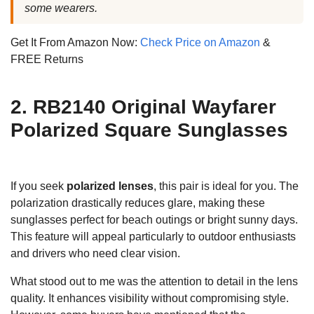
some wearers.
Get It From Amazon Now:
Check Price on Amazon
&
FREE Returns
2. RB2140 Original Wayfarer
Polarized Square Sunglasses
If you seek
polarized lenses
, this pair is ideal for you. The
polarization drastically reduces glare, making these
sunglasses perfect for beach outings or bright sunny days.
This feature will appeal particularly to outdoor enthusiasts
and drivers who need clear vision.
What stood out to me was the attention to detail in the lens
quality. It enhances visibility without compromising style.