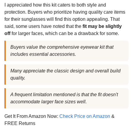
I appreciated how this kit caters to both style and
protection. Buyers who prioritize having quality care items
for their sunglasses will find this option appealing. That
said, some users have noted that the
fit may be slightly
off
for larger faces, which can be a drawback for some.
Buyers value the comprehensive eyewear kit that
includes essential accessories.
Many appreciate the classic design and overall build
quality.
A frequent limitation mentioned is that the fit doesn't
accommodate larger face sizes well.
Get It From Amazon Now:
Check Price on Amazon
&
FREE Returns