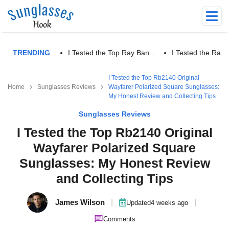
TRENDING
I Tested the Top Ray Ban…
I Tested the Ra
I Tested the Top Rb2140 Original
Home
Sunglasses Reviews
Wayfarer Polarized Square Sunglasses:
My Honest Review and Collecting Tips
Sunglasses Reviews
I Tested the Top Rb2140 Original
Wayfarer Polarized Square
Sunglasses: My Honest Review
and Collecting Tips
James Wilson
|
|
Updated
4 weeks ago
Comments