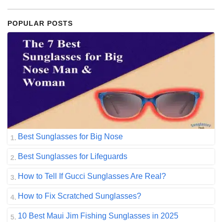
POPULAR POSTS
Best Sunglasses for Big Nose
Best Sunglasses for Lifeguards
How to Tell If Gucci Sunglasses Are Real?
How to Fix Scratched Sunglasses?
10 Best Maui Jim Fishing Sunglasses in 2025