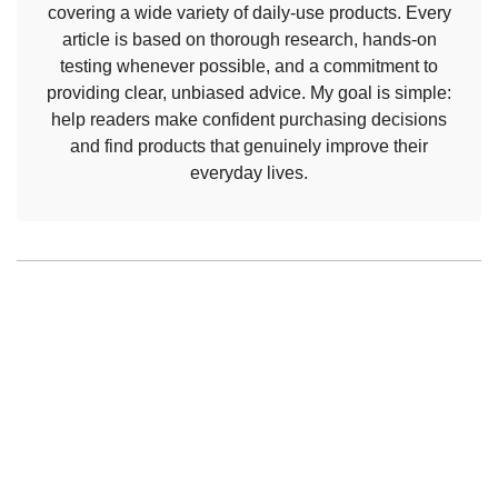
covering a wide variety of daily-use products. Every
article is based on thorough research, hands-on
testing whenever possible, and a commitment to
providing clear, unbiased advice. My goal is simple:
help readers make confident purchasing decisions
and find products that genuinely improve their
everyday lives.