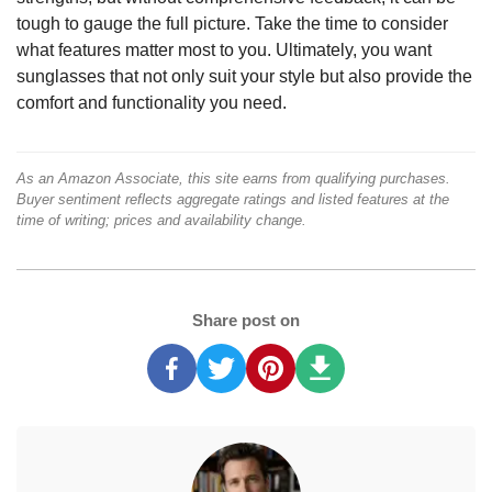
tough to gauge the full picture. Take the time to consider
what features matter most to you. Ultimately, you want
sunglasses that not only suit your style but also provide the
comfort and functionality you need.
As an Amazon Associate, this site earns from qualifying purchases.
Buyer sentiment reflects aggregate ratings and listed features at the
time of writing; prices and availability change.
Share post on