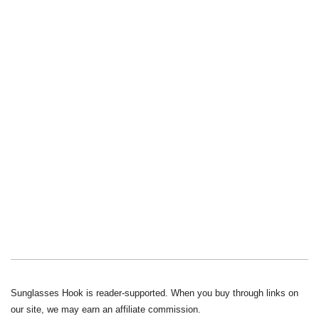
Sunglasses Hook is reader-supported. When you buy through links on
our site, we may earn an affiliate commission.