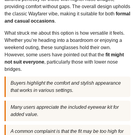
providing comfort without gaps. The overall design upholds
the classic Wayfarer vibe, making it suitable for both
formal
and casual occasions
.
What struck me about this option is how versatile it feels.
Whether you’re heading into a boardroom or enjoying a
weekend outing, these sunglasses hold their own.
However, some users have pointed out that the
fit might
not suit everyone
, particularly those with lower nose
bridges.
Buyers highlight the comfort and stylish appearance
that works in various settings.
Many users appreciate the included eyewear kit for
added value.
A common complaint is that the fit may be too high for