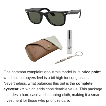
One common complaint about this model is its
price point
,
which some buyers feel is a bit high for sunglasses.
Nevertheless, what balances this out is the
complete
eyewear kit
, which adds considerable value. This package
includes a hard case and cleaning cloth, making it a smart
investment for those who prioritize care.