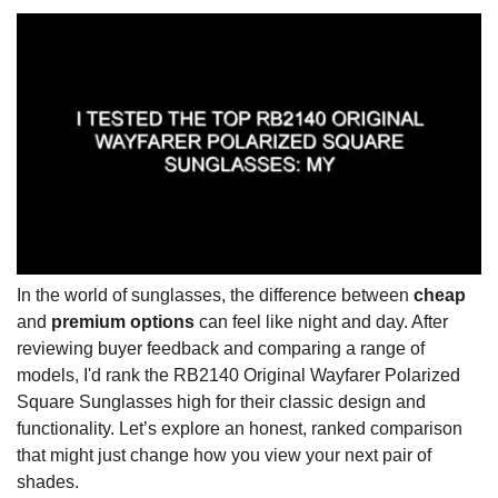
In the world of sunglasses, the difference between
cheap
and
premium options
can feel like night and day. After
reviewing buyer feedback and comparing a range of
models, I'd rank the RB2140 Original Wayfarer Polarized
Square Sunglasses high for their classic design and
functionality. Let’s explore an honest, ranked comparison
that might just change how you view your next pair of
shades.