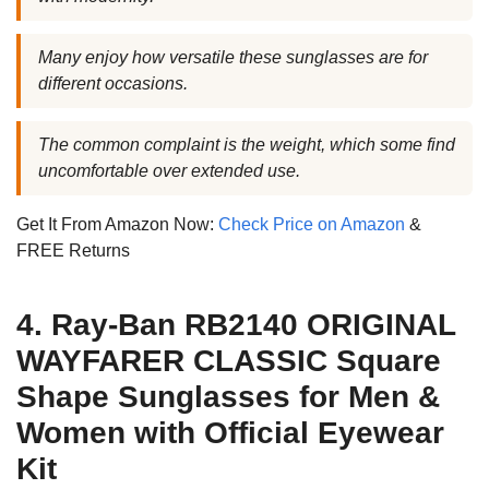
Many enjoy how versatile these sunglasses are for
different occasions.
The common complaint is the weight, which some find
uncomfortable over extended use.
Get It From Amazon Now:
Check Price on Amazon
&
FREE Returns
4. Ray-Ban RB2140 ORIGINAL
WAYFARER CLASSIC Square
Shape Sunglasses for Men &
Women with Official Eyewear
Kit