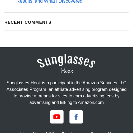
Results, and What I Discovered
RECENT COMMENTS
Sunglasses Hook is a participant in the Amazon Services LLC
Associates Program, an affiliate advertising program designed
to provide a means for sites to earn advertising fees by
advertising and linking to Amazon.com