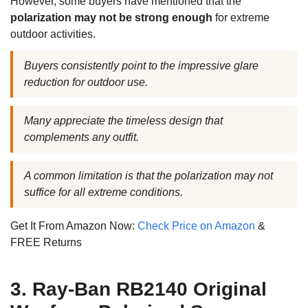
However, some buyers have mentioned that the
polarization may not be strong enough
for extreme
outdoor activities.
Buyers consistently point to the impressive glare
reduction for outdoor use.
Many appreciate the timeless design that
complements any outfit.
A common limitation is that the polarization may not
suffice for all extreme conditions.
Get It From Amazon Now:
Check Price on Amazon
&
FREE Returns
3. Ray-Ban RB2140 Original