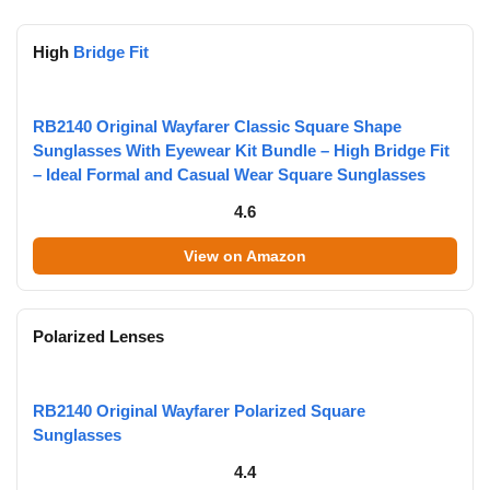
High
Bridge Fit
RB2140 Original Wayfarer Classic Square Shape
Sunglasses With Eyewear Kit Bundle – High Bridge Fit
– Ideal Formal and Casual Wear Square Sunglasses
4.6
View on Amazon
Polarized Lenses
RB2140 Original Wayfarer Polarized Square
Sunglasses
4.4