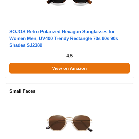
SOJOS Retro Polarized Hexagon Sunglasses for
Women Men, UV400 Trendy Rectangle 70s 80s 90s
Shades SJ2389
4.5
View on Amazon
Small Faces