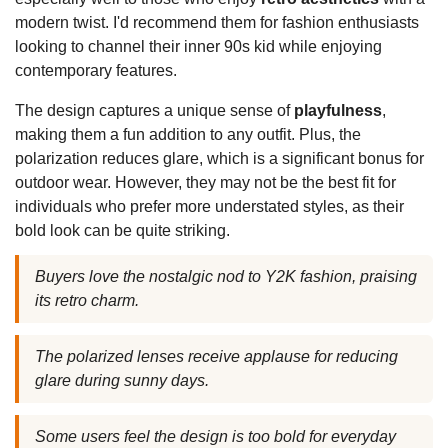
modern twist. I'd recommend them for fashion enthusiasts
looking to channel their inner 90s kid while enjoying
contemporary features.
The design captures a unique sense of
playfulness
,
making them a fun addition to any outfit. Plus, the
polarization reduces glare, which is a significant bonus for
outdoor wear. However, they may not be the best fit for
individuals who prefer more understated styles, as their
bold look can be quite striking.
Buyers love the nostalgic nod to Y2K fashion, praising
its retro charm.
The polarized lenses receive applause for reducing
glare during sunny days.
Some users feel the design is too bold for everyday