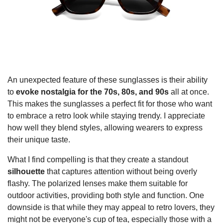
An unexpected feature of these sunglasses is their ability
to
evoke nostalgia for the 70s, 80s, and 90s
all at once.
This makes the sunglasses a perfect fit for those who want
to embrace a retro look while staying trendy. I appreciate
how well they blend styles, allowing wearers to express
their unique taste.
What I find compelling is that they create a standout
silhouette
that captures attention without being overly
flashy. The polarized lenses make them suitable for
outdoor activities, providing both style and function. One
downside is that while they may appeal to retro lovers, they
might not be everyone's cup of tea, especially those with a