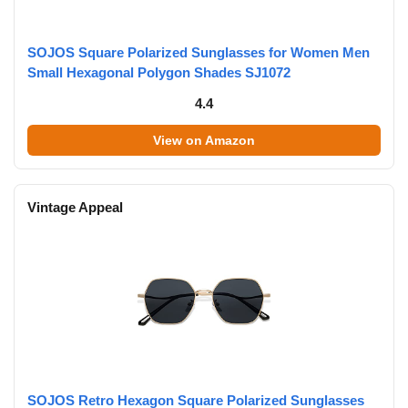
SOJOS Square Polarized Sunglasses for Women Men
Small Hexagonal Polygon Shades SJ1072
4.4
View on Amazon
Vintage Appeal
SOJOS Retro Hexagon Square Polarized Sunglasses