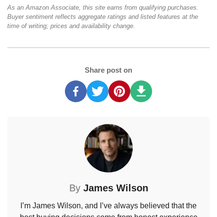
As an Amazon Associate, this site earns from qualifying purchases.
Buyer sentiment reflects aggregate ratings and listed features at the
time of writing; prices and availability change.
Share post on
By
James Wilson
I’m James Wilson, and I’ve always believed that the