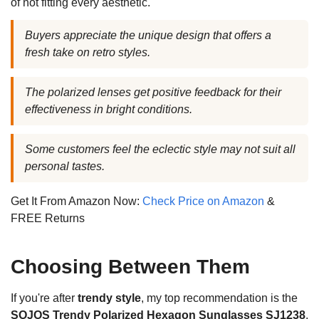
of not fitting every aesthetic.
Buyers appreciate the unique design that offers a
fresh take on retro styles.
The polarized lenses get positive feedback for their
effectiveness in bright conditions.
Some customers feel the eclectic style may not suit all
personal tastes.
Get It From Amazon Now:
Check Price on Amazon
&
FREE Returns
Choosing Between Them
If you're after
trendy style
, my top recommendation is the
SOJOS Trendy Polarized Hexagon Sunglasses SJ1238
.