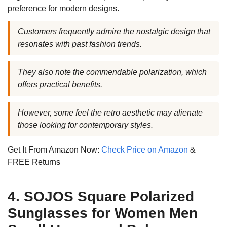
preference for modern designs.
Customers frequently admire the nostalgic design that
resonates with past fashion trends.
They also note the commendable polarization, which
offers practical benefits.
However, some feel the retro aesthetic may alienate
those looking for contemporary styles.
Get It From Amazon Now:
Check Price on Amazon
&
FREE Returns
4. SOJOS Square Polarized
Sunglasses for Women Men