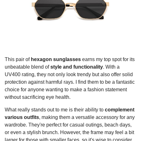
This pair of
hexagon sunglasses
earns my top spot for its
unbeatable blend of
style and functionality
. With a
UV400 rating, they not only look trendy but also offer solid
protection against harmful rays. I find them to be a fantastic
choice for anyone wanting to make a fashion statement
without sacrificing eye health.
What really stands out to me is their ability to
complement
various outfits
, making them a versatile accessory for any
wardrobe. They're perfect for casual outings, beach days,
or even a stylish brunch. However, the frame may feel a bit
larger for those with smaller faces, so it's wise to consider