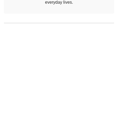
everyday lives.