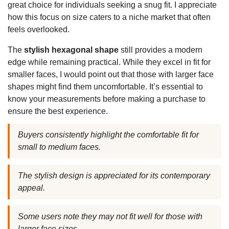
great choice for individuals seeking a snug fit. I appreciate
how this focus on size caters to a niche market that often
feels overlooked.
The
stylish hexagonal shape
still provides a modern
edge while remaining practical. While they excel in fit for
smaller faces, I would point out that those with larger face
shapes might find them uncomfortable. It’s essential to
know your measurements before making a purchase to
ensure the best experience.
Buyers consistently highlight the comfortable fit for
small to medium faces.
The stylish design is appreciated for its contemporary
appeal.
Some users note they may not fit well for those with
larger face sizes.