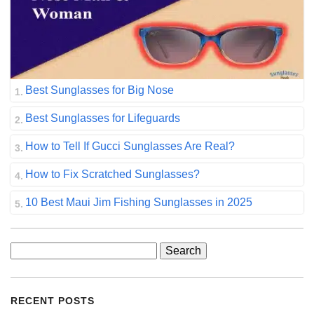
Best Sunglasses for Big Nose
Best Sunglasses for Lifeguards
How to Tell If Gucci Sunglasses Are Real?
How to Fix Scratched Sunglasses?
10 Best Maui Jim Fishing Sunglasses in 2025
Search
for:
RECENT POSTS