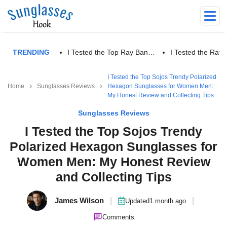
TRENDING
I Tested the Top Ray Ban…
I Tested the Ra
I Tested the Top Sojos Trendy Polarized
Home
Sunglasses Reviews
Hexagon Sunglasses for Women Men:
My Honest Review and Collecting Tips
Sunglasses Reviews
I Tested the Top Sojos Trendy
Polarized Hexagon Sunglasses for
Women Men: My Honest Review
and Collecting Tips
James Wilson
|
|
Updated
1 month ago
Comments