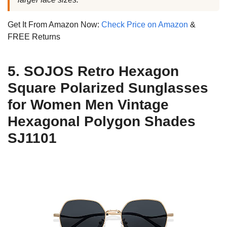
Get It From Amazon Now:
Check Price on Amazon
&
FREE Returns
5. SOJOS Retro Hexagon
Square Polarized Sunglasses
for Women Men Vintage
Hexagonal Polygon Shades
SJ1101