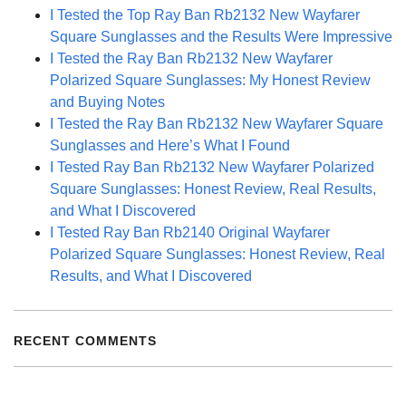
I Tested the Top Ray Ban Rb2132 New Wayfarer
Square Sunglasses and the Results Were Impressive
I Tested the Ray Ban Rb2132 New Wayfarer
Polarized Square Sunglasses: My Honest Review
and Buying Notes
I Tested the Ray Ban Rb2132 New Wayfarer Square
Sunglasses and Here’s What I Found
I Tested Ray Ban Rb2132 New Wayfarer Polarized
Square Sunglasses: Honest Review, Real Results,
and What I Discovered
I Tested Ray Ban Rb2140 Original Wayfarer
Polarized Square Sunglasses: Honest Review, Real
Results, and What I Discovered
RECENT COMMENTS