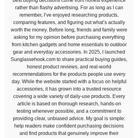
best buying decisions come from honest experience
rather than flashy advertising. For as long as I can
remember, I’ve enjoyed researching products,
comparing features, and figuring out what’s actually
worth the money. Before long, friends and family were
asking for my opinion before purchasing everything
from kitchen gadgets and home essentials to outdoor
gear and everyday accessories. In 2025, I launched
Sunglassehook.com to share practical buying guides,
honest product reviews, and real-world
recommendations for the products people use every
day. While the website started with a focus on helpful
accessories, it has grown into a trusted resource
covering a wide variety of daily-use products. Every
article is based on thorough research, hands-on
testing whenever possible, and a commitment to
providing clear, unbiased advice. My goal is simple:
help readers make confident purchasing decisions
and find products that genuinely improve their