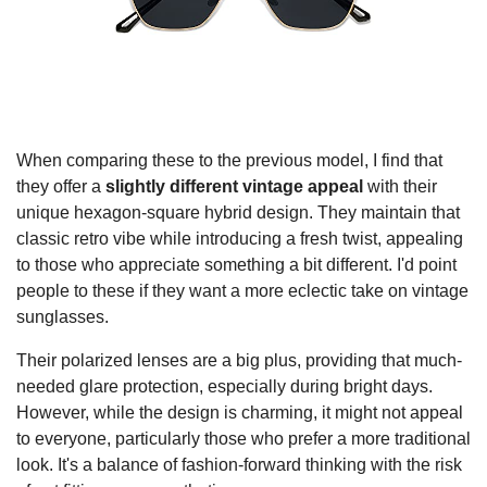
When comparing these to the previous model, I find that
they offer a
slightly different vintage appeal
with their
unique hexagon-square hybrid design. They maintain that
classic retro vibe while introducing a fresh twist, appealing
to those who appreciate something a bit different. I'd point
people to these if they want a more eclectic take on vintage
sunglasses.
Their polarized lenses are a big plus, providing that much-
needed glare protection, especially during bright days.
However, while the design is charming, it might not appeal
to everyone, particularly those who prefer a more traditional
look. It's a balance of fashion-forward thinking with the risk