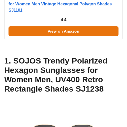
for Women Men Vintage Hexagonal Polygon Shades
SJ1101
4.4
View on Amazon
1. SOJOS Trendy Polarized
Hexagon Sunglasses for
Women Men, UV400 Retro
Rectangle Shades SJ1238