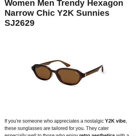
Women Men Trendy Hexagon
Narrow Chic Y2K Sunnies
SJ2629
If you're someone who appreciates a nostalgic
Y2K vibe
,
these sunglasses are tailored for you. They cater
especially well to those who enjoy
retro aesthetics
with a