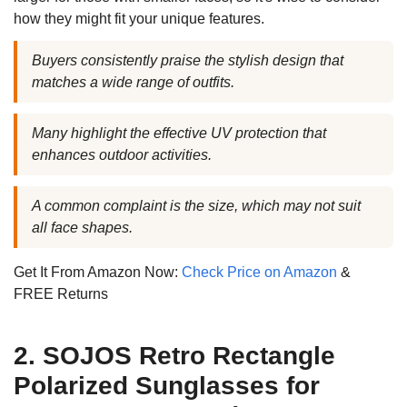
how they might fit your unique features.
Buyers consistently praise the stylish design that
matches a wide range of outfits.
Many highlight the effective UV protection that
enhances outdoor activities.
A common complaint is the size, which may not suit
all face shapes.
Get It From Amazon Now:
Check Price on Amazon
&
FREE Returns
2. SOJOS Retro Rectangle
Polarized Sunglasses for