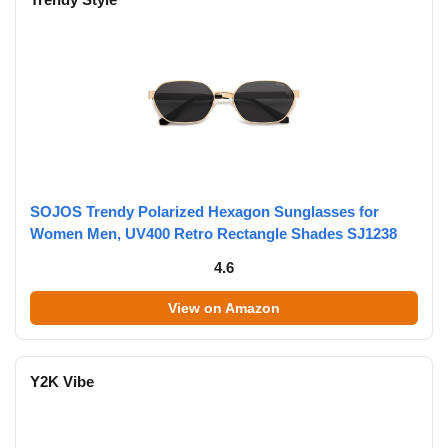
SOJOS Trendy Polarized Hexagon Sunglasses for
Women Men, UV400 Retro Rectangle Shades SJ1238
4.6
View on Amazon
Y2K Vibe