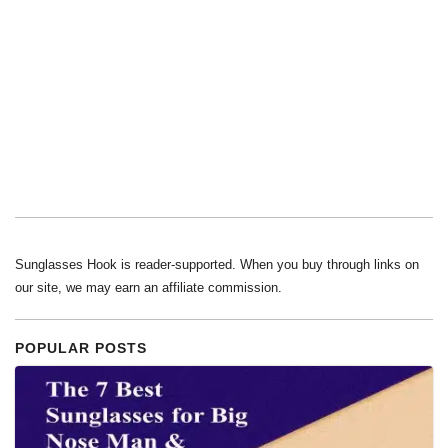
Sunglasses Hook is reader-supported. When you buy through links on
our site, we may earn an affiliate commission.
POPULAR POSTS