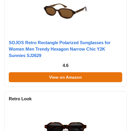
SOJOS Retro Rectangle Polarized Sunglasses for
Women Men Trendy Hexagon Narrow Chic Y2K
Sunnies SJ2629
4.6
View on Amazon
Retro Look