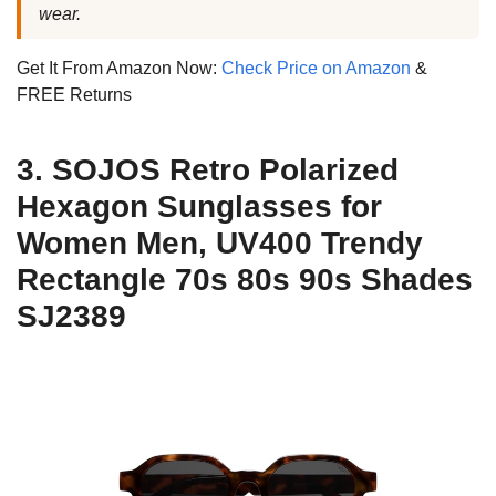
wear.
Get It From Amazon Now:
Check Price on Amazon
&
FREE Returns
3. SOJOS Retro Polarized
Hexagon Sunglasses for
Women Men, UV400 Trendy
Rectangle 70s 80s 90s Shades
SJ2389