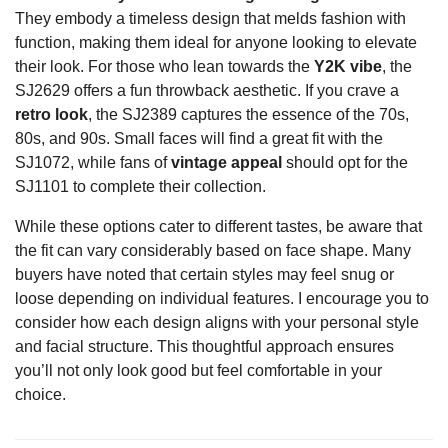
They embody a timeless design that melds fashion with
function, making them ideal for anyone looking to elevate
their look. For those who lean towards the
Y2K vibe
, the
SJ2629 offers a fun throwback aesthetic. If you crave a
retro look
, the SJ2389 captures the essence of the 70s,
80s, and 90s. Small faces will find a great fit with the
SJ1072, while fans of
vintage appeal
should opt for the
SJ1101 to complete their collection.
While these options cater to different tastes, be aware that
the fit can vary considerably based on face shape. Many
buyers have noted that certain styles may feel snug or
loose depending on individual features. I encourage you to
consider how each design aligns with your personal style
and facial structure. This thoughtful approach ensures
you’ll not only look good but feel comfortable in your
choice.