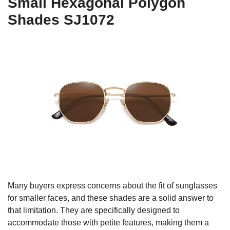
Small Hexagonal Polygon
Shades SJ1072
Many buyers express concerns about the fit of sunglasses
for smaller faces, and these shades are a solid answer to
that limitation. They are specifically designed to
accommodate those with petite features, making them a