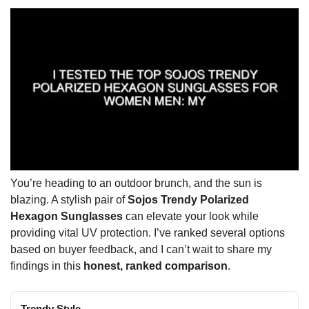
You’re heading to an outdoor brunch, and the sun is
blazing. A stylish pair of
Sojos Trendy Polarized
Hexagon Sunglasses
can elevate your look while
providing vital UV protection. I’ve ranked several options
based on buyer feedback, and I can’t wait to share my
findings in this
honest, ranked comparison
.
Trendy Style