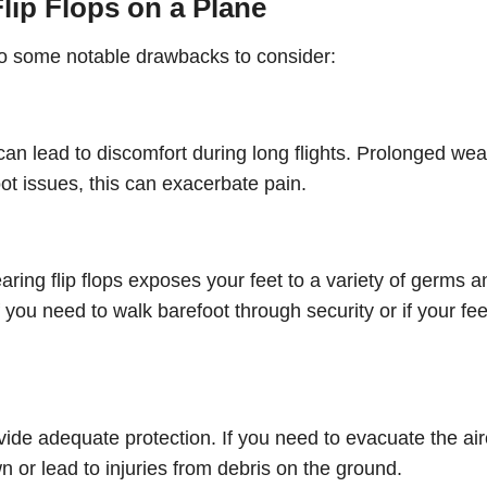
lip Flops on a Plane
lso some notable drawbacks to consider:
can lead to discomfort during long flights. Prolonged we
oot issues, this can exacerbate pain.
aring flip flops exposes your feet to a variety of germs a
if you need to walk barefoot through security or if your fe
vide adequate protection. If you need to evacuate the air
or lead to injuries from debris on the ground.