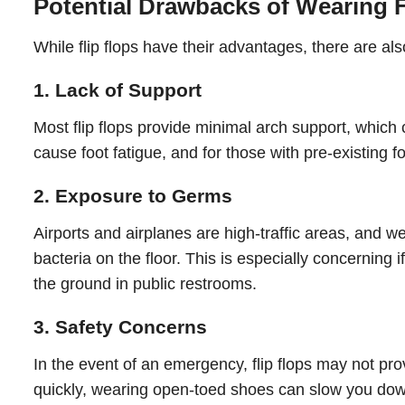
Potential Drawbacks of Wearing F
While flip flops have their advantages, there are a
1. Lack of Support
Most flip flops provide minimal arch support, which 
cause foot fatigue, and for those with pre-existing f
2. Exposure to Germs
Airports and airplanes are high-traffic areas, and we
bacteria on the floor. This is especially concerning 
the ground in public restrooms.
3. Safety Concerns
In the event of an emergency, flip flops may not pro
quickly, wearing open-toed shoes can slow you down 