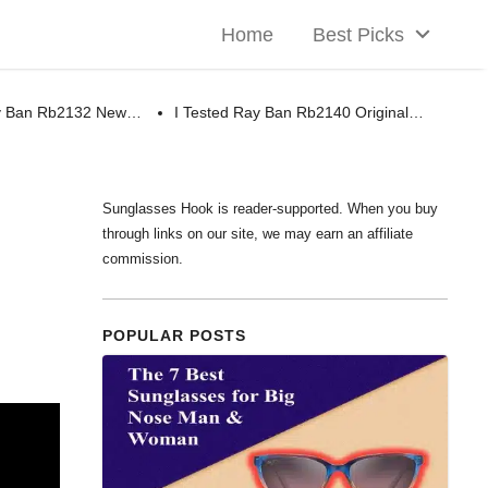
Home
Best Picks
ay Ban Rb2132 New…
I Tested Ray Ban Rb2140 Original…
Sunglasses Hook is reader-supported. When you buy
through links on our site, we may earn an affiliate
commission.
POPULAR POSTS