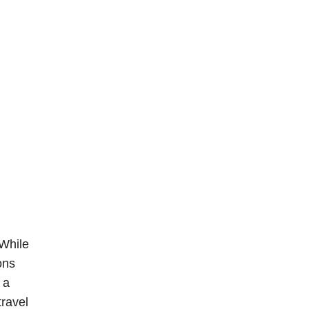
 While
ons
 a
travel