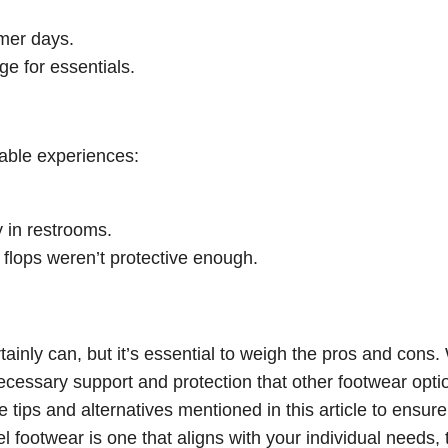
rmer days.
ge for essentials.
rable experiences:
 in restrooms.
 flops weren’t protective enough.
tainly can, but it’s essential to weigh the pros and cons.
ecessary support and protection that other footwear opti
e tips and alternatives mentioned in this article to ensure
el footwear is one that aligns with your individual needs, 