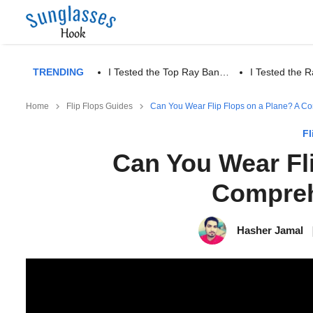
TRENDING
I Tested the Top Ray Ban…
I Tested the
Home
Flip Flops Guides
Can You Wear Flip Flops on a Plane? A C
Fl
Can You Wear Fl
Compreh
Hasher Jamal