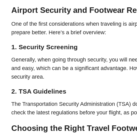
Airport Security and Footwear Re
One of the first considerations when traveling is ai
prepare better. Here’s a brief overview:
1. Security Screening
Generally, when going through security, you will ne
and easy, which can be a significant advantage. Howe
security area.
2. TSA Guidelines
The Transportation Security Administration (TSA) doe
check the latest regulations before your flight, as p
Choosing the Right Travel Footw