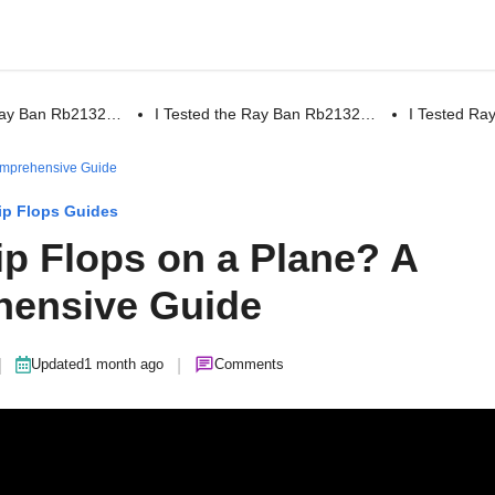
 Ray Ban Rb2132…
I Tested the Ray Ban Rb2132…
I Tested R
omprehensive Guide
ip Flops Guides
ip Flops on a Plane? A
ensive Guide
|
|
Updated
1 month ago
Comments