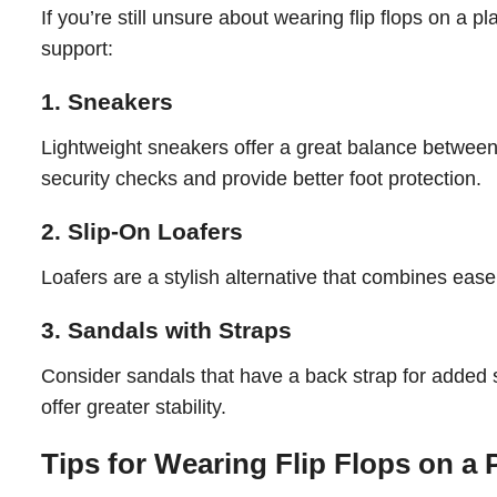
If you’re still unsure about wearing flip flops on a p
support:
1. Sneakers
Lightweight sneakers offer a great balance between
security checks and provide better foot protection.
2. Slip-On Loafers
Loafers are a stylish alternative that combines ease 
3. Sandals with Straps
Consider sandals that have a back strap for added s
offer greater stability.
Tips for Wearing Flip Flops on a 