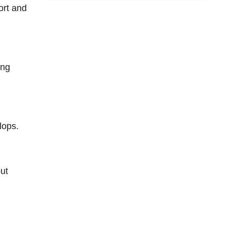
ort and
ing
lops.
but