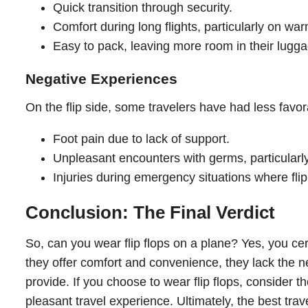
Quick transition through security.
Comfort during long flights, particularly on wa
Easy to pack, leaving more room in their lugga
Negative Experiences
On the flip side, some travelers have had less favo
Foot pain due to lack of support.
Unpleasant encounters with germs, particularly
Injuries during emergency situations where flip
Conclusion: The Final Verdict
So, can you wear flip flops on a plane? Yes, you cer
they offer comfort and convenience, they lack the n
provide. If you choose to wear flip flops, consider th
pleasant travel experience. Ultimately, the best trav