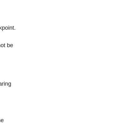
kpoint.
not be
aring
he