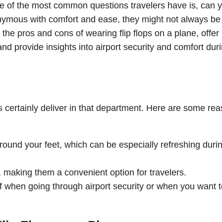
one of the most common questions travelers have is, can 
onymous with comfort and ease, they might not always be
ore the pros and cons of wearing flip flops on a plane, offer
 and provide insights into airport security and comfort dur
ops certainly deliver in that department. Here are some re
 around your feet, which can be especially refreshing duri
 making them a convenient option for travelers.
f when going through airport security or when you want t