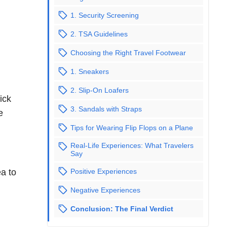
1. Security Screening
2. TSA Guidelines
Choosing the Right Travel Footwear
1. Sneakers
2. Slip-On Loafers
ick
3. Sandals with Straps
e
Tips for Wearing Flip Flops on a Plane
Real-Life Experiences: What Travelers
Say
Positive Experiences
ea to
Negative Experiences
Conclusion: The Final Verdict