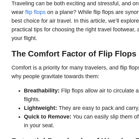
Traveling can be both exciting and stressful, and 
wear
flip flops
on a plane? While flip flops are syn
best choice for air travel. In this article, we’ll expl
practical tips for choosing the right travel footwear,
your flight.
The Comfort Factor of Flip Flops
Comfort is a priority for many travelers, and flip fl
why people gravitate towards them:
Breathability:
Flip flops allow air to circulate
flights.
Lightweight:
They are easy to pack and carry,
Quick to Remove:
You can easily slip them of
in your seat.