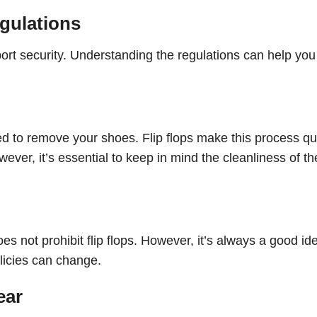
gulations
rport security. Understanding the regulations can help you
ed to remove your shoes. Flip flops make this process qu
ver, it’s essential to keep in mind the cleanliness of th
s not prohibit flip flops. However, it’s always a good id
olicies can change.
ear