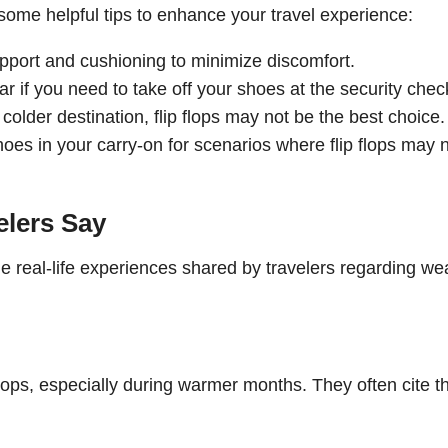
e some helpful tips to enhance your travel experience:
support and cushioning to minimize discomfort.
ar if you need to take off your shoes at the security chec
a colder destination, flip flops may not be the best choice.
hoes in your carry-on for scenarios where flip flops may 
elers Say
me real-life experiences shared by travelers regarding we
flops, especially during warmer months. They often cite t