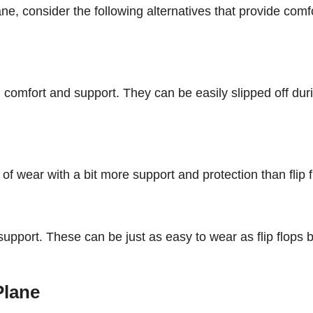
lane, consider the following alternatives that provide comf
 comfort and support. They can be easily slipped off dur
of wear with a bit more support and protection than flip f
upport. These can be just as easy to wear as flip flops 
Plane