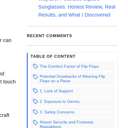
Sunglasses: Honest Review, Real
Results, and What I Discovered
RECENT COMMENTS
ar can
TABLE OF CONTENT
The Comfort Factor of Flip Flops
nd
Potential Drawbacks of Wearing Flip
Flops on a Plane
et touch
1. Lack of Support
2. Exposure to Germs
3. Safety Concerns
craft
Airport Security and Footwear
Regulations