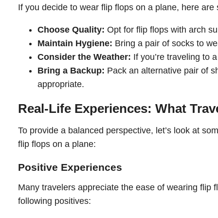
If you decide to wear flip flops on a plane, here ar
Choose Quality:
Opt for flip flops with arch 
Maintain Hygiene:
Bring a pair of socks to we
Consider the Weather:
If you’re traveling to 
Bring a Backup:
Pack an alternative pair of s
appropriate.
Real-Life Experiences: What Trav
To provide a balanced perspective, let’s look at so
flip flops on a plane:
Positive Experiences
Many travelers appreciate the ease of wearing flip 
following positives: