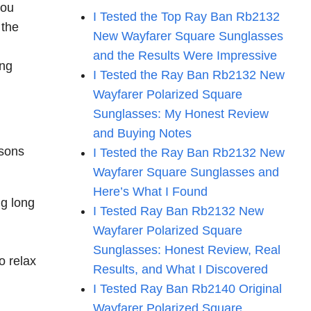
you
I Tested the Top Ray Ban Rb2132
 the
New Wayfarer Square Sunglasses
and the Results Were Impressive
ing
I Tested the Ray Ban Rb2132 New
Wayfarer Polarized Square
Sunglasses: My Honest Review
and Buying Notes
asons
I Tested the Ray Ban Rb2132 New
Wayfarer Square Sunglasses and
Here’s What I Found
ng long
I Tested Ray Ban Rb2132 New
Wayfarer Polarized Square
Sunglasses: Honest Review, Real
o relax
Results, and What I Discovered
I Tested Ray Ban Rb2140 Original
Wayfarer Polarized Square