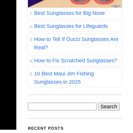
Best Sunglasses for Big Nose
Best Sunglasses for Lifeguards
How to Tell If Gucci Sunglasses Are
Real?
How to Fix Scratched Sunglasses?
10 Best Maui Jim Fishing
Sunglasses in 2025
Search
for:
RECENT POSTS