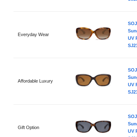
SOJ
Sun
Everyday Wear
UV 
SJ21
SOJ
Sun
Affordable Luxury
UV 
SJ21
SOJ
Sun
Gift Option
UV 