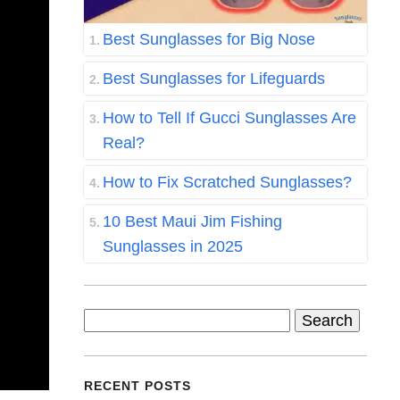
Best Sunglasses for Big Nose
Best Sunglasses for Lifeguards
How to Tell If Gucci Sunglasses Are
Real?
How to Fix Scratched Sunglasses?
10 Best Maui Jim Fishing
Sunglasses in 2025
Search
for:
RECENT POSTS