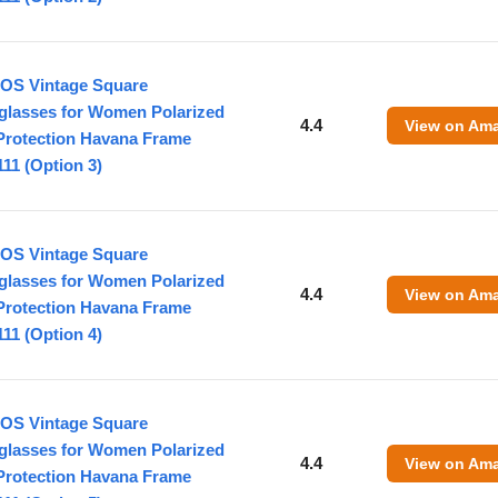
OS Vintage Square
glasses for Women Polarized
4.4
View on Am
Protection Havana Frame
11 (Option 3)
OS Vintage Square
glasses for Women Polarized
4.4
View on Am
Protection Havana Frame
11 (Option 4)
OS Vintage Square
glasses for Women Polarized
4.4
View on Am
Protection Havana Frame