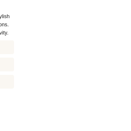
ylish
ons.
ity.