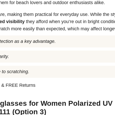
them for beach lovers and outdoor enthusiasts alike.
re, making them practical for everyday use. While the st
d visibility
they afford when you’re out in bright conditi
atch more easily than expected, which may affect longev
otection as a key advantage.
rity.
 to scratching.
n
& FREE Returns
glasses for Women Polarized UV
11 (Option 3)