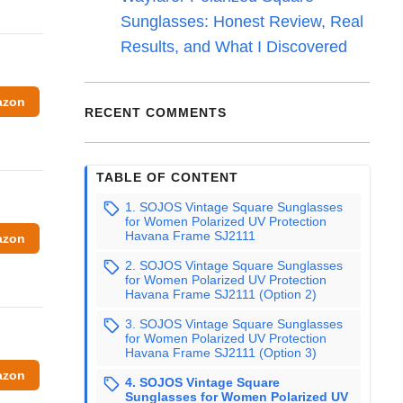
Sunglasses: Honest Review, Real
Results, and What I Discovered
azon
RECENT COMMENTS
TABLE OF CONTENT
1. SOJOS Vintage Square Sunglasses
for Women Polarized UV Protection
Havana Frame SJ2111
azon
2. SOJOS Vintage Square Sunglasses
for Women Polarized UV Protection
Havana Frame SJ2111 (Option 2)
3. SOJOS Vintage Square Sunglasses
for Women Polarized UV Protection
Havana Frame SJ2111 (Option 3)
azon
4. SOJOS Vintage Square
Sunglasses for Women Polarized UV