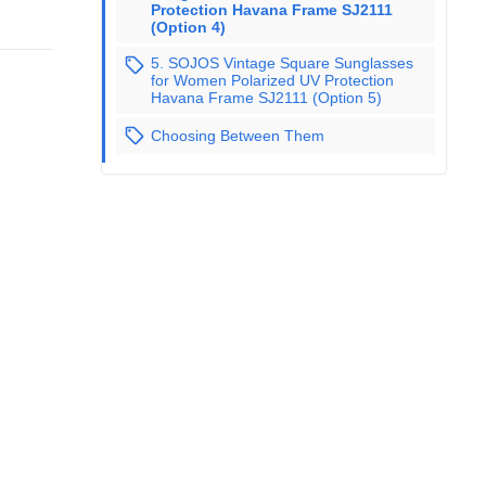
Protection Havana Frame SJ2111
(Option 4)
5. SOJOS Vintage Square Sunglasses
for Women Polarized UV Protection
Havana Frame SJ2111 (Option 5)
Choosing Between Them