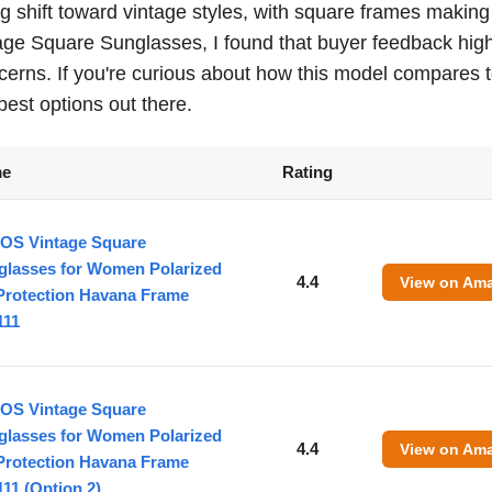
g shift toward vintage styles, with square frames making
ge Square Sunglasses, I found that buyer feedback high
erns. If you're curious about how this model compares 
best options out there.
me
Rating
OS Vintage Square
glasses for Women Polarized
4.4
View on Am
Protection Havana Frame
111
OS Vintage Square
glasses for Women Polarized
4.4
View on Am
Protection Havana Frame
11 (Option 2)