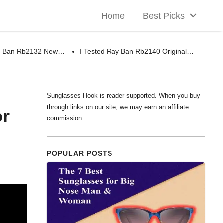
Home
Best Picks
ay Ban Rb2132 New…
I Tested Ray Ban Rb2140 Original…
Sunglasses Hook is reader-supported. When you buy
through links on our site, we may earn an affiliate
or
commission.
POPULAR POSTS