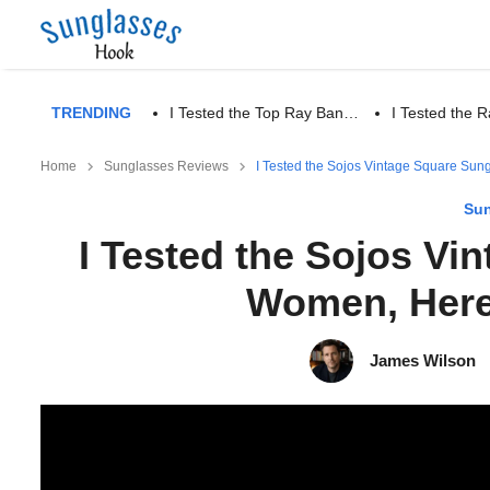
TRENDING
I Tested the Top Ray Ban…
I Tested the
Home
Sunglasses Reviews
I Tested the Sojos Vintage Square Sun
Sun
I Tested the Sojos Vi
Women, Here
James Wilson