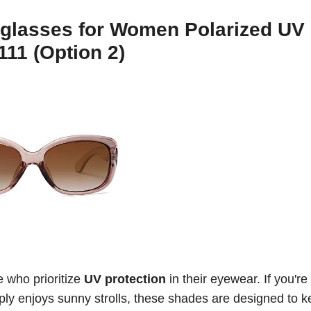
glasses for Women Polarized UV
11 (Option 2)
e who prioritize
UV protection
in their eyewear. If you're
ly enjoys sunny strolls, these shades are designed to 