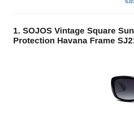
SJ21
1. SOJOS Vintage Square Sun
Protection Havana Frame SJ2