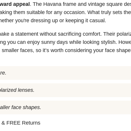
rward appeal
. The Havana frame and vintage square de
aking them suitable for any occasion. What truly sets th
 whether you're dressing up or keeping it casual.
ke a statement without sacrificing comfort. Their polari
ng you can enjoy sunny days while looking stylish. Howe
 smaller faces, so it’s worth considering your face shape
re.
larized lenses.
aller face shapes.
n
& FREE Returns