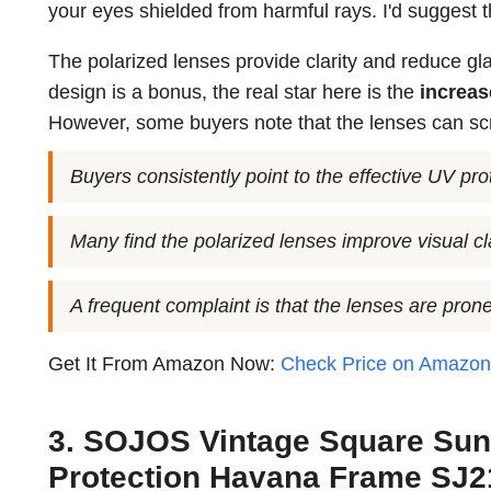
your eyes shielded from harmful rays. I'd suggest 
The polarized lenses provide clarity and reduce gla
design is a bonus, the real star here is the
increase
However, some buyers note that the lenses can scr
Buyers consistently point to the effective UV pr
Many find the polarized lenses improve visual cla
A frequent complaint is that the lenses are prone
Get It From Amazon Now:
Check Price on Amazo
3. SOJOS Vintage Square Sun
Protection Havana Frame SJ21