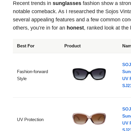
Recent trends in
sunglasses
fashion show a stron
notable comeback. As I researched the Sojos Vinta
several appealing features and a few common conc
others, you’re in for an
honest
, ranked look at the 
Best For
Product
Na
SOJ
Fashion-forward
Sun
Style
UV 
SJ2
SOJ
Sun
UV Protection
UV 
SJ21