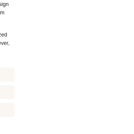
sign
em
zed
ver,