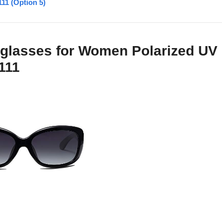
11 (Option 5)
glasses for Women Polarized UV
111