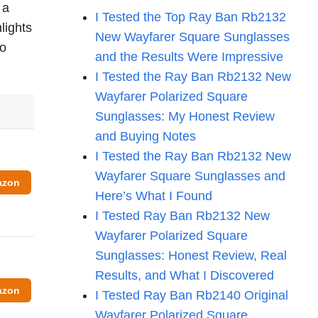
 a
I Tested the Top Ray Ban Rb2132
lights
New Wayfarer Square Sunglasses
to
and the Results Were Impressive
I Tested the Ray Ban Rb2132 New
Wayfarer Polarized Square
Sunglasses: My Honest Review
and Buying Notes
I Tested the Ray Ban Rb2132 New
Wayfarer Square Sunglasses and
azon
Here’s What I Found
I Tested Ray Ban Rb2132 New
Wayfarer Polarized Square
Sunglasses: Honest Review, Real
Results, and What I Discovered
azon
I Tested Ray Ban Rb2140 Original
Wayfarer Polarized Square