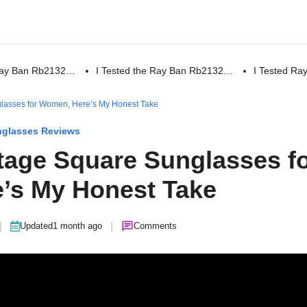
 Ray Ban Rb2132…
I Tested the Ray Ban Rb2132…
I Tested R
glasses for Women, Here’s My Honest Take
glasses Reviews
ntage Square Sunglasses f
’s My Honest Take
|
|
Updated
1 month ago
Comments