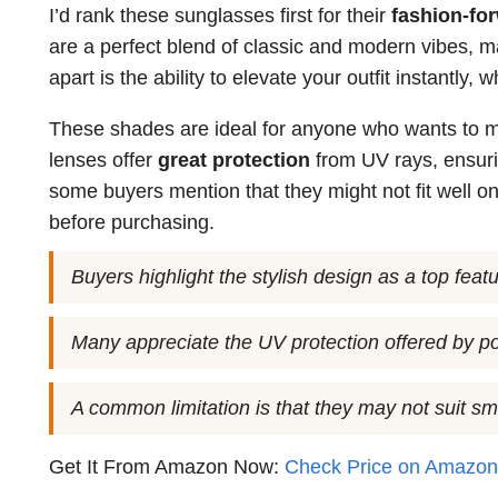
I’d rank these sunglasses first for their
fashion-fo
are a perfect blend of classic and modern vibes, m
apart is the ability to elevate your outfit instantly,
These shades are ideal for anyone who wants to ma
lenses offer
great protection
from UV rays, ensuri
some buyers mention that they might not fit well on
before purchasing.
Buyers highlight the stylish design as a top featu
Many appreciate the UV protection offered by po
A common limitation is that they may not suit sm
Get It From Amazon Now:
Check Price on Amazo