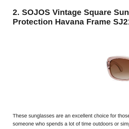
2. SOJOS Vintage Square Sun
Protection Havana Frame SJ21
These sunglasses are an excellent choice for thos
someone who spends a lot of time outdoors or simp